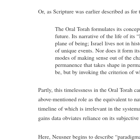
Or, as Scripture was earlier described as for t
The Oral Torah formulates its concept
future. Its narrative of the life of it
plane of being; Israel lives not in hi
of unique events. Nor does it form its
modes of making sense out of the chao
permanence that takes shape in perma
be, but by invoking the criterion of w
Partly, this timelessness in the Oral Torah c
above-mentioned role as the equivalent to natu
timeline of which is irrelevant in the systema
gains data obviates reliance on its subjective
Here, Neusner begins to describe “paradigma