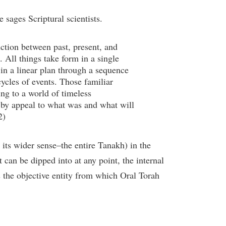
e sages Scriptural scientists.
ction between past, present, and
e. All things take form in a single
 in a linear plan through a sequence
cycles of events. Those familiar
ng to a world of timeless
 by appeal to what was and what will
2)
 its wider sense–the entire Tanakh) in the
t can be dipped into at any point, the internal
as the objective entity from which Oral Torah