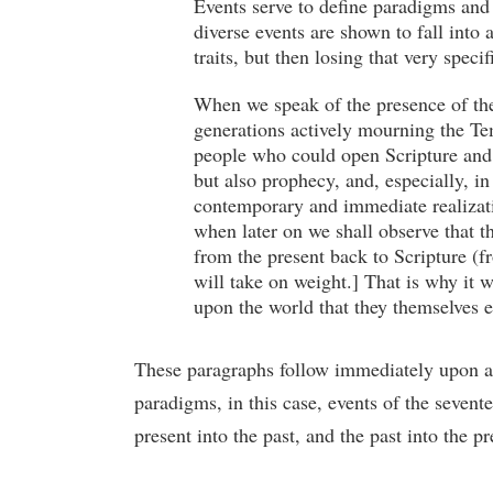
Events serve to define paradigms and 
diverse events are shown to fall into
traits, but then losing that very speci
When we speak of the presence of the p
generations actively mourning the Te
people who could open Scripture and f
but also prophecy, and, especially, in
contemporary and immediate realizatio
when later on we shall observe that th
from the present back to Scripture (f
will take on weight.] That is why it 
upon the world that they themselves 
These paragraphs follow immediately upon a 
paradigms, in this case, events of the sevent
present into the past, and the past into the pr