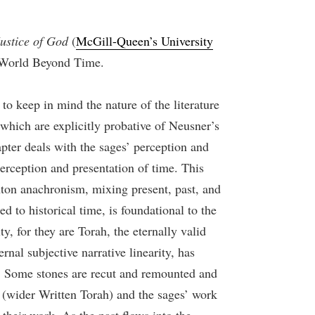
ustice of God
(
McGill-Queen’s University
, World Beyond Time.
 to keep in mind the nature of the literature
 which are explicitly probative of Neusner’s
pter deals with the sages’ perception and
erception and presentation of time. This
nton anachronism, mixing present, past, and
 to historical time, is foundational to the
y, for they are Torah, the eternally valid
rnal subjective narrative linearity, has
ng. Some stones are recut and remounted and
 (wider Written Torah) and the sages’ work