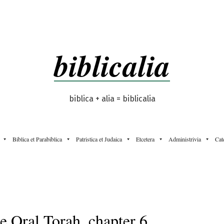
biblicalia
biblica + alia = biblicalia
Biblica et Parabiblica
Patristica et Judaica
Etcetera
Administrivia
Cat
e Oral Torah, chapter 6