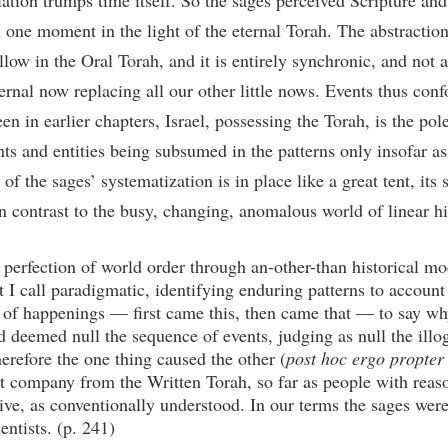
lation trumps time itself. So the sages perceived Scripture and
all one moment in the light of the eternal Torah. The abstract
llow in the Oral Torah, and it is entirely synchronic, and not 
ternal now replacing all our other little nows. Events thus co
en in earlier chapters, Israel, possessing the Torah, is the pol
s and entities being subsumed in the patterns only insofar as 
 of the sages’ systematization is in place like a great tent, its
 in contrast to the busy, changing, anomalous world of linear 
e perfection of world order through an-other-than historical m
I call paradigmatic, identifying enduring patterns to account 
 of happenings — first came this, then came that — to say why 
deemed null the sequence of events, judging as null the illo
erefore the one thing caused the other (
post hoc ergo propter
rt company from the Written Torah, so far as people with rea
tive, as conventionally understood. In our terms the sages were
entists. (p. 241)