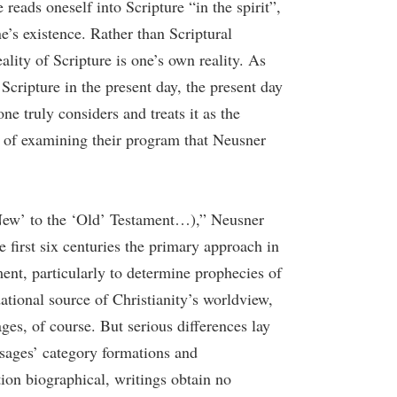
eads oneself into Scripture “in the spirit”,
ne’s existence. Rather than Scriptural
eality of Scripture is one’s own reality. As
Scripture in the present day, the present day
ne truly considers and treats it as the
es of examining their program that Neusner
‘New’ to the ‘Old’ Testament…),” Neusner
he first six centuries the primary approach in
ment, particularly to determine prophecies of
ational source of Christianity’s worldview,
ges, of course. But serious differences lay
 sages’ category formations and
tion biographical, writings obtain no