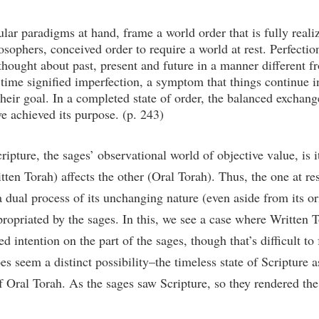
ular paradigms at hand, frame a world order that is fully reali
sophers, conceived order to require a world at rest. Perfection 
 thought about past, present and future in a manner different fr
time signified imperfection, a symptom that things continue i
 their goal. In a completed state of order, the balanced exchang
ve achieved its purpose. (p. 243)
pture, the sages’ observational world of objective value, is itse
tten Torah) affects the other (Oral Torah). Thus, the one at re
a dual process of its unchanging nature (even aside from its or
ppropriated by the sages. In this, we see a case where Written
 intention on the part of the sages, though that’s difficult to
does seem a distinct possibility–the timeless state of Scripture 
f Oral Torah. As the sages saw Scripture, so they rendered th