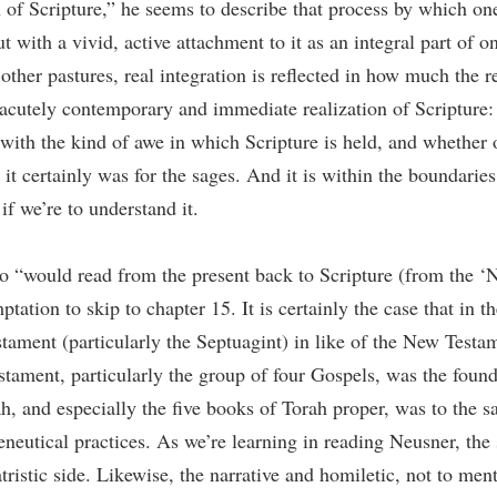
f Scripture,” he seems to describe that process by which one r
ut with a vivid, active attachment to it as an integral part of o
 other pastures, real integration is reflected in how much the r
acutely contemporary and immediate realization of Scripture: 
o with the kind of awe in which Scripture is held, and whether o
 it certainly was for the sages. And it is within the boundari
if we’re to understand it.
ho “would read from the present back to Scripture (from the 
ptation to skip to chapter 15. It is certainly the case that in t
estament (particularly the Septuagint) in like of the New Testa
stament, particularly the group of four Gospels, was the found
, and especially the five books of Torah proper, was to the sa
eneutical practices. As we’re learning in reading Neusner, the
tristic side. Likewise, the narrative and homiletic, not to men