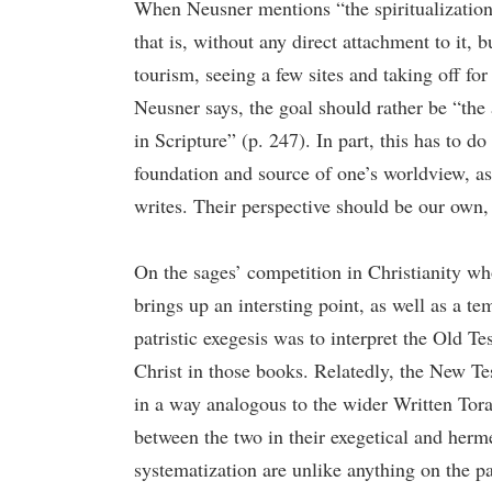
When Neusner mentions “the spiritualization o
that is, without any direct attachment to it, b
tourism, seeing a few sites and taking off for
Neusner says, the goal should rather be “the 
in Scripture” (p. 247). In part, this has to d
foundation and source of one’s worldview, as
writes. Their perspective should be our own, 
On the sages’ competition in Christianity w
brings up an intersting point, as well as a tem
patristic exegesis was to interpret the Old T
Christ in those books. Relatedly, the New Te
in a way analogous to the wider Written Torah
between the two in their exegetical and herm
systematization are unlike anything on the pa