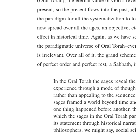
(Oral Torah), the eternal value of God’s reve
present, so the present flows into the past, 
the paradigm for all the systematization to fo
now spread over all the ages, an objective, e
effect in historical time. Again, as we have se
the paradigmatic universe of Oral Torah–event
is irrelevant. Over all of it, the grand scheme
of perfect order and perfect rest, a Sabbath,
In the Oral Torah the sages reveal th
experience through a mode of thought 
rather than appealing to the sequence
sages framed a world beyond time and 
one thing happened before another, th
which the sages in the Oral Torah pa
its statement through historical narra
philosophers, we might say, social sci