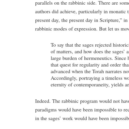
parallels on the rabbinic side. There are some 
authors did achieve, particularly in monatic
present day, the present day in Scripture,” 
rabbinic modes of expression. But let us mov
To say that the sages rejected histor
of matters, and how does the sages’ a
large burden of hermeneutics. Since h
that quest for regularity and order th
advanced when the Torah narrates not 
Accordingly, portraying a timeless wo
eternity of contemporaneity, yields an
Indeed. The rabbinic program would not have
paradigms would have been impossible to rec
in the sages’ work would have been impossib