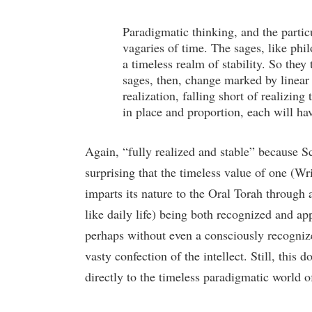
Paradigmatic thinking, and the partic
vagaries of time. The sages, like philo
a timeless realm of stability. So they
sages, then, change marked by linear 
realization, falling short of realizing
in place and proportion, each will ha
Again, “fully realized and stable” because Scri
surprising that the timeless value of one (Wri
imparts its nature to the Oral Torah through 
like daily life) being both recognized and a
perhaps without even a consciously recognized
vasty confection of the intellect. Still, this 
directly to the timeless paradigmatic world o