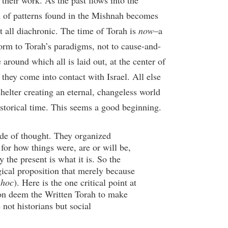
 their work. As the past flows into the
ion of patterns found in the Mishnah becomes
at all diachronic. The time of Torah is
now
–a
nform to Torah’s paradigms, not to cause-and-
e around which all is laid out, at the center of
they come into contact with Israel. All else
 shelter creating an eternal, changeless world
historical time. This seems a good beginning.
ode of thought. They organized
for how things were, are or will be,
the present is what it is. So the
gical proposition that merely because
 hoc
). Here is the one critical point at
son deem the Written Torah to make
 not historians but social