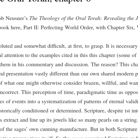
cob Neusner’s
The Theology of the Oral Torah: Revealing the J
 book here, Part II: Perfecting World Order, with Chapter Six
luted and somewhat difficult, at first, to grasp. It is necessary
al attention to the examples cited in this this chapter (some of
 them in his commentary and discussion. The reason? This cha
and presentation vastly different than our own shared modern p
of what one might otherwise consider brazen, willful, and wa
correct. This perception of time, paradigmatic time as opposed
 of events into a systematization of patterns of eternal validit
storically conditioned or determined. Scripture, despite ist inte
 extract and line up its jewels like so many pearls on a stri
 of the sages’ own cunning manufacture. But in both Scripture