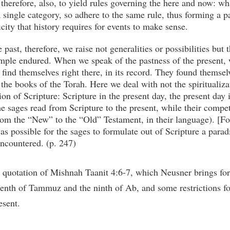
therefore, also, to yield rules governing the here and now: wh
 a single category, so adhere to the same rule, thus forming a 
ficity that history requires for events to make sense.
ast, therefore, we raise not generalities or possibilities but 
mple endured. When we speak of the pastness of the present, 
ind themselves right there, in its record. They found themsel
 the books of the Torah. Here we deal with not the spiritualiza
n of Scripture: Scripture in the present day, the present day
e sages read from Scripture to the present, while their compet
rom the “New” to the “Old” Testament, in their language). [Foo
was possible for the sages to formulate out of Scripture a para
encountered. (p. 247)
quotation of Mishnah Taanit 4:6-7, which Neusner brings for
eenth of Tammuz and the ninth of Ab, and some restrictions for 
esent.