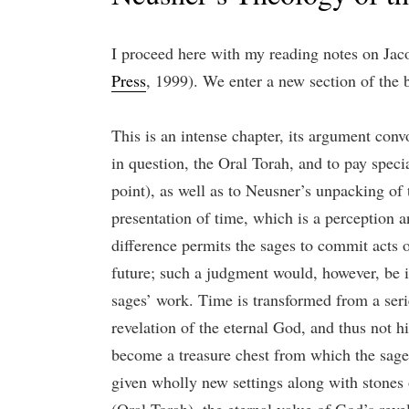
I proceed here with my reading notes on Ja
Press
, 1999). We enter a new section of the
This is an intense chapter, its argument convo
in question, the Oral Torah, and to pay speci
point), as well as to Neusner’s unpacking of
presentation of time, which is a perception 
difference permits the sages to commit acts 
future; such a judgment would, however, be in
sages’ work. Time is transformed from a series
revelation of the eternal God, and thus not hi
become a treasure chest from which the sages
given wholly new settings along with stones