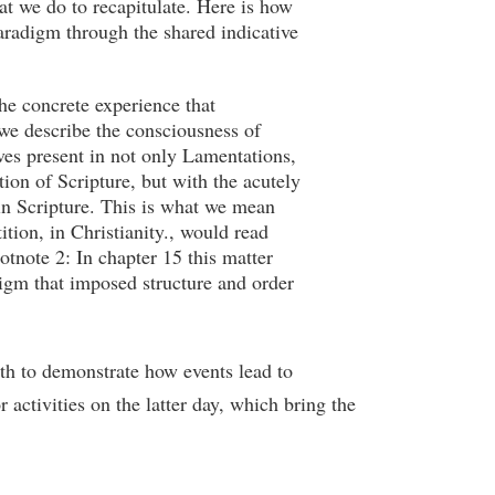
at we do to recapitulate. Here is how
paradigm through the shared indicative
the concrete experience that
we describe the consciousness of
ves present in not only Lamentations,
tion of Scripture, but with the acutely
 in Scripture. This is what we mean
ition, in Christianity., would read
tnote 2: In chapter 15 this matter
digm that imposed structure and order
th to demonstrate how events lead to
activities on the latter day, which bring the