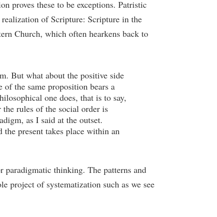
ion proves these to be exceptions. Patristic
ealization of Scripture: Scripture in the
stern Church, which often hearkens back to
m. But what about the positive side
e of the same proposition bears a
ilosophical one does, that is to say,
the rules of the social order is
digm, as I said at the outset.
d the present takes place within an
r paradigmatic thinking. The patterns and
e project of systematization such as we see