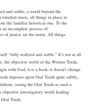
zed and stable, a world beyond the
entailed stasis, all things in place in
om the familiar historical one. To the
n an incomplete process of
es of justice set the norm. All things
lf “fully realized and stable.” It’s not at all
st, the objective world of the Written Torah,
igin with God, it is a book–it doesn’t change
 Torah imposes upon Oral Torah quite subtly,
 fathom, seeing the Oral Torah as such a
as objective investigatory world leading
e Oral Torah.