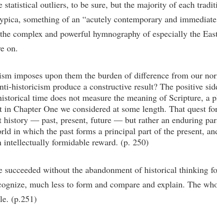
statistical outliers, to be sure, but the majority of each tradit
 typica, something of an “acutely contemporary and immediate r
in the complex and powerful hymnography of especially the Ea
e on.
icism imposes upon them the burden of difference from our nor
nti-historicism produce a constructive result? The positive sid
istorical time does not measure the meaning of Scripture, a ph
at in Chapter One we considered at some length. That quest for 
history — past, present, future — but rather an enduring para
rld in which the past forms a principal part of the present, an
 intellectually formidable reward. (p. 250)
 succeeded without the abandonment of historical thinking fo
ognize, much less to form and compare and explain. The whol
le. (p.251)