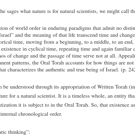
he sages what nature is for natural scientists, we might call th
ion of world order in enduring paradigms that admit no distin
s “Israel” and the meaning of that life transcend time and chang
storical time, moving from a beginning, to a middle, to an end,
 existence in cyclical time, repeating time and again familiar 
s of change and the passage of time serve not at all. Appeali
nent patterns, the Oral Torah accounts for how things are not
hat characterizes the authentic and true being of Israel. (p. 24
an be understood through its appropriation of Written Torah (in
re for a natural scientist. It is a timeless whole, an entity tha
tization it is subject to in the Oral Torah. So, that existence 
 internal chronological order.
tic thinking”: