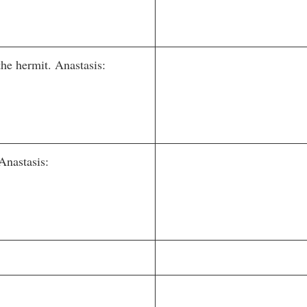
e hermit. Anastasis:
Anastasis: