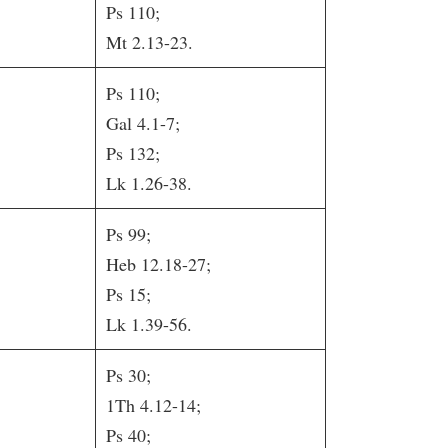
Ps 110;
Mt 2.13-23.
Ps 110;
Gal 4.1-7;
Ps 132;
Lk 1.26-38.
Ps 99;
Heb 12.18-27;
Ps 15;
Lk 1.39-56.
Ps 30;
1Th 4.12-14;
Ps 40;