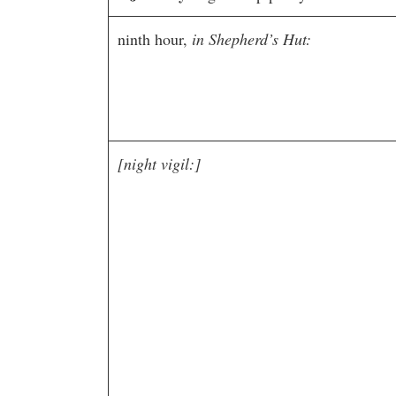
ninth hour,
in Shepherd’s Hut:
[night vigil:]