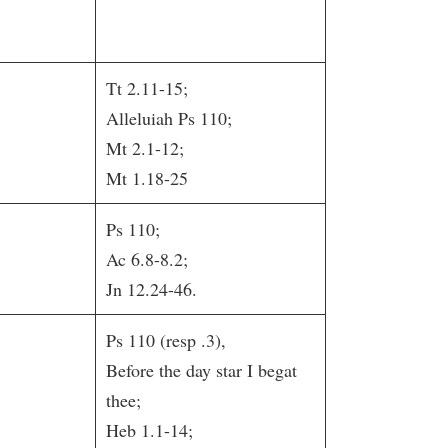
Tt 2.11-15;
Alleluiah Ps 110;
Mt 2.1-12;
Mt 1.18-25
Ps 110;
Ac 6.8-8.2;
Jn 12.24-46.
Ps 110 (resp .3),
Before the day star I begat
thee;
Heb 1.1-14;