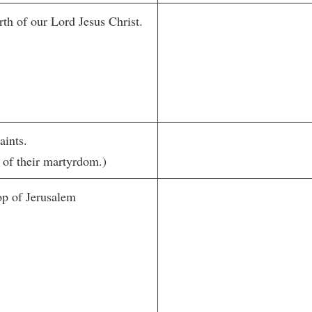
th of our Lord Jesus Christ.
aints.
 of their martyrdom.)
op of Jerusalem