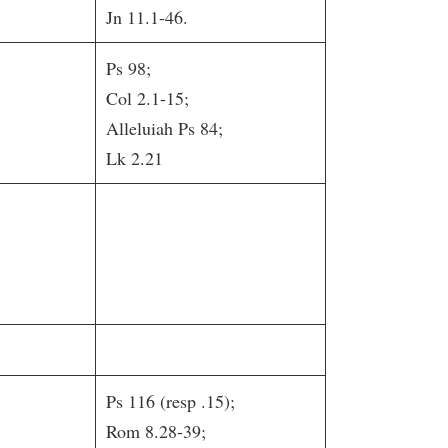
Jn 11.1-46.
Ps 98;
Col 2.1-15;
Alleluiah Ps 84;
Lk 2.21
Ps 116 (resp .15);
Rom 8.28-39;