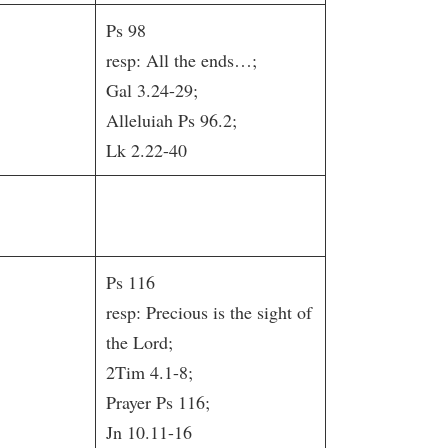
Ps 98
resp: All the ends…;
Gal 3.24-29;
Alleluiah Ps 96.2;
Lk 2.22-40
Ps 116
resp: Precious is the sight of
the Lord;
2Tim 4.1-8;
Prayer Ps 116;
Jn 10.11-16