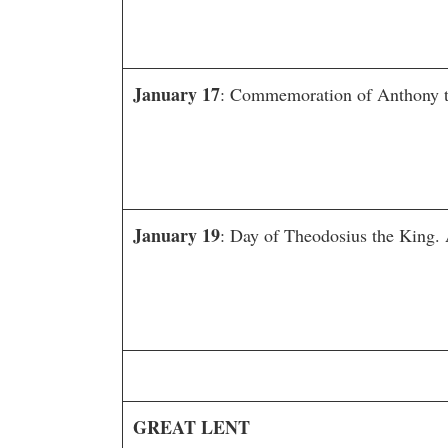
January 17
: Commemoration of Anthony th
January 19
: Day of Theodosius the King. 
GREAT LENT