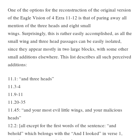
One of the options for the reconstruction of the original version
of the Eagle Vision of 4 Ezra 11-12 is that of paring away all
mention of the three heads and eight small
wings. Surprisingly, this is rather easily accomplished, as all the
small wing and three head passages can be easily isolated,
since they appear mostly in two large blocks, with some other
small additions elsewhere. This list describes all such perceived
additions:
11.1: “and three heads”
11.3-4
11.9-11
11.20-35
11.45: “and your most evil little wings, and your malicious
heads”
12.2: [all except for the first words of the sentence: “and
behold” which belongs with the “And I looked” in verse 1,