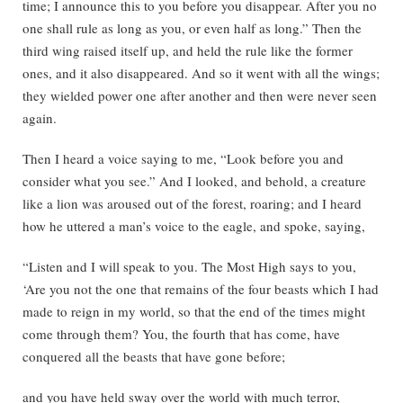
time; I announce this to you before you disappear. After you no
one shall rule as long as you, or even half as long.” Then the
third wing raised itself up, and held the rule like the former
ones, and it also disappeared. And so it went with all the wings;
they wielded power one after another and then were never seen
again.
Then I heard a voice saying to me, “Look before you and
consider what you see.” And I looked, and behold, a creature
like a lion was aroused out of the forest, roaring; and I heard
how he uttered a man’s voice to the eagle, and spoke, saying,
“Listen and I will speak to you. The Most High says to you,
‘Are you not the one that remains of the four beasts which I had
made to reign in my world, so that the end of the times might
come through them? You, the fourth that has come, have
conquered all the beasts that have gone before;
and you have held sway over the world with much terror,