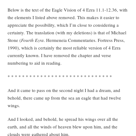
Below is the text of the Eagle Vision of 4 Ezra 11.1-12.36, with
the elements I listed above removed. This makes it easier to
appreciate the possibility, which I’m close to considering a
certainty. The translation (with my deletions) is that of Michael
Stone (
Fourth Ezra
. Hermeneia Commentaries. Fortress Press,
1990), which is certainly the most reliable version of 4 Ezra
currently known. I have removed the chapter and verse
numbering to aid in reading.
* * * * * * * * * * * * * * * * * * * * * * * * * * * * *
And it came to pass on the second night I had a dream, and
behold, there came up from the sea an eagle that had twelve
wings.
And I looked, and behold, he spread his wings over all the
earth, and all the winds of heaven blew upon him, and the
clouds were gathered about him.