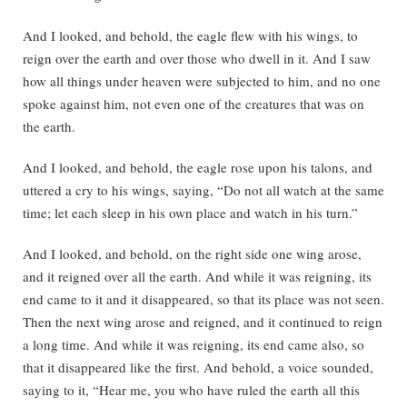
And I looked, and behold, the eagle flew with his wings, to
reign over the earth and over those who dwell in it. And I saw
how all things under heaven were subjected to him, and no one
spoke against him, not even one of the creatures that was on
the earth.
And I looked, and behold, the eagle rose upon his talons, and
uttered a cry to his wings, saying, “Do not all watch at the same
time; let each sleep in his own place and watch in his turn.”
And I looked, and behold, on the right side one wing arose,
and it reigned over all the earth. And while it was reigning, its
end came to it and it disappeared, so that its place was not seen.
Then the next wing arose and reigned, and it continued to reign
a long time. And while it was reigning, its end came also, so
that it disappeared like the first. And behold, a voice sounded,
saying to it, “Hear me, you who have ruled the earth all this