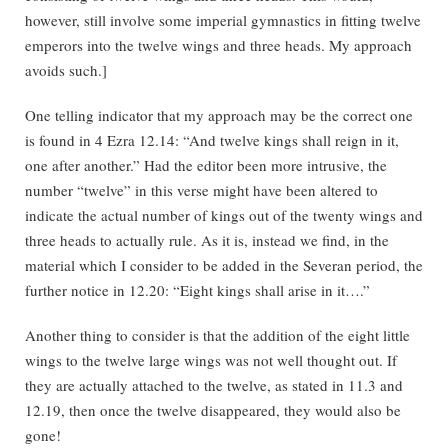
however, still involve some imperial gymnastics in fitting twelve
emperors into the twelve wings and three heads. My approach
avoids such.]
One telling indicator that my approach may be the correct one
is found in 4 Ezra 12.14: “And twelve kings shall reign in it,
one after another.” Had the editor been more intrusive, the
number “twelve” in this verse might have been altered to
indicate the actual number of kings out of the twenty wings and
three heads to actually rule. As it is, instead we find, in the
material which I consider to be added in the Severan period, the
further notice in 12.20: “Eight kings shall arise in it….”
Another thing to consider is that the addition of the eight little
wings to the twelve large wings was not well thought out. If
they are actually attached to the twelve, as stated in 11.3 and
12.19, then once the twelve disappeared, they would also be
gone!