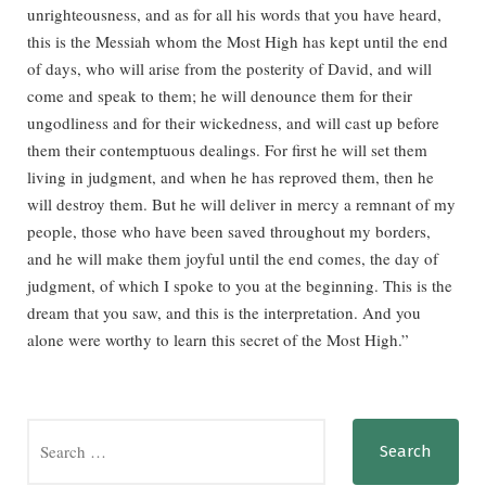
unrighteousness, and as for all his words that you have heard,
this is the Messiah whom the Most High has kept until the end
of days, who will arise from the posterity of David, and will
come and speak to them; he will denounce them for their
ungodliness and for their wickedness, and will cast up before
them their contemptuous dealings. For first he will set them
living in judgment, and when he has reproved them, then he
will destroy them. But he will deliver in mercy a remnant of my
people, those who have been saved throughout my borders,
and he will make them joyful until the end comes, the day of
judgment, of which I spoke to you at the beginning. This is the
dream that you saw, and this is the interpretation. And you
alone were worthy to learn this secret of the Most High.”
Search
for: