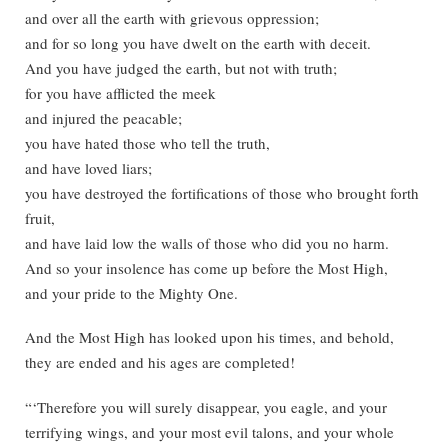
and over all the earth with grievous oppression;
and for so long you have dwelt on the earth with deceit.
And you have judged the earth, but not with truth;
for you have afflicted the meek
and injured the peacable;
you have hated those who tell the truth,
and have loved liars;
you have destroyed the fortifications of those who brought forth
fruit,
and have laid low the walls of those who did you no harm.
And so your insolence has come up before the Most High,
and your pride to the Mighty One.
And the Most High has looked upon his times, and behold,
they are ended and his ages are completed!
“‘Therefore you will surely disappear, you eagle, and your
terrifying wings, and your most evil talons, and your whole