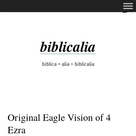
Skip
expanded
Menu
to
content
biblicalia
biblica + alia = biblicalia
Original Eagle Vision of 4
Ezra