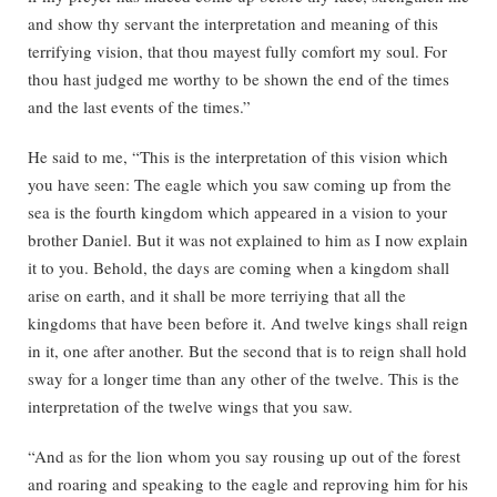
and show thy servant the interpretation and meaning of this
terrifying vision, that thou mayest fully comfort my soul. For
thou hast judged me worthy to be shown the end of the times
and the last events of the times.”
He said to me, “This is the interpretation of this vision which
you have seen: The eagle which you saw coming up from the
sea is the fourth kingdom which appeared in a vision to your
brother Daniel. But it was not explained to him as I now explain
it to you. Behold, the days are coming when a kingdom shall
arise on earth, and it shall be more terriying that all the
kingdoms that have been before it. And twelve kings shall reign
in it, one after another. But the second that is to reign shall hold
sway for a longer time than any other of the twelve. This is the
interpretation of the twelve wings that you saw.
“And as for the lion whom you say rousing up out of the forest
and roaring and speaking to the eagle and reproving him for his