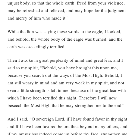
unjust body, so that the whole earth, freed from your violence,
may be refreshed and relieved, and may hope for the judgment
and mercy of him who made it.'”
While the lion was saying these words to the eagle, I looked,
and behold, the whole body of the eagle was burned, and the
earth was exceedingly terrified.
Then I awoke in great perplexity of mind and great fear, and I
said to my spirit, “Behold, you have brought this upon me,
because you search out the ways of the Most High. Behold, I
am still weary in mind and am very weak in my spirit, and not
even a little strength is left in me, because of the great fear with
which I have been terrified this night. Therefore I will now
beseech the Most High that he may strengthen me to the end.”
And I said, “O sovereign Lord, if I have found favor in thy sight
and if I have been favored before thee beyond many others, and
if my preyer has indeed come up before thy face, strengthen me