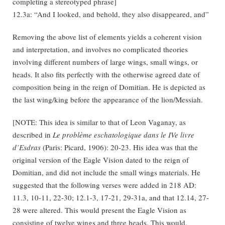
completing a stereotyped phrase]
12.3a: “And I looked, and behold, they also disappeared, and”
Removing the above list of elements yields a coherent vision
and interpretation, and involves no complicated theories
involving different numbers of large wings, small wings, or
heads. It also fits perfectly with the otherwise agreed date of
composition being in the reign of Domitian. He is depicted as
the last wing/king before the appearance of the lion/Messiah.
[NOTE: This idea is similar to that of Leon Vaganay, as
described in
Le problème eschatologique dans le IVe livre
d’Esdras
(Paris: Picard, 1906): 20-23. His idea was that the
original version of the Eagle Vision dated to the reign of
Domitian, and did not include the small wings materials. He
suggested that the following verses were added in 218 AD:
11.3, 10-11, 22-30; 12.1-3, 17-21, 29-31a, and that 12.14, 27-
28 were altered. This would present the Eagle Vision as
consisting of twelve wings and three heads. This would,