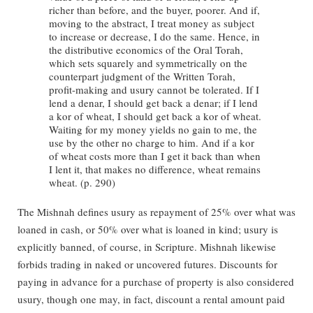
richer than before, and the buyer, poorer. And if,
moving to the abstract, I treat money as subject
to increase or decrease, I do the same. Hence, in
the distributive economics of the Oral Torah,
which sets squarely and symmetrically on the
counterpart judgment of the Written Torah,
profit-making and usury cannot be tolerated. If I
lend a denar, I should get back a denar; if I lend
a kor of wheat, I should get back a kor of wheat.
Waiting for my money yields no gain to me, the
use by the other no charge to him. And if a kor
of wheat costs more than I get it back than when
I lent it, that makes no difference, wheat remains
wheat. (p. 290)
The Mishnah defines usury as repayment of 25% over what was
loaned in cash, or 50% over what is loaned in kind; usury is
explicitly banned, of course, in Scripture. Mishnah likewise
forbids trading in naked or uncovered futures. Discounts for
paying in advance for a purchase of property is also considered
usury, though one may, in fact, discount a rental amount paid