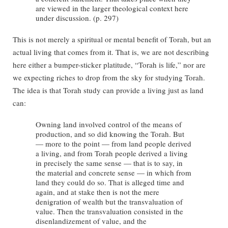
are viewed in the larger theological context here
under discussion. (p. 297)
This is not merely a spiritual or mental benefit of Torah, but an
actual living that comes from it. That is, we are not describing
here either a bumper-sticker platitude, “Torah is life,” nor are
we expecting riches to drop from the sky for studying Torah.
The idea is that Torah study can provide a living just as land
can:
Owning land involved control of the means of
production, and so did knowing the Torah. But
— more to the point — from land people derived
a living, and from Torah people derived a living
in precisely the same sense — that is to say, in
the material and concrete sense — in which from
land they could do so. That is alleged time and
again, and at stake then is not the mere
denigration of wealth but the transvaluation of
value. Then the transvaluation consisted in the
disenlandizement of value, and the