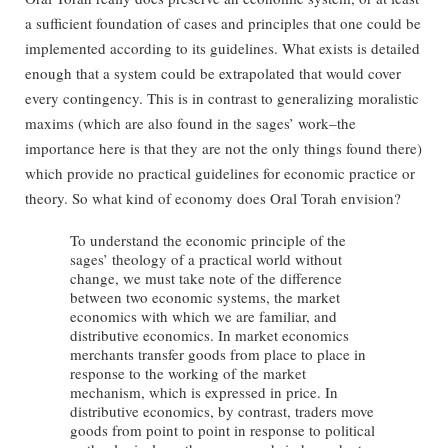
a sufficient foundation of cases and principles that one could be
implemented according to its guidelines. What exists is detailed
enough that a system could be extrapolated that would cover
every contingency. This is in contrast to generalizing moralistic
maxims (which are also found in the sages’ work–the
importance here is that they are not the only things found there)
which provide no practical guidelines for economic practice or
theory. So what kind of economy does Oral Torah envision?
To understand the economic principle of the
sages’ theology of a practical world without
change, we must take note of the difference
between two economic systems, the market
economics with which we are familiar, and
distributive economics. In market economics
merchants transfer goods from place to place in
response to the working of the market
mechanism, which is expressed in price. In
distributive economics, by contrast, traders move
goods from point to point in response to political