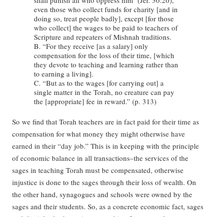
even those who collect funds for charity [and in
doing so, treat people badly], except [for those
who collect] the wages to be paid to teachers of
Scripture and repeaters of Mishnah traditions.
B. “For they receive [as a salary] only
compensation for the loss of their time, [which
they devote to teaching and learning rather than
to earning a living].
C. “But as to the wages [for carrying out] a
single matter in the Torah, no creature can pay
the [appropriate] fee in reward.” (p. 313)
So we find that Torah teachers are in fact paid for their time as
compensation for what money they might otherwise have
earned in their “day job.” This is in keeping with the principle
of economic balance in all transactions–the services of the
sages in teaching Torah must be compensated, otherwise
injustice is done to the sages through their loss of wealth. On
the other hand, synagogues and schools were owned by the
sages and their students. So, as a concrete economic fact, sages