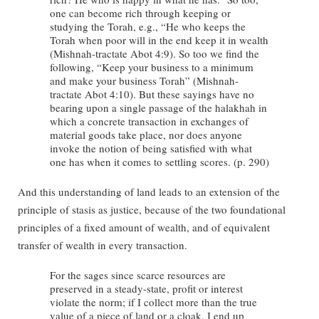
one can become rich through keeping or
studying the Torah, e.g., “He who keeps the
Torah when poor will in the end keep it in wealth
(Mishnah-tractate Abot 4:9). So too we find the
following, “Keep your business to a minimum
and make your business Torah” (Mishnah-
tractate Abot 4:10). But these sayings have no
bearing upon a single passage of the halakhah in
which a concrete transaction in exchanges of
material goods take place, nor does anyone
invoke the notion of being satisfied with what
one has when it comes to settling scores. (p. 290)
And this understanding of land leads to an extension of the
principle of stasis as justice, because of the two foundational
principles of a fixed amount of wealth, and of equivalent
transfer of wealth in every transaction.
For the sages since scarce resources are
preserved in a steady-state, profit or interest
violate the norm; if I collect more than the true
value of a piece of land or a cloak, I end up