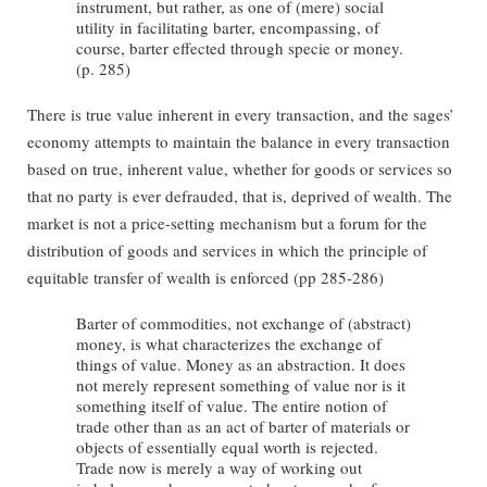
instrument, but rather, as one of (mere) social
utility in facilitating barter, encompassing, of
course, barter effected through specie or money.
(p. 285)
There is true value inherent in every transaction, and the sages’
economy attempts to maintain the balance in every transaction
based on true, inherent value, whether for goods or services so
that no party is ever defrauded, that is, deprived of wealth. The
market is not a price-setting mechanism but a forum for the
distribution of goods and services in which the principle of
equitable transfer of wealth is enforced (pp 285-286)
Barter of commodities, not exchange of (abstract)
money, is what characterizes the exchange of
things of value. Money as an abstraction. It does
not merely represent something of value nor is it
something itself of value. The entire notion of
trade other than as an act of barter of materials or
objects of essentially equal worth is rejected.
Trade now is merely a way of working out