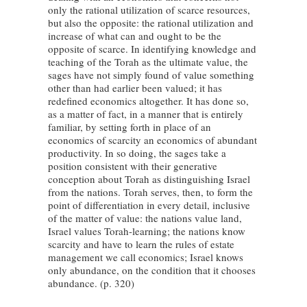
only the rational utilization of scarce resources,
but also the opposite: the rational utilization and
increase of what can and ought to be the
opposite of scarce. In identifying knowledge and
teaching of the Torah as the ultimate value, the
sages have not simply found of value something
other than had earlier been valued; it has
redefined economics altogether. It has done so,
as a matter of fact, in a manner that is entirely
familiar, by setting forth in place of an
economics of scarcity an economics of abundant
productivity. In so doing, the sages take a
position consistent with their generative
conception about Torah as distinguishing Israel
from the nations. Torah serves, then, to form the
point of differentiation in every detail, inclusive
of the matter of value: the nations value land,
Israel values Torah-learning; the nations know
scarcity and have to learn the rules of estate
management we call economics; Israel knows
only abundance, on the condition that it chooses
abundance. (p. 320)