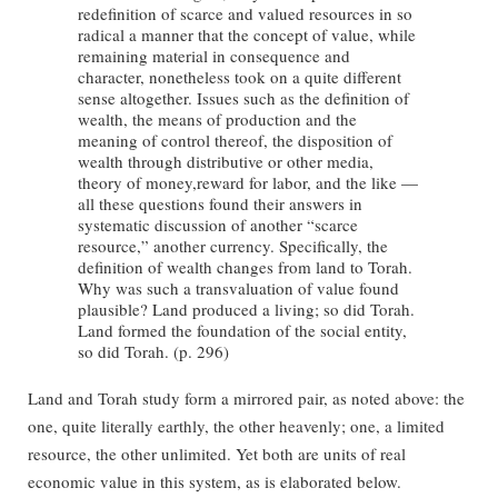
redefinition of scarce and valued resources in so
radical a manner that the concept of value, while
remaining material in consequence and
character, nonetheless took on a quite different
sense altogether. Issues such as the definition of
wealth, the means of production and the
meaning of control thereof, the disposition of
wealth through distributive or other media,
theory of money,reward for labor, and the like —
all these questions found their answers in
systematic discussion of another “scarce
resource,” another currency. Specifically, the
definition of wealth changes from land to Torah.
Why was such a transvaluation of value found
plausible? Land produced a living; so did Torah.
Land formed the foundation of the social entity,
so did Torah. (p. 296)
Land and Torah study form a mirrored pair, as noted above: the
one, quite literally earthly, the other heavenly; one, a limited
resource, the other unlimited. Yet both are units of real
economic value in this system, as is elaborated below.