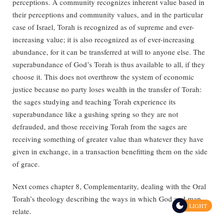
perceptions. A community recognizes inherent value based in
their perceptions and community values, and in the particular
case of Israel, Torah is recognized as of supreme and ever-
increasing value; it is also recognized as of ever-increasing
abundance, for it can be transferred at will to anyone else. The
superabundance of God’s Torah is thus available to all, if they
choose it. This does not overthrow the system of economic
justice because no party loses wealth in the transfer of Torah:
the sages studying and teaching Torah experience its
superabundance like a gushing spring so they are not
defrauded, and those receiving Torah from the sages are
receiving something of greater value than whatever they have
given in exchange, in a transaction benefitting them on the side
of grace.
Next comes chapter 8, Complementarity, dealing with the Oral
Torah’s theology describing the ways in which God and man
LIGHT
relate.