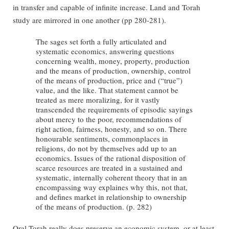
in transfer and capable of infinite increase. Land and Torah
study are mirrored in one another (pp 280-281).
The sages set forth a fully articulated and
systematic economics, answering questions
concerning wealth, money, property, production
and the means of production, ownership, control
of the means of production, price and (“true”)
value, and the like. That statement cannot be
treated as mere moralizing, for it vastly
transcended the requirements of episodic sayings
about mercy to the poor, recommendations of
right action, fairness, honesty, and so on. There
honourable sentiments, commonplaces in
religions, do not by themselves add up to an
economics. Issues of the rational disposition of
scarce resources are treated in a sustained and
systematic, internally coherent theory that in an
encompassing way explaines why this, not that,
and defines market in relationship to ownership
of the means of production. (p. 282)
Oral Torah really does preserve an economic system, or at least