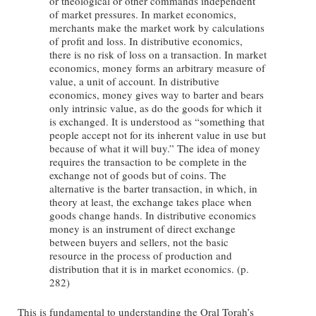
or theological or other commands independent
of market pressures. In market economics,
merchants make the market work by calculations
of profit and loss. In distributive economics,
there is no risk of loss on a transaction. In market
economics, money forms an arbitrary measure of
value, a unit of account. In distributive
economics, money gives way to barter and bears
only intrinsic value, as do the goods for which it
is exchanged. It is understood as “something that
people accept not for its inherent value in use but
because of what it will buy.” The idea of money
requires the transaction to be complete in the
exchange not of goods but of coins. The
alternative is the barter transaction, in which, in
theory at least, the exchange takes place when
goods change hands. In distributive economics
money is an instrument of direct exchange
between buyers and sellers, not the basic
resource in the process of production and
distribution that it is in market economics. (p.
282)
This is fundamental to understanding the Oral Torah’s