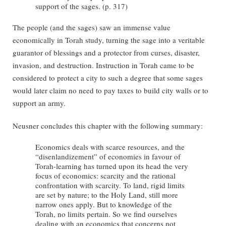
support of the sages. (p. 317)
The people (and the sages) saw an immense value
economically in Torah study, turning the sage into a veritable
guarantor of blessings and a protector from curses, disaster,
invasion, and destruction. Instruction in Torah came to be
considered to protect a city to such a degree that some sages
would later claim no need to pay taxes to build city walls or to
support an army.
Neusner concludes this chapter with the following summary:
Economics deals with scarce resources, and the
“disenlandizement” of economies in favour of
Torah-learning has turned upon its head the very
focus of economics: scarcity and the rational
confrontation with scarcity. To land, rigid limits
are set by nature; to the Holy Land, still more
narrow ones apply. But to knowledge of the
Torah, no limits pertain. So we find ourselves
dealing with an economics that concerns not