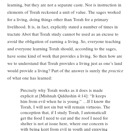
learning, but they are not a separate caste. Nor is instruction in
elements of Torah reckoned a unit of value. The sages worked
for a living, doing things other than Torah for a primary
livelihood. It is, in fact, explicitly stated a number of times in
tractate Abot that Torah study cannot be used as an excuse to
avoid the obligation of earning a living. So, everyone teaching
and everyone learning Torah should, according to the sages,
have some kind of work that provides a living. So then how are
we to understand that Torah provides a living just as one’s land
would provide a living? Part of the answer is surely the
practice
of what one has learned:
Precisely why Torah works as it does is made
explicit at [Mishnah Qiddushin 4:14]: “It keeps
him from evil when he is young.” …If I know the
Torah, I will not sin but will remain virtuous. The
conception that, if I study Torah, I automaticall
get the food I need to eat and the roof I need for
shelter is not at issue here, where our concern is
with being kept from evil in youth and enjoying