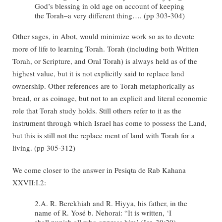
God’s blessing in old age on account of keeping
the Torah–a very different thing…. (pp 303-304)
Other sages, in Abot, would minimize work so as to devote
more of life to learning Torah. Torah (including both Written
Torah, or Scripture, and Oral Torah) is always held as of the
highest value, but it is not explicitly said to replace land
ownership. Other references are to Torah metaphorically as
bread, or as coinage, but not to an explicit and literal economic
role that Torah study holds. Still others refer to it as the
instrument through which Israel has come to possess the Land,
but this is still not the replace ment of land with Torah for a
living. (pp 305-312)
We come closer to the answer in Pesiqta de Rab Kahana
XXVII:I.2:
2.A. R. Berekhiah and R. Hiyya, his father, in the
name of R. Yosé b. Nehorai: “It is written, ‘I
shall punish all who oppress him’ (Jer. 30:20),