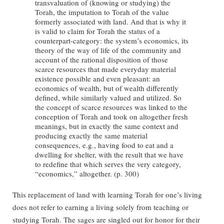
transvaluation of (knowing or studying) the
Torah, the imputation to Torah of the value
formerly associated with land. And that is why it
is valid to claim for Torah the status of a
counterpart-category: the system’s economics, its
theory of the way of life of the community and
account of the rational disposition of those
scarce resources that made everyday material
existence possible and even pleasant: an
economics of wealth, but of wealth differently
defined, while similarly valued and utilized. So
the concept of scarce resources was linked to the
conception of Torah and took on altogether fresh
meanings, but in exactly the same context and
producing exactly the same material
consequences, e.g., having food to eat and a
dwelling for shelter, with the result that we have
to redefine that which serves the very category,
“economics,” altogether. (p. 300)
This replacement of land with learning Torah for one’s living
does not refer to earning a living solely from teaching or
studying Torah. The sages are singled out for honor for their