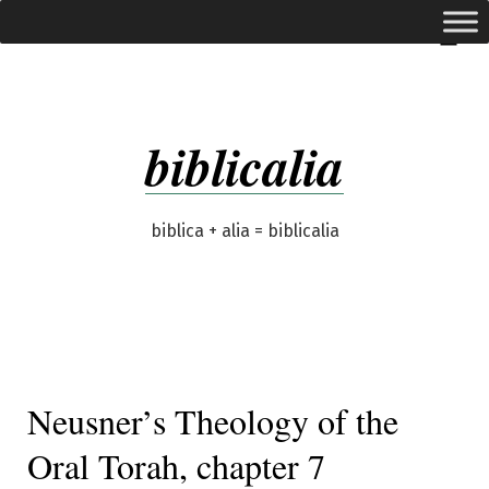
Skip
expanded
Menu
to
content
biblicalia
biblica + alia = biblicalia
Neusner’s Theology of the
Oral Torah, chapter 7