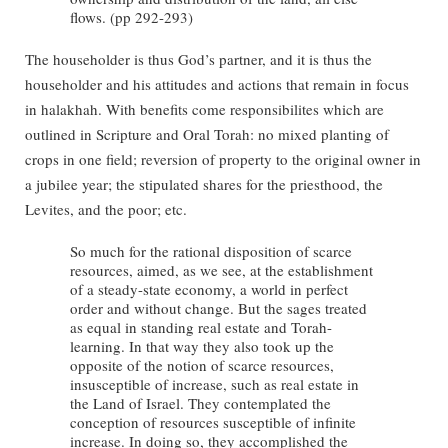
flows. (pp 292-293)
The householder is thus God’s partner, and it is thus the
householder and his attitudes and actions that remain in focus
in halakhah. With benefits come responsibilites which are
outlined in Scripture and Oral Torah: no mixed planting of
crops in one field; reversion of property to the original owner in
a jubilee year; the stipulated shares for the priesthood, the
Levites, and the poor; etc.
So much for the rational disposition of scarce
resources, aimed, as we see, at the establishment
of a steady-state economy, a world in perfect
order and without change. But the sages treated
as equal in standing real estate and Torah-
learning. In that way they also took up the
opposite of the notion of scarce resources,
insusceptible of increase, such as real estate in
the Land of Israel. They contemplated the
conception of resources susceptible of infinite
increase. In doing so, they accomplished the