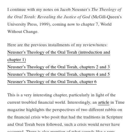
I continue with my notes on Jacob Neusner’s
The Theology of
the Oral Torah: Revealing the Justice of God
(McGill-Queen’s
University Press, 1999), coming now to chapter 7, World
Without Change.
Here are the previous installments of my review/notes:
Neusner’s Theology of the Oral Torah (introduction and
chapter 1)
Neusner’s Theology of the Oral Torah, chapters 2 and 3
Neusner’s Theology of the Oral Torah, chapters 4 and 5
Neusner’s Theology of the Oral Torah, chapter 6
This is a very interesting chapter, particularly in light of the
current troubled financial world. Interestingly, an
article
in Time
magazine highlights the perspectives of two different rabbis on
the financial crisis who posit that had the traditions in Scripture
and Oral Torah been followed, such a crisis would never have
occurred. There is also mention of what sounds like a very