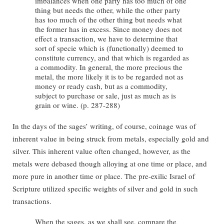
imbalances when one party has too much of one
thing but needs the other, while the other party
has too much of the other thing but needs what
the former has in excess. Since money does not
effect a transaction, we have to determine that
sort of specie which is (functionally) deemed to
constitute currency, and that which is regarded as
a commodity. In general, the more precious the
metal, the more likely it is to be regarded not as
money or ready cash, but as a commodity,
subject to purchase or sale, just as much as is
grain or wine. (p. 287-288)
In the days of the sages’ writing, of course, coinage was of
inherent value in being struck from metals, especially gold and
silver. This inherent value often changed, however, as the
metals were debased though alloying at one time or place, and
more pure in another time or place. The pre-exilic Israel of
Scripture utilized specific weights of silver and gold in such
transactions.
When the sages, as we shall see, compare the