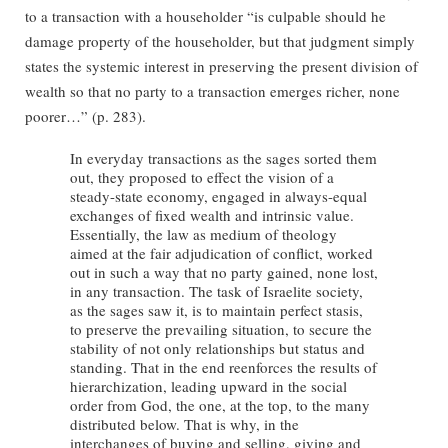
to a transaction with a householder “is culpable should he
damage property of the householder, but that judgment simply
states the systemic interest in preserving the present division of
wealth so that no party to a transaction emerges richer, none
poorer…” (p. 283).
In everyday transactions as the sages sorted them
out, they proposed to effect the vision of a
steady-state economy, engaged in always-equal
exchanges of fixed wealth and intrinsic value.
Essentially, the law as medium of theology
aimed at the fair adjudication of conflict, worked
out in such a way that no party gained, none lost,
in any transaction. The task of Israelite society,
as the sages saw it, is to maintain perfect stasis,
to preserve the prevailing situation, to secure the
stability of not only relationships but status and
standing. That in the end reenforces the results of
hierarchization, leading upward in the social
order from God, the one, at the top, to the many
distributed below. That is why, in the
interchanges of buying and selling, giving and