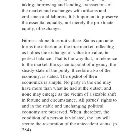
taking, borrowing and lending, transactions of
the market and exchanges with artisans and
craftsmen and laborers, it is important to preserve
the essential equality, not merely the proximate
equity, of exchange.
Fairness alone does not suffice. Status quo ante
forms the criterion of the true market, reflecting
as it does the exchange of value for value, in
perfect balance. That is the way that, in reference
to the market, the systemic point of urgency, the
steady-state of the polity, therefore also of the
economy, is stated. The upshot of their
economics is simple. No party in the end may
have more than what he had at the outset, and
none may emerge as the victim of a sizable shift
in fortune and circumstance. All parties’ rights to
and in the stable and unchanging political
economy are preserved. When, therefore, the
condition of a person is violated, the law will
secure the restoration of the antecedent status. (p.
284)