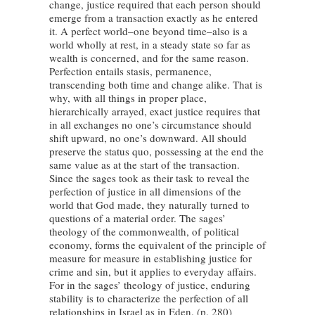
change, justice required that each person should
emerge from a transaction exactly as he entered
it. A perfect world–one beyond time–also is a
world wholly at rest, in a steady state so far as
wealth is concerned, and for the same reason.
Perfection entails stasis, permanence,
transcending both time and change alike. That is
why, with all things in proper place,
hierarchically arrayed, exact justice requires that
in all exchanges no one’s circumstance should
shift upward, no one’s downward. All should
preserve the status quo, possessing at the end the
same value as at the start of the transaction.
Since the sages took as their task to reveal the
perfection of justice in all dimensions of the
world that God made, they naturally turned to
questions of a material order. The sages’
theology of the commonwealth, of political
economy, forms the equivalent of the principle of
measure for measure in establishing justice for
crime and sin, but it applies to everyday affairs.
For in the sages’ theology of justice, enduring
stability is to characterize the perfection of all
relationships in Israel as in Eden. (p. 280)