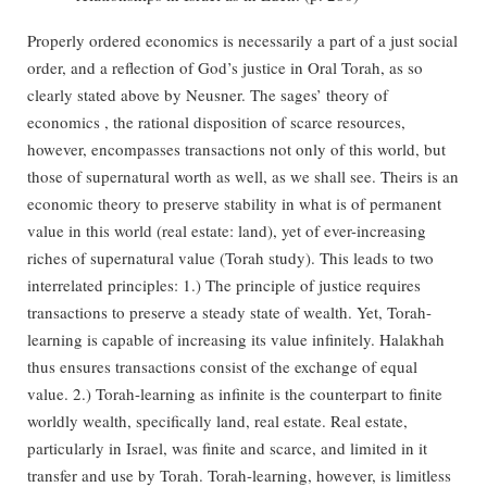
Properly ordered economics is necessarily a part of a just social
order, and a reflection of God’s justice in Oral Torah, as so
clearly stated above by Neusner. The sages’ theory of
economics , the rational disposition of scarce resources,
however, encompasses transactions not only of this world, but
those of supernatural worth as well, as we shall see. Theirs is an
economic theory to preserve stability in what is of permanent
value in this world (real estate: land), yet of ever-increasing
riches of supernatural value (Torah study). This leads to two
interrelated principles: 1.) The principle of justice requires
transactions to preserve a steady state of wealth. Yet, Torah-
learning is capable of increasing its value infinitely. Halakhah
thus ensures transactions consist of the exchange of equal
value. 2.) Torah-learning as infinite is the counterpart to finite
worldly wealth, specifically land, real estate. Real estate,
particularly in Israel, was finite and scarce, and limited in it
transfer and use by Torah. Torah-learning, however, is limitless