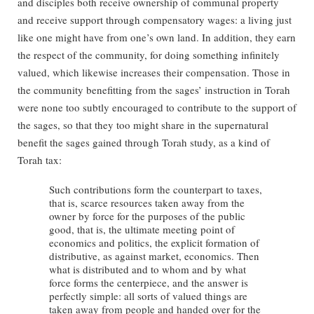
and disciples both receive ownership of communal property
and receive support through compensatory wages: a living just
like one might have from one’s own land. In addition, they earn
the respect of the community, for doing something infinitely
valued, which likewise increases their compensation. Those in
the community benefitting from the sages’ instruction in Torah
were none too subtly encouraged to contribute to the support of
the sages, so that they too might share in the supernatural
benefit the sages gained through Torah study, as a kind of
Torah tax:
Such contributions form the counterpart to taxes,
that is, scarce resources taken away from the
owner by force for the purposes of the public
good, that is, the ultimate meeting point of
economics and politics, the explicit formation of
distributive, as against market, economics. Then
what is distributed and to whom and by what
force forms the centerpiece, and the answer is
perfectly simple: all sorts of valued things are
taken away from people and handed over for the