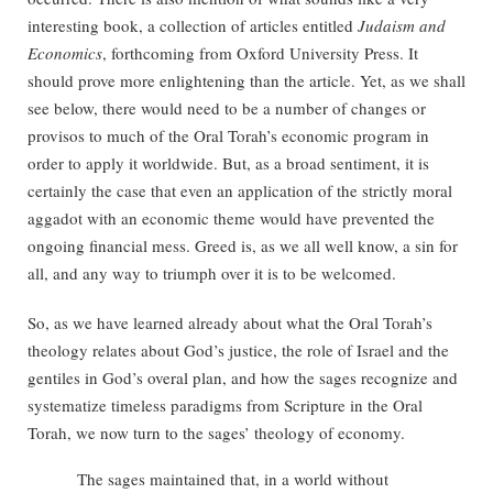
interesting book, a collection of articles entitled
Judaism and
Economics
, forthcoming from Oxford University Press. It
should prove more enlightening than the article. Yet, as we shall
see below, there would need to be a number of changes or
provisos to much of the Oral Torah’s economic program in
order to apply it worldwide. But, as a broad sentiment, it is
certainly the case that even an application of the strictly moral
aggadot with an economic theme would have prevented the
ongoing financial mess. Greed is, as we all well know, a sin for
all, and any way to triumph over it is to be welcomed.
So, as we have learned already about what the Oral Torah’s
theology relates about God’s justice, the role of Israel and the
gentiles in God’s overal plan, and how the sages recognize and
systematize timeless paradigms from Scripture in the Oral
Torah, we now turn to the sages’ theology of economy.
The sages maintained that, in a world without