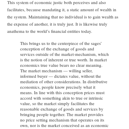
This system of economic justic both perceives and also
facilitates, because mandating it, a static amount of wealth in
the system. Maintaining that no individual is to gain wealth as
the expense of another, it is truly just. It is likewise truly
anathema to the world’s financial entities today.
This brings us to the centerpiece of the sages’
conception of the exchange of goods and
services outside of the market-mechanism, which
is the notion of inherent or true worth. In market
economics true value bears no clear meaning.
The market mechanism — willing seller,
informed buyer — dictates value, without the
mediation of other considerations. In distributive
economics, people know precisely what it
means. In line with this conception prices must
accord with something akin to true or intrinsic
value, so the market simply facilitates the
reasonable exchange of goods and services by
bringing people together. The market provides
no price setting mechanism that operates on its
own, nor is the market conceived as an economic