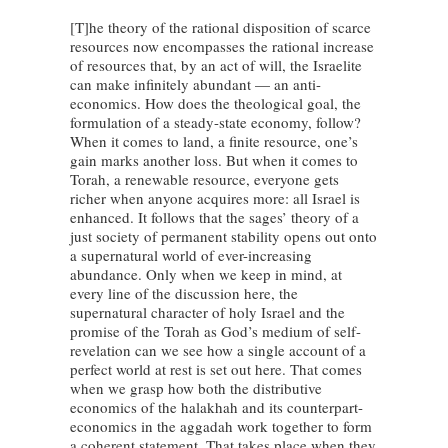
[T]he theory of the rational disposition of scarce
resources now encompasses the rational increase
of resources that, by an act of will, the Israelite
can make infinitely abundant — an anti-
economics. How does the theological goal, the
formulation of a steady-state economy, follow?
When it comes to land, a finite resource, one’s
gain marks another loss. But when it comes to
Torah, a renewable resource, everyone gets
richer when anyone acquires more: all Israel is
enhanced. It follows that the sages’ theory of a
just society of permanent stability opens out onto
a supernatural world of ever-increasing
abundance. Only when we keep in mind, at
every line of the discussion here, the
supernatural character of holy Israel and the
promise of the Torah as God’s medium of self-
revelation can we see how a single account of a
perfect world at rest is set out here. That comes
when we grasp how both the distributive
economics of the halakhah and its counterpart-
economics in the aggadah work together to form
a coherent statement. That takes place when they