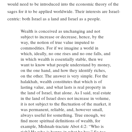
would need to be introduced into the economic theory of the
sages for it to be applied worldwide. Their interests are Israel-
centric: both Israel as a land and Israel as a people.
Wealth is conceived as unchanging and not
subject to increase or decrease, hence, by the
way, the notion of true value imputed to
commodities. For if we imagine a world in
which, ideally, no one rises and no one falls, and
in which wealth is essentially stable, then we
want to know what people understand by money,
on the one hand, and how they identify riches,
on the other. The answer is very simple. For the
halakhah, wealth constitutes that which is of
lasting value, and what lasts is real property in
the land of Israel, that alone. As I said, real estate
in the land of Israel does not increase in volume,
it is not subject to the fluctuation of the market, it
was permanent, reliable, and, however small,
always useful for something. True enough, we
find more spiritual definitions of wealth, for
example, Mishnah-tractate Abot 4:2: “Who is
rich? He who is happy in what he has.” So too,