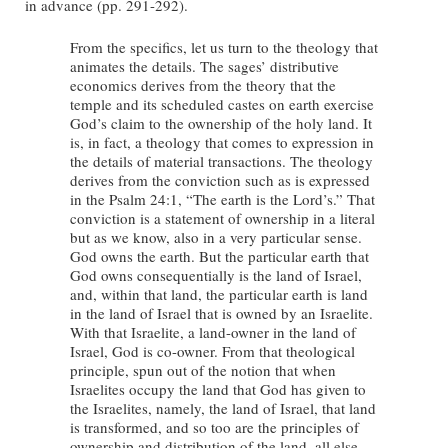
in advance (pp. 291-292).
From the specifics, let us turn to the theology that
animates the details. The sages’ distributive
economics derives from the theory that the
temple and its scheduled castes on earth exercise
God’s claim to the ownership of the holy land. It
is, in fact, a theology that comes to expression in
the details of material transactions. The theology
derives from the conviction such as is expressed
in the Psalm 24:1, “The earth is the Lord’s.” That
conviction is a statement of ownership in a literal
but as we know, also in a very particular sense.
God owns the earth. But the particular earth that
God owns consequentially is the land of Israel,
and, within that land, the particular earth is land
in the land of Israel that is owned by an Israelite.
With that Israelite, a land-owner in the land of
Israel, God is co-owner. From that theological
principle, spun out of the notion that when
Israelites occupy the land that God has given to
the Israelites, namely, the land of Israel, that land
is transformed, and so too are the principles of
ownership and distribution of the land, all else