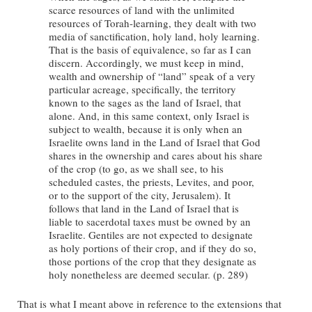
scarce resources of land with the unlimited
resources of Torah-learning, they dealt with two
media of sanctification, holy land, holy learning.
That is the basis of equivalence, so far as I can
discern. Accordingly, we must keep in mind,
wealth and ownership of “land” speak of a very
particular acreage, specifically, the territory
known to the sages as the land of Israel, that
alone. And, in this same context, only Israel is
subject to wealth, because it is only when an
Israelite owns land in the Land of Israel that God
shares in the ownership and cares about his share
of the crop (to go, as we shall see, to his
scheduled castes, the priests, Levites, and poor,
or to the support of the city, Jerusalem). It
follows that land in the Land of Israel that is
liable to sacerdotal taxes must be owned by an
Israelite. Gentiles are not expected to designate
as holy portions of their crop, and if they do so,
those portions of the crop that they designate as
holy nonetheless are deemed secular. (p. 289)
That is what I meant above in reference to the extensions that