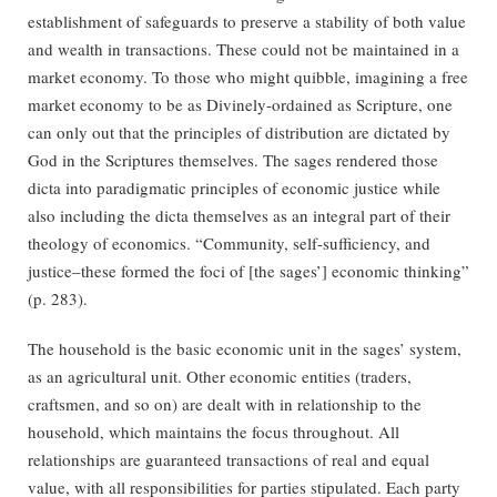
establishment of safeguards to preserve a stability of both value
and wealth in transactions. These could not be maintained in a
market economy. To those who might quibble, imagining a free
market economy to be as Divinely-ordained as Scripture, one
can only out that the principles of distribution are dictated by
God in the Scriptures themselves. The sages rendered those
dicta into paradigmatic principles of economic justice while
also including the dicta themselves as an integral part of their
theology of economics. “Community, self-sufficiency, and
justice–these formed the foci of [the sages’] economic thinking”
(p. 283).
The household is the basic economic unit in the sages’ system,
as an agricultural unit. Other economic entities (traders,
craftsmen, and so on) are dealt with in relationship to the
household, which maintains the focus throughout. All
relationships are guaranteed transactions of real and equal
value, with all responsibilities for parties stipulated. Each party