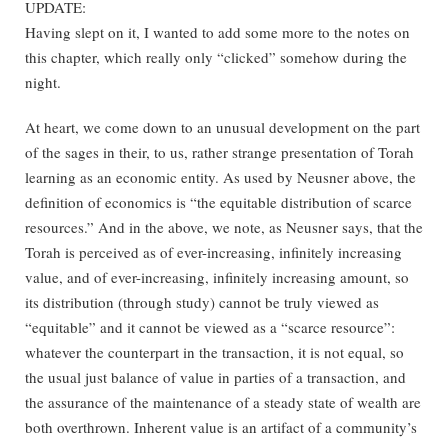
UPDATE:
Having slept on it, I wanted to add some more to the notes on
this chapter, which really only “clicked” somehow during the
night.
At heart, we come down to an unusual development on the part
of the sages in their, to us, rather strange presentation of Torah
learning as an economic entity. As used by Neusner above, the
definition of economics is “the equitable distribution of scarce
resources.” And in the above, we note, as Neusner says, that the
Torah is perceived as of ever-increasing, infinitely increasing
value, and of ever-increasing, infinitely increasing amount, so
its distribution (through study) cannot be truly viewed as
“equitable” and it cannot be viewed as a “scarce resource”:
whatever the counterpart in the transaction, it is not equal, so
the usual just balance of value in parties of a transaction, and
the assurance of the maintenance of a steady state of wealth are
both overthrown. Inherent value is an artifact of a community’s