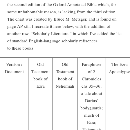
the second edition of the Oxford Annotated Bible which, for
some unfathomable reason, is lacking from the third edition.
The chart was created by Bruce M. Metzger, and is found on
page AP xiii. I recreate it here below, with the addition of
another row, “Scholarly Literature,” in which I’ve added the list
of standard English-language scholarly references
to these books.
Version /
Old
Old
Paraphrase
The Ezra
Document
Testament
Testament
of 2
Apocalyps
book of
book of
Chronicles
Ezra
Nehemiah
chs 35–36;
a tale about
Darius’
bodyguards;
much of
Ezra;
Nehemiah