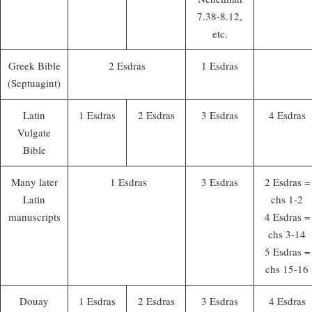
7.38-8.12,
etc.
Greek Bible
2 Esdras
1 Esdras
(Septuagint)
Latin
1 Esdras
2 Esdras
3 Esdras
4 Esdras
Vulgate
Bible
Many later
1 Esdras
3 Esdras
2 Esdras =
Latin
chs 1-2
manuscripts
4 Esdras =
chs 3-14
5 Esdras =
chs 15-16
Douay
1 Esdras
2 Esdras
3 Esdras
4 Esdras