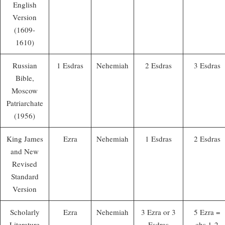
English
Version
(1609-
1610)
Russian
1 Esdras
Nehemiah
2 Esdras
3 Esdras
Bible,
Moscow
Patriarchate
(1956)
King James
Ezra
Nehemiah
1 Esdras
2 Esdras
and New
Revised
Standard
Version
Scholarly
Ezra
Nehemiah
3 Ezra or 3
5 Ezra =
Literature
Esdras
chs 1-2