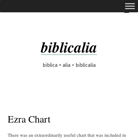
Skip
expanded
Menu
to
content
biblicalia
biblica + alia = biblicalia
Ezra Chart
There was an extraordinarily useful chart that was included in