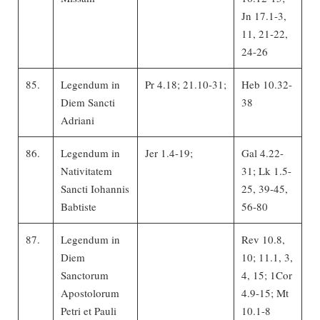
Jn 17.1-3,
11, 21-22,
24-26
85.
Legendum in
Pr 4.18; 21.10-31;
Heb 10.32-
Diem Sancti
38
Adriani
86.
Legendum in
Jer 1.4-19;
Gal 4.22-
Nativitatem
31; Lk 1.5-
Sancti Iohannis
25, 39-45,
Babtiste
56-80
87.
Legendum in
Rev 10.8,
Diem
10; 11.1, 3,
Sanctorum
4, 15; 1Cor
Apostolorum
4.9-15; Mt
Petri et Pauli
10.1-8