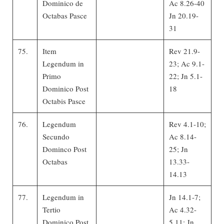
Dominico de
Ac 8.26-40
Octabas Pasce
Jn 20.19-
31
75.
Item
Rev 21.9-
Legendum in
23; Ac 9.1-
Primo
22; Jn 5.1-
Dominico Post
18
Octabis Pasce
76.
Legendum
Rev 4.1-10;
Secundo
Ac 8.14-
Dominco Post
25; Jn
Octabas
13.33-
14.13
77.
Legendum in
Jn 14.1-7;
Tertio
Ac 4.32-
Dominico Post
5.11; Jn