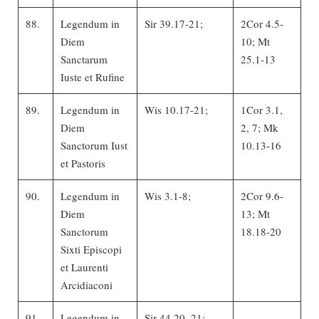
88.
Legendum in
Sir 39.17-21;
2Cor 4.5-
Diem
10; Mt
Sanctarum
25.1-13
Iuste et Rufine
89.
Legendum in
Wis 10.17-21;
1Cor 3.1,
Diem
2, 7; Mk
Sanctorum Iust
10.13-16
et Pastoris
90.
Legendum in
Wis 3.1-8;
2Cor 9.6-
Diem
13; Mt
Sanctorum
18.18-20
Sixti Episcopi
et Laurenti
Arcidiaconi
91.
Legendum in
Sir 44.20, 21;