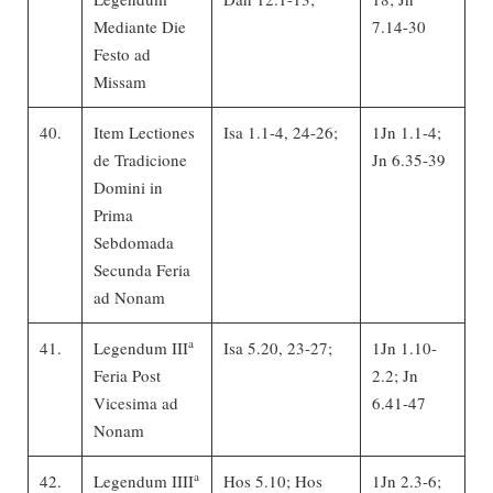
Mediante Die
7.14-30
Festo ad
Missam
40.
Item Lectiones
Isa 1.1-4, 24-26;
1Jn 1.1-4;
de Tradicione
Jn 6.35-39
Domini in
Prima
Sebdomada
Secunda Feria
ad Nonam
a
41.
Legendum III
Isa 5.20, 23-27;
1Jn 1.10-
Feria Post
2.2; Jn
Vicesima ad
6.41-47
Nonam
a
42.
Legendum IIII
Hos 5.10; Hos
1Jn 2.3-6;