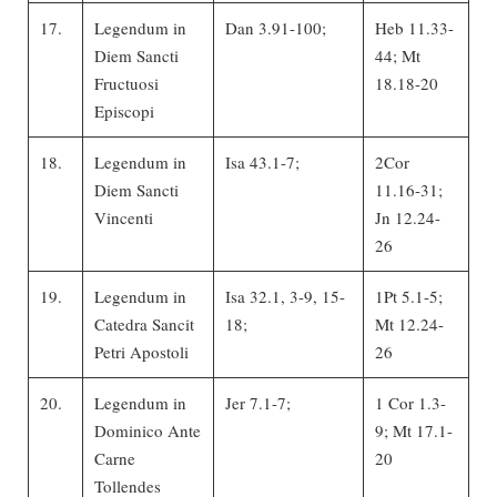
17.
Legendum in
Dan 3.91-100;
Heb 11.33-
Diem Sancti
44; Mt
Fructuosi
18.18-20
Episcopi
18.
Legendum in
Isa 43.1-7;
2Cor
Diem Sancti
11.16-31;
Vincenti
Jn 12.24-
26
19.
Legendum in
Isa 32.1, 3-9, 15-
1Pt 5.1-5;
Catedra Sancit
18;
Mt 12.24-
Petri Apostoli
26
20.
Legendum in
Jer 7.1-7;
1 Cor 1.3-
Dominico Ante
9; Mt 17.1-
Carne
20
Tollendes