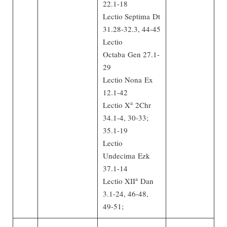
22.1-18
Lectio Septima Dt
31.28-32.3, 44-45
Lectio
Octaba Gen 27.1-
29
Lectio Nona Ex
12.1-42
a
Lectio X
2Chr
34.1-4, 30-33;
35.1-19
Lectio
Undecima Ezk
37.1-14
a
Lectio XII
Dan
3.1-24, 46-48,
49-51;