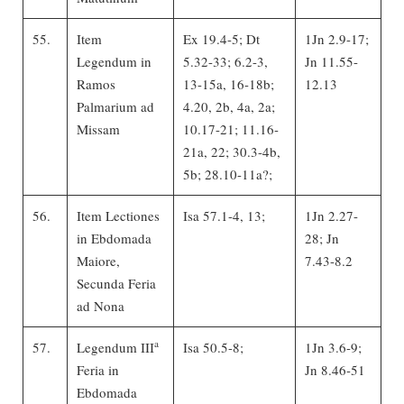
55.
Item
Ex 19.4-5; Dt
1Jn 2.9-17;
Legendum in
5.32-33; 6.2-3,
Jn 11.55-
Ramos
13-15a, 16-18b;
12.13
Palmarium ad
4.20, 2b, 4a, 2a;
Missam
10.17-21; 11.16-
21a, 22; 30.3-4b,
5b; 28.10-11a?;
56.
Item Lectiones
Isa 57.1-4, 13;
1Jn 2.27-
in Ebdomada
28; Jn
Maiore,
7.43-8.2
Secunda Feria
ad Nona
a
57.
Legendum III
Isa 50.5-8;
1Jn 3.6-9;
Feria in
Jn 8.46-51
Ebdomada