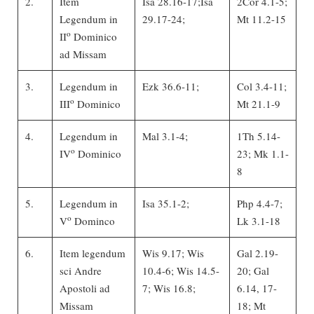
2.
Item
Isa 28.16-17;Isa
2Cor 4.1-5;
Legendum in
29.17-24;
Mt 11.2-15
o
II
Dominico
ad Missam
3.
Legendum in
Ezk 36.6-11;
Col 3.4-11;
o
III
Dominico
Mt 21.1-9
4.
Legendum in
Mal 3.1-4;
1Th 5.14-
o
IV
Dominico
23; Mk 1.1-
8
5.
Legendum in
Isa 35.1-2;
Php 4.4-7;
o
V
Dominco
Lk 3.1-18
6.
Item legendum
Wis 9.17; Wis
Gal 2.19-
sci Andre
10.4-6; Wis 14.5-
20; Gal
Apostoli ad
7; Wis 16.8;
6.14, 17-
Missam
18; Mt