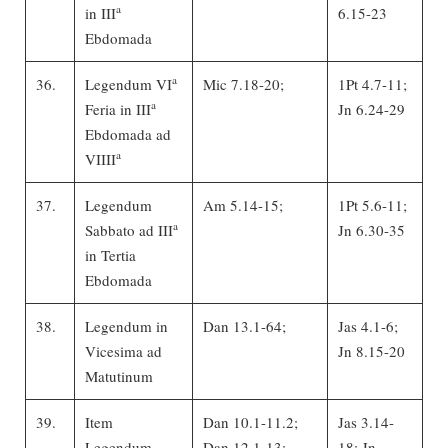
a
in III
6.15-23
Ebdomada
a
36.
Legendum VI
Mic 7.18-20;
1Pt 4.7-11;
a
Feria in III
Jn 6.24-29
Ebdomada ad
a
VIIII
37.
Legendum
Am 5.14-15;
1Pt 5.6-11;
a
Sabbato ad III
Jn 6.30-35
in Tertia
Ebdomada
38.
Legendum in
Dan 13.1-64;
Jas 4.1-6;
Vicesima ad
Jn 8.15-20
Matutinum
39.
Item
Dan 10.1-11.2;
Jas 3.14-
Legendum
Dan 12.1-13;
18; Jn