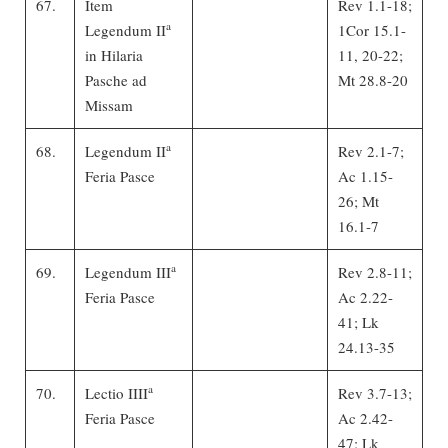
67.
Item
Rev 1.1-18;
a
Legendum II
1Cor 15.1-
in Hilaria
11, 20-22;
Pasche ad
Mt 28.8-20
Missam
a
68.
Legendum II
Rev 2.1-7;
Feria Pasce
Ac 1.15-
26; Mt
16.1-7
a
69.
Legendum III
Rev 2.8-11;
Feria Pasce
Ac 2.22-
41; Lk
24.13-35
a
70.
Lectio IIII
Rev 3.7-13;
Feria Pasce
Ac 2.42-
47; Lk