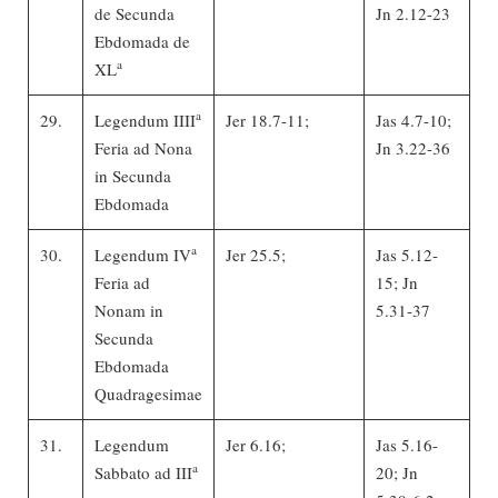
de Secunda
Jn 2.12-23
Ebdomada de
a
XL
a
29.
Legendum IIII
Jer 18.7-11;
Jas 4.7-10;
Feria ad Nona
Jn 3.22-36
in Secunda
Ebdomada
a
30.
Legendum IV
Jer 25.5;
Jas 5.12-
Feria ad
15; Jn
Nonam in
5.31-37
Secunda
Ebdomada
Quadragesimae
31.
Legendum
Jer 6.16;
Jas 5.16-
a
Sabbato ad III
20; Jn