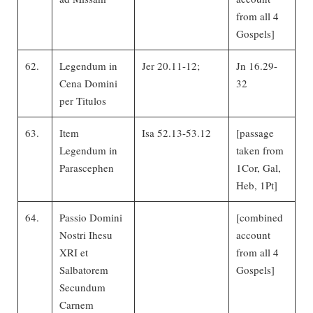
from all 4
Gospels]
62.
Legendum in
Jer 20.11-12;
Jn 16.29-
Cena Domini
32
per Titulos
63.
Item
Isa 52.13-53.12
[passage
Legendum in
taken from
Parascephen
1Cor, Gal,
Heb, 1Pt]
64.
Passio Domini
[combined
Nostri Ihesu
account
XRI et
from all 4
Salbatorem
Gospels]
Secundum
Carnem