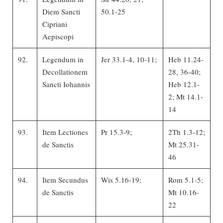
Diem Sancti
50.1-25
Cipriani
Aepiscopi
92.
Legendum in
Jer 33.1-4, 10-11;
Heb 11.24-
Decollationem
28, 36-40;
Sancti Iohannis
Heb 12.1-
2; Mt 14.1-
14
93.
Item Lectiones
Pr 15.3-9;
2Th 1.3-12;
de Sanctis
Mt 25.31-
46
94.
Item Secundus
Wis 5.16-19;
Rom 5.1-5;
de Sanctis
Mt 10.16-
22