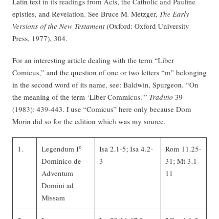
Latin text in its readings from Acts, the Catholic and Pauline
epistles, and Revelation. See Bruce M. Metzger,
The Early
Versions of the New Testament
(Oxford: Oxford University
Press, 1977), 304.
For an interesting article dealing with the term “Liber
Comicus,” and the question of one or two letters “m” belonging
in the second word of its name, see: Baldwin, Spurgeon. “On
the meaning of the term ‘Liber Commicus.'”
Traditio
39
(1983): 439-443. I use “Comicus” here only because Dom
Morin did so for the edition which was my source.
o
1.
Legendum I
Isa 2.1-5; Isa 4.2-
Rom 11.25-
Dominico de
3
31; Mt 3.1-
Adventum
11
Domini ad
Missam