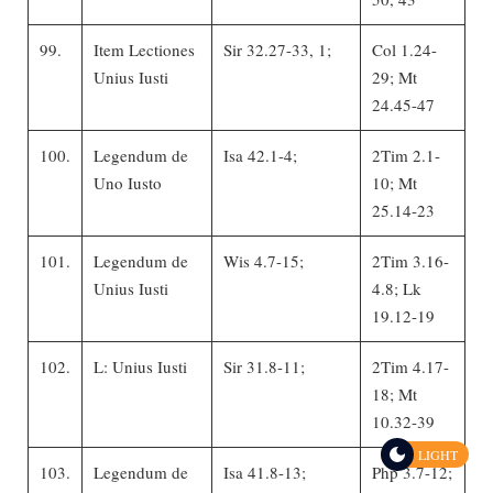
99.
Item Lectiones
Sir 32.27-33, 1;
Col 1.24-
Unius Iusti
29; Mt
24.45-47
100.
Legendum de
Isa 42.1-4;
2Tim 2.1-
Uno Iusto
10; Mt
25.14-23
101.
Legendum de
Wis 4.7-15;
2Tim 3.16-
Unius Iusti
4.8; Lk
19.12-19
102.
L: Unius Iusti
Sir 31.8-11;
2Tim 4.17-
18; Mt
10.32-39
LIGHT
103.
Legendum de
Isa 41.8-13;
Php 3.7-12;