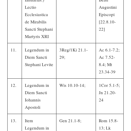
Lectio
Augustini
Ecclesiastica
Episcopi
de Mirabilis
[22.8.10-
Sancti Stephani
22]
Martyris XRI
11.
Legendum in
3Reg/1Ki 21.1-
Ac 6.1-7.2;
Diem Sancti
29;
Ac 7.52-
Stephani Levite
8.4; Mt
23.34-39
12.
Legendum in
Wis 10.10-14;
1Cor 5.1-5;
Diem Sancti
Jn 21.20-
Iohannis
24
Apostoli
13.
Item
Gen 21.1-8;
Rom 15.8-
Legendum in
13; Lk