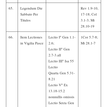
65.
Legendum Die
Rev 1.9-10,
Sabbato Per
17-18; Col
Titulos
3.1-3; Mt
28.10-19
a
66.
Item Lectiones
Lectio I
Gen 1.1-
1Cor 5.7-8;
in Vigilia Pasce
2.6;
Mt 28.1-7
a
Lectio II
Gen
2.7-3.all
a
Lectio III
Isa 55
Lectio
Quarta Gen 5.31-
8.21
a
Lectio V
Ex
13.18-15.2
nonnullis omissis
Lectio Sexta Gen