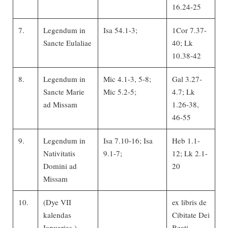
16.24-25
7.
Legendum in
Isa 54.1-3;
1Cor 7.37-
Sancte Eulaliae
40; Lk
10.38-42
8.
Legendum in
Mic 4.1-3, 5-8;
Gal 3.27-
Sancte Marie
Mic 5.2-5;
4.7; Lk
ad Missam
1.26-38,
46-55
9.
Legendum in
Isa 7.10-16; Isa
Heb 1.1-
Nativitatis
9.1-7;
12; Lk 2.1-
Domini ad
20
Missam
10.
(Dye VII
ex libris de
kalendas
Cibitate Dei
Ianuarias.)
Beati