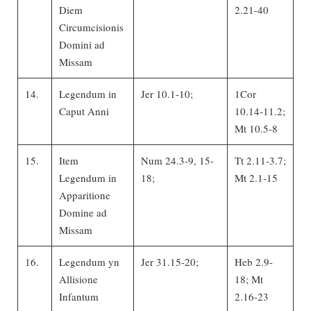
Diem
2.21-40
Circumcisionis
Domini ad
Missam
14.
Legendum in
Jer 10.1-10;
1Cor
Caput Anni
10.14-11.2;
Mt 10.5-8
15.
Item
Num 24.3-9, 15-
Tt 2.11-3.7;
Legendum in
18;
Mt 2.1-15
Apparitione
Domine ad
Missam
16.
Legendum yn
Jer 31.15-20;
Heb 2.9-
Allisione
18; Mt
Infantum
2.16-23