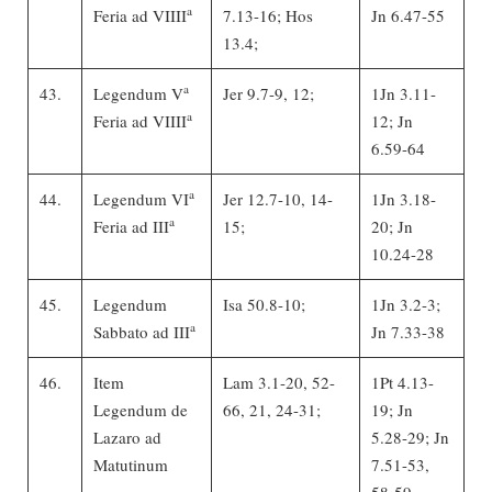
a
Feria ad VIIII
7.13-16; Hos
Jn 6.47-55
13.4;
a
43.
Legendum V
Jer 9.7-9, 12;
1Jn 3.11-
a
Feria ad VIIII
12; Jn
6.59-64
a
44.
Legendum VI
Jer 12.7-10, 14-
1Jn 3.18-
a
Feria ad III
15;
20; Jn
10.24-28
45.
Legendum
Isa 50.8-10;
1Jn 3.2-3;
a
Sabbato ad III
Jn 7.33-38
46.
Item
Lam 3.1-20, 52-
1Pt 4.13-
Legendum de
66, 21, 24-31;
19; Jn
Lazaro ad
5.28-29; Jn
Matutinum
7.51-53,
58-59