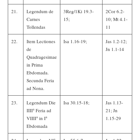
21.
Legendum de
3Reg/1Ki 19.3-
2Cor 6.2-
Carnes
15;
10; Mt 4.1-
Tollendas
11
22.
Item Lectiones
Isa 1.16-19;
Jas 1.2-12;
de
Jn 1.1-14
Quadragesimae
in Prima
Ebdomada.
Secunda Feria
ad Nona.
23.
Legendum Die
Isa 30.15-18;
Jas 1.13-
a
IIII
Feria ad
21; Jn
a
a
VIIII
in I
1.15-29
Ebdomada
a