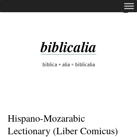
Skip
expanded
Menu
to
content
biblicalia
biblica + alia = biblicalia
Hispano-Mozarabic
Lectionary (Liber Comicus)