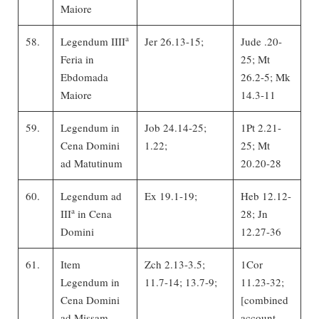
Maiore
a
58.
Legendum IIII
Jer 26.13-15;
Jude .20-
Feria in
25; Mt
Ebdomada
26.2-5; Mk
Maiore
14.3-11
59.
Legendum in
Job 24.14-25;
1Pt 2.21-
Cena Domini
1.22;
25; Mt
ad Matutinum
20.20-28
60.
Legendum ad
Ex 19.1-19;
Heb 12.12-
a
III
in Cena
28; Jn
Domini
12.27-36
61.
Item
Zch 2.13-3.5;
1Cor
Legendum in
11.7-14; 13.7-9;
11.23-32;
Cena Domini
[combined
ad Missam
account