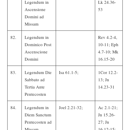
Legendum in
Lk 24.36-
Ascensione
53
Domini ad
Missam
82.
Legendum in
Rev 4.2-4,
Dominico Post
10-11; Eph
Ascenscione
4.7-10; Mk
Domini
16.15-20
83.
Legendum Die
Isa 61.1-5;
1Cor 12.2-
Sabbato ad
13; Jn
Tertia Ante
14.23-31
Pentecosten
84.
Legendum in
Joel 2.21-32;
Ac 2.1-21;
Diem Sanctum
Jn 15.26-
Pentecosten ad
27; Jn
Missam
16.12-15;