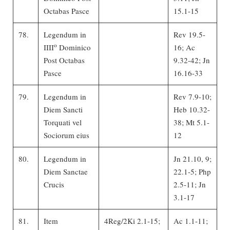
Octabas Pasce
15.1-15
78.
Legendum in
Rev 19.5-
o
IIII
Dominico
16; Ac
Post Octabas
9.32-42; Jn
Pasce
16.16-33
79.
Legendum in
Rev 7.9-10;
Diem Sancti
Heb 10.32-
Torquati vel
38; Mt 5.1-
Sociorum eius
12
80.
Legendum in
Jn 21.10, 9;
Diem Sanctae
22.1-5; Php
Crucis
2.5-11; Jn
3.1-17
81.
Item
4Reg/2Ki 2.1-15;
Ac 1.1-11;