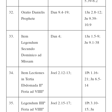
5.39-6.2
32.
Oratio Danielis
Dan 9.4-19;
1Jn 2.8-12;
Prophete
Jn 9.39-
10.9
33.
Item
Dan 4;
1Jn 1.5-9;
Legendum
Jn 9.1-38
Secundo
Dominico ad
Missam
34.
Item Lectiones
Joel 2.12-13;
1Pt 1.16-
in Tertia
21; Jn 6.5-
a
Ebdomada II
14
a
Feria ad VIIII
a
35.
Legendum IIII
Joel 2.15-17;
1Pt 3.10-
a
Feria ad VIIII
15; Jn