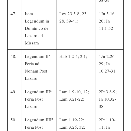
47.
Item
Lev 23.5-8, 23-
1Jn 5.16-
Legendum in
28, 39-41;
20; Jn
Dominico de
11.1-52
Lazaro ad
Missam
a
48.
Legendum II
Hab 1.2-4; 2.1;
1Jn 2.26-
Feria ad
29; Jn
Nonam Post
10.27-31
Lazaro
a
49.
Legendum III
Lam 1.9-10, 12;
2Pt 3.8-9;
Feria Post
Lam 3.21-22;
Jn 10.32-
Lazaro
38
a
50.
Legendum IIII
Lam 1.19-22;
2Pt 1.10-
Feria Post
Lam 3.25, 32;
11; Jn