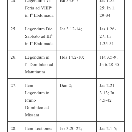
24.
Legendum VI
Isa 55.6-7;
Jas 1.22-
a
Feria ad VIIII
25; Jn 1.
a
in I
Ebdomada
29-34
25.
Legendum Die
Jer 3.12-14;
Jas 1.26-
a
Sabbato ad III
27; Jn
a
in I
Ebdomada
1.35-51
26.
Legendum in
Hos 14.2-10;
1Pt 3.5-9;
o
I
Dominico ad
Jn 6.28-35
Matutinum
27.
Item
Dan 2;
Jas 2.21-
Legendum in
3.13; Jn
Primo
4.5-42
Dominico ad
Missam
28.
Item Lectiones
Jer 3.20-22;
Jas 2.1-5;