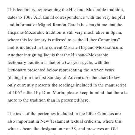
This lectionary, representing the Hispano-Mozarabic tradition,
dates to 1067 AD. Email correspondence with the very helpful
and informative Miguel-Ramón García has taught me that the
Hispano-Mozarabic tradition is still very much alive in Spain,
where this lectionary is referred to as the “Liber Commicus”
and is included in the current Missale Hispano-Mozarabicum.
Another intriguing fact is that the Hispano-Mozarabic
lectionary tradition is that of a two-year cycle, with the
lectionary presented below representing the A/even years
(dating from the first Sunday of Advent). As the chart below
only currently presents the readings included in the manuscript
of 1067 edited by Dom Morin, please keep in mind that there is
more to the tradition than in presented here.
The texts of the pericopes included in the Liber Comicus are
also important in New Testament textual criticism, where this
witness bears the designation
t
or 58, and preserves an Old