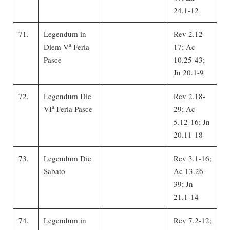
24.1-12
71.
Legendum in
Rev 2.12-
a
Diem V
Feria
17; Ac
Pasce
10.25-43;
Jn 20.1-9
72.
Legendum Die
Rev 2.18-
a
VI
Feria Pasce
29; Ac
5.12-16; Jn
20.11-18
73.
Legendum Die
Rev 3.1-16;
Sabato
Ac 13.26-
39; Jn
21.1-14
74.
Legendum in
Rev 7.2-12;