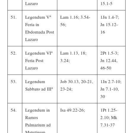
Lazaro
15.1-5
a
51.
Legendum V
Lam 1.16; 3.54-
1Jn 1.4-7;
Feria in
56;
Jn 15.12-
Ebdomada Post
16
Lazaro
a
52.
Legendum VI
Lam 1.13, 18;
2Pt 1.5-3;
Feria Post
3.24;
Jn 12.44,
Lazaro
46-50
53.
Legendum
Job 30.13, 20-21,
1Jn 2.7-10;
a
Sabbato ad III
23-24;
Jn 7.1-10,
30
54.
Legendum in
Isa 49.22-26;
1Pt 1.25-
Ramos
2.10; Mk
Palmarium ad
7.31-37
Matutinum