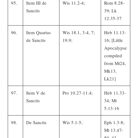
95.
Item III de
Wis 11.2-4;
Rom 8.28-
Sanctis
39; Lk
12.35-37
96.
Item Quartas
Wis 18.1, 3-4, 7;
Heb 11.13-
de Sanctis
19.9;
16; [Little
Apocalypse
compiled
from Mt24,
Mk13,
Lk21]
97.
Item V de
Pro 10.27-11.4;
Heb 11.33-
Sanctis
34; Mt
5.13-16
98.
De Sanctis
Wis 5.1-5;
Eph 1.3-8;
Mt 13.47-
50, 43