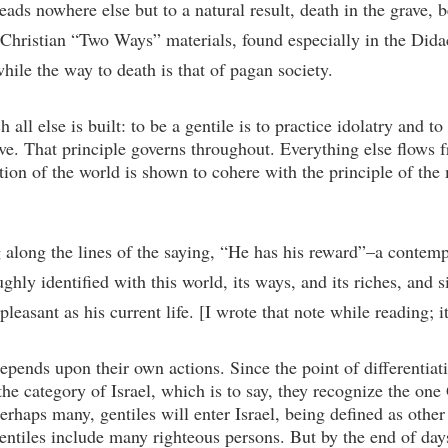
eads nowhere else but to a natural result, death in the grave, bec
ly Christian “Two Ways” materials, found especially in the Did
hile the way to death is that of pagan society.
all else is built: to be a gentile is to practice idolatry and to 
ve. That principle governs throughout. Everything else flows f
tion of the world is shown to cohere with the principle of the m
ng along the lines of the saying, “He has his reward”–a cont
hly identified with this world, its ways, and its riches, and s
leasant as his current life. [I wrote that note while reading; it
epends upon their own actions. Since the point of differentiati
the category of Israel, which is to say, they recognize the o
rhaps many, gentiles will enter Israel, being defined as other 
tiles include many righteous persons. But by the end of days