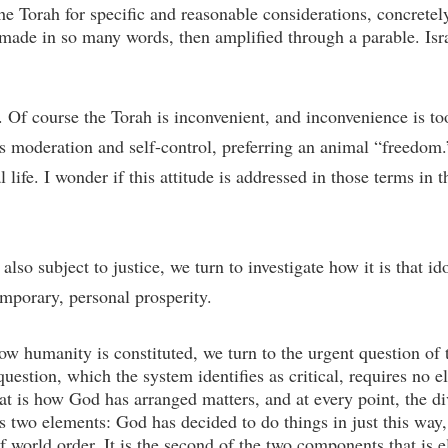
the Torah for specific and reasonable considerations, concrete
s made in so many words, then amplified through a parable. Isra
in. Of course the Torah is inconvenient, and inconvenience is 
ses moderation and self-control, preferring an animal “freedom.
 life. I wonder if this attitude is addressed in those terms in 
so subject to justice, we turn to investigate how it is that ido
mporary, personal prosperity.
ow humanity is constituted, we turn to the urgent question of
stion, which the system identifies as critical, requires no ela
hat is how God has arranged matters, and at every point, the di
s two elements: God has decided to do things in just this way
f world order. It is the second of the two components that is 