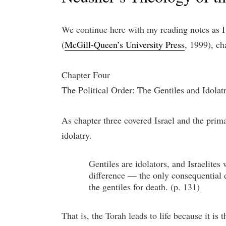
We continue here with my reading notes as
(
McGill-Queen’s University Press
, 1999), ch
Chapter Four
The Political Order: The Gentiles and Idolat
As chapter three covered Israel and the primar
idolatry.
Gentiles are idolators, and Israelite
difference — the only consequential di
the gentiles for death. (p. 131)
That is, the Torah leads to life because it is