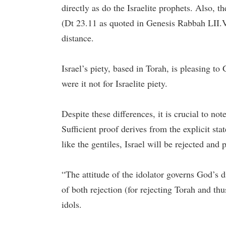
directly as do the Israelite prophets. Also, 
(Dt 23.11 as quoted in Genesis Rabbah LII.V.1 
distance.
Israel’s piety, based in Torah, is pleasing to
were it not for Israelite piety.
Despite these differences, it is crucial to not
Sufficient proof derives from the explicit state
like the gentiles, Israel will be rejected an
“The attitude of the idolator governs God’s dis
of both rejection (for rejecting Torah and th
idols.