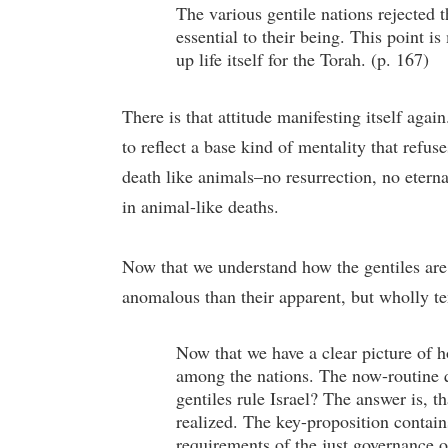
The various gentile nations rejected 
essential to their being. This point i
up life itself for the Torah. (p. 167)
There is that attitude manifesting itself aga
to reflect a base kind of mentality that refu
death like animals–no resurrection, no eternal
in animal-like deaths.
Now that we understand how the gentiles are al
anomalous than their apparent, but wholly te
Now that we have a clear picture of h
among the nations. The now-routine que
gentiles rule Israel? The answer is, t
realized. The key-proposition contain
requirements of the just governance o