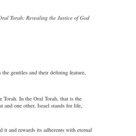
Oral Torah: Revealing the Justice of God
 the gentiles and their defining feature,
 Torah. In the Oral Torah, that is the
 and one other, Israel stands for life,
d it and rewards its adherents with eternal