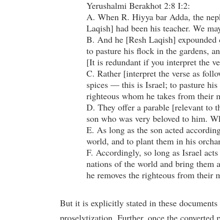
Yerushalmi Berakhot 2:8 I:2:
A. When R. Hiyya bar Adda, the neph
Laqish] had been his teacher. We may s
B. And he [Resh Laqish] expounded co
to pasture his flock in the gardens, an
[It is redundant if you interpret the v
C. Rather [interpret the verse as fol
spices — this is Israel; to pasture hi
righteous whom he takes from their m
D. They offer a parable [relevant to 
son who was very beloved to him. Wh
E. As long as the son acted according 
world, and to plant them in his orch
F. Accordingly, so long as Israel act
nations of the world and bring them a
he removes the righteous from their m
But it is explicitly stated in these documents
proselytization. Further, once the converted 