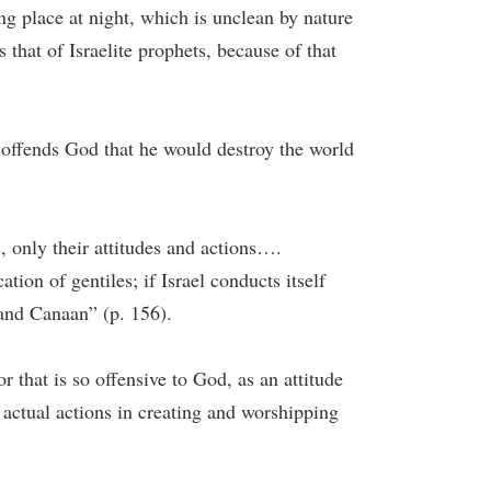
ng place at night, which is unclean by nature
 that of Israelite prophets, because of that
so offends God that he would destroy the world
es, only their attitudes and actions….
ation of gentiles; if Israel conducts itself
t and Canaan” (p. 156).
or that is so offensive to God, as an attitude
 actual actions in creating and worshipping