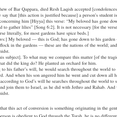
ew of Bar Qappara, died Resh Laqish accepted [condolences]
ay that [this action is justified because] a person’s student i
ncerning him [Hiyya] this verse: “My beloved has gone down 
d to gather lilies” [Song 6:2]. It is not necessary [for the vers
erse literally, for most gardens have spice beds.]
lows:] My beloved — this is God; has gone down to his garden —
s flock in the gardens — these are the nations of the world; and
idst.
this subject]. To what may we compare this matter [of the tragi
at did the king do? He planted an orchard for him.
to his father’s will, he would search throughout the world to 
ard. And when his son angered him he went and cut down all hi
s according to God’s will he searches throughout the world to 
nd join them to Israel, as he did with Jethro and Rahab. And 
idst.
 that this act of conversion is something originating in the gent
person is obedient to God through the Torah, he is no different