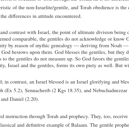
ristic of the non-Israelite/gentile, and Torah obedience is the d
he differences in attitude encountered.
nd contrast with Israel, the point of ultimate division being de
 deemed comparable, the gentiles do not acknowledge or know Go
nity by reason of mythic genealogy — deriving from Noah — th
t God bestows upon them. God blesses the gentiles, but they 
ts to the gentiles do not measure up. So God favors the gentile
y, Israel and the gentiles, forms its own piety as well. But wi
; in contrast, an Israel blessed is an Israel glorifying and b
h (Ex 5.2), Sennacherib (2 Kgs 18.35), and Nebuchadnezzar (
and Daniel (2.20).
cked instruction through Torah and prophecy. They, too, recei
classical and definitive example of Balaam. The gentile prophe