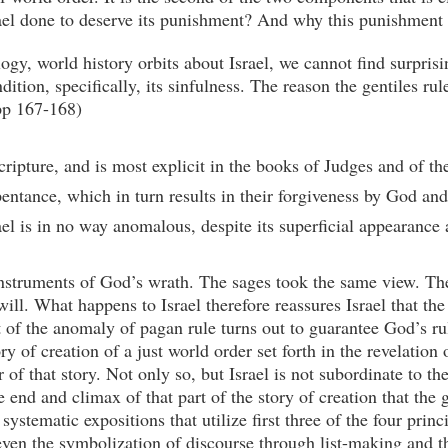
rael done to deserve its punishment? And why this punishment 
ogy, world history orbits about Israel, we cannot find surpris
dition, specifically, its sinfulness. The reason the gentiles rul
(pp 167-168)
ipture, and is most explicit in the books of Judges and of the 
repentance, which in turn results in their forgiveness by God a
rael is in no way anomalous, despite its superficial appearance 
instruments of God’s wrath. The sages took the same view. The
ill. What happens to Israel therefore reassures Israel that the
of the anomaly of pagan rule turns out to guarantee God’s rule 
ory of creation of a just world order set forth in the revelation
r of that story. Not only so, but Israel is not subordinate to t
he end and climax of that part of the story of creation that the 
ystematic expositions that utilize first three of the four prin
ven the symbolization of discourse through list-making and th