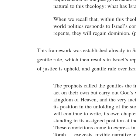
natural to this theology: what has Is
When we recall that, within this theol
world politics responds to Israel’s con
repents, they will regain dominion. 
This framework was established already in Scr
gentile rule, which then results in Israel’s 
of justice is upheld, and gentile rule over Is
The prophets called the gentiles the 
act on their own but carry out God’s w
kingdom of Heaven, and the very fact 
its position in the unfolding of the st
will continue to write, its own chapte
standing in its assigned position at t
These convictions come to express in s
Torah — exegesis, mythic-narrative, e