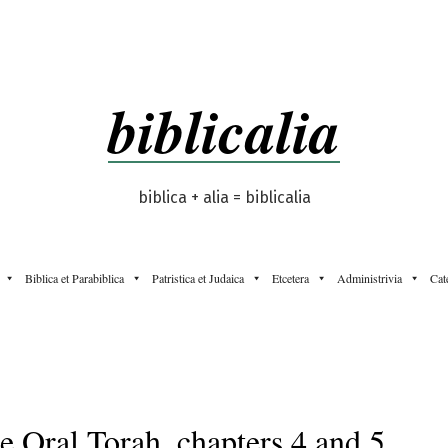
biblicalia
biblica + alia = biblicalia
Biblica et Parabiblica
Patristica et Judaica
Etcetera
Administrivia
Cat
e Oral Torah, chapters 4 and 5