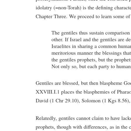
idolatry (=non-Torah) is the defining characte
Chapter Three. We proceed to learn some of t
The gentiles thus sustain comparison a
other. If Israel and the gentiles are
Israelites in sharing a common huma
meritorious manner the blessings tha
the gentiles prophets, but the prophe
Not only so, but each party to humanit
Gentiles are blessed, but then blaspheme God
XXVIII.I.1 places the blasphemies of Pharao
David (1 Chr 29.10), Solomon (1 Kgs 8.56), 
Relatedly, gentiles cannot claim to have la
prophets, though with differences, as in the 