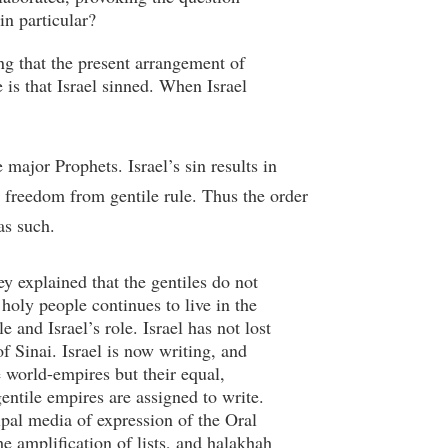
in particular?
ing that the present arrangement of
e is that Israel sinned. When Israel
major Prophets. Israel’s sin results in
nd freedom from gentile rule. Thus the order
as such.
y explained that the gentiles do not
 holy people continues to live in the
and Israel’s role. Israel has not lost
 of Sinai. Israel is now writing, and
he world-empires but their equal,
gentile empires are assigned to write.
cipal media of expression of the Oral
e amplification of lists, and halakhah