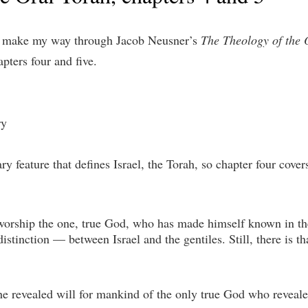
 I make my way through Jacob Neusner’s
The Theology of the 
apters four and five.
ry
y feature that defines Israel, the Torah, so chapter four covers
s worship the one, true God, who has made himself known in the
stinction — between Israel and the gentiles. Still, there is that
 the revealed will for mankind of the only true God who reveale