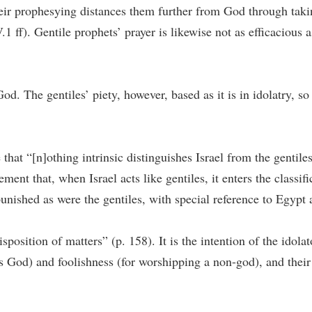
their prophesying distances them further from God through taki
ff). Gentile prophets’ prayer is likewise not as efficacious as
 God. The gentiles’ piety, however, based as it is in idolatry, 
e that “[n]othing intrinsic distinguishes Israel from the gentil
ment that, when Israel acts like gentiles, it enters the classific
d punished as were the gentiles, with special reference to Egyp
position of matters” (p. 158). It is the intention of the idolat
us God) and foolishness (for worshipping a non-god), and their