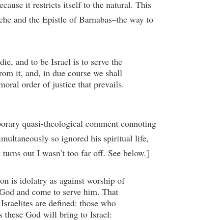
ause it restricts itself to the natural. This
ache and the Epistle of Barnabas–the way to
die, and to be Israel is to serve the
rom it, and, in due course we shall
oral order of justice that prevails.
emporary quasi-theological comment connoting
imultaneously so ignored his spiritual life,
 turns out I wasn’t too far off. See below.]
on is idolatry as against worship of
ne God and come to serve him. That
Israelites are defined: those who
 these God will bring to Israel: