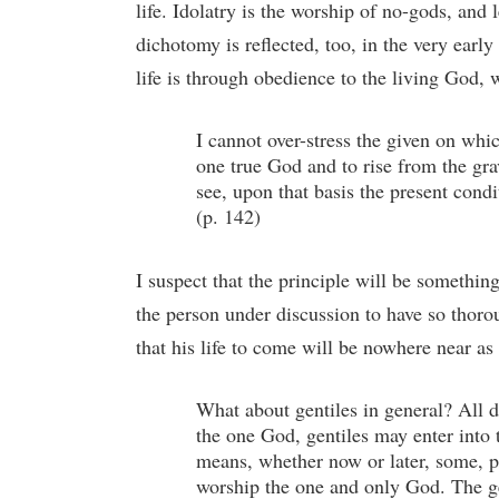
life. Idolatry is the worship of no-gods, and l
dichotomy is reflected, too, in the very ear
life is through obedience to the living God, w
I cannot over-stress the given on which 
one true God and to rise from the gra
see, upon that basis the present condi
(p. 142)
I suspect that the principle will be somethi
the person under discussion to have so thoroug
that his life to come will be nowhere near as p
What about gentiles in general? All d
the one God, gentiles may enter into 
means, whether now or later, some, pe
worship the one and only God. The gen