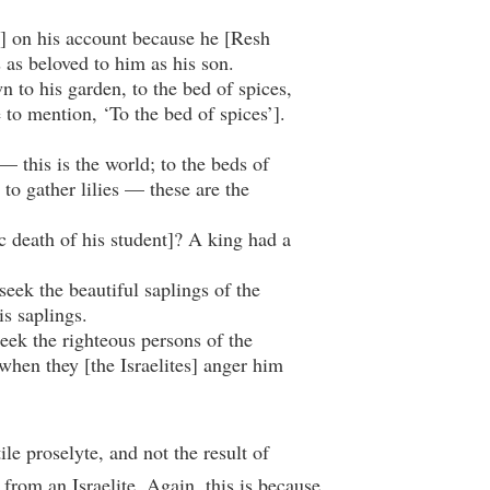
 on his account because he [Resh
s as beloved to him as his son.
to his garden, to the bed of spices,
e to mention, ‘To the bed of spices’].
 this is the world; to the beds of
 to gather lilies — these are the
c death of his student]? A king had a
seek the beautiful saplings of the
s saplings.
seek the righteous persons of the
when they [the Israelites] anger him
ile proselyte, and not the result of
 from an Israelite. Again, this is because