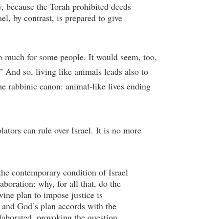
ly, because the Torah prohibited deeds
el, by contrast, is prepared to give
too much for some people. It would seem, too,
” And so, living like animals leads also to
the rabbinic canon: animal-like lives ending
lators can rule over Israel. It is no more
 the contemporary condition of Israel
boration: why, for all that, do the
vine plan to impose justice is
, and God’s plan accords with the
elaborated, provoking the question