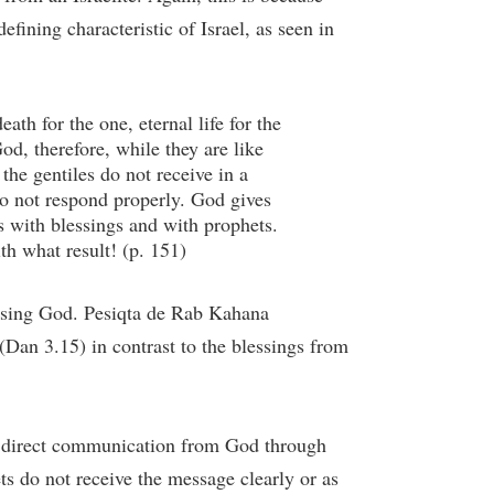
efining characteristic of Israel, as seen in
ath for the one, eternal life for the
d, therefore, while they are like
e gentiles do not receive in a
do not respond properly. God gives
s with blessings and with prophets.
th what result! (p. 151)
lessing God. Pesiqta de Rab Kahana
Dan 3.15) in contrast to the blessings from
ve direct communication from God through
ts do not receive the message clearly or as