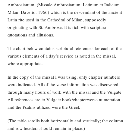
Ambrosianum, (Missale Ambrosianum: Latinum et Italicum.
Milan: Daverio, 1966) which is the descendant of the ancient
Latin rite used in the Cathedral of Milan, supposedly
originating with St. Ambrose. It is rich with scriptural
quotations and allusions.
The chart below contains scriptural references for each of the
various elements of a day’s service as noted in the missal,
where appropriate.
In the copy of the missal I was using, only chapter numbers
were indicated. All of the verse information was discovered
through many hours of work with the missal and the Vulgate.
All references are to Vulgate book/chapter/verse numeration,
and the Psalms utilized were the Greek.
(The table scrolls both horizontally and vertically; the column
and row headers should remain in place.)