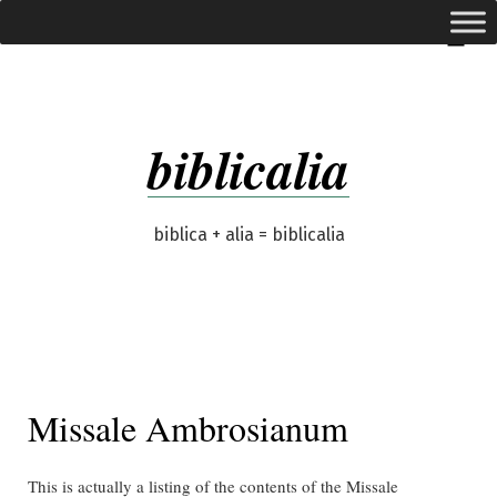
Skip
expanded
Menu
to
content
biblicalia
biblica + alia = biblicalia
Missale Ambrosianum
This is actually a listing of the contents of the Missale