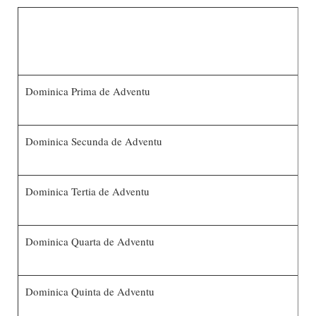
Dominica Prima de Adventu
Dominica Secunda de Adventu
Dominica Tertia de Adventu
Dominica Quarta de Adventu
Dominica Quinta de Adventu