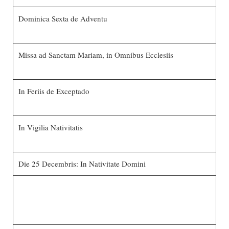
Dominica Sexta de Adventu
Missa ad Sanctam Mariam, in Omnibus Ecclesiis
In Feriis de Exceptado
In Vigilia Nativitatis
Die 25 Decembris: In Nativitate Domini