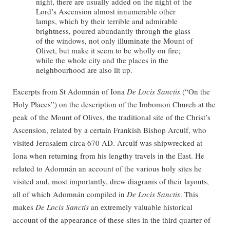
night, there are usually added on the night of the
Lord’s Ascension almost innumerable other
lamps, which by their terrible and admirable
brightness, poured abundantly through the glass
of the windows, not only illuminate the Mount of
Olivet, but make it seem to be wholly on fire;
while the whole city and the places in the
neighbourhood are also lit up.
Excerpts from St Adomnán of Iona
De Locis Sanctis
(“On the
Holy Places”) on the description of the Imbomon Church at the
peak of the Mount of Olives, the traditional site of the Christ’s
Ascension, related by a certain Frankish Bishop Arculf, who
visited Jerusalem circa 670 AD. Arculf was shipwrecked at
Iona when returning from his lengthy travels in the East. He
related to Adomnán an account of the various holy sites he
visited and, most importantly, drew diagrams of their layouts,
all of which Adomnán compiled in
De Locis Sanctis
. This
makes
De Locis Sanctis
an extremely valuable historical
account of the appearance of these sites in the third quarter of