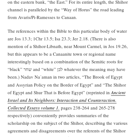
on the eastern bank, “the East.” For its entire length, the Shihor
channel is paralleled by the “Way of Horus” the road leading
from Avaris/Pi-Ramesses to Canaan.
The references within the Bible to this particular body of water
are Jos 13.3; 1Chr 13.5; Isa 23.3; Jer 2.18. (There is also
mention of a Shihor-Libnath, near Mount Carmel, in Jos 19.26,
but this appears to be a Canaanite town or regional name
interestingly based on a combination of the Semitic roots for
“black” שחר and “white” לבן whatever the meaning may have
been.) Nadav Na
aman in two articles, “The Brook of Egypt
ʾ
and Assyrian Policy on the Border of Egypt” and “The Shihor
of Egypt and Shur That is Before Egypt” (reprinted in
Ancient
Israel and Its Neighbors: Interaction and Counteraction.
Collected Essays volume 1.
pages 238-264 and 265-278
respectively) conveniently provides summaries of the
scholarship on the subject of the Shihor, describing the various
agreements and disagreements over the referents of the Shihor