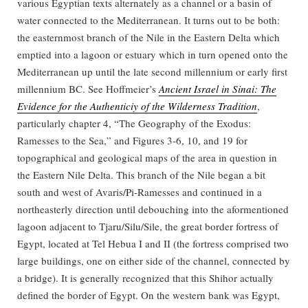
various Egyptian texts alternately as a channel or a basin of
water connected to the Mediterranean. It turns out to be both:
the easternmost branch of the Nile in the Eastern Delta which
emptied into a lagoon or estuary which in turn opened onto the
Mediterranean up until the late second millennium or early first
millennium BC. See Hoffmeier’s
Ancient Israel in Sinai: The
Evidence for the Authenticiy of the Wilderness Tradition
,
particularly chapter 4, “The Geography of the Exodus:
Ramesses to the Sea,” and Figures 3-6, 10, and 19 for
topographical and geological maps of the area in question in
the Eastern Nile Delta. This branch of the Nile began a bit
south and west of Avaris/Pi-Ramesses and continued in a
northeasterly direction until debouching into the aformentioned
lagoon adjacent to Tjaru/Silu/Sile, the great border fortress of
Egypt, located at Tel Hebua I and II (the fortress comprised two
large buildings, one on either side of the channel, connected by
a bridge). It is generally recognized that this Shihor actually
defined the border of Egypt. On the western bank was Egypt,