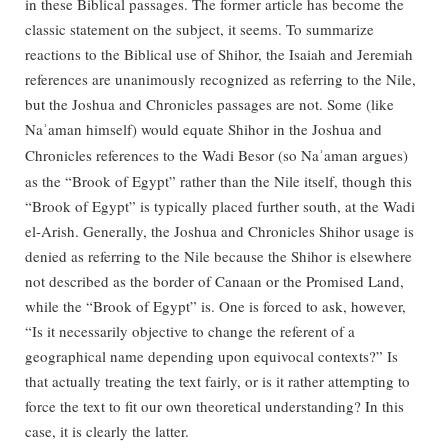
in these Biblical passages. The former article has become the
classic statement on the subject, it seems. To summarize
reactions to the Biblical use of Shihor, the Isaiah and Jeremiah
references are unanimously recognized as referring to the Nile,
but the Joshua and Chronicles passages are not. Some (like
Na
aman himself) would equate Shihor in the Joshua and
ʾ
Chronicles references to the Wadi Besor (so Na
aman argues)
ʾ
as the “Brook of Egypt” rather than the Nile itself, though this
“Brook of Egypt” is typically placed further south, at the Wadi
el-Arish. Generally, the Joshua and Chronicles Shihor usage is
denied as referring to the Nile because the Shihor is elsewhere
not described as the border of Canaan or the Promised Land,
while the “Brook of Egypt” is. One is forced to ask, however,
“Is it necessarily objective to change the referent of a
geographical name depending upon equivocal contexts?” Is
that actually treating the text fairly, or is it rather attempting to
force the text to fit our own theoretical understanding? In this
case, it is clearly the latter.