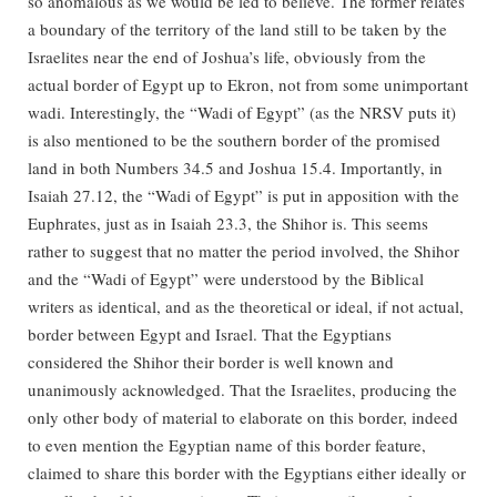
so anomalous as we would be led to believe. The former relates
a boundary of the territory of the land still to be taken by the
Israelites near the end of Joshua’s life, obviously from the
actual border of Egypt up to Ekron, not from some unimportant
wadi. Interestingly, the “Wadi of Egypt” (as the NRSV puts it)
is also mentioned to be the southern border of the promised
land in both Numbers 34.5 and Joshua 15.4. Importantly, in
Isaiah 27.12, the “Wadi of Egypt” is put in apposition with the
Euphrates, just as in Isaiah 23.3, the Shihor is. This seems
rather to suggest that no matter the period involved, the Shihor
and the “Wadi of Egypt” were understood by the Biblical
writers as identical, and as the theoretical or ideal, if not actual,
border between Egypt and Israel. That the Egyptians
considered the Shihor their border is well known and
unanimously acknowledged. That the Israelites, producing the
only other body of material to elaborate on this border, indeed
to even mention the Egyptian name of this border feature,
claimed to share this border with the Egyptians either ideally or