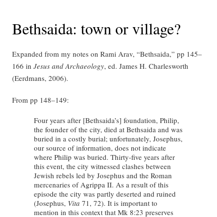
Bethsaida: town or village?
Expanded from my notes on Rami Arav, “Bethsaida,” pp 145–
166 in
Jesus and Archaeology
, ed. James H. Charlesworth
(Eerdmans, 2006).
From pp 148–149:
Four years after [Bethsaida’s] foundation, Philip,
the founder of the city, died at Bethsaida and was
buried in a costly burial; unfortunately, Josephus,
our source of information, does not indicate
where Philip was buried. Thirty-five years after
this event, the city witnessed clashes between
Jewish rebels led by Josephus and the Roman
mercenaries of Agrippa II. As a result of this
episode the city was partly deserted and ruined
(Josephus,
Vita
71, 72). It is important to
mention in this context that Mk 8:23 preserves