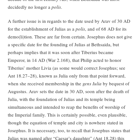
decidedly no longer a
polis
.
A further issue is in regards to the date used by Arav of 30 AD
for the establishment of Julias as a
polis
, and of 68 AD for its
demo(li)tion. These are far from certain. Josephus does not give
a specific date for the founding of Julias at Bethsaida, but
perhaps implies that it was soon after Tiberius became
Emperor, in 14 AD (War 2.168), that Philip acted to honor
Tiberius’ mother Livia (as some would correct Josephus; see
Ant 18.27–28), known as Julia only from that point forward,
when she received membership in the
gens Iulia
by bequest of
Augustus. Arav sets the date in 30 AD, soon after the death of
Julia, with the foundation of Julias and its temple being
simultaneous and intended to reap the benefits of worship of
the Imperial family. This is certainly possible, even plausible,
though the equation of temple and city is nowhere stated in
Josephus. It is necessary, too, to recall that Josephus states that
Julias was named after “Caesar’s daughter” (Ant 18.28) this