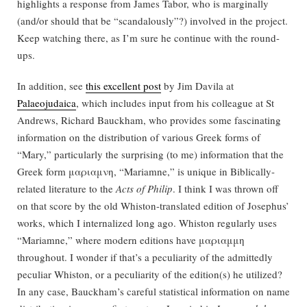
highlights a response from James Tabor, who is marginally
(and/or should that be “scandalously”?) involved in the project.
Keep watching there, as I’m sure he continue with the round-
ups.
In addition, see
this excellent post
by Jim Davila at
Palaeojudaica
, which includes input from his colleague at St
Andrews, Richard Bauckham, who provides some fascinating
information on the distribution of various Greek forms of
“Mary,” particularly the surprising (to me) information that the
Greek form μαριαμνη, “Mariamne,” is unique in Biblically-
related literature to the
Acts of Philip
. I think I was thrown off
on that score by the old Whiston-translated edition of Josephus’
works, which I internalized long ago. Whiston regularly uses
“Mariamne,” where modern editions have μαριαμμη
throughout. I wonder if that’s a peculiarity of the admittedly
peculiar Whiston, or a peculiarity of the edition(s) he utilized?
In any case, Bauckham’s careful statistical information on name