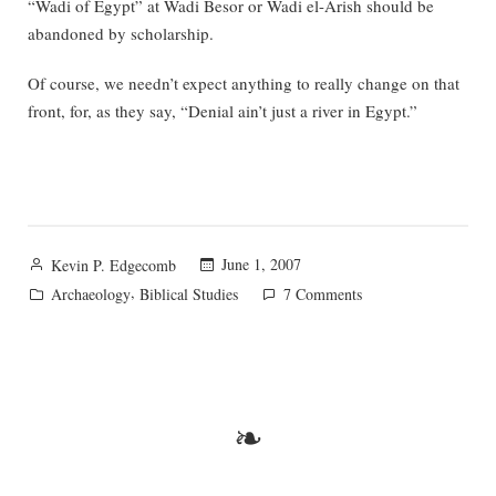
“Wadi of Egypt” at Wadi Besor or Wadi el-Arish should be
abandoned by scholarship.
Of course, we needn’t expect anything to really change on that
front, for, as they say, “Denial ain’t just a river in Egypt.”
Posted
June 1, 2007
Kevin P. Edgecomb
by
Posted
,
on
Archaeology
Biblical Studies
7 Comments
in
The
Shihor
of
Egypt
❧