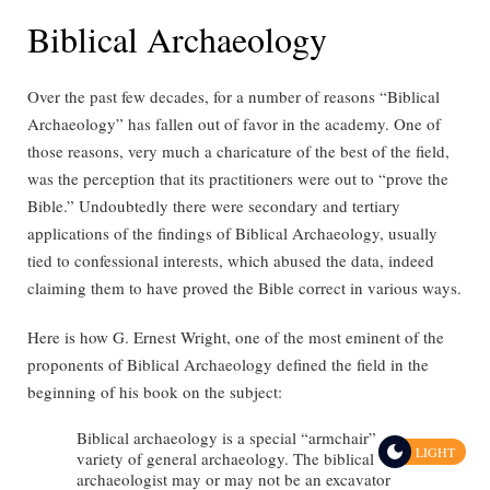
Biblical Archaeology
Over the past few decades, for a number of reasons “Biblical
Archaeology” has fallen out of favor in the academy. One of
those reasons, very much a charicature of the best of the field,
was the perception that its practitioners were out to “prove the
Bible.” Undoubtedly there were secondary and tertiary
applications of the findings of Biblical Archaeology, usually
tied to confessional interests, which abused the data, indeed
claiming them to have proved the Bible correct in various ways.
Here is how G. Ernest Wright, one of the most eminent of the
proponents of Biblical Archaeology defined the field in the
beginning of his book on the subject:
Biblical archaeology is a special “armchair”
LIGHT
variety of general archaeology. The biblical
archaeologist may or may not be an excavator