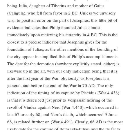
being Julia, daughter of Tiberius and mother of Gaius
(Caligula), who fell from favor in 2 BC. Unless we unwisely
wish to posit an error on the part of Josephus, this little bit of
evidence indicates that Philip founded Julias almost
immediately upon recieving his tetrarchy in 4 BC. This is the
closest to a precise indicator that Josephus gives for the
foundation of Julias, as the other mentions of the founding of
the city appear in simplified lists of Philip’s accomplishments.
The date for the demotion (nowhere explicitly stated, either) is
likewise up in the air, with our only indication being that it is
after the first year of the War, obviously, as Josephus is a
general, and before the end of the War in 70 AD. The only
indication of the timing of its capture by Placidus (War 4.438)
is that it is described just prior to Vespasian hearing of the
revolt of Vindex against Nero (War 4.440), which occurred in
late 67 or early 68, and Nero’s death, which occurred 9 June
68, is related further on (War 4.491). Clearly, 68 AD is the most
likely date for the capture of Bethsaida-Julias, and the de facto