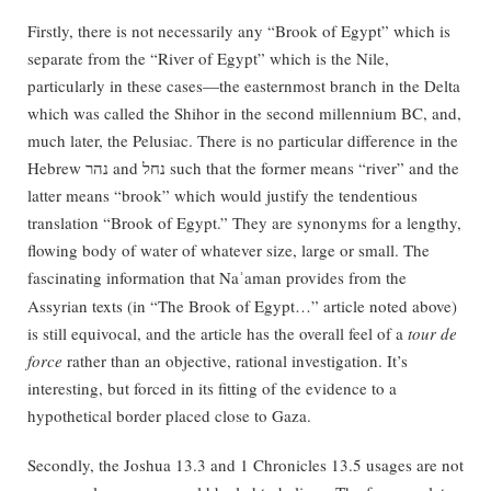
Firstly, there is not necessarily any “Brook of Egypt” which is
separate from the “River of Egypt” which is the Nile,
particularly in these cases—the easternmost branch in the Delta
which was called the Shihor in the second millennium BC, and,
much later, the Pelusiac. There is no particular difference in the
Hebrew נהר and נחל such that the former means “river” and the
latter means “brook” which would justify the tendentious
translation “Brook of Egypt.” They are synonyms for a lengthy,
flowing body of water of whatever size, large or small. The
fascinating information that Na
aman provides from the
ʾ
Assyrian texts (in “The Brook of Egypt…” article noted above)
is still equivocal, and the article has the overall feel of a
tour de
force
rather than an objective, rational investigation. It’s
interesting, but forced in its fitting of the evidence to a
hypothetical border placed close to Gaza.
Secondly, the Joshua 13.3 and 1 Chronicles 13.5 usages are not