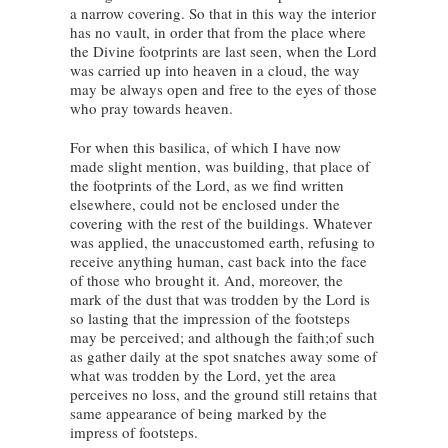
a narrow covering. So that in this way the interior
has no vault, in order that from the place where
the Divine footprints are last seen, when the Lord
was carried up into heaven in a cloud, the way
may be always open and free to the eyes of those
who pray towards heaven.
For when this basilica, of which I have now
made slight mention, was building, that place of
the footprints of the Lord, as we find written
elsewhere, could not be enclosed under the
covering with the rest of the buildings. Whatever
was applied, the unaccustomed earth, refusing to
receive anything human, cast back into the face
of those who brought it. And, moreover, the
mark of the dust that was trodden by the Lord is
so lasting that the impression of the footsteps
may be perceived; and although the faith;of such
as gather daily at the spot snatches away some of
what was trodden by the Lord, yet the area
perceives no loss, and the ground still retains that
same appearance of being marked by the
impress of footsteps.