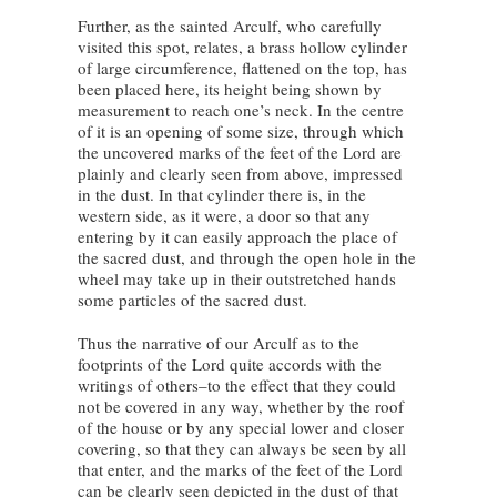
Further, as the sainted Arculf, who carefully
visited this spot, relates, a brass hollow cylinder
of large circumference, flattened on the top, has
been placed here, its height being shown by
measurement to reach one’s neck. In the centre
of it is an opening of some size, through which
the uncovered marks of the feet of the Lord are
plainly and clearly seen from above, impressed
in the dust. In that cylinder there is, in the
western side, as it were, a door so that any
entering by it can easily approach the place of
the sacred dust, and through the open hole in the
wheel may take up in their outstretched hands
some particles of the sacred dust.
Thus the narrative of our Arculf as to the
footprints of the Lord quite accords with the
writings of others–to the effect that they could
not be covered in any way, whether by the roof
of the house or by any special lower and closer
covering, so that they can always be seen by all
that enter, and the marks of the feet of the Lord
can be clearly seen depicted in the dust of that