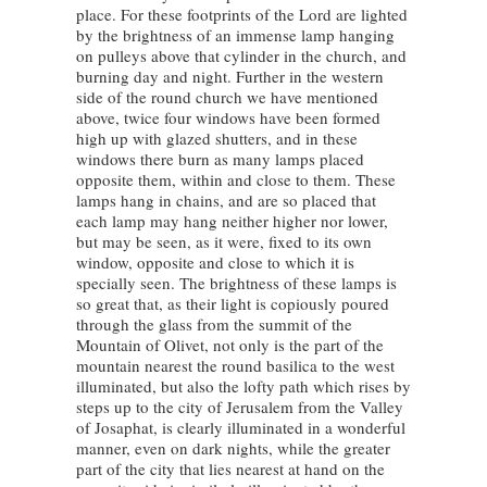
place. For these footprints of the Lord are lighted
by the brightness of an immense lamp hanging
on pulleys above that cylinder in the church, and
burning day and night. Further in the western
side of the round church we have mentioned
above, twice four windows have been formed
high up with glazed shutters, and in these
windows there burn as many lamps placed
opposite them, within and close to them. These
lamps hang in chains, and are so placed that
each lamp may hang neither higher nor lower,
but may be seen, as it were, fixed to its own
window, opposite and close to which it is
specially seen. The brightness of these lamps is
so great that, as their light is copiously poured
through the glass from the summit of the
Mountain of Olivet, not only is the part of the
mountain nearest the round basilica to the west
illuminated, but also the lofty path which rises by
steps up to the city of Jerusalem from the Valley
of Josaphat, is clearly illuminated in a wonderful
manner, even on dark nights, while the greater
part of the city that lies nearest at hand on the