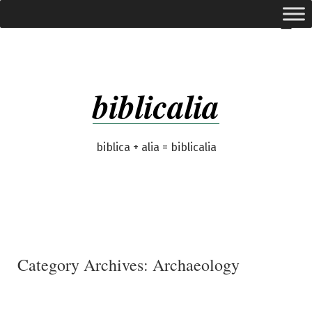
Skip
expanded
Menu
to
content
biblicalia
biblica + alia = biblicalia
Category Archives:
Archaeology