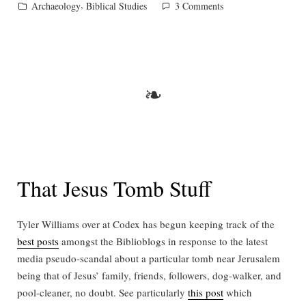
by
Posted
,
on
Archaeology
Biblical Studies
3 Comments
in
Ascension,
then
and
now
❧
That Jesus Tomb Stuff
Tyler Williams over at Codex has begun keeping track of the
best posts
amongst the Biblioblogs in response to the latest
media pseudo-scandal about a particular tomb near Jerusalem
being that of Jesus’ family, friends, followers, dog-walker, and
pool-cleaner, no doubt. See particularly
this post
which