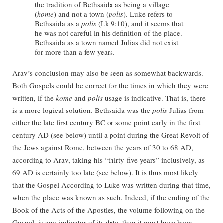
the tradition of Bethsaida as being a village
(
kōmē
) and not a town (
polis
). Luke refers to
Bethsaida as a
polis
(Lk 9:10), and it seems that
he was not careful in his definition of the place.
Bethsaida as a town named Julias did not exist
for more than a few years.
Arav’s conclusion may also be seen as somewhat backwards.
Both Gospels could be correct for the times in which they were
written, if the
kōmē
and
polis
usage is indicative. That is, there
is a more logical solution. Bethsaida was the
polis
Julias from
either the late first century BC or some point early in the first
century AD (see below) until a point during the Great Revolt of
the Jews against Rome, between the years of 30 to 68 AD,
according to Arav, taking his “thirty-five years” inclusively, as
69 AD is certainly too late (see below). It is thus most likely
that the Gospel According to Luke was written during that time,
when the place was known as such. Indeed, if the ending of the
Book of the Acts of the Apostles, the volume following on the
Gospel, is any indicator of its date, then it must have been