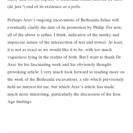
(de jure?) end of its existence as a
polis
.
Perhaps Arav’s ongoing excavations of Bethsaida-Julias will
eventually clarify the date of its promotion by Philip. For now,
all of the above is rather, I think, indicative of the murky and
imprecise nature of the intersection of text and trowel. At least,
it is not as exact as we would like it to be, with too much
vagueness lying in the realms of both. But I want to thank Dr
Arav for his fascinating work and his obviously thought-
provoking article. I very much look forward to reading more on
the work of the Bethsaida excavations, a site which previsously
held no interest for me, but which Arav’s article has made
much more interesting, particularly the discussion of the Iron
Age findings.