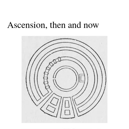
Ascension, then and now