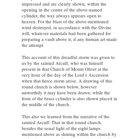
impressed and are clearly shown, within the
opening in the centre of the above-named
cylinder, the way always appears open to
heaven. For the blast of the above-mentioned
wind destroyed, in accordance with the Divine
will, whatever materials had been gathered for
preparing a vault above it, if any human art made
the attempt.
This account of this dreadful storm was given to
us by the sainted Arculf, who was himself
present in that Church of Mount Olivet at the
very hour of the day of the Lord’s Ascension
when that fierce storm arose. A drawing of this
round church is shown below, however
unworthily it may have been drawn; while the
form of the brass cylinder is also shown placed in
the middle of the church.
This also we learned from the narrative of the
sainted Arculf: That in that round church,
besides the usual light of the eight lamps
mentioned above as shining within the church by