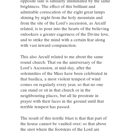
opposite side is similarly illuminated by the same
brightness. The effect of this brilliant and
admirable coruscation of the eight great lamps
shining by night from the holy mountain and
from the site of the Lord’s ascension, as Arculf
related, is to pour into the hearts of the believing
onlookers a greater eagerness of the Divine love,
and to strike the mind with a certain fear along
with vast inward compunction.
This also Arculf related to me about the same
round church: That on the anniversary of the
Lord’s Ascension, at mid-day, after the
solemnities of the Mass have been celebrated in
that basilica, a most violent tempest of wind
comes on regularly every year, so that no one
can stand or sit in that church or in the
neighbouring places, but all lie prostrate in
prayer with their faces in the ground until that
terrible tempest has passed.
The result of this terrific blast is that that part of
the house cannot be vaulted over; so that above
the spot where the footsteps of the Lord are