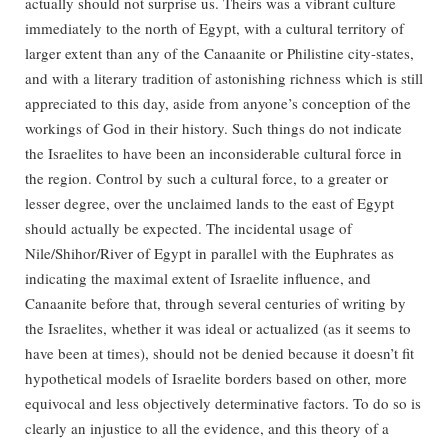
actually should not surprise us. Theirs was a vibrant culture
immediately to the north of Egypt, with a cultural territory of
larger extent than any of the Canaanite or Philistine city-states,
and with a literary tradition of astonishing richness which is still
appreciated to this day, aside from anyone’s conception of the
workings of God in their history. Such things do not indicate
the Israelites to have been an inconsiderable cultural force in
the region. Control by such a cultural force, to a greater or
lesser degree, over the unclaimed lands to the east of Egypt
should actually be expected. The incidental usage of
Nile/Shihor/River of Egypt in parallel with the Euphrates as
indicating the maximal extent of Israelite influence, and
Canaanite before that, through several centuries of writing by
the Israelites, whether it was ideal or actualized (as it seems to
have been at times), should not be denied because it doesn’t fit
hypothetical models of Israelite borders based on other, more
equivocal and less objectively determinative factors. To do so is
clearly an injustice to all the evidence, and this theory of a