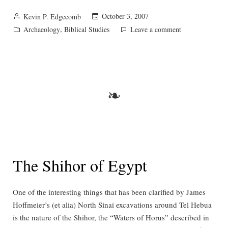
Posted
October 3, 2007
Kevin P. Edgecomb
by
Posted
,
on
Archaeology
Biblical Studies
Leave a comment
in
Bethsaida:
town
or
village?
❧
The Shihor of Egypt
One of the interesting things that has been clarified by James
Hoffmeier’s (et alia) North Sinai excavations around Tel Hebua
is the nature of the Shihor, the “Waters of Horus” described in