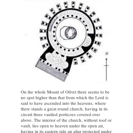
On the whole Mount of Olivet there seems to be
no spot higher than that from which the Lord is
said to have ascended into the heavens, where
there stands a great round church, having in its
circuit three vaulted porticoes covered over
above. The interior of the church, without roof or
vault, lies open to heaven under the open air,
having in its eastern side an altar protected under