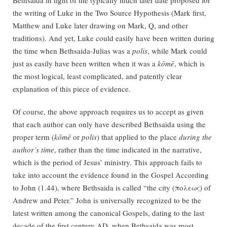
the writing of Luke in the Two Source Hypothesis (Mark first,
Matthew and Luke later drawing on Mark, Q, and other
traditions). And yet, Luke could easily have been written during
the time when Bethsaida-Julias was a
polis
, while Mark could
just as easily have been written when it was a
kōmē
, which is
the most logical, least complicated, and patently clear
explanation of this piece of evidence.
Of course, the above approach requires us to accept as given
that each author can only have described Bethsaida using the
proper term (
kōmē
or
polis
) that applied to the place
during the
author’s time
, rather than the time indicated in the narrative,
which is the period of Jesus’ ministry. This approach fails to
take into account the evidence found in the Gospel According
to John (1.44), where Bethsaida is called “the city (πολεως) of
Andrew and Peter.” John is universally recognized to be the
latest written among the canonical Gospels, dating to the last
decade of the first century AD, when Bethsaida was most