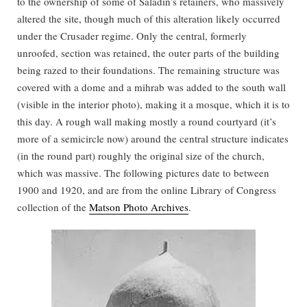
to the ownership of some of Saladin’s retainers, who massively
altered the site, though much of this alteration likely occurred
under the Crusader regime. Only the central, formerly
unroofed, section was retained, the outer parts of the building
being razed to their foundations. The remaining structure was
covered with a dome and a mihrab was added to the south wall
(visible in the interior photo), making it a mosque, which it is to
this day. A rough wall making mostly a round courtyard (it’s
more of a semicircle now) around the central structure indicates
(in the round part) roughly the original size of the church,
which was massive. The following pictures date to between
1900 and 1920, and are from the online Library of Congress
collection of the
Matson Photo Archives
.