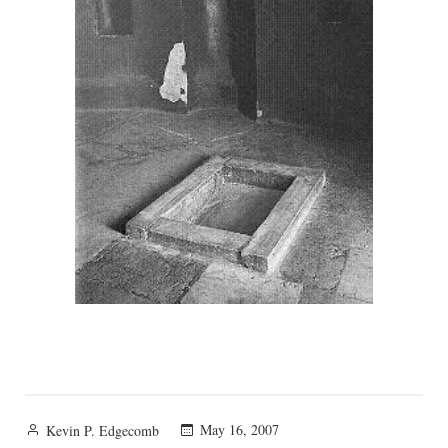
Posted
May 16, 2007
Kevin P. Edgecomb