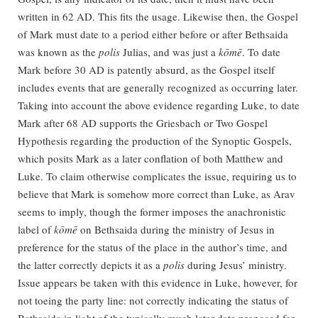
written in 62 AD. This fits the usage. Likewise then, the Gospel
of Mark must date to a period either before or after Bethsaida
was known as the
polis
Julias, and was just a
kōmē
. To date
Mark before 30 AD is patently absurd, as the Gospel itself
includes events that are generally recognized as occurring later.
Taking into account the above evidence regarding Luke, to date
Mark after 68 AD supports the Griesbach or Two Gospel
Hypothesis regarding the production of the Synoptic Gospels,
which posits Mark as a later conflation of both Matthew and
Luke. To claim otherwise complicates the issue, requiring us to
believe that Mark is somehow more correct than Luke, as Arav
seems to imply, though the former imposes the anachronistic
label of
kōmē
on Bethsaida during the ministry of Jesus in
preference for the status of the place in the author’s time, and
the latter correctly depicts it as a
polis
during Jesus’ ministry.
Issue appears be taken with this evidence in Luke, however, for
not toeing the party line: not correctly indicating the status of
Bethsaida in light of the typically much later date proposed for