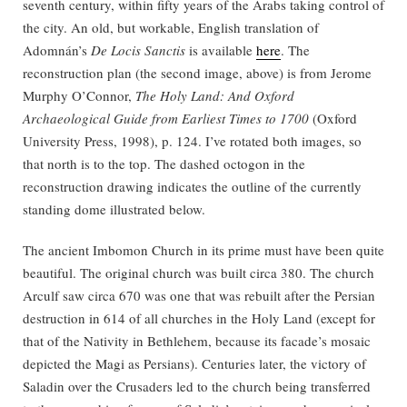
seventh century, within fifty years of the Arabs taking control of
the city. An old, but workable, English translation of
Adomnán’s
De Locis Sanctis
is available
here
. The
reconstruction plan (the second image, above) is from Jerome
Murphy O’Connor,
The Holy Land: And Oxford
Archaeological Guide from Earliest Times to 1700
(Oxford
University Press, 1998), p. 124. I’ve rotated both images, so
that north is to the top. The dashed octogon in the
reconstruction drawing indicates the outline of the currently
standing dome illustrated below.
The ancient Imbomon Church in its prime must have been quite
beautiful. The original church was built circa 380. The church
Arculf saw circa 670 was one that was rebuilt after the Persian
destruction in 614 of all churches in the Holy Land (except for
that of the Nativity in Bethlehem, because its facade’s mosaic
depicted the Magi as Persians). Centuries later, the victory of
Saladin over the Crusaders led to the church being transferred