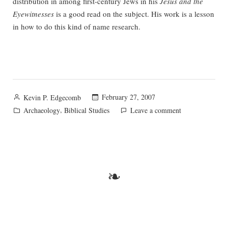
distribution in among first-century Jews in his
Jesus and the
Eyewitnesses
is a good read on the subject. His work is a lesson
in how to do this kind of name research.
Posted
February 27, 2007
Kevin P. Edgecomb
by
Posted
,
on
Archaeology
Biblical Studies
Leave a comment
in
That
Jesus
Tomb
Stuff
❧