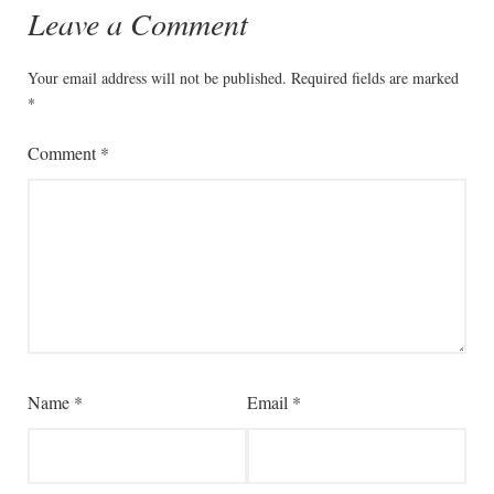
Leave a Comment
Your email address will not be published.
Required fields are marked
*
Comment
*
Name
*
Email
*