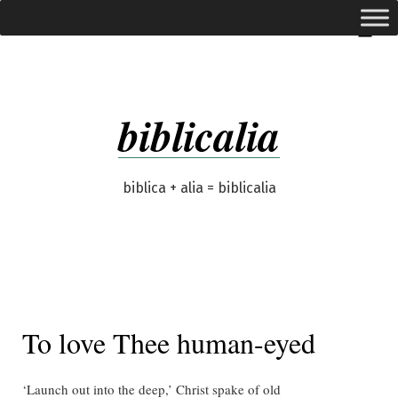
Skip
expanded
Menu
to
content
biblicalia
biblica + alia = biblicalia
To love Thee human-eyed
‘Launch out into the deep,’ Christ spake of old