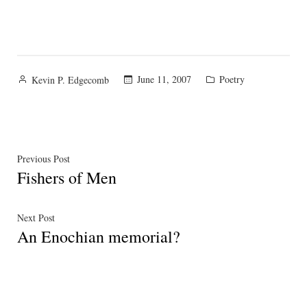
Posted
Posted
June 11, 2007
Poetry
Kevin P. Edgecomb
by
in
Post
Previous
Previous Post
Fishers of Men
post:
navigation
Next
Next Post
An Enochian memorial?
post: