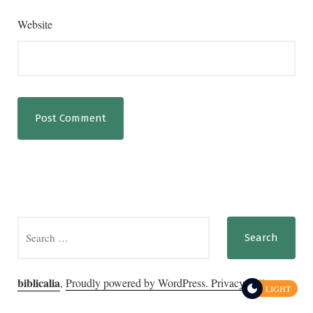
Website
Search
for:
biblicalia
,
Proudly powered by WordPress.
Privacy Policy
LIGHT