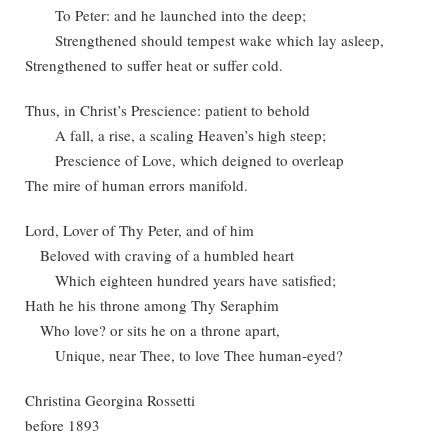
To Peter: and he launched into the deep;
Strengthened should tempest wake which lay asleep,
Strengthened to suffer heat or suffer cold.
Thus, in Christ’s Prescience: patient to behold
A fall, a rise, a scaling Heaven’s high steep;
Prescience of Love, which deigned to overleap
The mire of human errors manifold.
Lord, Lover of Thy Peter, and of him
Beloved with craving of a humbled heart
Which eighteen hundred years have satisfied;
Hath he his throne among Thy Seraphim
Who love? or sits he on a throne apart,
Unique, near Thee, to love Thee human-eyed?
Christina Georgina Rossetti
before 1893