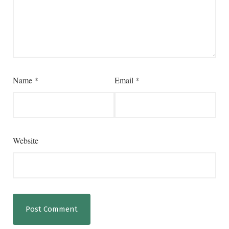
Name
*
Email
*
Website