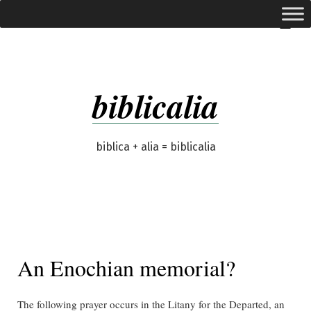
Skip
expanded
Menu
to
content
biblicalia
biblica + alia = biblicalia
An Enochian memorial?
The following prayer occurs in the Litany for the Departed, an