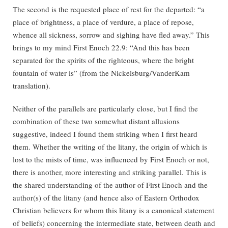
The second is the requested place of rest for the departed: “a
place of brightness, a place of verdure, a place of repose,
whence all sickness, sorrow and sighing have fled away.” This
brings to my mind First Enoch 22.9: “And this has been
separated for the spirits of the righteous, where the bright
fountain of water is” (from the Nickelsburg/VanderKam
translation).
Neither of the parallels are particularly close, but I find the
combination of these two somewhat distant allusions
suggestive, indeed I found them striking when I first heard
them. Whether the writing of the litany, the origin of which is
lost to the mists of time, was influenced by First Enoch or not,
there is another, more interesting and striking parallel. This is
the shared understanding of the author of First Enoch and the
author(s) of the litany (and hence also of Eastern Orthodox
Christian believers for whom this litany is a canonical statement
of beliefs) concerning the intermediate state, between death and