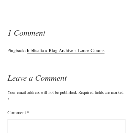
1 Comment
Pingback:
biblicalia » Blog Archive » Loose Canons
Leave a Comment
Your email address will not be published.
Required fields are marked
*
Comment
*