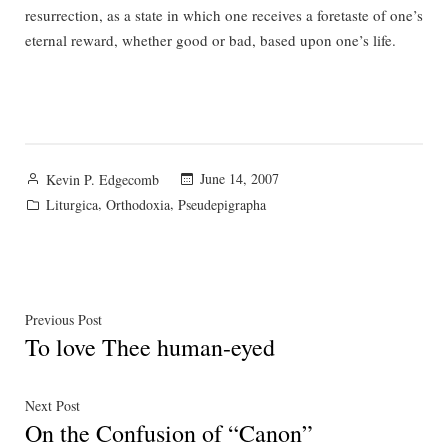
resurrection, as a state in which one receives a foretaste of one’s
eternal reward, whether good or bad, based upon one’s life.
Posted
June 14, 2007
Kevin P. Edgecomb
by
Posted
,
,
Liturgica
Orthodoxia
Pseudepigrapha
in
Post
Previous
Previous Post
To love Thee human-eyed
post:
navigation
Next
Next Post
On the Confusion of “Canon”
post: