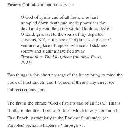
Eastern Orthodox memorial service:
O God of spirits and of all flesh, who hast
trampled down death and made powerless the
devil and given life to thy world: Do thou, thyself
O Lord, give rest to the souls of thy departed
servants, NN, in a place of brightness, a place of
verdure, a place of repose, whence all sickness,
sorrow and sighing have fled away.
Translation: The Liturgikon (Antakya Press,
1994)
Two things in this short passage of the litany bring to mind the
book of First Enoch, and I wonder if there’s any direct (or
indirect) connection.
The first is the phrase “God of spirits and of all flesh.” This is
similar to the title “Lord of Spirits” which is very common in
First Enoch, particularly in the Book of Similitudes (or
Parables) section, chapters 37 through 71.