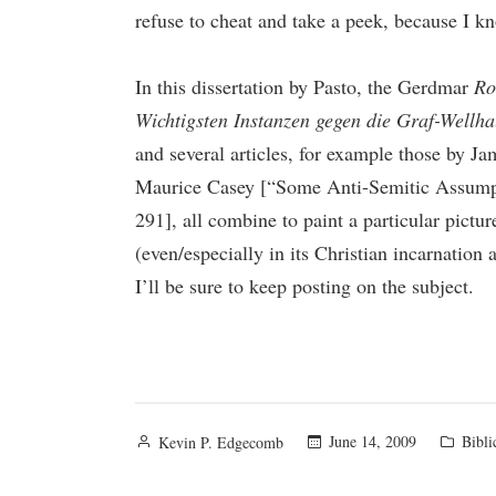
refuse to cheat and take a peek, because I kn
In this dissertation by Pasto, the Gerdmar
Ro
Wichtigsten Instanzen gegen die Graf-Wellh
and several articles, for example those by 
Maurice Casey [“Some Anti-Semitic Assumpt
291], all combine to paint a particular pictu
(even/especially in its Christian incarnation
I’ll be sure to keep posting on the subject.
Posted
Poste
June 14, 2009
Bibli
Kevin P. Edgecomb
by
in