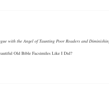
ague with the Angel of Taunting Poor Readers and Diminishing 
autiful Old Bible Facsimiles Like I Did?