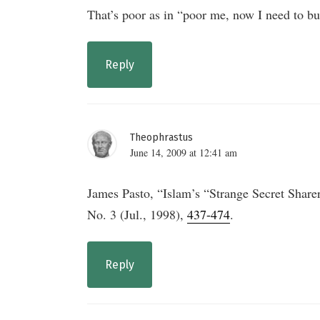
That’s poor as in “poor me, now I need to buy
Reply
Theophrastus
June 14, 2009 at 12:41 am
James Pasto, “Islam’s “Strange Secret Share
No. 3 (Jul., 1998),
437-474
.
Reply