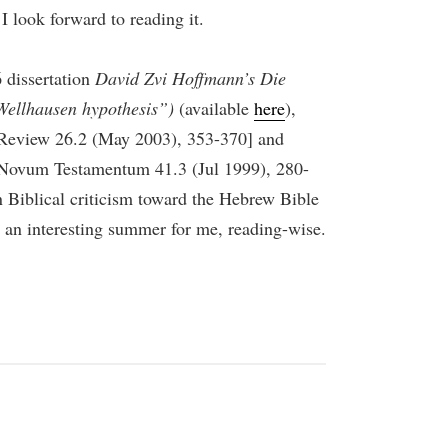
I look forward to reading it.
 dissertation
David Zvi Hoffmann’s Die
Wellhausen hypothesis”)
(available
here
),
s Review 26.2 (May 2003), 353-370] and
 Novum Testamentum 41.3 (Jul 1999), 280-
rn Biblical criticism toward the Hebrew Bible
be an interesting summer for me, reading-wise.