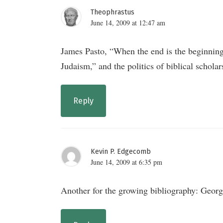
Theophrastus
June 14, 2009 at 12:47 am
James Pasto, “When the end is the beginning? 
Judaism,” and the politics of biblical schola
Reply
Kevin P. Edgecomb
June 14, 2009 at 6:35 pm
Another for the growing bibliography: Geor