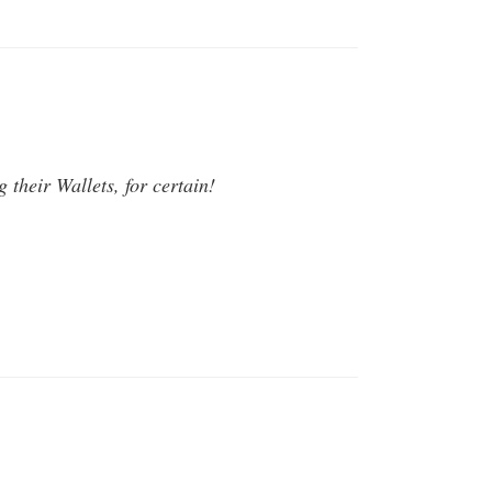
their Wallets, for certain!