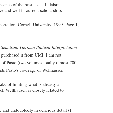
essence of the post-Jesus Judaism.
e and well in current scholarship.
ertation, Cornell University, 1999. Page 1,
-Semitism: German Biblical Interpretation
 I purchased it from UMI. I am not
s of Pasto (two volumes totally almost 700
nds Pasto’s coverage of Wellhausen:
ake of limiting what is already a
ch Wellhausen is closely related to
and undoubtedly in delicious detail (I