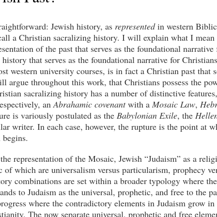
raightforward: Jewish history, as
represented
in western Biblica
l call a Christian sacralizing history. I will explain what I me
sentation of the past that serves as the foundational narrative 
 history that serves as the foundational narrative for Christians
st western university courses, is in fact a Christian past that 
ill argue throughout this work, that Christians possess the pow
ristian sacralizing history has a number of distinctive feature
respectively, an
Abrahamic covenant
with a
Mosaic Law
,
Heb
ure is variously postulated as the
Babylonian Exile
, the
Hellen
lar writer. In each case, however, the rupture is the point at
 begins.
is the representation of the Mosaic, Jewish “Judaism” as a relig
c of which are universalism versus particularism, prophecy v
ctory combinations are set within a broader typology where t
nds to Judaism as the universal, prophetic, and free to the par
progress where the contradictory elements in Judaism grow in i
stianity. The now separate universal, prophetic and free eleme