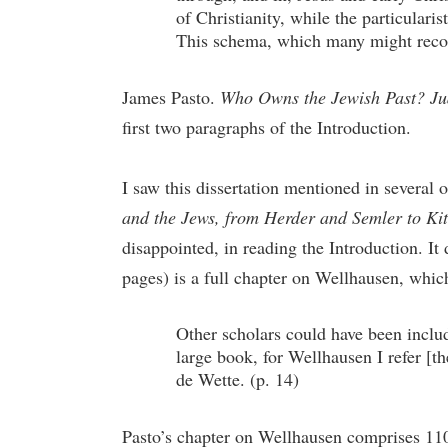
of Christianity, while the particulari
This schema, which many might recogni
James Pasto.
Who Owns the Jewish Past? Jud
first two paragraphs of the Introduction.
I saw this dissertation mentioned in several
and the Jews, from Herder and Semler to Ki
disappointed, in reading the Introduction. It
pages) is a full chapter on Wellhausen, whi
Other scholars could have been includ
large book, for Wellhausen I refer [t
de Wette. (p. 14)
Pasto’s chapter on Wellhausen comprises 110