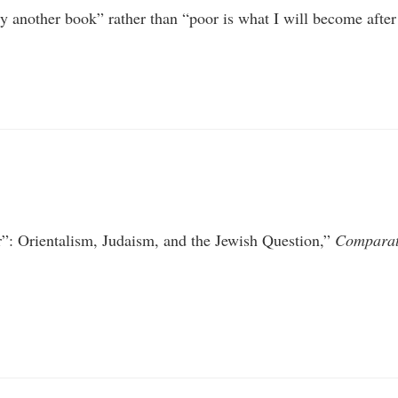
 another book” rather than “poor is what I will become after 
r”: Orientalism, Judaism, and the Jewish Question,”
Comparati