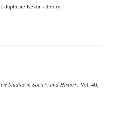
I duplicate Kevin’s library.”
ve Studies in Society and History
, Vol. 40,