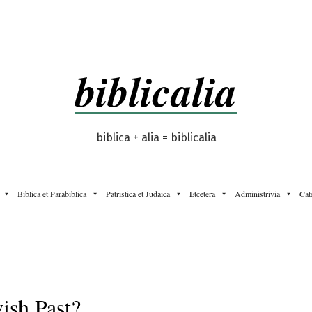
biblicalia
biblica + alia = biblicalia
Biblica et Parabiblica
Patristica et Judaica
Etcetera
Administrivia
Cat
ish Past?