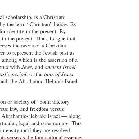
l scholarship, is a Christian
an by the term “Christian” below. By
for identity in the present. By
 in the present. Thus, I argue that
serves the needs of a Christian
er to represent the Jewish past as
s, among which is the assertion of a
rews
with
Jews
, and
ancient Israel
istic period
, or the
time of Jesus
,
 which the Abrahamic-Hebraic-Israel
ion or society of “contradictory
ersus law, and freedom versus
he Abrahamic-Hebraic Israel — along
ticular, legal and constraining. This
ntensity until they are resolved
nts serve as the foundational essence