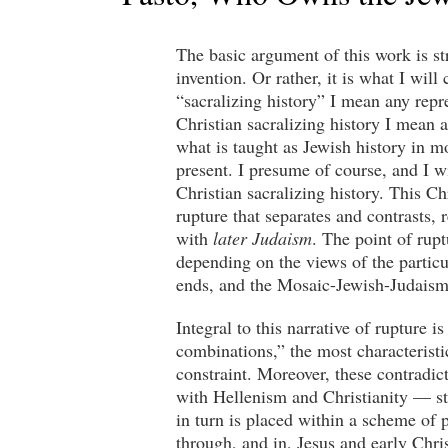
The basic argument of this work is st
invention. Or rather, it is what I wil
“sacralizing history” I mean any repre
Christian sacralizing history I mean a
what is taught as Jewish history in mo
present. I presume of course, and I w
Christian sacralizing history. This Ch
rupture that separates and contrasts, 
with
later Judaism
. The point of rupt
depending on the views of the particu
ends, and the Mosaic-Jewish-Judaism
Integral to this narrative of rupture 
combinations,” the most characteristi
constraint. Moreover, these contradi
with Hellenism and Christianity — sta
in turn is placed within a scheme of 
through, and in, Jesus and early Chri