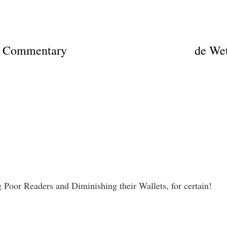
on Commentary
de Wet
 Poor Readers and Diminishing their Wallets, for certain!