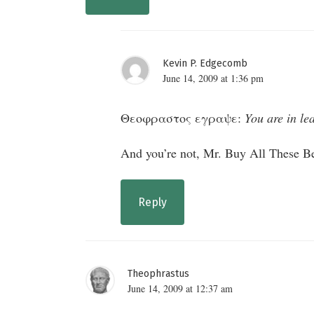
Kevin P. Edgecomb
June 14, 2009 at 1:36 pm
Θεοφραστος εγραψε:
You are in le
And you’re not, Mr. Buy All These Be
Reply
Theophrastus
June 14, 2009 at 12:37 am