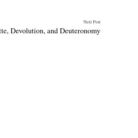
Next
Next Post
te, Devolution, and Deuteronomy
post: