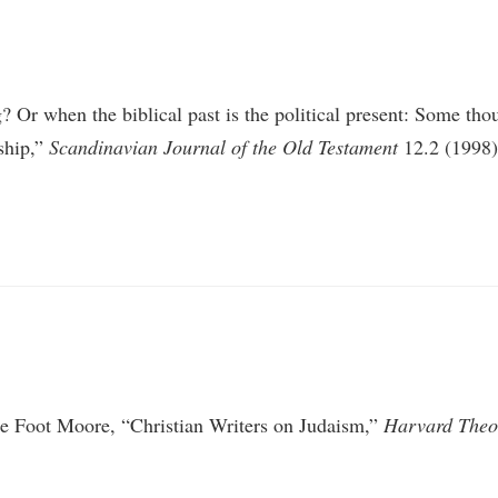
Or when the biblical past is the political present: Some thoug
rship,”
Scandinavian Journal of the Old Testament
12.2 (1998
ge Foot Moore, “Christian Writers on Judaism,”
Harvard Theo