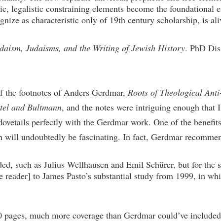
stic, legalistic constraining elements become the foundational 
ze as characteristic only of 19th century scholarship, is aliv
aism, Judaisms, and the Writing of Jewish History
. PhD Diss
 of the footnotes of Anders Gerdmar,
Roots of Theological Anti
ttel and Bultmann
, and the notes were intriguing enough that
 dovetails perfectly with the Gerdmar work. One of the benefit
ch will undoubtedly be fascinating. In fact, Gerdmar recomme
ed, such as Julius Wellhausen and Emil Schürer, but for the s
he reader] to James Pasto’s substantial study from 1999, in whi
 pages, much more coverage than Gerdmar could’ve included, 