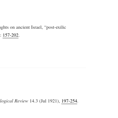
hts on ancient Israel, “post-exilic
):
157-202
.
logical Review
14.3 (Jul 1921),
197-254
.