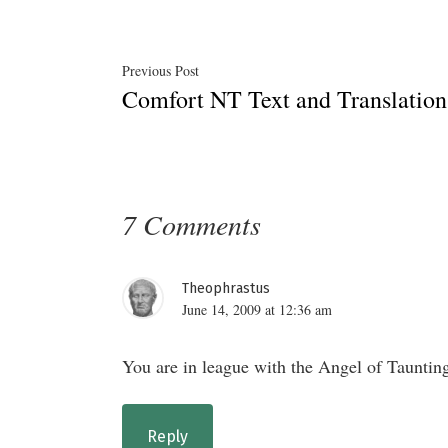
Post
Previous
Previous Post
Comfort NT Text and Translati
post:
navigation
7 Comments
Theophrastus
June 14, 2009 at 12:36 am
You are in league with the Angel of Taunting
Reply