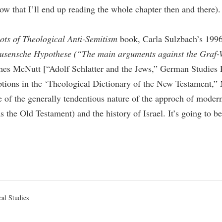
ow that I’ll end up reading the whole chapter then and there). 
ots of Theological Anti-Semitism
book, Carla Sulzbach’s 1996
ausensche Hypothese (“The main arguments against the Graf-
James McNutt [“Adolf Schlatter and the Jews,” German Studie
ions in the ‘Theological Dictionary of the New Testament,”
re of the generally tendentious nature of the approch of mode
 as the Old Testament) and the history of Israel. It’s going to 
d
cal Studies