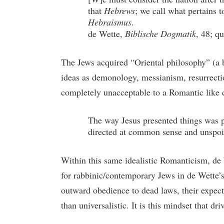
that
Hebrews
; we call what pertains t
Hebraismus
.
de Wette,
Biblische Dogmatik
, 48; q
The Jews acquired “Oriental philosophy” (a b
ideas as demonology, messianism, resurrectio
completely unacceptable to a Romantic like d
The way Jesus presented things was p
directed at common sense and unspoil
Within this same idealistic Romanticism, de 
for rabbinic/contemporary Jews in de Wette’s 
outward obedience to dead laws, their expecta
than universalistic. It is this mindset that d