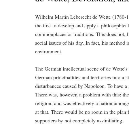
Wilhelm Martin Leberecht de Wette (1780-1849
the first to develop and apply a philosophica
commonplaces or traditions. This does not, h
social issues of his day. In fact, his method 
environment.
The German intellectual scene of de Wette’s 
German principalities and territories into a 
disturbances caused by Napoleon. To have a s
There was, however, a problem with this: the
religion, and was effectively a nation among
at that. There would be no room in the plan f
supporters by not completely assimilating.