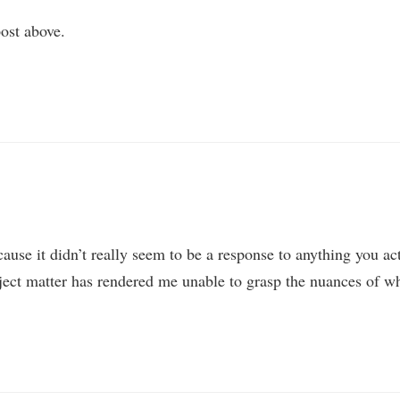
ost above.
ause it didn’t really seem to be a response to anything you ac
bject matter has rendered me unable to grasp the nuances of w