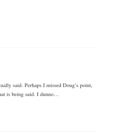
tually said. Perhaps I missed Doug’s point,
hat is being said. I dunno…