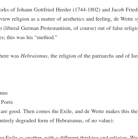
orks of Johann Gottfried Herder (1744-1802) and Jacob Friedr
iew religion as a matter of aesthetics and feeling, de Wette sy
n (liberal German Protestantism, of course) out of false religio
res; this was his “method.”
there was
Hebraismus
, the religion of the patriarchs and of Is
smus
 Poets
 4 are good. Then comes the Exile, and de Wette makes this the
ntirely degraded form of Hebraismus, of no value):
he Exile as another, with a different thinking and religion. We