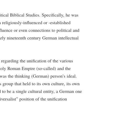
cal Biblical Studies. Specifically, he was
n religiously-influenced or -established
luence or even connections to political and
early nineteenth century German intellectual
regarding the unification of the various
e Holy Roman Empire (so-called) and the
 was the thinking (German) person’s ideal.
group that held to its own culture, its own
to be a single cultural entity, a German one
ersalist” position of the unification