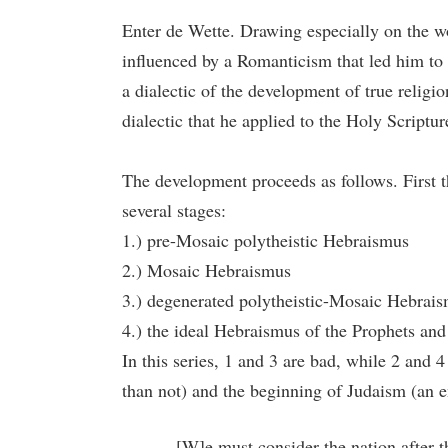
Enter de Wette. Drawing especially on the w
influenced by a Romanticism that led him to v
a dialectic of the development of true religio
dialectic that he applied to the Holy Scriptu
The development proceeds as follows. First 
several stages:
1.) pre-Mosaic polytheistic Hebraismus
2.) Mosaic Hebraismus
3.) degenerated polytheistic-Mosaic Hebrai
4.) the ideal Hebraismus of the Prophets and
In this series, 1 and 3 are bad, while 2 and
than not) and the beginning of Judaism (an e
[W]e must consider the nation after t