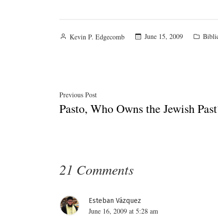
Posted
Poste
June 15, 2009
Bibli
Kevin P. Edgecomb
by
in
Post
Previous
Previous Post
Pasto, Who Owns the Jewish Past
post:
navigation
21 Comments
Esteban Vázquez
June 16, 2009 at 5:28 am