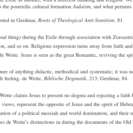
o the postexilic cultural formation
Judaism
, and what pertains 
uoted in Gerdmar,
Roots of Theological Anti-Semitism
, 81.
ad thing) during the Exile through association with Zoroastri
n, and so on. Religious expression turns away from faith and l
e Wette. Jesus is seen as the great Romantic, reviving the spi
ure of anything didactic, methodical and systematic; it was n
t feeling. de Wette,
Biblische Dogmatik
, 213; Gerdmar, 84.
Wette claims Jesus to present no dogma and rejecting a faith 
views, represent the opposite of Jesus and the spirit of Hebra
tion of a political messiah and world domination, and their rel
rives de Wette’s distinctions in dating the documents of the Old