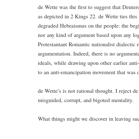
de Wette was the first to suggest that Deute
as depicted in 2 Kings 22. de Wette ties this 
degraded Hebraismus on the people: the begin
nor any kind of argument based upon any logic
Protestantant Romantic nationalist dialectic
argumentation. Indeed, there is no argumentat
ideals, while drawing upon other earlier anti
to an anti-emancipation movement that was di
de Wette’s is not rational thought. I reject 
misguided, corrupt, and bigoted mentality.
What things might we discover in leaving such 