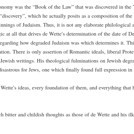
ronomy was the “Book of the Law” that was discovered in the 
“discovery”, which he actually posits as a composition of the t
nings of Judaism. Thus, it is not any elaborate philological a
 at all that drives de Wette’s determination of the date of De
 regarding how degraded Judaism was which determines it. This
ion. There is only assertion of Romantic ideals, liberal Prote
-Jewish writings. His theological fulminations on Jewish degrad
sastrous for Jews, one which finally found full expression in
de Wette’s ideas, every foundation of them, and everything that
bitter and childish thoughts as those of de Wette and his ilk b