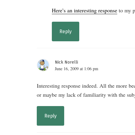
Here’s an interesting response
to my p
Reply
Nick Norelli
June 16, 2009 at 1:06 pm
Interesting response indeed. All the more bec
or maybe my lack of familiarity with the su
Reply