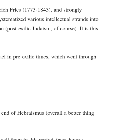
ich Fries (1773-1843), and strongly
stematized various intellectual strands into
n (post-exilic Judaism, of course). It is this
rael in pre-exilic times, which went through
 end of Hebraismus (overall a better thing
 call them in this period
Jews
, before