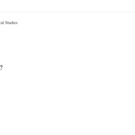
d
cal Studies
?