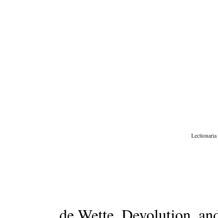
Skip
to
content
Lectionaria
de Wette, Devolution, a