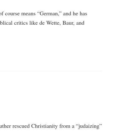
 of course means “German,” and he has
blical critics like de Wette, Baur, and
uther rescued Christianity from a “judaizing”