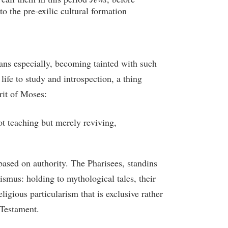
to the pre-exilic cultural formation
ans especially, becoming tainted with such
ife to study and introspection, a thing
rit of Moses:
ot teaching but merely reviving,
based on authority. The Pharisees, standins
ismus: holding to mythological tales, their
igious particularism that is exclusive rather
 Testament.