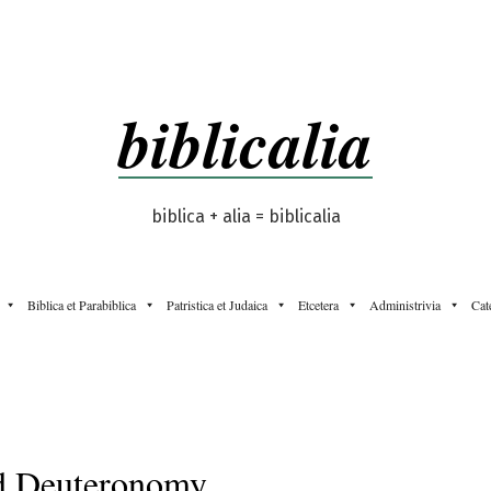
biblicalia
biblica + alia = biblicalia
Biblica et Parabiblica
Patristica et Judaica
Etcetera
Administrivia
Cat
nd Deuteronomy