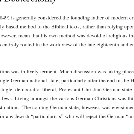
) is generally considered the founding father of modern criti
lly-based method to the Biblical texts, rather than relying upo
owever, mean that his own method was devoid of religious inf
is entirely rooted in the worldview of the late eighteenth and 
time was in lively ferment. Much discussion was taking place 
single German national state, particularly after the end of th
ingle, democratic, liberal, Protestant Christian German state
 Jews. Living amongst the various German Christians was this 
st nations. The coming German state, however, was envisioned 
or any Jewish “particularists” who will reject the German “univ