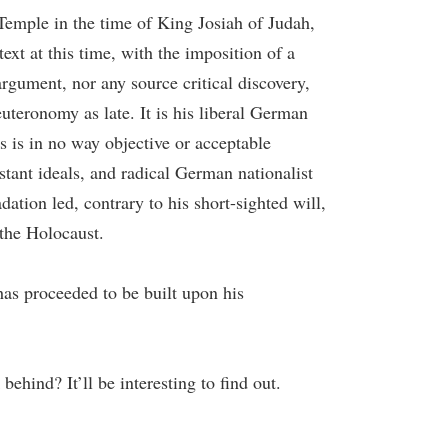
Temple in the time of King Josiah of Judah,
ext at this time, with the imposition of a
rgument, nor any source critical discovery,
uteronomy as late. It is his liberal German
 is in no way objective or acceptable
stant ideals, and radical German nationalist
ation led, contrary to his short-sighted will,
 the Holocaust.
 has proceeded to be built upon his
ehind? It’ll be interesting to find out.