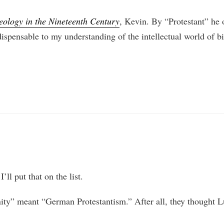
eology in the Nineteenth Century
, Kevin. By “Protestant” he
dispensable to my understanding of the intellectual world of bi
ll put that on the list.
nity” meant “German Protestantism.” After all, they thought L