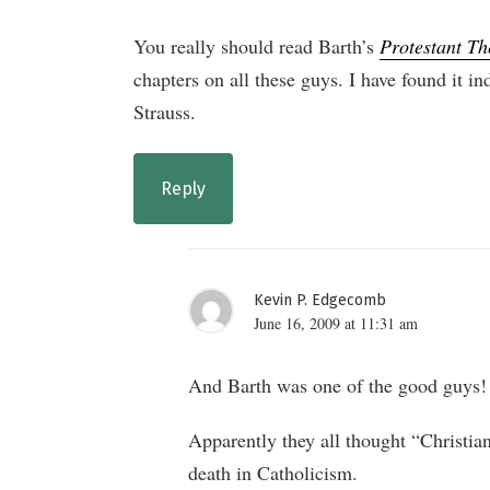
You really should read Barth’s
Protestant Th
chapters on all these guys. I have found it in
Strauss.
Reply
Kevin P. Edgecomb
June 16, 2009 at 11:31 am
And Barth was one of the good guys! I’
Apparently they all thought “Christia
death in Catholicism.