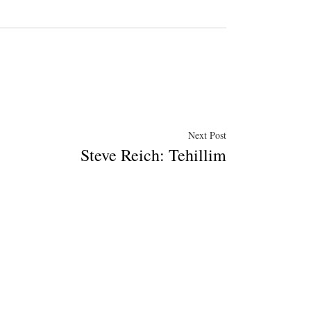
Next
Next Post
Steve Reich: Tehillim
post: