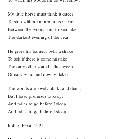
My little horse must think it queer
To stop without a farmhouse near
Between the woods and frozen lake
The darkest evening of the year.
He gives his harness bells a shake
To ask if there is some mistake.
The only other sound’s the sweep
Of easy wind and downy flake.
The woods are lovely, dark, and deep,
But I have promises to keep,
And miles to go before I sleep,
And miles to go before I sleep.
Robert Frost, 1922