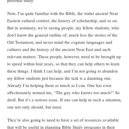
personal study.
Now, I’m quite familiar with the Bible, the wider ancient Near
Eastern cultural context, the history of scholarship, and so on.
But in seminary, we’re seeing people, my fellow students, who
don’t know the general outline of, much less the stories of the
Old Testament, and never mind the cognate languages and
cultures and the history of the ancient Near East and such
relevant matters. These people, however, need to be brought up
to speed within four years, so that they can help others to learn
these things. I think I can help, and I’m not going to abandon
my fellow students just because the task is a daunting one.
Already I’m helping them as much as I can. One has even
affectionately termed me, “The guy who knows too much!” So
droll. But it’s a serious issue. If one can help in such a situation,
one not only should, but must.
They’re also going to need to have a set of resources available
that will be useful in planning Bible Study programs in their