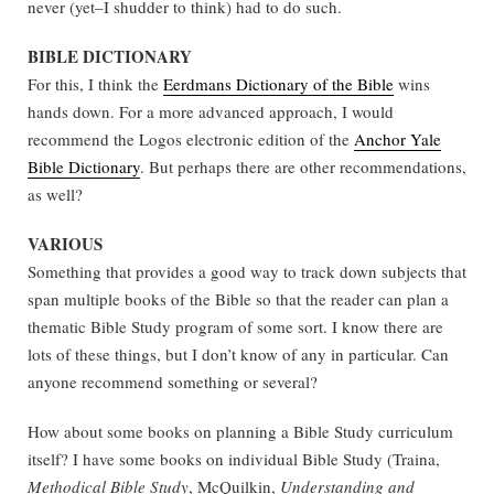
never (yet–I shudder to think) had to do such.
BIBLE DICTIONARY
For this, I think the
Eerdmans Dictionary of the Bible
wins
hands down. For a more advanced approach, I would
recommend the Logos electronic edition of the
Anchor Yale
Bible Dictionary
. But perhaps there are other recommendations,
as well?
VARIOUS
Something that provides a good way to track down subjects that
span multiple books of the Bible so that the reader can plan a
thematic Bible Study program of some sort. I know there are
lots of these things, but I don’t know of any in particular. Can
anyone recommend something or several?
How about some books on planning a Bible Study curriculum
itself? I have some books on individual Bible Study (Traina,
Methodical Bible Study
, McQuilkin,
Understanding and