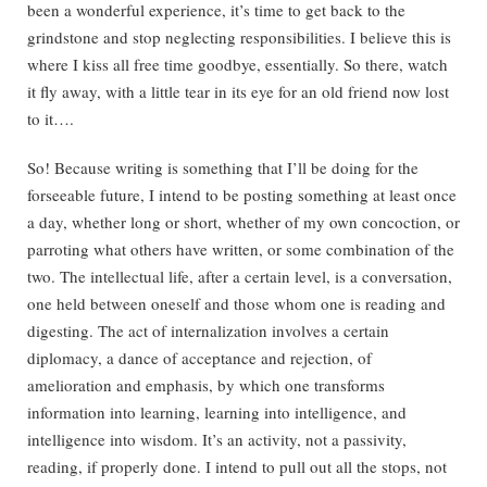
been a wonderful experience, it’s time to get back to the
grindstone and stop neglecting responsibilities. I believe this is
where I kiss all free time goodbye, essentially. So there, watch
it fly away, with a little tear in its eye for an old friend now lost
to it….
So! Because writing is something that I’ll be doing for the
forseeable future, I intend to be posting something at least once
a day, whether long or short, whether of my own concoction, or
parroting what others have written, or some combination of the
two. The intellectual life, after a certain level, is a conversation,
one held between oneself and those whom one is reading and
digesting. The act of internalization involves a certain
diplomacy, a dance of acceptance and rejection, of
amelioration and emphasis, by which one transforms
information into learning, learning into intelligence, and
intelligence into wisdom. It’s an activity, not a passivity,
reading, if properly done. I intend to pull out all the stops, not