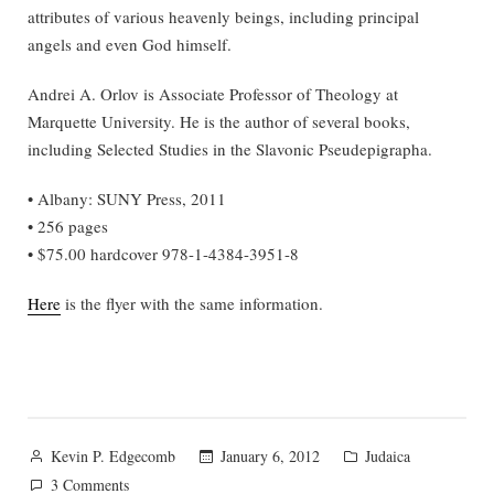
attributes of various heavenly beings, including principal
angels and even God himself.
Andrei A. Orlov is Associate Professor of Theology at
Marquette University. He is the author of several books,
including Selected Studies in the Slavonic Pseudepigrapha.
• Albany: SUNY Press, 2011
• 256 pages
• $75.00 hardcover 978-1-4384-3951-8
Here
is the flyer with the same information.
Posted
Posted
January 6, 2012
Judaica
Kevin P. Edgecomb
by
in
on
3 Comments