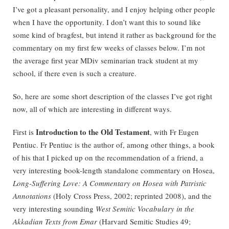
I’ve got a pleasant personality, and I enjoy helping other people
when I have the opportunity. I don’t want this to sound like
some kind of bragfest, but intend it rather as background for the
commentary on my first few weeks of classes below. I’m not
the average first year MDiv seminarian track student at my
school, if there even is such a creature.
So, here are some short description of the classes I’ve got right
now, all of which are interesting in different ways.
Introduction to the Old Testament
First is
, with Fr Eugen
Pentiuc. Fr Pentiuc is the author of, among other things, a book
of his that I picked up on the recommendation of a friend, a
very interesting book-length standalone commentary on Hosea,
Long-Suffering Love: A Commentary on Hosea with Patristic
Annotations
(Holy Cross Press, 2002; reprinted 2008), and the
very interesting sounding
West Semitic Vocabulary in the
Akkadian Texts from Emar
(Harvard Semitic Studies 49;