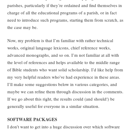
parishes, particularly if they’re ordained and find themselves in
charge of all the educational programs of a parish, or in fact
need to introduce such programs, starting them from scratch, as
the case may be.
Now, my problem is that I’m familiar with rather technical
works, original language lexicons, chief reference works,
advanced monographs, and so on. I’m not familiar at all with
the level of references and helps available to the middle range
of Bible students who want solid scholarship. I’d like help from
my very helpful readers who’ve had experience in these areas.
I’ll make some suggestions below in various categories, and
maybe we can refine them through discussion in the comments.
If we go about this right, the results could (and should!) be
generally useful for everyone in a similar situation.
SOFTWARE PACKAGES
I don’t want to get into a huge discussion over which software