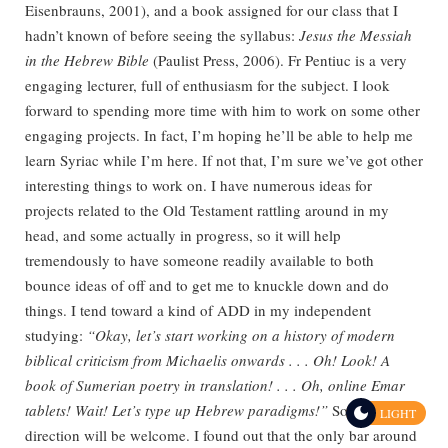
Eisenbrauns, 2001), and a book assigned for our class that I
hadn’t known of before seeing the syllabus:
Jesus the Messiah
in the Hebrew Bible
(Paulist Press, 2006). Fr Pentiuc is a very
engaging lecturer, full of enthusiasm for the subject. I look
forward to spending more time with him to work on some other
engaging projects. In fact, I’m hoping he’ll be able to help me
learn Syriac while I’m here. If not that, I’m sure we’ve got other
interesting things to work on. I have numerous ideas for
projects related to the Old Testament rattling around in my
head, and some actually in progress, so it will help
tremendously to have someone readily available to both
bounce ideas of off and to get me to knuckle down and do
things. I tend toward a kind of ADD in my independent
studying:
“Okay, let’s start working on a history of modern
biblical criticism from Michaelis onwards . . . Oh! Look! A
book of Sumerian poetry in translation! . . . Oh, online Emar
tablets! Wait! Let’s type up Hebrew paradigms!”
So, a little
LIGHT
direction will be welcome. I found out that the only bar around