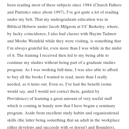
been reading most of these subjects since 1984 (Church Fathers
and Patristics since about 1997), I’ve got quite a lot of reading
under my belt. That my undergraduate education was in
Biblical Hebrew under Jacob Milgrom at UC Berkeley, where,
by lucky coincidence, I also had classes with Hayim Tadmor
and Moshe Weinfeld while they were visiting, is something that
I’m always grateful for, even more than I was while in the midst
of it. The training I received then led to my being able to
continue my studies without being part of a graduate studies
program. As I was working full-time, I was also able to afford
to buy all the books I wanted to read, more than I really
needed, as it turns out. Even so, I’ve had the benefit (some
would say, and I would not correct them, guided by
Providence) of learning a great amount of very useful stuff
which is coming in handy now that I have begun a seminary
program. Aside from excellent study habits and organizational
skills (the latter being something that an adult in the workplace
either develops and succeeds with or doesn’t and flounders),