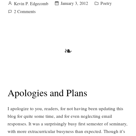
Posted
Posted
January 3, 2012
Poetry
Kevin P. Edgecomb
by
in
on
2 Comments
Stopping
by
Woods
on
a
❧
Snowy
Evening
Apologies and Plans
I apologize to you, readers, for not having been updating this
blog for quite some time, and for even neglecting email
responses. It was a surprisingly busy first semester of seminary,
with more extracurricular busyness than expected. Though it’s