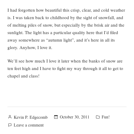
I had forgotten how beautiful this crisp, clear, and cold weather
is. I was taken back to childhood by the sight of snowfall, and
of melting piles of snow, but especially by the brisk air and the
sunlight. The light has a particular quality here that I’d filed
away somewhere as “autumn light”, and it’s here in all its
glory. Anyhow, I love it.
We’ll see how much I love it later when the banks of snow are
ten feet high and I have to fight my way through it all to get to
chapel and class!
Posted
Posted
October 30, 2011
Fun!
Kevin P. Edgecomb
by
in
on
Leave a comment
Certainly