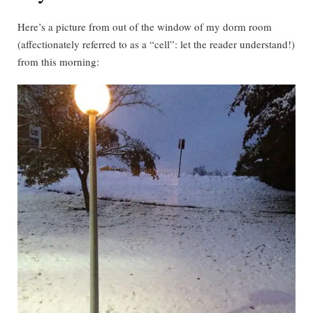
Here’s a picture from out of the window of my dorm room
(affectionately referred to as a “cell”: let the reader understand!)
from this morning: