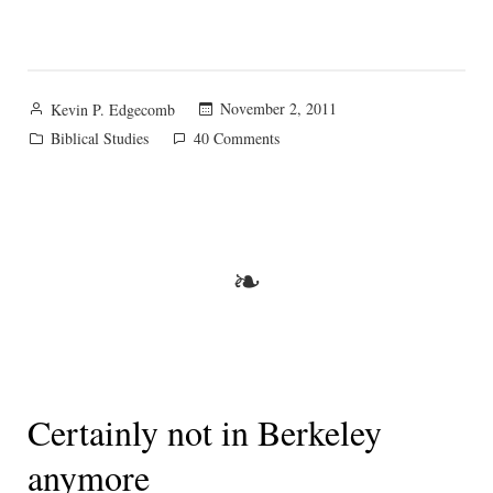
Posted
November 2, 2011
Kevin P. Edgecomb
by
Posted
on
Biblical Studies
40 Comments
in
Pondering
and
plotting:
Biblical
resources
❧
tips?
Certainly not in Berkeley
anymore