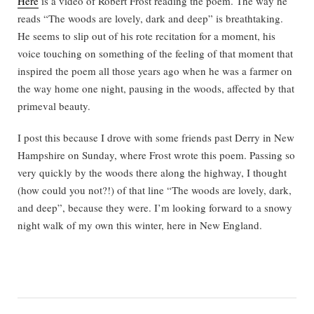
Here
is a video of Robert Frost reading the poem. The way he
reads “The woods are lovely, dark and deep” is breathtaking.
He seems to slip out of his rote recitation for a moment, his
voice touching on something of the feeling of that moment that
inspired the poem all those years ago when he was a farmer on
the way home one night, pausing in the woods, affected by that
primeval beauty.
I post this because I drove with some friends past Derry in New
Hampshire on Sunday, where Frost wrote this poem. Passing so
very quickly by the woods there along the highway, I thought
(how could you not?!) of that line “The woods are lovely, dark,
and deep”, because they were. I’m looking forward to a snowy
night walk of my own this winter, here in New England.