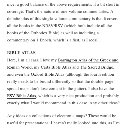
nice, a good balance of the above requirements, if a bit short in
coverage. That’s the nature of one-volume commentaries. A
definite plus of this single-volume commentary is that it covers
all the books in the NRSV/RSV (which both include all the
books of the Orthodox Bible) as well as including a
commentary on 1 Enoch, which is a first, as I recall.
BIBLE ATLAS
Here, I’m all ears. I love my
Barrington Atlas of the Greek and
Roman World
, my
Carta Bible Atlas
and
The Sacred Bridge
,
and even the
Oxford Bible Atlas
(although the fourth edition
really needs to be bound differently so that the double-page-
spread maps don’t lose content in the gutter). I also have the
ESV Bible Atlas
, which is a very nice production and probably
exactly what I would recommend in this case. Any other ideas?
Any ideas on collections of electronic maps? These would be
useful for presentations. I haven’t really looked into this, as I’ve