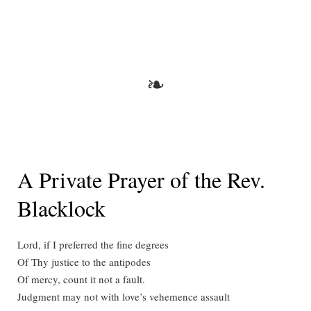
A
New
Book
from
Andrei
❧
Orlov
A Private Prayer of the Rev.
Blacklock
Lord, if I preferred the fine degrees
Of Thy justice to the antipodes
Of mercy, count it not a fault.
Judgment may not with love’s vehemence assault