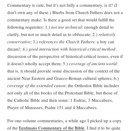
Commentary is cute, but it’s not fully a commentary, is it? (I
don’t own any of these.) Blurbs from Church Fathers does not a
commentary make. Is there a good set that would fulfill the
following requisites: 1.)
not too technical
: enough detail to
clarify, but not so much detail as to obfuscate; 2.)
relatively
conservative
; 3.)
references the Church Fathers
: a boy can
dream!; 4.)
good interaction with historical-critical method
:
discussion of the perspective of historical-critical issues, even if
it doesn’t wholly accept them; 5.)
coverage of ancient world
:
that is, it should provide some discussion of the context of the
ancient Near Eastern and Graeco-Roman cultural spheres; 6.)
coverage of the extended canon
: the Orthodox Bible includes
not only all of the books of the Protestant Bible, but those of
the Catholic Bible and then some: 1 Esdras, 3 Maccabees,
Prayer of Manasses, Psalm 151 and 4 Maccabees.
For one-volume commentaries, a while ago I picked up a copy
of the
Eerdmans Commentary of the Bible
. I find it to be quite