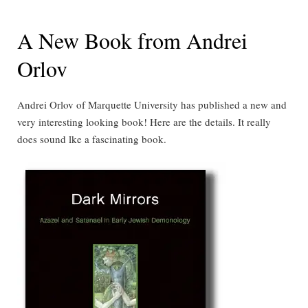
A New Book from Andrei
Orlov
Andrei Orlov of Marquette University has published a new and
very interesting looking book! Here are the details. It really
does sound lke a fascinating book.