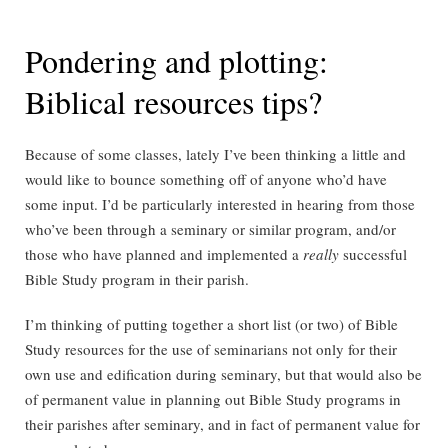
Pondering and plotting:
Biblical resources tips?
Because of some classes, lately I’ve been thinking a little and
would like to bounce something off of anyone who’d have
some input. I’d be particularly interested in hearing from those
who’ve been through a seminary or similar program, and/or
those who have planned and implemented a
really
successful
Bible Study program in their parish.
I’m thinking of putting together a short list (or two) of Bible
Study resources for the use of seminarians not only for their
own use and edification during seminary, but that would also be
of permanent value in planning out Bible Study programs in
their parishes after seminary, and in fact of permanent value for