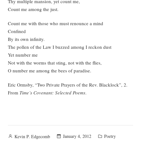
Thy multiple mansion, yet count me,
Count me among the just.
Count me with those who must renounce a mind
Confined
By its own infinity.
The pollen of the Law I buzzed among I reckon dust
Yet number me
Not with the worms that sting, not with the flies,
O number me among the bees of paradise.
Eric Ormsby, “Two Private Prayers of the Rev. Blacklock”, 2.
From
Time’s Covenant: Selected Poems
.
Posted
Posted
January 4, 2012
Poetry
Kevin P. Edgecomb