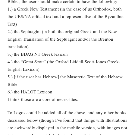
Bibles, the user should make certain to have the following:
1.) a Greek New Testament (in the case of us Orthodox, both
the UBS/NA critical text and a representative of the Byzantine
Text)
2.) the Septuagint (in both the original Greek and the New
English Translation of the Septuagint and/or the Brenton
translation)
3.) the BDAG NT Greek lexicon
4.) the “Great Scott” (the Oxford Liddell-Scott-Jones Greek-
English Lexicon)
5.) [if the user has Hebrew] the Masoretic Text of the Hebrew
Bible
6.) the HALOT Lexicon
I think those are a core of necessities.
To Logos could be added all of the above, and any other books
discussed below (though I’ve found that things with illustrations
are awkwardly displayed in the mobile version, with images not