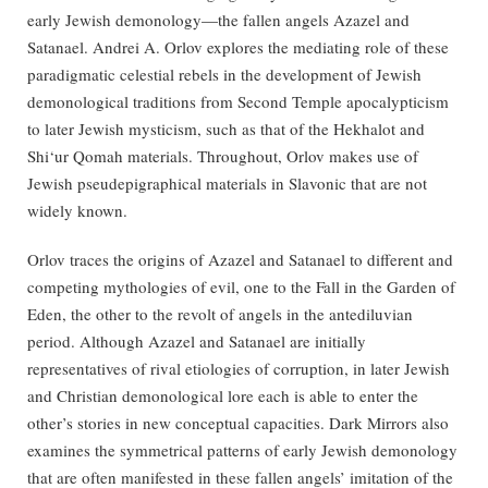
early Jewish demonology—the fallen angels Azazel and
Satanael. Andrei A. Orlov explores the mediating role of these
paradigmatic celestial rebels in the development of Jewish
demonological traditions from Second Temple apocalypticism
to later Jewish mysticism, such as that of the Hekhalot and
Shi‘ur Qomah materials. Throughout, Orlov makes use of
Jewish pseudepigraphical materials in Slavonic that are not
widely known.
Orlov traces the origins of Azazel and Satanael to different and
competing mythologies of evil, one to the Fall in the Garden of
Eden, the other to the revolt of angels in the antediluvian
period. Although Azazel and Satanael are initially
representatives of rival etiologies of corruption, in later Jewish
and Christian demonological lore each is able to enter the
other’s stories in new conceptual capacities. Dark Mirrors also
examines the symmetrical patterns of early Jewish demonology
that are often manifested in these fallen angels’ imitation of the