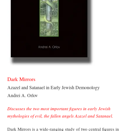
Dark Mirrors
Azazel and Satanael in Early Jewish Demonology
Andrei A. Orlov
Discusses the two most important figures in early Jewish
mythologies of evil, the fallen angels Azazel and Satanael.
Dark Mirrors is a wide-ranging study of two central figures in