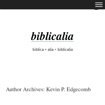
Skip
expanded
Menu
to
content
biblicalia
biblica + alia = biblicalia
Author Archives:
Kevin P. Edgecomb