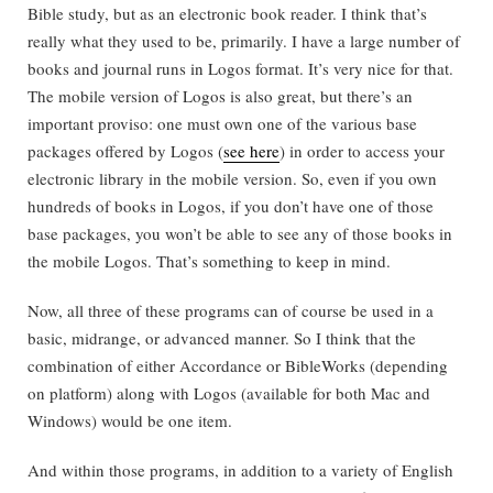
Bible study, but as an electronic book reader. I think that’s
really what they used to be, primarily. I have a large number of
books and journal runs in Logos format. It’s very nice for that.
The mobile version of Logos is also great, but there’s an
important proviso: one must own one of the various base
packages offered by Logos (
see here
) in order to access your
electronic library in the mobile version. So, even if you own
hundreds of books in Logos, if you don’t have one of those
base packages, you won’t be able to see any of those books in
the mobile Logos. That’s something to keep in mind.
Now, all three of these programs can of course be used in a
basic, midrange, or advanced manner. So I think that the
combination of either Accordance or BibleWorks (depending
on platform) along with Logos (available for both Mac and
Windows) would be one item.
And within those programs, in addition to a variety of English