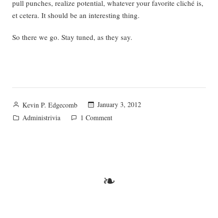
pull punches, realize potential, whatever your favorite cliché is,
et cetera. It should be an interesting thing.
So there we go. Stay tuned, as they say.
Posted
January 3, 2012
Kevin P. Edgecomb
by
Posted
on
Administrivia
1 Comment
in
Apologies
and
Plans
❧