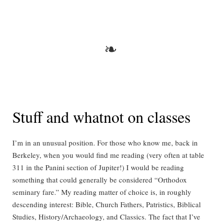
not
in
Berkeley
anymore
❧
Stuff and whatnot on classes
I’m in an unusual position. For those who know me, back in
Berkeley, when you would find me reading (very often at table
311 in the Panini section of Jupiter!) I would be reading
something that could generally be considered “Orthodox
seminary fare.” My reading matter of choice is, in roughly
descending interest: Bible, Church Fathers, Patristics, Biblical
Studies, History/Archaeology, and Classics. The fact that I’ve