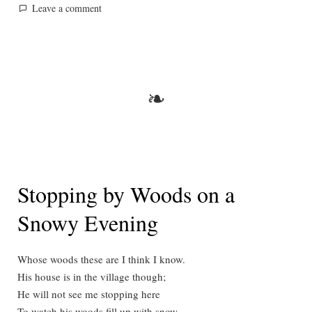
by
in
on
Leave a comment
A
Private
Prayer
of
the
❧
Rev.
Blacklock
Stopping by Woods on a
Snowy Evening
Whose woods these are I think I know.
His house is in the village though;
He will not see me stopping here
To watch his woods fill up with snow.