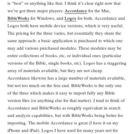
is “best” or anything like that. I think it’s clear right now that
we’ve got three major players:
Accordance
for the Mac,
BibleWorks
for Windows, and
Logos
for both. Accordance and
Logos both have mobile device versions, which is very useful.
The pricing for the three varies, but essentially they share the
same approach: a basic application is purchased to which one
may add various purchased modules. These modules may be
entire collections of books, etc, or individual ones (particular
versions of the Bible, single books, etc). Logos has a staggering
array of materials available, but they are not cheap.
Accordance likewise has a large number of materials available,
but not too much on the free end. BibleWorks is the only one
of the three which makes it easy to import fully any Bible
version files (or anything else for that matter). I tend to think of
Accordance and BibleWorks as roughly equivalent in search
and analysis capabilities, but with BibleWorks being better for
importing. The mobile Accordance is great (I have it on my
iPhone and iPad). Logos I have used for many years not for