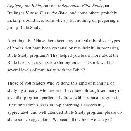
Applying the Bible
, Jensen,
Independent Bible Study
, and
Bullinger
How to Enjoy the Bible
, and some others probably
kicking around here somewhere), but nothing on preparing a
group Bible Study.
Anything else? Have there been any particular books or types
of books that have been essential or very helpful in preparing
Bible Study programs? That helped you learn more about the
Bible itself when you were starting out? That work well for
several levels of familiarity with the Bible?
Those of you readers who’ve done this kind of planning or
studying already, who are in or have been through seminary or
a similar program, particularly those with a robust program in
Bible and some sucess in implementing a successful,
appreciated, and well-attended Bible Study program, please do
share some suggestions. We need all the help we can get!