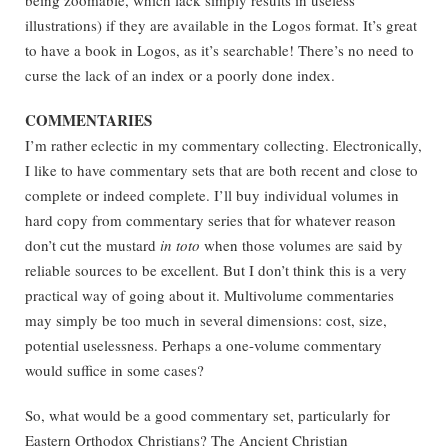
being zoomable, which lack simply results in useless
illustrations) if they are available in the Logos format. It’s great
to have a book in Logos, as it’s searchable! There’s no need to
curse the lack of an index or a poorly done index.
COMMENTARIES
I’m rather eclectic in my commentary collecting. Electronically,
I like to have commentary sets that are both recent and close to
complete or indeed complete. I’ll buy individual volumes in
hard copy from commentary series that for whatever reason
don’t cut the mustard
in toto
when those volumes are said by
reliable sources to be excellent. But I don’t think this is a very
practical way of going about it. Multivolume commentaries
may simply be too much in several dimensions: cost, size,
potential uselessness. Perhaps a one-volume commentary
would suffice in some cases?
So, what would be a good commentary set, particularly for
Eastern Orthodox Christians? The Ancient Christian