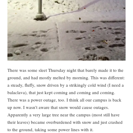
There was some sleet Thursday night that barely made it to the
ground, and had mostly melted by morning. This was different:
a steady, fluffy, snow driven by a strikingly cold wind (I need a
balaclava), that just kept coming and coming and coming.
There was a power outage, too. I think all our campus is back
up now. I wasn’t aware that snow would cause outages.
Apparently a very large tree near the campus (most still have
their leaves) became overburdened with snow and just crashed
to the ground, taking some power lines with it.