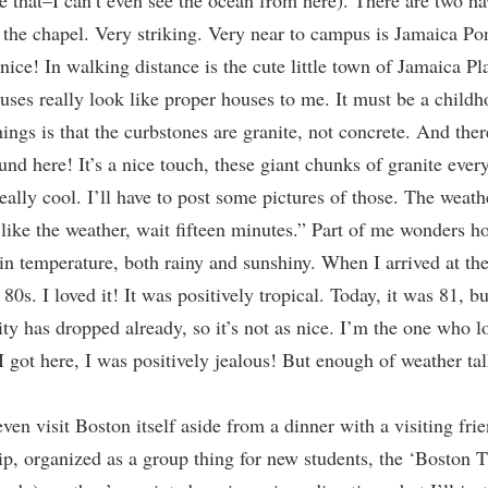
e that–I can’t even see the ocean from here). There are two h
 the chapel. Very striking. Very near to campus is Jamaica Po
nice! In walking distance is the cute little town of Jamaica Pla
es really look like proper houses to me. It must be a child
things is that the curbstones are granite, not concrete. And th
nd here! It’s a nice touch, these giant chunks of granite ever
ally cool. I’ll have to post some pictures of those. The weathe
like the weather, wait fifteen minutes.” Part of me wonders ho
d in temperature, both rainy and sunshiny. When I arrived at t
80s. I loved it! It was positively tropical. Today, it was 81, 
ity has dropped already, so it’s not as nice. I’m the one who l
 got here, I was positively jealous! But enough of weather tal
en visit Boston itself aside from a dinner with a visiting frie
rip, organized as a group thing for new students, the ‘Boston 