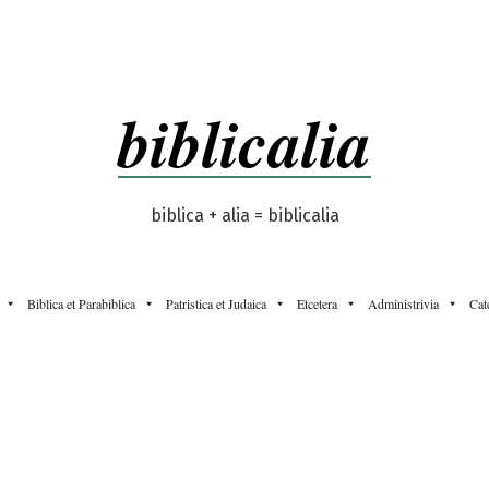
biblicalia
biblica + alia = biblicalia
Biblica et Parabiblica
Patristica et Judaica
Etcetera
Administrivia
Cat