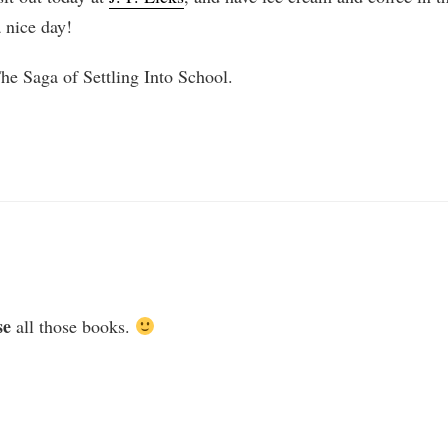
 nice day!
The Saga of Settling Into School.
se
all those books.