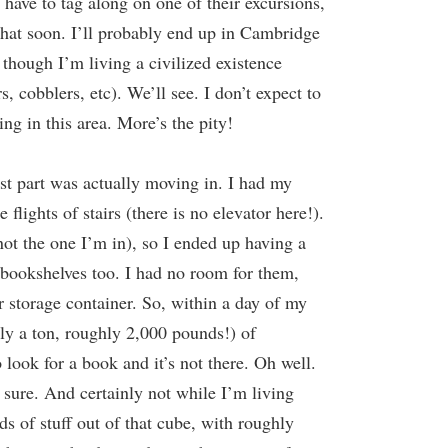
t have to tag along on one of their excursions,
that soon. I’ll probably end up in Cambridge
s though I’m living a civilized existence
cobblers, etc). We’ll see. I don’t expect to
ng in this area. More’s the pity!
rst part was actually moving in. I had my
lights of stairs (there is no elevator here!).
ot the one I’m in), so I ended up having a
bookshelves too. I had no room for them,
er storage container. So, within a day of my
lly a ton, roughly 2,000 pounds!) of
o look for a book and it’s not there. Oh well.
r sure. And certainly not while I’m living
nds of stuff out of that cube, with roughly