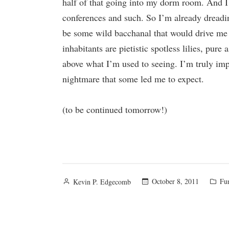
half of that going into my dorm room. And I 
conferences and such. So I’m already dreading
be some wild bacchanal that would drive me in
inhabitants are pietistic spotless lilies, pure
above what I’m used to seeing. I’m truly impr
nightmare that some led me to expect.
(to be continued tomorrow!)
Posted
Pos
October 8, 2011
Fu
Kevin P. Edgecomb
by
in