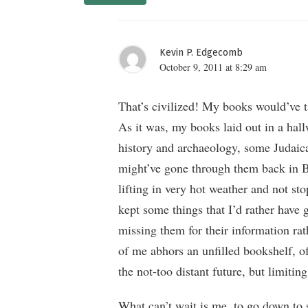
Kevin P. Edgecomb
October 9, 2011 at 8:29 am
That’s civilized! My books would’ve t
As it was, my books laid out in a hall
history and archaeology, some Judaica,
might’ve gone through them back in Ber
lifting in very hot weather and not sto
kept some things that I’d rather have 
missing them for their information rat
of me abhors an unfilled bookshelf, of
the not-too distant future, but limitin
What can’t wait is me, to go down to 