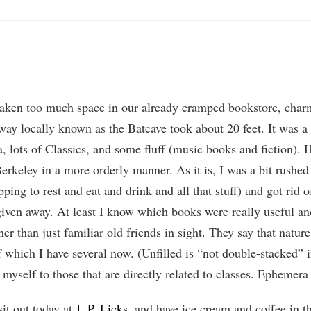
aken too much space in our already cramped bookstore, charming
way locally known as the Batcave took about 20 feet. It was a 
 lots of Classics, and some fluff (music books and fiction). H
keley in a more orderly manner. As it is, I was a bit rushed (
pping to rest and eat and drink and all that stuff) and got rid 
given away. At least I know which books were really useful and
her than just familiar old friends in sight. They say that natu
 which I have several now. (Unfilled is “not double-stacked” in
g myself to those that are directly related to classes. Ephemera
sit out today at
J. P. Licks
, and have ice cream and coffee in 