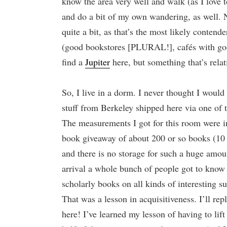
know the area very well and walk (as I love to
and do a bit of my own wandering, as well. N
quite a bit, as that’s the most likely contend
(good bookstores [PLURAL!], cafés with good 
find a
Jupiter
here, but something that’s relat
So, I live in a dorm. I never thought I would
stuff from Berkeley shipped here via one of t
The measurements I got for this room were i
book giveaway of about 200 or so books (10 
and there is no storage for such a huge amoun
arrival a whole bunch of people got to know m
scholarly books on all kinds of interesting su
That was a lesson in acquisitiveness. I’ll rep
here! I’ve learned my lesson of having to lift