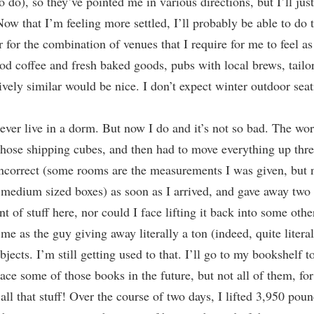
 do), so they’ve pointed me in various directions, but I’ll jus
ow that I’m feeling more settled, I’ll probably be able to do 
er for the combination of venues that I require for me to feel a
coffee and fresh baked goods, pubs with local brews, tailors, 
ively similar would be nice. I don’t expect winter outdoor seati
 ever live in a dorm. But now I do and it’s not so bad. The wo
hose shipping cubes, and then had to move everything up three f
ncorrect (some rooms are the measurements I was given, but n
medium sized boxes) as soon as I arrived, and gave away two 
t of stuff here, nor could I face lifting it back into some oth
e as the guy giving away literally a ton (indeed, quite litera
bjects. I’m still getting used to that. I’ll go to my bookshelf t
lace some of those books in the future, but not all of them, fo
 all that stuff! Over the course of two days, I lifted 3,950 pou