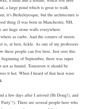
awks, a male and a female, which live here
nd, a large pond which is great to walk
in; it’s Berkeleyesque, but the architecture is
hood thing (I was born in Manchester, NH,
ere are huge stone walls everywhere.
ywhere as curbs. And the corners of streets
r is, at best, fickle. As one of my professors
w these people can live here. Just over this
he beginning of September, there was super
but not as humid. Tomorrow it should be
oves it hot. When I heard of that heat wave
k.
nd a few days after I arrived (Hi Doug!), and
T Party’!). There are several people here who