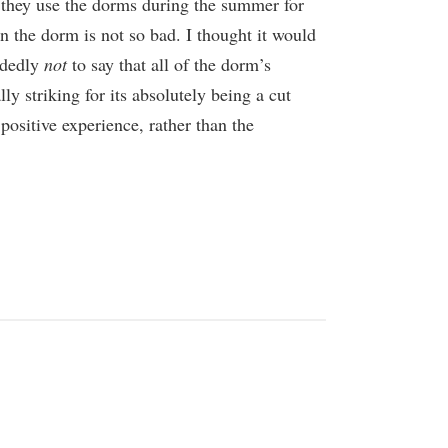
s they use the dorms during the summer for
n the dorm is not so bad. I thought it would
cidedly
not
to say that all of the dorm’s
lly striking for its absolutely being a cut
positive experience, rather than the