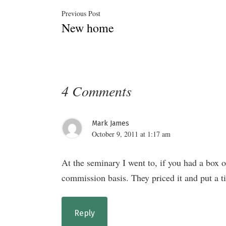
Post
Previous
Previous Post
New home
post:
navigation
4 Comments
Mark James
October 9, 2011 at 1:17 am
At the seminary I went to, if you had a box 
commission basis. They priced it and put a tic
Reply