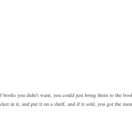
of books you didn’t want, you could just bring them to the boo
ket in it, and put it on a shelf, and if it sold, you got the mo