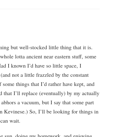
 but well-stocked little thing that it is.
whole lotta ancient near eastern stuff, some
ad I known I’d have so little space, I
and not a little frazzled by the constant
of some things that I’d rather have kept, and
 that I’ll replace (eventually) by my actually
re abhors a vacuum, but I say that some part
 Kevinese.) So, I’ll be looking for things in
 can wait.
the sun, doing my homework, and enjoying