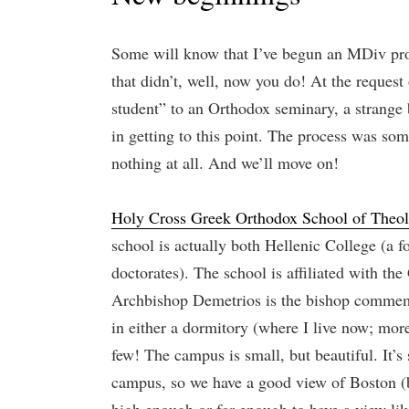
Some will know that I’ve begun an MDiv pr
that didn’t, well, now you do! At the request 
student” to an Orthodox seminary, a strange b
in getting to this point. The process was so
nothing at all. And we’ll move on!
Holy Cross Greek Orthodox School of Theo
school is actually both Hellenic College (a 
doctorates). The school is affiliated with t
Archbishop Demetrios is the bishop commemora
in either a dormitory (where I live now; more
few! The campus is small, but beautiful. It’s
campus, so we have a good view of Boston (