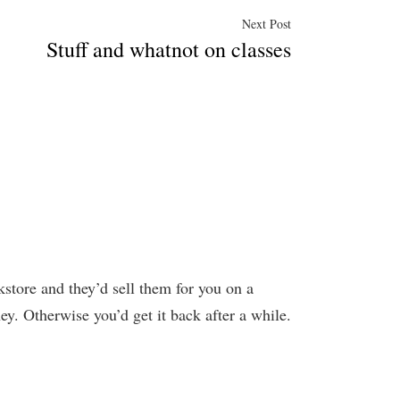
Next
Next Post
Stuff and whatnot on classes
post:
kstore and they’d sell them for you on a
ney. Otherwise you’d get it back after a while.