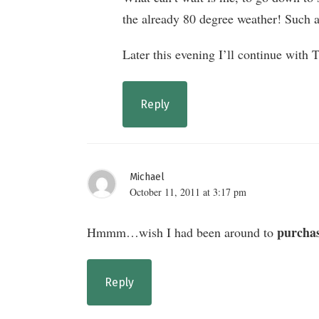
the already 80 degree weather! Such a
Later this evening I’ll continue with 
Reply
Michael
October 11, 2011 at 3:17 pm
purcha
Hmmm…wish I had been around to
Reply