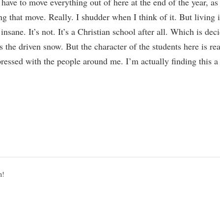
have to move everything out of here at the end of the year, a
 that move. Really. I shudder when I think of it. But living i
sane. It’s not. It’s a Christian school after all. Which is de
 as the driven snow. But the character of the students here is rea
essed with the people around me. I’m actually finding this a 
ted
n!