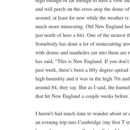
high enough or far enough to have a view lik
and will perch on the cross atop the dome of
around, at least for now while the weather is 
much more interesting. Old New England hous
just north of here a bit). One of the neatest 
Somebody has done a lot of stonecutting arou
with drains and manholes cut into them are re
has said, “This is New England. If you don’t 
past week, there’s been a fifty degree sprea
high humidity and it was in the high 70s and 
around 84, they say. But as I said, the humid
that hit New England a couple weeks before I
I haven’t had much time to wander about or ev
an evening trip into Cambridge (my first T t