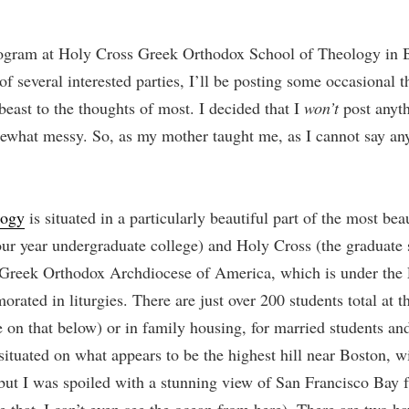
ogram at Holy Cross Greek Orthodox School of Theology in B
of several interested parties, I’ll be posting some occasional t
east to the thoughts of most. I decided that I
won’t
post anyth
mewhat messy. So, as my mother taught me, as I cannot say anyt
logy
is situated in a particularly beautiful part of the most be
four year undergraduate college) and Holy Cross (the graduate
he Greek Orthodox Archdiocese of America, which is under the
ted in liturgies. There are just over 200 students total at 
 on that below) or in family housing, for married students and 
 situated on what appears to be the highest hill near Boston, wi
but I was spoiled with a stunning view of San Francisco Bay