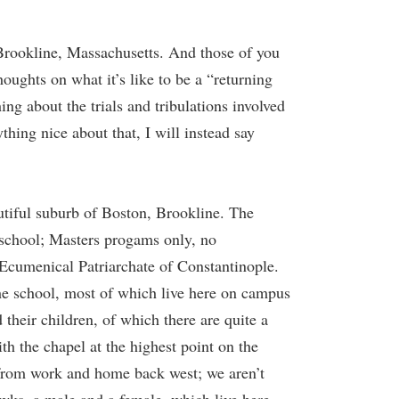
rookline, Massachusetts. And those of you
houghts on what it’s like to be a “returning
ing about the trials and tribulations involved
hing nice about that, I will instead say
autiful suburb of Boston, Brookline. The
 school; Masters progams only, no
 Ecumenical Patriarchate of Constantinople.
the school, most of which live here on campus
their children, of which there are quite a
th the chapel at the highest point on the
 from work and home back west; we aren’t