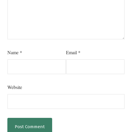
Name
*
Email
*
Website