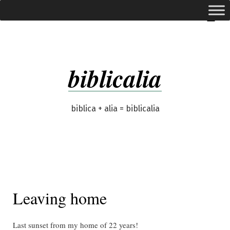
Skip
expanded
Menu
to
content
biblicalia
biblica + alia = biblicalia
Leaving home
Last sunset from my home of 22 years!