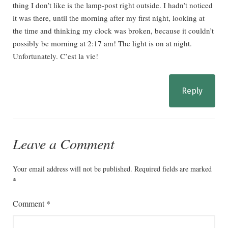
thing I don’t like is the lamp-post right outside. I hadn’t noticed
it was there, until the morning after my first night, looking at
the time and thinking my clock was broken, because it couldn’t
possibly be morning at 2:17 am! The light is on at night.
Unfortunately. C’est la vie!
Reply
Leave a Comment
Your email address will not be published.
Required fields are marked
*
Comment
*