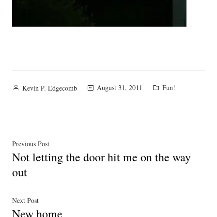
Posted
Posted
August 31, 2011
Fun!
Kevin P. Edgecomb
by
in
Post
Previous
Previous Post
Not letting the door hit me on the way
post:
navigation
out
Next
Next Post
New home
post: