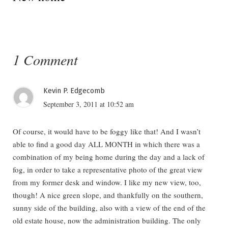
1 Comment
Kevin P. Edgecomb
September 3, 2011 at 10:52 am
Of course, it would have to be foggy like that! And I wasn’t
able to find a good day ALL MONTH in which there was a
combination of my being home during the day and a lack of
fog, in order to take a representative photo of the great view
from my former desk and window. I like my new view, too,
though! A nice green slope, and thankfully on the southern,
sunny side of the building, also with a view of the end of the
old estate house, now the administration building. The only