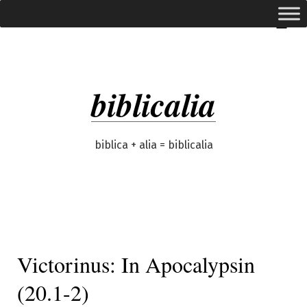
Skip
expanded
Menu
to
content
biblicalia
biblica + alia = biblicalia
Victorinus: In Apocalypsin
(20.1-2)