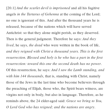
[20.1]
And the scarlet devil is imprisoned
and all his fugitive
angels
in the Tartarus of Gehenna
at the coming of the Lord;
no one is ignorant of this. And after the thousand years he is
released, because of the nations which will have served
Antichrist: so that they alone might perish, as they deserved.
Then is the general judgment. Therefore he says:
And they
lived
, he says,
the dead
who were written in the book of life,
and they reigned with Christ a thousand years. This is the first
resurrection. Blessed and holy is he who has a part in the first
resurrection: toward this one the second death has no power
.
Of this resurrection, he says:
And I saw the Lamb standing, and
with him 144 thousands
, that is, standing with Christ, namely
those of the Jews in the last time who become believers through
the preaching of Elijah, those who, the Spirit bears witness, are
virgins not only in body, but also in language. Therefore, as he
reminds above, the 24 elder-aged said:
Grace we bring to You,
O Lord God who has reigned; and the nations are angry
.