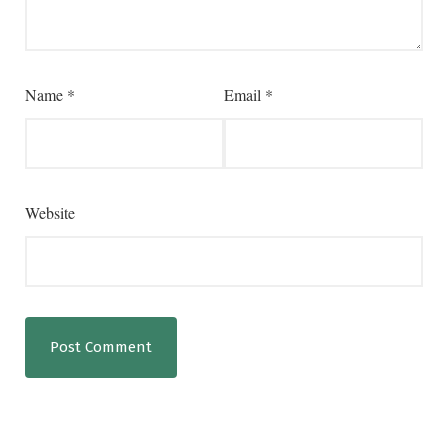
Name
*
Email
*
Website