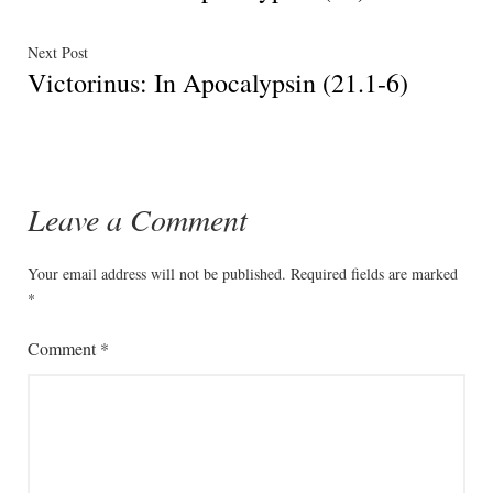
navigation
Next
Next Post
Victorinus: In Apocalypsin (21.1-6)
post:
Leave a Comment
Your email address will not be published.
Required fields are marked
*
Comment
*