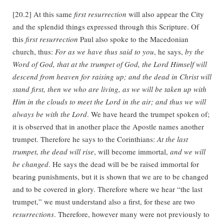
[20.2] At this same
first resurrection
will also appear the City
and the splendid things expressed through this Scripture. Of
this
first resurrection
Paul also spoke to the Macedonian
church, thus:
For as we have thus said to you
, he says,
by the
Word of God, that at the trumpet of God, the Lord Himself will
descend from heaven for raising up; and the dead in Christ will
stand first, then we who are living, as we will be taken up with
Him in the clouds to meet the Lord in the air; and thus we will
always be with the Lord
. We have heard the trumpet spoken of;
it is observed that in another place the Apostle names another
trumpet. Therefore he says to the Corinthians:
At the last
trumpet, the dead will rise
, will become immortal,
and we will
be changed
. He says the dead will be be raised immortal for
bearing punishments, but it is shown that we are to be changed
and to be covered in glory. Therefore where we hear “the last
trumpet,” we must understand also a first, for these are two
resurrections
. Therefore, however many were not previously to