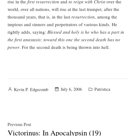
rise in the
first resurrection
and
to reign with Christ
over the
world, over all nations, will rise at the last trumpet, after the
thousand years, that is, in the last
resurrection
, among the
impious and sinners and perpetrators of various kinds. He
rightly adds, saying:
Blessed and holy is he who has a part in
the first anastasis: toward this one the second death has no
power
. For the second death is being thrown into hell.
Posted
Posted
July 6, 2006
Patristica
Kevin P. Edgecomb
by
in
Post
Previous
Previous Post
Victorinus: In Apocalypsin (19)
post: