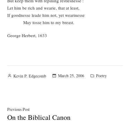
But keep them with repining restlesnesse :
Let him be rich and wearie, that at least,
If goodnesse leade him not, yet wearinesse
May tosse him to my breast.
George Herbert, 1633
Posted
Posted
March 25, 2006
Poetry
Kevin P. Edgecomb
by
in
Post
Previous
Previous Post
On the Biblical Canon
post:
navigation