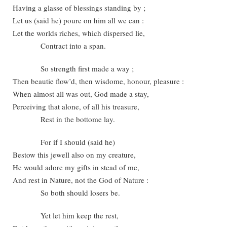
Having a glasse of blessings standing by ;
Let us (said he) poure on him all we can :
Let the worlds riches, which dispersed lie,
Contract into a span.
So strength first made a way ;
Then beautie flow’d, then wisdome, honour, pleasure :
When almost all was out, God made a stay,
Perceiving that alone, of all his treasure,
Rest in the bottome lay.
For if I should (said he)
Bestow this jewell also on my creature,
He would adore my gifts in stead of me,
And rest in Nature, not the God of Nature :
So both should losers be.
Yet let him keep the rest,