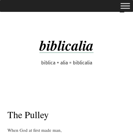
Skip
expanded
Menu
to
content
biblicalia
biblica + alia = biblicalia
The Pulley
When God at first made man,