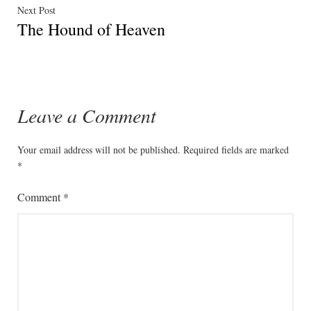
Next
Next Post
The Hound of Heaven
post:
Leave a Comment
Your email address will not be published.
Required fields are marked
*
Comment
*