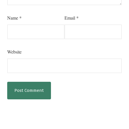
Name
*
Email
*
Website