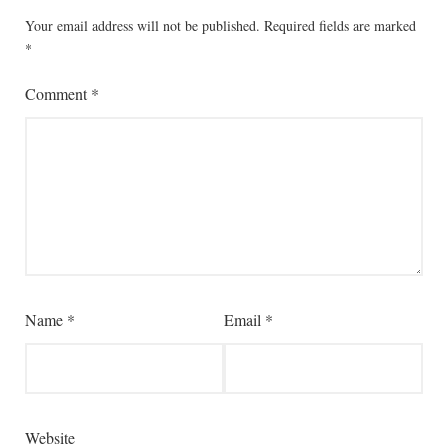
Your email address will not be published.
Required fields are marked
*
Comment
*
Name
*
Email
*
Website