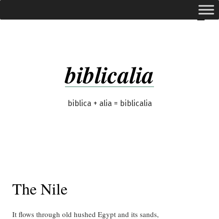
Skip
expanded
Menu
to
content
biblicalia
biblica + alia = biblicalia
The Nile
It flows through old hushed Egypt and its sands,