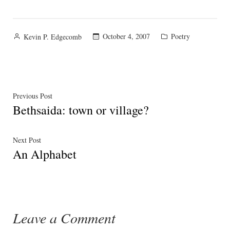
Posted
Posted
October 4, 2007
Poetry
Kevin P. Edgecomb
by
in
Post
Previous
Previous Post
Bethsaida: town or village?
post:
navigation
Next
Next Post
An Alphabet
post:
Leave a Comment