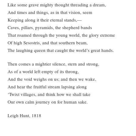
Like some grave mighty thought threading a dream,
And times and things, as in that vision, seem
Keeping along it their eternal stands,—
Caves, pillars, pyramids, the shepherd bands
That roamed through the young world, the glory extreme
Of high Sesostris, and that southern beam,
The laughing queen that caught the world’s great hands.
Then comes a mightier silence, stern and strong,
As of a world left empty of its throng,
And the void weighs on us; and then we wake,
And hear the fruitful stream lapsing along
‘Twixt villages, and think how we shall take
Our own calm journey on for human sake.
Leigh Hunt, 1818