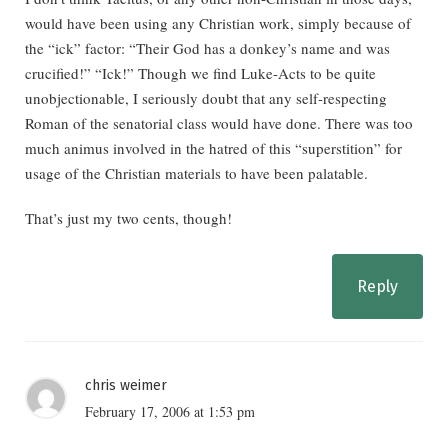
would have been using any Christian work, simply because of
the “ick” factor: “Their God has a donkey’s name and was
crucified!” “Ick!” Though we find Luke-Acts to be quite
unobjectionable, I seriously doubt that any self-respecting
Roman of the senatorial class would have done. There was too
much animus involved in the hatred of this “superstition” for
usage of the Christian materials to have been palatable.
That’s just my two cents, though!
Reply
chris weimer
February 17, 2006 at 1:53 pm