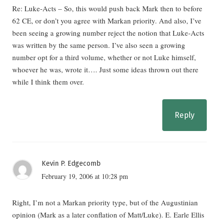
Re: Luke-Acts – So, this would push back Mark then to before
62 CE, or don’t you agree with Markan priority. And also, I’ve
been seeing a growing number reject the notion that Luke-Acts
was written by the same person. I’ve also seen a growing
number opt for a third volume, whether or not Luke himself,
whoever he was, wrote it…. Just some ideas thrown out there
while I think them over.
Reply
Kevin P. Edgecomb
February 19, 2006 at 10:28 pm
Right, I’m not a Markan priority type, but of the Augustinian
opinion (Mark as a later conflation of Matt/Luke). E. Earle Ellis