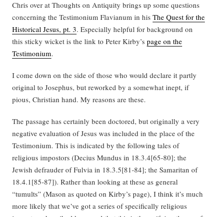
Chris over at Thoughts on Antiquity brings up some questions
concerning the Testimonium Flavianum in his
The Quest for the
Historical Jesus, pt. 3
. Especially helpful for background on
this sticky wicket is the link to Peter Kirby’s
page on the
Testimonium
.
I come down on the side of those who would declare it partly
original to Josephus, but reworked by a somewhat inept, if
pious, Christian hand. My reasons are these.
The passage has certainly been doctored, but originally a very
negative evaluation of Jesus was included in the place of the
Testimonium. This is indicated by the following tales of
religious impostors (Decius Mundus in 18.3.4[65-80]; the
Jewish defrauder of Fulvia in 18.3.5[81-84]; the Samaritan of
18.4.1[85-87]). Rather than looking at these as general
“tumults” (Mason as quoted on Kirby’s page), I think it’s much
more likely that we’ve got a series of specifically religious