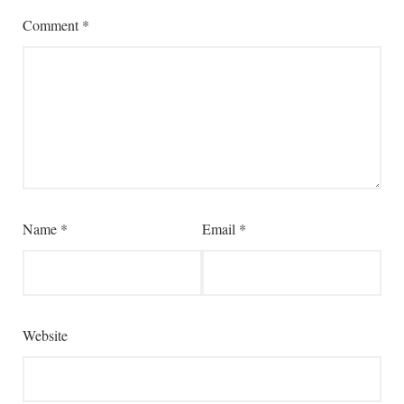
Comment
*
Name
*
Email
*
Website