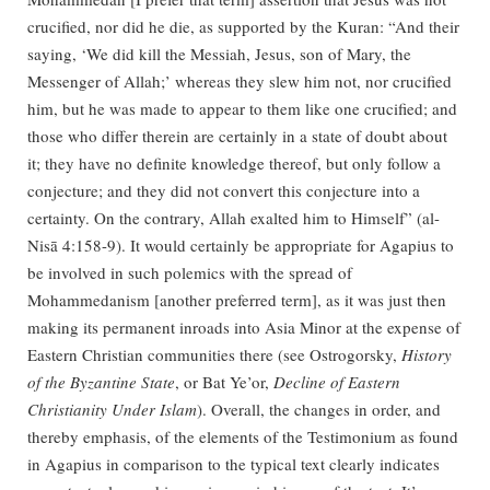
crucified, nor did he die, as supported by the Kuran: “And their
saying, ‘We did kill the Messiah, Jesus, son of Mary, the
Messenger of Allah;’ whereas they slew him not, nor crucified
him, but he was made to appear to them like one crucified; and
those who differ therein are certainly in a state of doubt about
it; they have no definite knowledge thereof, but only follow a
conjecture; and they did not convert this conjecture into a
certainty. On the contrary, Allah exalted him to Himself” (al-
Nisā 4:158-9). It would certainly be appropriate for Agapius to
be involved in such polemics with the spread of
Mohammedanism [another preferred term], as it was just then
making its permanent inroads into Asia Minor at the expense of
Eastern Christian communities there (see Ostrogorsky,
History
of the Byzantine State
, or Bat Ye’or,
Decline of Eastern
Christianity Under Islam
). Overall, the changes in order, and
thereby emphasis, of the elements of the Testimonium as found
in Agapius in comparison to the typical text clearly indicates