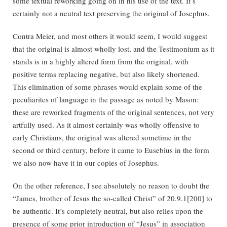
some textual reworking going on in his use of the text. It’s
certainly not a neutral text preserving the original of Josephus.
Contra Meier, and most others it would seem, I would suggest
that the original is almost wholly lost, and the Testimonium as it
stands is in a highly altered form from the original, with
positive terms replacing negative, but also likely shortened.
This elimination of some phrases would explain some of the
peculiarites of language in the passage as noted by Mason:
these are reworked fragments of the original sentences, not very
artfully used. As it almost certainly was wholly offensive to
early Christians, the original was altered sometime in the
second or third century, before it came to Eusebius in the form
we also now have it in our copies of Josephus.
On the other reference, I see absolutely no reason to doubt the
“James, brother of Jesus the so-called Christ” of 20.9.1[200] to
be authentic. It’s completely neutral, but also relies upon the
presence of some prior introduction of “Jesus” in association