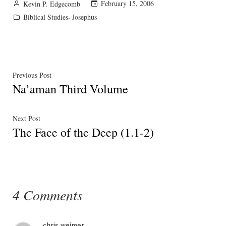
Posted
February 15, 2006
Kevin P. Edgecomb
by
Posted
,
Biblical Studies
Josephus
in
Post
Previous
Previous Post
Na’aman Third Volume
post:
navigation
Next
Next Post
The Face of the Deep (1.1-2)
post:
4 Comments
chris weimer