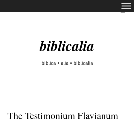
Skip
expanded
Menu
to
content
biblicalia
biblica + alia = biblicalia
The Testimonium Flavianum