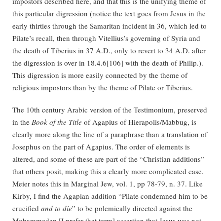
impostors described here, and that this is the unifying theme of
this particular digression (notice the text goes from Jesus in the
early thirties through the Samaritan incident in 36, which led to
Pilate’s recall, then through Vitellius’s governing of Syria and
the death of Tiberius in 37 A.D., only to revert to 34 A.D. after
the digression is over in 18.4.6[106] with the death of Philip.).
This digression is more easily connected by the theme of
religious impostors than by the theme of Pilate or Tiberius.
The 10th century Arabic version of the Testimonium, preserved
in the
Book of the Title
of Agapius of Hierapolis/Mabbug, is
clearly more along the line of a paraphrase than a translation of
Josephus on the part of Agapius. The order of elements is
altered, and some of these are part of the “Christian additions”
that others posit, making this a clearly more complicated case.
Meier notes this in Marginal Jew, vol. 1, pp 78-79, n. 37. Like
Kirby, I find the Agapian addition “Pilate condemned him to be
crucified
and to die
” to be polemically directed against the
Mohammedan [I prefer that term] assertion that Jesus was not