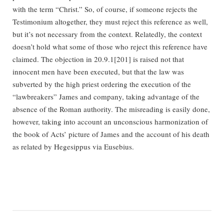
with the term “Christ.” So, of course, if someone rejects the
Testimonium altogether, they must reject this reference as well,
but it’s not necessary from the context. Relatedly, the context
doesn’t hold what some of those who reject this reference have
claimed. The objection in 20.9.1[201] is raised not that
innocent men have been executed, but that the law was
subverted by the high priest ordering the execution of the
“lawbreakers” James and company, taking advantage of the
absence of the Roman authority. The misreading is easily done,
however, taking into account an unconscious harmonization of
the book of Acts’ picture of James and the account of his death
as related by Hegesippus via Eusebius.