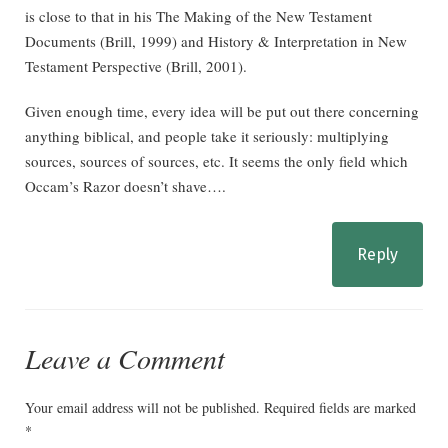
is close to that in his The Making of the New Testament
Documents (Brill, 1999) and History & Interpretation in New
Testament Perspective (Brill, 2001).
Given enough time, every idea will be put out there concerning
anything biblical, and people take it seriously: multiplying
sources, sources of sources, etc. It seems the only field which
Occam’s Razor doesn’t shave….
Reply
Leave a Comment
Your email address will not be published.
Required fields are marked
*