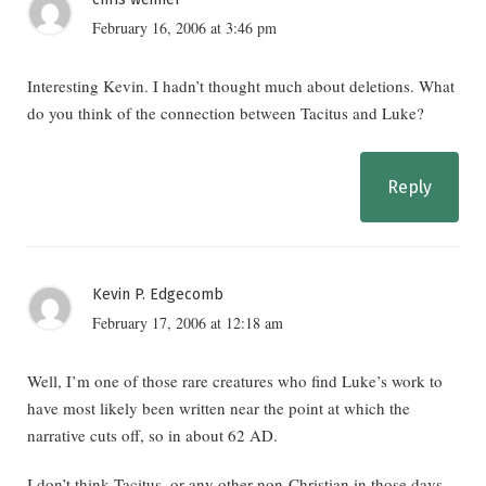
February 16, 2006 at 3:46 pm
Interesting Kevin. I hadn’t thought much about deletions. What
do you think of the connection between Tacitus and Luke?
Reply
Kevin P. Edgecomb
February 17, 2006 at 12:18 am
Well, I’m one of those rare creatures who find Luke’s work to
have most likely been written near the point at which the
narrative cuts off, so in about 62 AD.
I don’t think Tacitus, or any other non-Christian in those days,