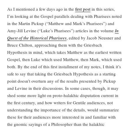
As I mentioned a few days ago in the
first post
in this series,
I’m looking at the Gospel parallels dealing with Pharisees noted
in the Martin Pickup (“Matthew and Mark’s Pharisees”) and
Amy-Jill Levine (“Luke’s Pharisees”) articles in the volume
In
Quest of the Historical Pharisees
, edited by Jacob Neusner and
Bruce Chilton, approaching them with the Griesbach
Hypothesis in mind, which takes Matthew as the earliest written
Gospel, then Luke which used Matthew, then Mark, which used
both. By the end of this first installment of my notes, I think it’s
safe to say that taking the Griesbach Hypothesis as a starting
point doesn’t overturn any of the results presented by Pickup
and Levine in their discussions. In some cases, though, it may
shed some more light on proto-halakhic disputation current in
the first century, and how writers for Gentile audiences, not
understanding the importance of the details, would summarize
these for their audiences more interested in and familiar with
the gnomic sayings of a Philosopher than the halakhic