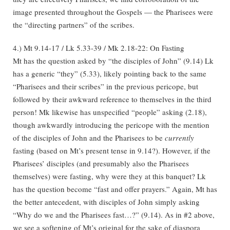
image presented throughout the Gospels — the Pharisees were
the “directing partners” of the scribes.
4.) Mt 9.14-17 / Lk 5.33-39 / Mk 2.18-22: On Fasting
Mt has the question asked by “the disciples of John” (9.14) Lk
has a generic “they” (5.33), likely pointing back to the same
“Pharisees and their scribes” in the previous pericope, but
followed by their awkward reference to themselves in the third
person! Mk likewise has unspecified “people” asking (2.18),
though awkwardly introducing the pericope with the mention
of the disciples of John and the Pharisees to be
currently
fasting (based on Mt’s present tense in 9.14?). However, if the
Pharisees’ disciples (and presumably also the Pharisees
themselves) were fasting, why were they at this banquet? Lk
has the question become “fast and offer prayers.” Again, Mt has
the better antecedent, with disciples of John simply asking
“Why do we and the Pharisees fast…?” (9.14). As in #2 above,
we see a softening of Mt’s original for the sake of diaspora