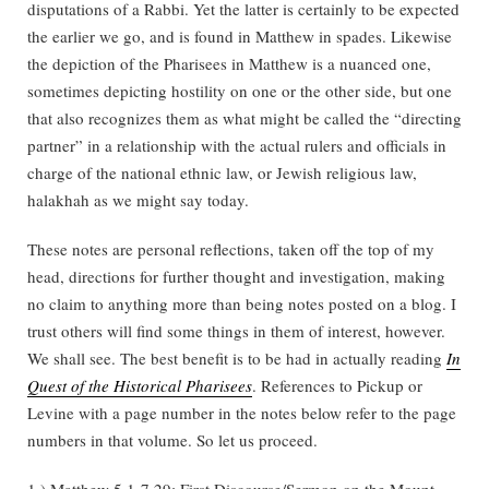
disputations of a Rabbi. Yet the latter is certainly to be expected
the earlier we go, and is found in Matthew in spades. Likewise
the depiction of the Pharisees in Matthew is a nuanced one,
sometimes depicting hostility on one or the other side, but one
that also recognizes them as what might be called the “directing
partner” in a relationship with the actual rulers and officials in
charge of the national ethnic law, or Jewish religious law,
halakhah as we might say today.
These notes are personal reflections, taken off the top of my
head, directions for further thought and investigation, making
no claim to anything more than being notes posted on a blog. I
trust others will find some things in them of interest, however.
We shall see. The best benefit is to be had in actually reading
In
Quest of the Historical Pharisees
. References to Pickup or
Levine with a page number in the notes below refer to the page
numbers in that volume. So let us proceed.
1.) Matthew 5.1-7.29: First Discourse/Sermon on the Mount