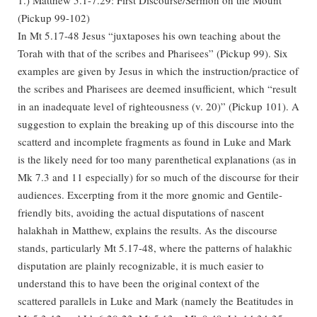
(Pickup 99-102)
In Mt 5.17-48 Jesus “juxtaposes his own teaching about the
Torah with that of the scribes and Pharisees” (Pickup 99). Six
examples are given by Jesus in which the instruction/practice of
the scribes and Pharisees are deemed insufficient, which “result
in an inadequate level of righteousness (v. 20)” (Pickup 101). A
suggestion to explain the breaking up of this discourse into the
scatterd and incomplete fragments as found in Luke and Mark
is the likely need for too many parenthetical explanations (as in
Mk 7.3 and 11 especially) for so much of the discourse for their
audiences. Excerpting from it the more gnomic and Gentile-
friendly bits, avoiding the actual disputations of nascent
halakhah in Matthew, explains the results. As the discourse
stands, particularly Mt 5.17-48, where the patterns of halakhic
disputation are plainly recognizable, it is much easier to
understand this to have been the original context of the
scattered parallels in Luke and Mark (namely the Beatitudes in