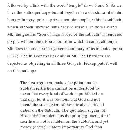
followed by a link with the word “temple” in vv 5 and 6. So we
have the entire pericope bound together in a classic word chain:
hungry-hungry, priests-priests, temple-temple, sabbath-sabbath,
which sabbath likewise links back to verse 1. In both Lk and
Mk, the gnomic “Son of man is lord of the sabbath” is rendered
cryptic without the disputation from which it came, although
Mk does include a rather generic summary of its intended point
(2.27). The full context lies only in Mt. The Pharisees are
depicted as objecting in all three Gospels. Pickup puts it well
on this pericope:
The first argument makes the point that the
Sabbath restriction cannot be understood to
mean that every kind of work is prohibited on
that day, for it was obvious that God did not
intend the suspension of the priestly sacrificial
duties on the Sabbath. The quotation (again) of
Hosea 6:6 complements the prior argument, for if
sacrifice is not forbidden on the Sabbath, and yet
mercy (ελεος) is more important to God than