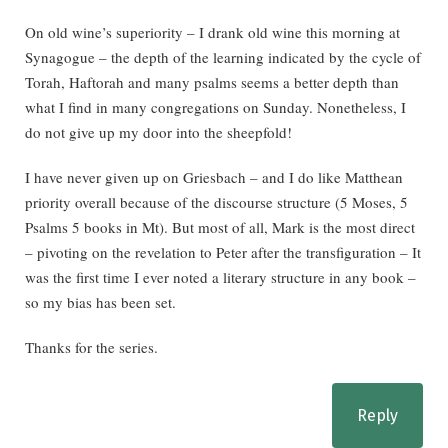
On old wine’s superiority – I drank old wine this morning at
Synagogue – the depth of the learning indicated by the cycle of
Torah, Haftorah and many psalms seems a better depth than
what I find in many congregations on Sunday. Nonetheless, I
do not give up my door into the sheepfold!
I have never given up on Griesbach – and I do like Matthean
priority overall because of the discourse structure (5 Moses, 5
Psalms 5 books in Mt). But most of all, Mark is the most direct
– pivoting on the revelation to Peter after the transfiguration – It
was the first time I ever noted a literary structure in any book –
so my bias has been set.
Thanks for the series.
Reply