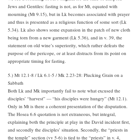
Jews and Gentiles: fasting is not, as for Mt, equated with
mourning (Mt 9.15), but in Lk becomes associated with prayer
and thus is presented as a religious function of some sort (Lk
5.34). Lk also shows some expansion in the patch of new cloth
being torn from a new garment (Lk 5.36), and in v. 39, the
statement on old wine’s superiority, which rather defeats the
purpose of the pericope, or at least distracts from its point on
appropriate timing for fasting.
5.) Mt 12.1-8 / Lk 6.1-5 / Mk 2.23-28: Plucking Grain on a
Sabbath
Both Lk and Mk importantly fail to note what excused the
disciples’ “harvest” — “his disciples were hungry” (Mt 12.1).
Only in Mt is there a coherent presentation of the disputation.
The Hosea 6.6 quotation is not extraneous, but integral,
explaining both the principle at play in the David incident first,
and secondly the disciples’ situation. Secondly, the “priests in
the temple” section (vv 5-6) is tied to the “priests” in v. 4,