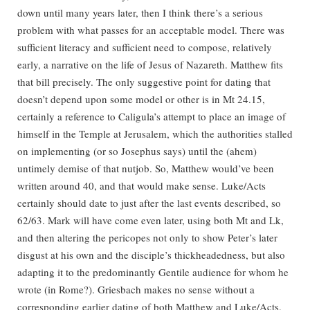
down until many years later, then I think there’s a serious
problem with what passes for an acceptable model. There was
sufficient literacy and sufficient need to compose, relatively
early, a narrative on the life of Jesus of Nazareth. Matthew fits
that bill precisely. The only suggestive point for dating that
doesn’t depend upon some model or other is in Mt 24.15,
certainly a reference to Caligula’s attempt to place an image of
himself in the Temple at Jerusalem, which the authorities stalled
on implementing (or so Josephus says) until the (ahem)
untimely demise of that nutjob. So, Matthew would’ve been
written around 40, and that would make sense. Luke/Acts
certainly should date to just after the last events described, so
62/63. Mark will have come even later, using both Mt and Lk,
and then altering the pericopes not only to show Peter’s later
disgust at his own and the disciple’s thickheadedness, but also
adapting it to the predominantly Gentile audience for whom he
wrote (in Rome?). Griesbach makes no sense without a
corresponding earlier dating of both Matthew and Luke/Acts.