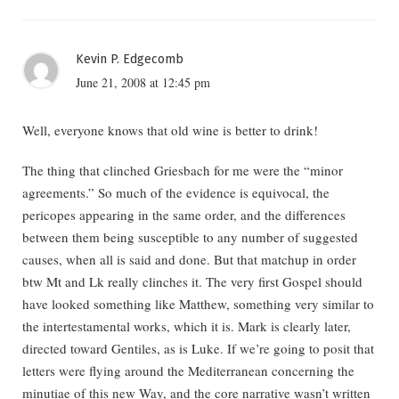
Kevin P. Edgecomb
June 21, 2008 at 12:45 pm
Well, everyone knows that old wine is better to drink!
The thing that clinched Griesbach for me were the “minor
agreements.” So much of the evidence is equivocal, the
pericopes appearing in the same order, and the differences
between them being susceptible to any number of suggested
causes, when all is said and done. But that matchup in order
btw Mt and Lk really clinches it. The very first Gospel should
have looked something like Matthew, something very similar to
the intertestamental works, which it is. Mark is clearly later,
directed toward Gentiles, as is Luke. If we’re going to posit that
letters were flying around the Mediterranean concerning the
minutiae of this new Way, and the core narrative wasn’t written