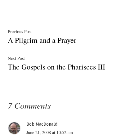
in
Post
Previous
Previous Post
A Pilgrim and a Prayer
post:
navigation
Next
Next Post
The Gospels on the Pharisees III
post:
7 Comments
Bob MacDonald
June 21, 2008 at 10:52 am