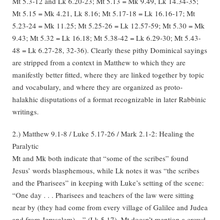
Mt 5.3-12 and Lk 6.20-23; Mt 5.13 = Mk 9.49, Lk 14.34-35;
Mt 5.15 = Mk 4.21, Lk 8.16; Mt 5.17-18 = Lk 16.16-17; Mt
5.23-24 = Mk 11.25; Mt 5.25-26 = Lk 12.57-59; Mt 5.30 = Mk
9.43; Mt 5.32 = Lk 16.18; Mt 5.38-42 = Lk 6.29-30; Mt 5.43-
48 = Lk 6.27-28, 32-36). Clearly these pithy Dominical sayings
are stripped from a context in Matthew to which they are
manifestly better fitted, where they are linked together by topic
and vocabulary, and where they are organized as proto-
halakhic disputations of a format recognizable in later Rabbinic
writings.
2.) Matthew 9.1-8 / Luke 5.17-26 / Mark 2.1-2: Healing the
Paralytic
Mt and Mk both indicate that “some of the scribes” found
Jesus’ words blasphemous, while Lk notes it was “the scribes
and the Pharisees” in keeping with Luke’s setting of the scene:
“One day . . . Pharisees and teachers of the law were sitting
near by (they had come from every village of Galilee and Judea
and from Jerusalem)…” (Lk 5.17). Mt doesn’t mention a crowd