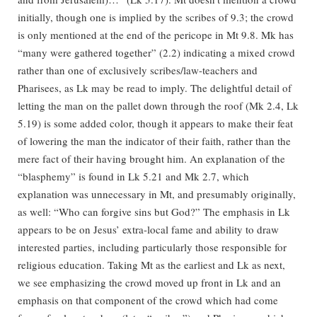
initially, though one is implied by the scribes of 9.3; the crowd
is only mentioned at the end of the pericope in Mt 9.8. Mk has
“many were gathered together” (2.2) indicating a mixed crowd
rather than one of exclusively scribes/law-teachers and
Pharisees, as Lk may be read to imply. The delightful detail of
letting the man on the pallet down through the roof (Mk 2.4, Lk
5.19) is some added color, though it appears to make their feat
of lowering the man the indicator of their faith, rather than the
mere fact of their having brought him. An explanation of the
“blasphemy” is found in Lk 5.21 and Mk 2.7, which
explanation was unnecessary in Mt, and presumably originally,
as well: “Who can forgive sins but God?” The emphasis in Lk
appears to be on Jesus’ extra-local fame and ability to draw
interested parties, including particularly those responsible for
religious education. Taking Mt as the earliest and Lk as next,
we see emphasizing the crowd moved up front in Lk and an
emphasis on that component of the crowd which had come