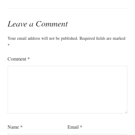
Leave a Comment
Your email address will not be published.
Required fields are marked
*
Comment
*
Name
*
Email
*