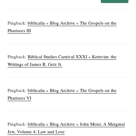
Pingback:
biblicalia » Blog Archive » The Gospels on the
Pharisees III
Pingback:
Biblical Studies Carnival XXXI « Ketuvim: the
Writings of James R. Getz Jr.
Pingback:
biblicalia » Blog Archive » The Gospels on the
Pharisees VI
Pingback:
biblicalia » Blog Archive » John Meier, A Marginal
Jew, Volume 4: Law and Love