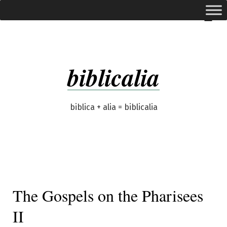
Skip
expanded
Menu
to
content
biblicalia
biblica + alia = biblicalia
The Gospels on the Pharisees
II