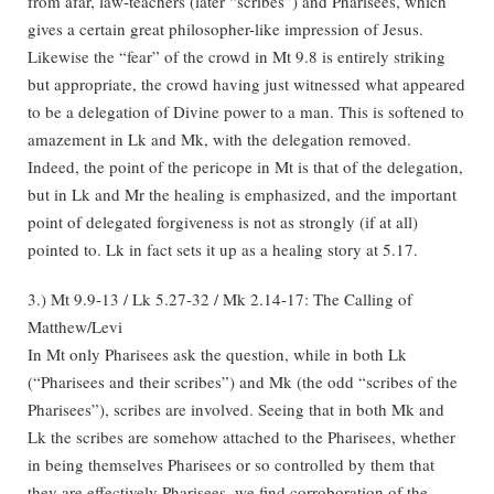
from afar, law-teachers (later “scribes”) and Pharisees, which
gives a certain great philosopher-like impression of Jesus.
Likewise the “fear” of the crowd in Mt 9.8 is entirely striking
but appropriate, the crowd having just witnessed what appeared
to be a delegation of Divine power to a man. This is softened to
amazement in Lk and Mk, with the delegation removed.
Indeed, the point of the pericope in Mt is that of the delegation,
but in Lk and Mr the healing is emphasized, and the important
point of delegated forgiveness is not as strongly (if at all)
pointed to. Lk in fact sets it up as a healing story at 5.17.
3.) Mt 9.9-13 / Lk 5.27-32 / Mk 2.14-17: The Calling of
Matthew/Levi
In Mt only Pharisees ask the question, while in both Lk
(“Pharisees and their scribes”) and Mk (the odd “scribes of the
Pharisees”), scribes are involved. Seeing that in both Mk and
Lk the scribes are somehow attached to the Pharisees, whether
in being themselves Pharisees or so controlled by them that
they are effectively Pharisees, we find corroboration of the