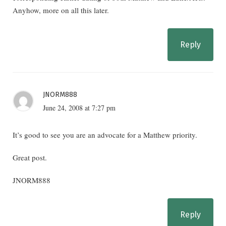
Anyhow, more on all this later.
Reply
JNORM888
June 24, 2008 at 7:27 pm
It’s good to see you are an advocate for a Matthew priority.
Great post.
JNORM888
Reply