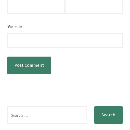
Website
Search
for: