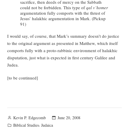
sacrifice, then deeds of mercy on the Sabbath
could not be forbidden. This type of
qal v’homer
argumentation fully comports with the thrust of
Jesus’ halakhic argumentation in Mark. (Pickup
91)
I would say, of course, that Mark’s summary doesn’t do justice
to the original argument as presented in Matthew, which itself
comports fully with a proto-rabbinic environment of halakhic
disputation, just what is expected in first century Galilee and
Judea.
[to be continued]
Posted
June 20, 2008
Kevin P. Edgecomb
by
Posted
,
Biblical Studies
Judaica