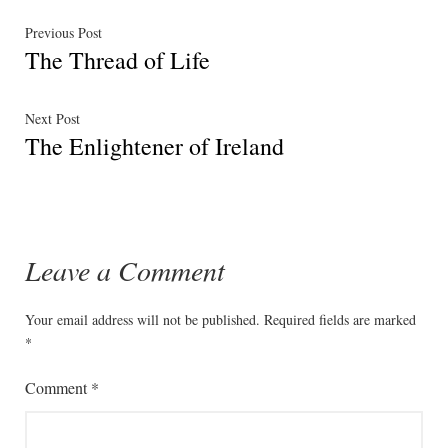
Post
Previous
Previous Post
The Thread of Life
post:
navigation
Next
Next Post
The Enlightener of Ireland
post:
Leave a Comment
Your email address will not be published.
Required fields are marked
*
Comment
*