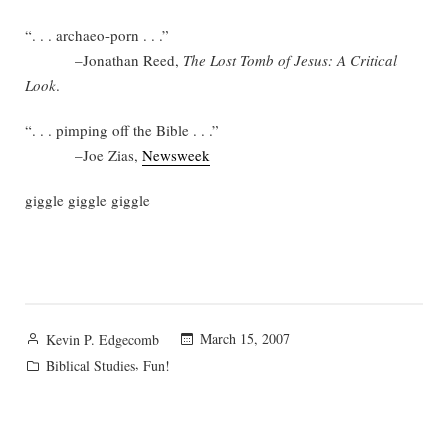
“. . . archaeo-porn . . .”
–Jonathan Reed,
The Lost Tomb of Jesus: A Critical
Look
.
“. . . pimping off the Bible . . .”
–Joe Zias,
Newsweek
giggle giggle giggle
Posted
March 15, 2007
Kevin P. Edgecomb
by
Posted
,
Biblical Studies
Fun!
in