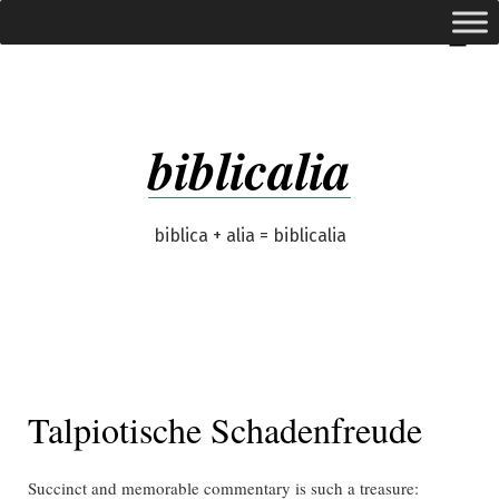
Skip
expanded
Menu
to
content
biblicalia
biblica + alia = biblicalia
Talpiotische Schadenfreude
Succinct and memorable commentary is such a treasure: