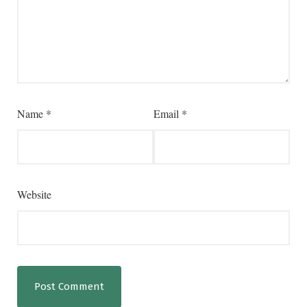
Name
*
Email
*
Website