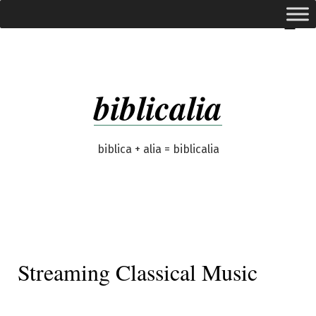
Skip
expanded
Menu
to
content
biblicalia
biblica + alia = biblicalia
Streaming Classical Music