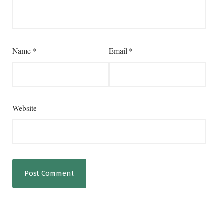
Name
*
Email
*
Website