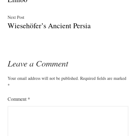
Next
Next Post
Wiesehöfer’s Ancient Persia
post:
Leave a Comment
Your email address will not be published.
Required fields are marked
*
Comment
*