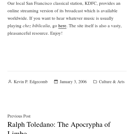
Our local San Francisco classical station, KDFC, provides an
online streaming version of its broadcast which is available
worldwide. If you want to hear whatever music is usually
playing
chez biblicalia
, go
here
. The site itself is also a vasty,
pleasanceful resource. Enjoy!
Posted
Posted
January 3, 2006
Culture & Arts
Kevin P. Edgecomb
by
in
Post
Previous
Previous Post
Ralph Toledano: The Apocrypha of
post:
navigation
Limbo