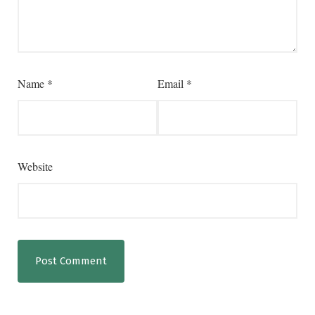
Name
*
Email
*
Website