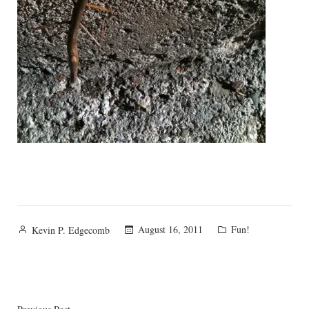
Posted
Posted
August 16, 2011
Fun!
Kevin P. Edgecomb
by
in
Previous