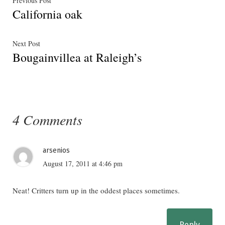
Post
Previous Post
California oak
post:
navigation
Next
Next Post
Bougainvillea at Raleigh’s
post:
4 Comments
arsenios
August 17, 2011 at 4:46 pm
Neat! Critters turn up in the oddest places sometimes.
Reply