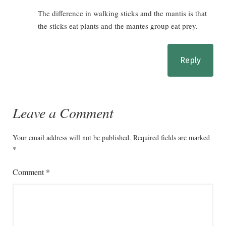
The difference in walking sticks and the mantis is that
the sticks eat plants and the mantes group eat prey.
Reply
Leave a Comment
Your email address will not be published.
Required fields are marked
*
Comment
*