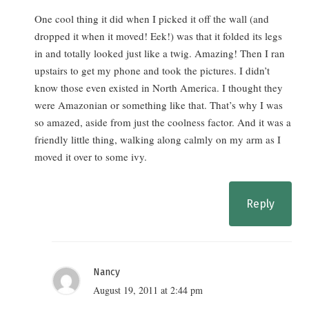
One cool thing it did when I picked it off the wall (and
dropped it when it moved! Eek!) was that it folded its legs
in and totally looked just like a twig. Amazing! Then I ran
upstairs to get my phone and took the pictures. I didn’t
know those even existed in North America. I thought they
were Amazonian or something like that. That’s why I was
so amazed, aside from just the coolness factor. And it was a
friendly little thing, walking along calmly on my arm as I
moved it over to some ivy.
Reply
Nancy
August 19, 2011 at 2:44 pm