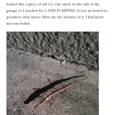
looked like a piece of old ivy vine stuck on the side of the
garage so I reached for it AND IT MOVED. It was an honest to
goodness stick insect. Here are two pictures of it. I had never
met one before.