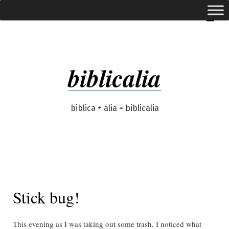
Skip
expanded
Menu
to
content
biblicalia
biblica + alia = biblicalia
Stick bug!
This evening as I was taking out some trash, I noticed what