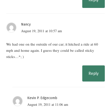
Nancy
August 19, 2011 at 10:57 am
We had one on the outside of our car; it hitched a ride at 60
mph and home again. I guess they could be called sticky
sticks…*; )
Reply
Kevin P. Edgecomb
August 19, 2011 at 11:06 am