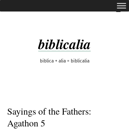
Skip
expanded
Menu
to
content
biblicalia
biblica + alia = biblicalia
Sayings of the Fathers:
Agathon 5