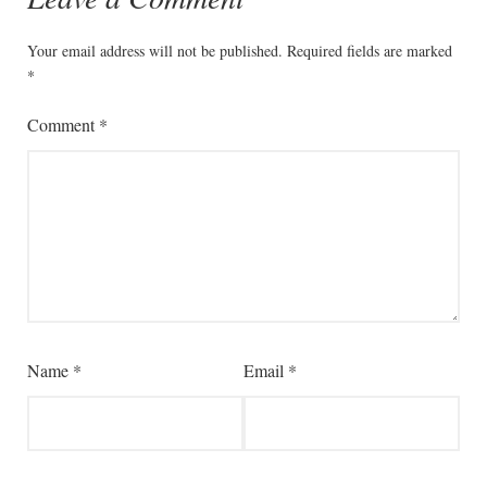
Your email address will not be published.
Required fields are marked
*
Comment
*
Name
*
Email
*