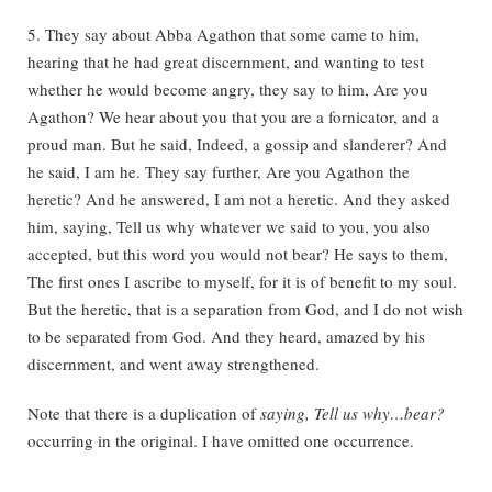
5. They say about Abba Agathon that some came to him,
hearing that he had great discernment, and wanting to test
whether he would become angry, they say to him, Are you
Agathon? We hear about you that you are a fornicator, and a
proud man. But he said, Indeed, a gossip and slanderer? And
he said, I am he. They say further, Are you Agathon the
heretic? And he answered, I am not a heretic. And they asked
him, saying, Tell us why whatever we said to you, you also
accepted, but this word you would not bear? He says to them,
The first ones I ascribe to myself, for it is of benefit to my soul.
But the heretic, that is a separation from God, and I do not wish
to be separated from God. And they heard, amazed by his
discernment, and went away strengthened.
Note that there is a duplication of
saying, Tell us why…bear?
occurring in the original. I have omitted one occurrence.