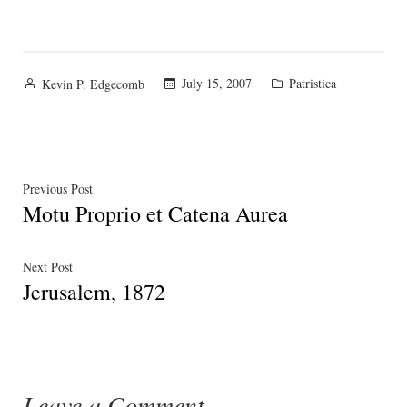
Posted
Posted
July 15, 2007
Patristica
Kevin P. Edgecomb
by
in
Post
Previous
Previous Post
Motu Proprio et Catena Aurea
post:
navigation
Next
Next Post
Jerusalem, 1872
post:
Leave a Comment