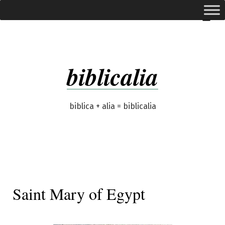
Skip
expanded
Menu
to
content
biblicalia
biblica + alia = biblicalia
Saint Mary of Egypt