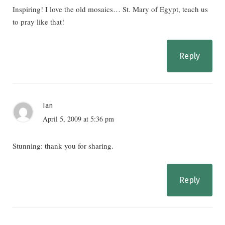
Inspiring! I love the old mosaics… St. Mary of Egypt, teach us
to pray like that!
Reply
Ian
April 5, 2009 at 5:36 pm
Stunning: thank you for sharing.
Reply