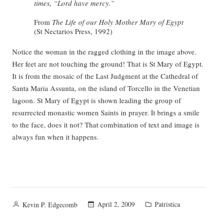
times, “Lord have mercy.”
From
The Life of our Holy Mother Mary of Egypt
(St Nectarios Press, 1992)
Notice the woman in the ragged clothing in the image above.
Her feet are not touching the ground! That is St Mary of Egypt.
It is from the mosaic of the Last Judgment at the Cathedral of
Santa Maria Assunta, on the island of Torcello in the Venetian
lagoon. St Mary of Egypt is shown leading the group of
resurrected monastic women Saints in prayer. It brings a smile
to the face, does it not? That combination of text and image is
always fun when it happens.
Posted
Posted
April 2, 2009
Patristica
Kevin P. Edgecomb
by
in