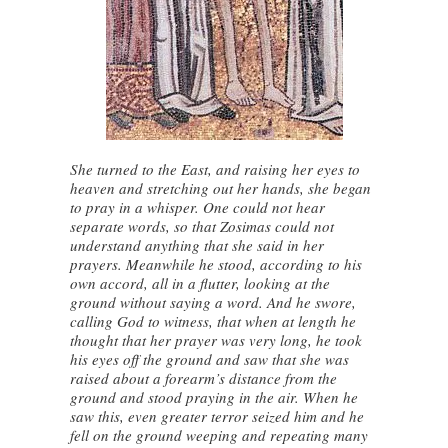
She turned to the East, and raising her eyes to
heaven and stretching out her hands, she began
to pray in a whisper. One could not hear
separate words, so that Zosimas could not
understand anything that she said in her
prayers. Meanwhile he stood, according to his
own accord, all in a flutter, looking at the
ground without saying a word. And he swore,
calling God to witness, that when at length he
thought that her prayer was very long, he took
his eyes off the ground and saw that she was
raised about a forearm’s distance from the
ground and stood praying in the air. When he
saw this, even greater terror seized him and he
fell on the ground weeping and repeating many