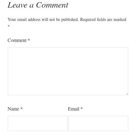
Leave a Comment
Your email address will not be published.
Required fields are marked
*
Comment
*
Name
*
Email
*