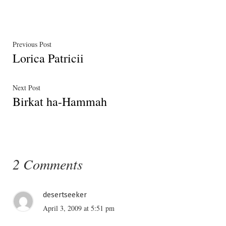
Post
Previous
Previous Post
Lorica Patricii
post:
navigation
Next
Next Post
Birkat ha-Hammah
post:
2 Comments
desertseeker
April 3, 2009 at 5:51 pm