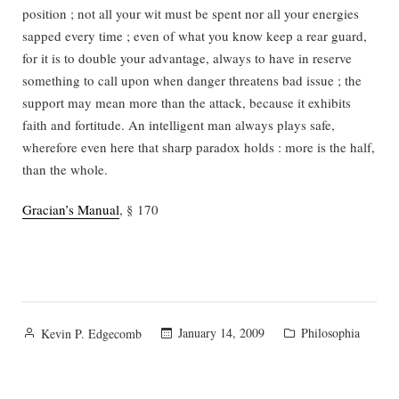
position ; not all your wit must be spent nor all your energies
sapped every time ; even of what you know keep a rear guard,
for it is to double your advantage, always to have in reserve
something to call upon when danger threatens bad issue ; the
support may mean more than the attack, because it exhibits
faith and fortitude. An intelligent man always plays safe,
wherefore even here that sharp paradox holds : more is the half,
than the whole.
Gracian’s Manual
, § 170
Posted
Posted
January 14, 2009
Philosophia
Kevin P. Edgecomb
by
in