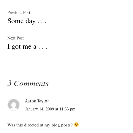
Post
Previous
Previous Post
Some day . . .
post:
navigation
Next
Next Post
I got me a . . .
post:
3 Comments
Aaron Taylor
January 14, 2009 at 11:33 pm
Was this directed at my blog posts?