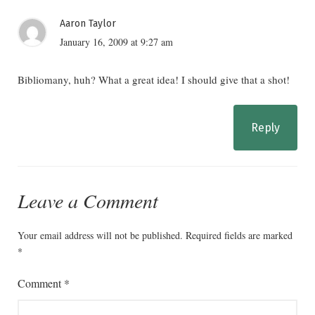
Aaron Taylor
January 16, 2009 at 9:27 am
Bibliomany, huh? What a great idea! I should give that a shot!
Reply
Leave a Comment
Your email address will not be published.
Required fields are marked
*
Comment
*