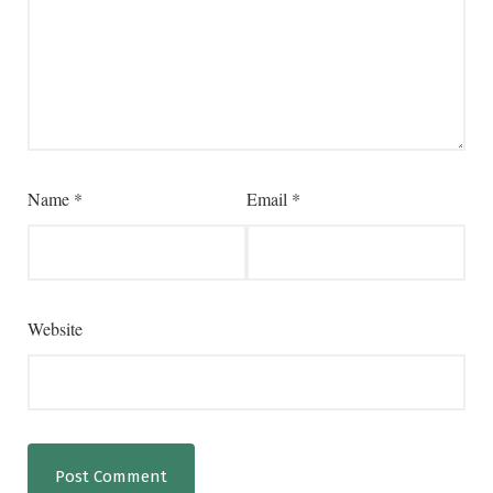
Name
*
Email
*
Website