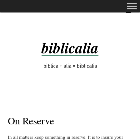
Skip
expanded
Menu
to
content
biblicalia
biblica + alia = biblicalia
On Reserve
In all matters keep something in reserve. It is to insure your