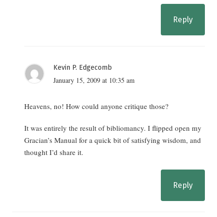
Reply
Kevin P. Edgecomb
January 15, 2009 at 10:35 am
Heavens, no! How could anyone critique those?
It was entirely the result of bibliomancy. I flipped open my
Gracian’s Manual for a quick bit of satisfying wisdom, and
thought I’d share it.
Reply