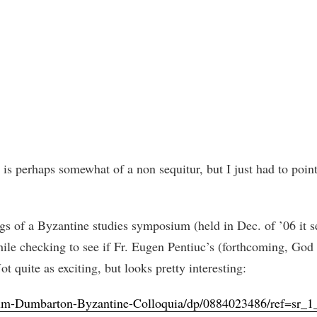
 is perhaps somewhat of a non sequitur, but I just had to poin
s of a Byzantine studies symposium (held in Dec. of ’06 it s
while checking to see if Fr. Eugen Pentiuc’s (forthcoming, God
 quite as exciting, but looks pretty interesting:
um-Dumbarton-Byzantine-Colloquia/dp/0884023486/ref=sr_1