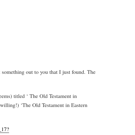
t something out to you that I just found. The
eems) titled ‘ The Old Testament in
 willing!) ‘The Old Testament in Eastern
_17?