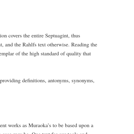
tion covers the entire Septuagint, thus
, and the Rahlfs text otherwise. Reading the
emplar of the high standard of quality that
, providing definitions, antonyms, synonyms,
llent works as Muraoka’s to be based upon a