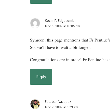
Kevin P. Edgecomb
June 8, 2009 at 10:06 pm
Symeon,
this page
mentions that Fr Pentiuc
So, we’ll have to wait a bit longer.
Congratulations are in order! Fr Pentiuc has
Reply
Esteban Vázquez
June 9, 2009 at 8:39 am