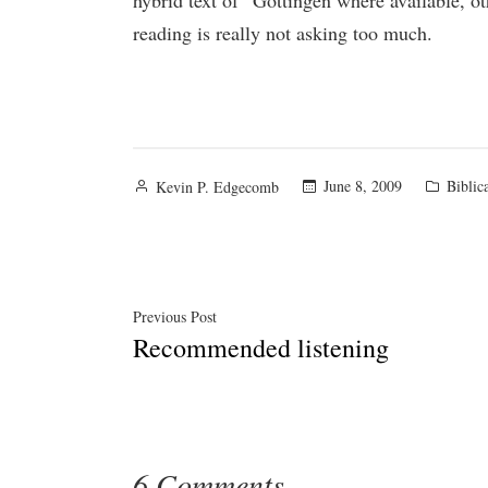
hybrid text of “Göttingen where available, o
reading is really not asking too much.
Posted
Posted
June 8, 2009
Biblic
Kevin P. Edgecomb
by
in
Post
Previous
Previous Post
Recommended listening
post:
navigation
6 Comments