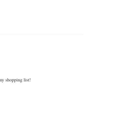
my shopping list!