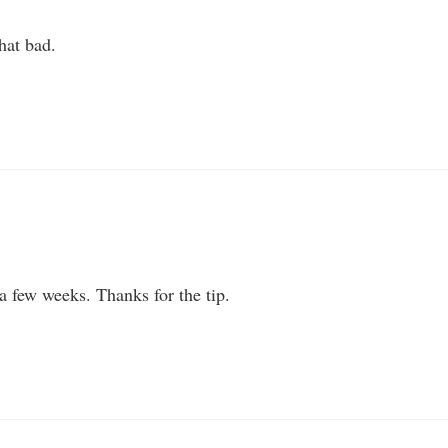
that bad.
a few weeks. Thanks for the tip.