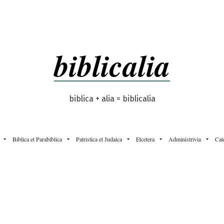
biblicalia
biblica + alia = biblicalia
Biblica et Parabiblica
Patristica et Judaica
Etcetera
Administrivia
Cat