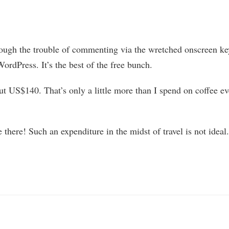
rough the trouble of commenting via the wretched onscreen k
WordPress. It’s the best of the free bunch.
out US$140. That’s only a little more than I spend on coffee e
 there! Such an expenditure in the midst of travel is not ideal.