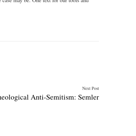
 case may be. One text for our tools and
Next
Next Post
heological Anti-Semitism: Semler
post: