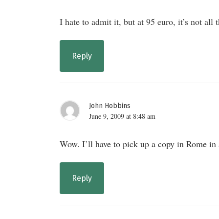
I hate to admit it, but at 95 euro, it’s not all 
Reply
John Hobbins
June 9, 2009 at 8:48 am
Wow. I’ll have to pick up a copy in Rome in 
Reply