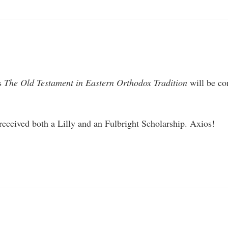
’s
The Old Testament in Eastern Orthodox Tradition
will be co
 received both a Lilly and an Fulbright Scholarship. Axios!