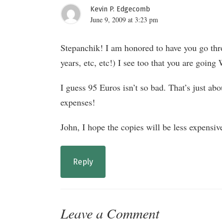
Kevin P. Edgecomb
June 9, 2009 at 3:23 pm
Stepanchik! I am honored to have you go th
years, etc, etc!) I see too that you are going 
I guess 95 Euros isn’t so bad. That’s just ab
expenses!
John, I hope the copies will be less expensive
Reply
Leave a Comment