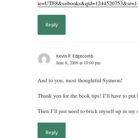
ie=UTF8&s=books&qid=1244520753&sr=1
Reply
Kevin P. Edgecomb
June 8, 2009 at 10:00 pm
And to you, most thoughtful Symeon!
Thank you for the book tips! I’ll have to p
Then I’ll just need to brick myself up in my 
Reply