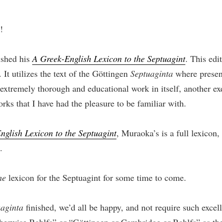
!
ished his
A Greek-English Lexicon to the Septuagint
. This edi
 It utilizes the text of the Göttingen
Septuaginta
where present
 extremely thorough and educational work in itself, another ex
orks that I have had the pleasure to be familiar with.
nglish Lexicon to the Septuagint
, Muraoka’s is a full lexicon
.
he
lexicon for the Septuagint for some time to come.
uaginta
finished, we’d all be happy, and not require such exce