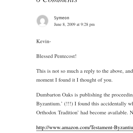
Symeon
June 8, 2009 at 9:28 pm
Kevin-
Blessed Pentecost!
This is not so much a reply to the above, and
moment I found it I thought of you.
Dumbarton Oaks is publishing the proceeding
Byzantium.’ (!!!) I found this accidentally 
Orthodox Tradition’ had become available. Not
http://www.amazon.com/Testament-Byzanti