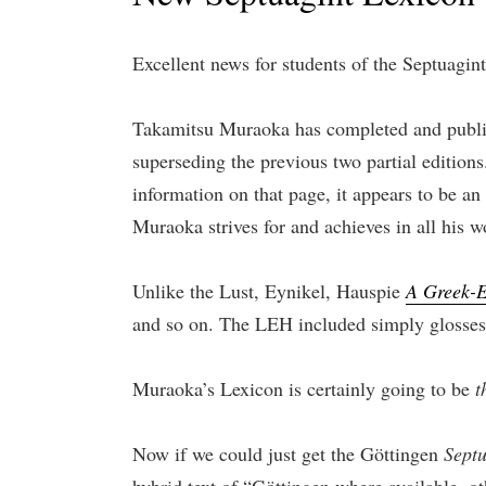
Excellent news for students of the Septuagint
Takamitsu Muraoka has completed and publ
superseding the previous two partial editions.
information on that page, it appears to be an
Muraoka strives for and achieves in all his w
Unlike the Lust, Eynikel, Hauspie
A Greek-E
and so on. The LEH included simply glosses
Muraoka’s Lexicon is certainly going to be
t
Now if we could just get the Göttingen
Sept