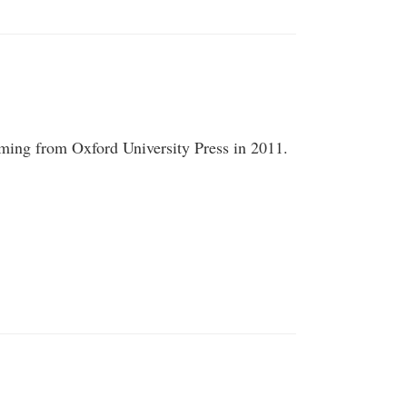
ming from Oxford University Press in 2011.