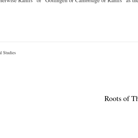
therwise Rahlfs” or “Göttingen or Cambridge or Rahlfs” as the
al Studies
Roots of T