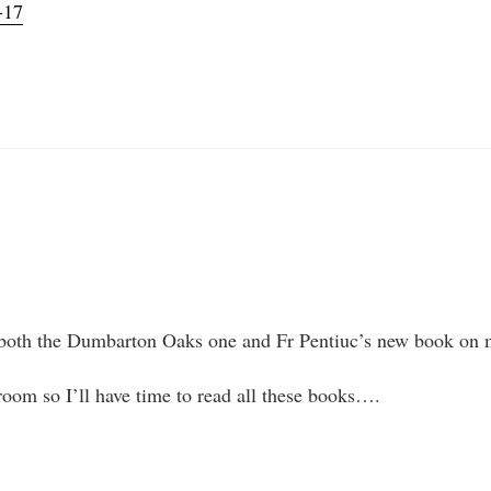
-17
ut both the Dumbarton Oaks one and Fr Pentiuc’s new book on 
room so I’ll have time to read all these books….