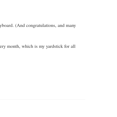
eyboard. (And congratulations, and many
very month, which is my yardstick for all