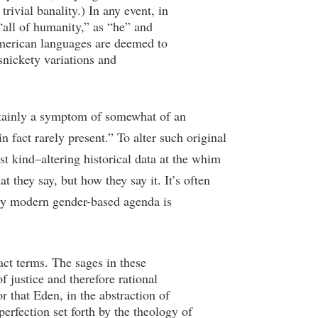
ivial banality.) In any event, in
“all of humanity,” as “he” and
merican languages are deemed to
snickety variations and
certainly a symptom of somewhat of an
n fact rarely present.” To alter such original
t kind–altering historical data at the whim
t they say, but how they say it. It’s often
tely modern gender-based agenda is
act terms. The sages in these
 justice and therefore rational
 that Eden, in the abstraction of
perfection set forth by the theology of