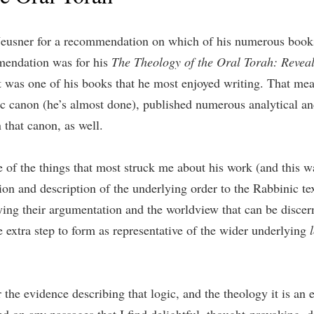
 Neusner for a recommendation on which of his numerous books 
mendation was for his
The Theology of the Oral Torah: Reveal
t was one of his books that he most enjoyed writing. That me
ic canon (he’s almost done), published numerous analytical and
 that canon, as well.
One of the things that most struck me about his work (and this 
on and description of the underlying order to the Rabbinic tex
lying their argumentation and the worldview that can be disce
he extra step to form as representative of the wider underlying
 the evidence describing that logic, and the theology it is an 