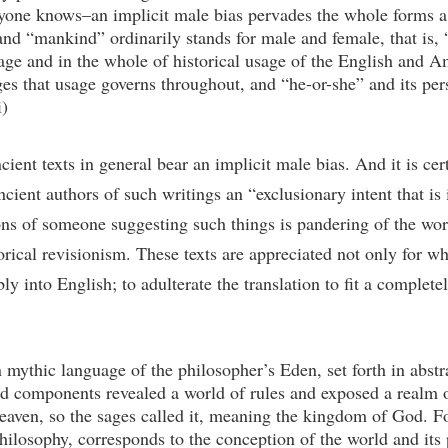
yone knows–an implicit male bias pervades the whole forms a tr
nd “mankind” ordinarily stands for male and female, that is, 
e and in the whole of historical usage of the English and A
es that usage governs throughout, and “he-or-she” and its per
i)
 ancient texts in general bear an implicit male bias. And it is 
ient authors of such writings an “exclusionary intent that is i
ons of someone suggesting such things is pandering of the wors
torical revisionism. These texts are appreciated not only for wha
ly into English; to adulterate the translation to fit a comple
n mythic language of the philosopher’s Eden, set forth in abstr
d components revealed a world of rules and exposed a realm of
aven, so the sages called it, meaning the kingdom of God. For
hilosophy, corresponds to the conception of the world and its 