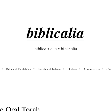
biblicalia
biblica + alia = biblicalia
Biblica et Parabiblica
Patristica et Judaica
Etcetera
Administrivia
Cat
e Oral Torah