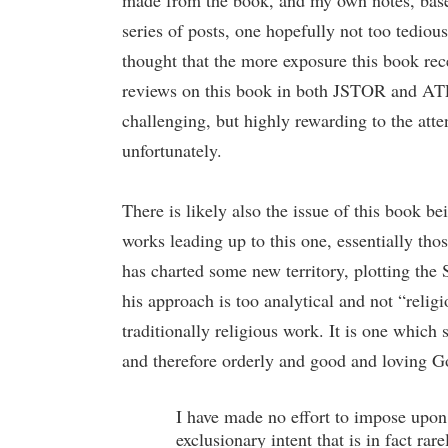
made from the book, and my own notes, based 
series of posts, one hopefully not too tedio
thought that the more exposure this book recei
reviews on this book in both JSTOR and ATLAS
challenging, but highly rewarding to the atte
unfortunately.
There is likely also the issue of this book b
works leading up to this one, essentially tho
has charted some new territory, plotting the S
his approach is too analytical and not “relig
traditionally religious work. It is one which 
and therefore orderly and good and loving G
I have made no effort to impose upon 
exclusionary intent that is in fact ra