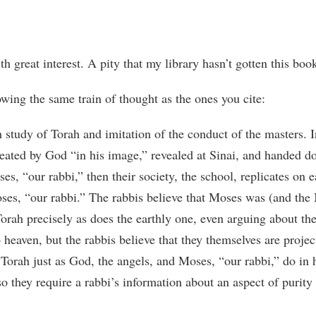
th great interest. A pity that my library hasn’t gotten this boo
wing the same train of thought as the ones you cite:
study of Torah and imitation of the conduct of the masters. I
eated by God “in his image,” revealed at Sinai, and handed d
es, “our rabbi,” then their society, the school, replicates on 
ses, “our rabbi.” The rabbis believe that Moses was (and the
 Torah precisely as does the earthly one, even arguing about t
 heaven, but the rabbis believe that they themselves are proje
y Torah just as God, the angels, and Moses, “our rabbi,” do i
o they require a rabbi’s information about an aspect of purity 