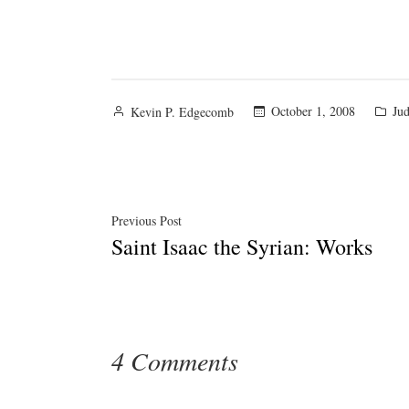
Posted
Pos
October 1, 2008
Jud
Kevin P. Edgecomb
by
in
Post
Previous
Previous Post
Saint Isaac the Syrian: Works
post:
navigation
4 Comments