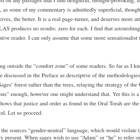
on any passages that I find delightful, thought-provoking, dif
us, as some of my commentary is admittedly superficial, though
ves, the better. It is a real page-turner, and deserves more att
 produces no results: zero for each. I find that astonishing.
ntive reader. I can only assume that some more sensationalist t
eing outside the “comfort zone” of some readers. So far as I k
se discussed in the Preface as descriptive of the methodologies 
ages’ forest rather than the trees, relaying the strategy of the 
ious” enough, however one might understand that. Yet this is a d
shows that justice and order as found in the Oral Torah are the
od. Let us proceed.
the sources “gender-neutral” language, which would violate th
rely present. When sages wish to use “Adam” or “he” to refer on