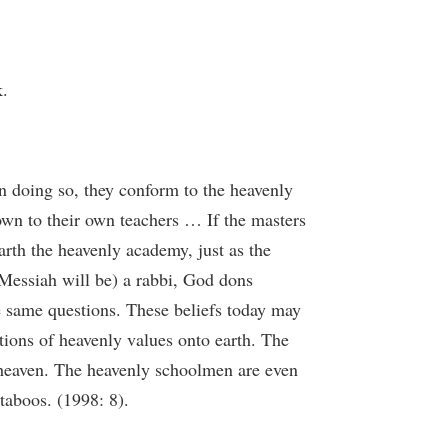
k.
n doing so, they conform to the heavenly
own to their own teachers … If the masters
earth the heavenly academy, just as the
 Messiah will be) a rabbi, God dons
he same questions. These beliefs today may
ctions of heavenly values onto earth. The
n heaven. The heavenly schoolmen are even
taboos. (1998: 8).