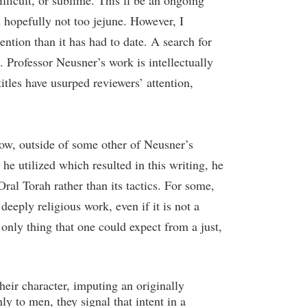
ficult, or sublime. This’ll be an ongoing
 hopefully not too jejune. However, I
ention than it has had to date. A search for
 Professor Neusner’s work is intellectually
itles have usurped reviewers’ attention,
now, outside of some other of Neusner’s
he utilized which resulted in this writing, he
Oral Torah rather than its tactics. For some,
eeply religious work, even if it is not a
 only thing that one could expect from a just,
eir character, imputing an originally
ly to men, they signal that intent in a