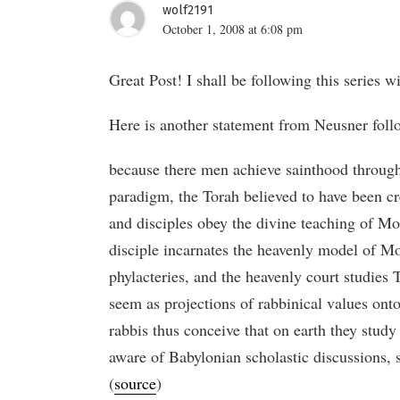
wolf2191
October 1, 2008 at 6:08 pm
Great Post! I shall be following this series wi
Here is another statement from Neusner follo
because there men achieve sainthood through 
paradigm, the Torah believed to have been cr
and disciples obey the divine teaching of Mos
disciple incarnates the heavenly model of Mo
phylacteries, and the heavenly court studies
seem as projections of rabbinical values onto
rabbis thus conceive that on earth they stud
aware of Babylonian scholastic discussions, s
(
source
)