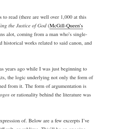
to read (there are well over 1,000 at this
ing the Justice of God
(
McGill-Queen’s
ans alot, coming from a man who’s single-
 historical works related to said canon, and
was years ago while I was just beginning to
ts, the logic underlying not only the form of
rned from it. The form of argumentation is
logos
or rationality behind the literature was
expression of. Below are a few excerpts I’ve