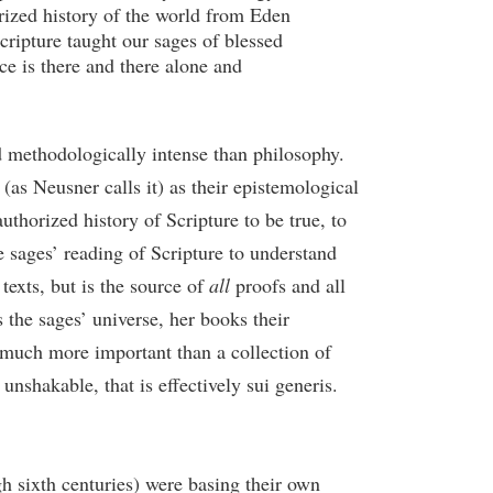
rized history of the world from Eden
Scripture taught our sages of blessed
ce is there and there alone and
nd methodologically intense than philosophy.
 (as Neusner calls it) as their epistemological
uthorized history of Scripture to be true, to
e sages’ reading of Scripture to understand
texts, but is the source of
all
proofs and all
s the sages’ universe, her books their
o much more important than a collection of
nshakable, that is effectively sui generis.
h sixth centuries) were basing their own