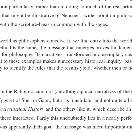
non particularly, rather than in doing so much of the real pri
that might be illustrative of Neusner’s wider point on philos
 with the scripture-basis in common with the sages.
world as philosophers conceive it, we find entry into the wor
ethod is the same, the message that emerges proves fundamenta
e for philosophy. Its narratives, transformed into exemplary ca
 to these examples makes unnecessary historical inquiry, base
 to identify the rules that the results yield, whether then or
k in the Rabbinic canon of (auto)biographical narratives of the
geret of Sherira Gaon, but it is much later and not quite a hi
cclesiastical History
and the others like it, which describe an
these interacted. Partly this undoubtedly lies in a nearly per
was apparently their goal–the message was more important th