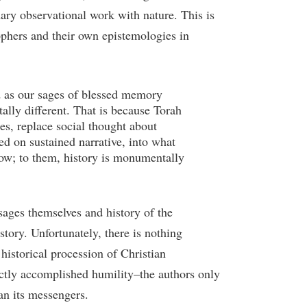
mary observational work with nature. This is
ophers and their own epistemologies in
ld as our sages of blessed memory
lly different. That is because Torah
ses, replace social thought about
d on sustained narrative, into what
 now; to them, history is monumentally
 sages themselves and history of the
story. Unfortunately, there is nothing
 historical procession of Christian
fectly accomplished humility–the authors only
an its messengers.