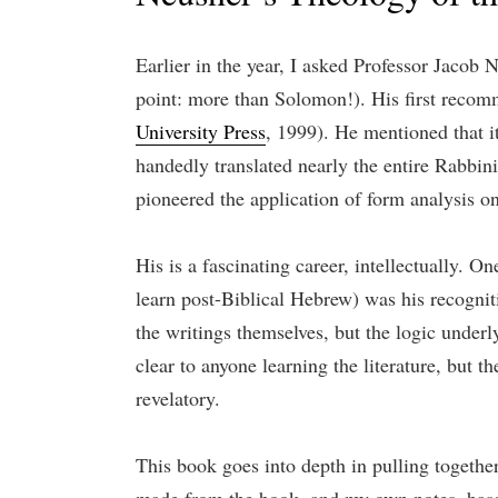
Earlier in the year, I asked Professor Jacob
point: more than Solomon!). His first recom
University Press
, 1999). He mentioned that i
handedly translated nearly the entire Rabbin
pioneered the application of form analysis on
His is a fascinating career, intellectually. 
learn post-Biblical Hebrew) was his recogniti
the writings themselves, but the logic under
clear to anyone learning the literature, but t
revelatory.
This book goes into depth in pulling together