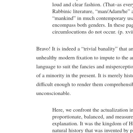
loud and clear fashion. (That–as ever
Rabbinic literature, “man/Adam/he” a
“mankind” in much contemporary usag
encompass both genders. In these pag
circumlocutions do not occur. (p. xvi
Bravo! It is indeed a “trivial banality” that
unhealthy modern fixation to impute to the anc
language to suit the fancies and mispercepti
of a minority in the present. It is merely his
difficult enough to render them comprehensib
unconscionable.
Here, we confront the actualization i
proportionate, balanced, and measure
explanation. It was the kingdom of He
natural history that was invented by p