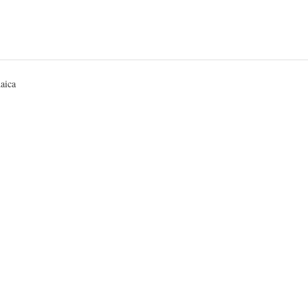
ted
aica