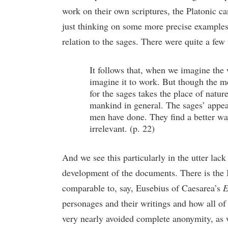
work on their own scriptures, the Platonic ca
just thinking on some more precise examples 
relation to the sages. There were quite a few
It follows that, when we imagine the 
imagine it to work. But though the m
for the sages takes the place of natur
mankind in general. The sages’ appeal
men have done. They find a better way
irrelevant. (p. 22)
And we see this particularly in the utter lac
development of the documents. There is the Ig
comparable to, say, Eusebius of Caesarea’s
E
personages and their writings and how all of 
very nearly avoided complete anonymity, as 