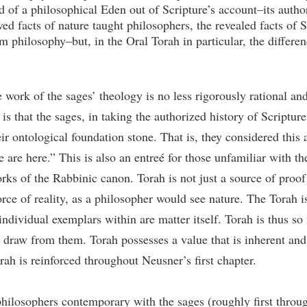
 of a philosophical Eden out of Scripture’s account–its autho
ed facts of nature taught philosophers, the revealed facts of 
 philosophy–but, in the Oral Torah in particular, the differen
e work of the sages’ theology is no less rigorously rational a
is that the sages, in taking the authorized history of Scripture
ir ontological foundation stone. That is, they considered this a
 are here.” This is also an entreé for those unfamiliar with th
rks of the Rabbinic canon. Torah is not just a source of proof 
orce of reality, as a philosopher would see nature. The Torah i
 individual exemplars within are matter itself. Torah is thus s
 draw from them. Torah possesses a value that is inherent and u
ah is reinforced throughout Neusner’s first chapter.
hilosophers contemporary with the sages (roughly first throug