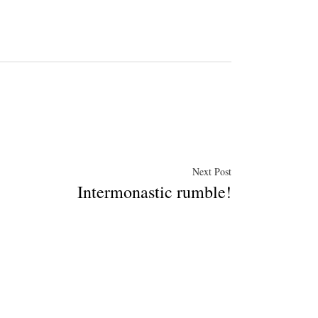
Next
Next Post
Intermonastic rumble!
post: