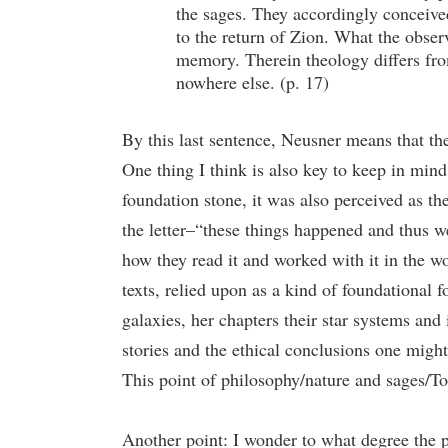
the sages. They accordingly conceived
to the return of Zion. What the observ
memory. Therein theology differs from
nowhere else. (p. 17)
By this last sentence, Neusner means that th
One thing I think is also key to keep in mind 
foundation stone, it was also perceived as the
the letter–“these things happened and thus we
how they read it and worked with it in the wo
texts, relied upon as a kind of foundational f
galaxies, her chapters their star systems and
stories and the ethical conclusions one might
This point of philosophy/nature and sages/Tor
Another point: I wonder to what degree the p