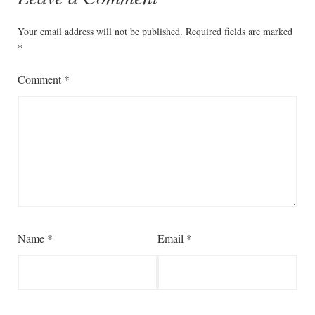
Your email address will not be published.
Required fields are marked
*
Comment
*
Name
*
Email
*