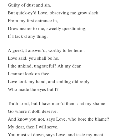
Guilty of dust and sin.
But quick-ey’d Love, observing me grow slack
From my first entrance in,
Drew nearer to me, sweetly questioning,
If I lack’d any thing.
A guest, I answer’d, worthy to be here :
Love said, you shall be he.
I the unkind, ungrateful? Ah my dear,
I cannot look on thee.
Love took my hand, and smiling did reply,
Who made the eyes but I?
Truth Lord, but I have marr’d them : let my shame
Go where it doth deserve.
And know you not, says Love, who bore the blame?
My dear, then I will serve.
You must sit down, says Love, and taste my meat :