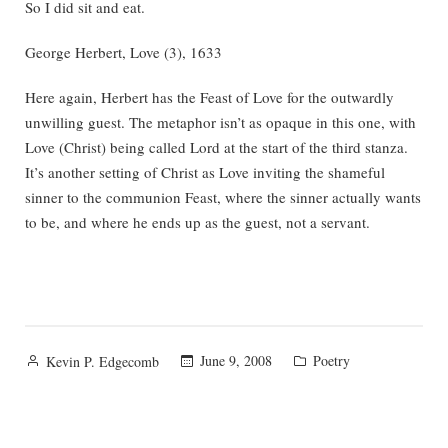
So I did sit and eat.
George Herbert, Love (3), 1633
Here again, Herbert has the Feast of Love for the outwardly
unwilling guest. The metaphor isn’t as opaque in this one, with
Love (Christ) being called Lord at the start of the third stanza.
It’s another setting of Christ as Love inviting the shameful
sinner to the communion Feast, where the sinner actually wants
to be, and where he ends up as the guest, not a servant.
Posted
Posted
June 9, 2008
Poetry
Kevin P. Edgecomb
by
in