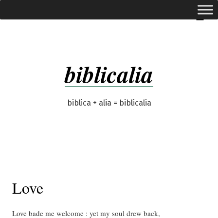
Skip
expanded
Menu
to
content
biblicalia
biblica + alia = biblicalia
Love
Love bade me welcome : yet my soul drew back,