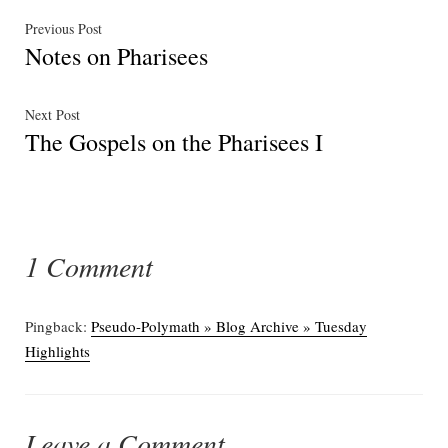
Post
Previous
Previous Post
Notes on Pharisees
post:
navigation
Next
Next Post
The Gospels on the Pharisees I
post:
1 Comment
Pingback:
Pseudo-Polymath » Blog Archive » Tuesday
Highlights
Leave a Comment