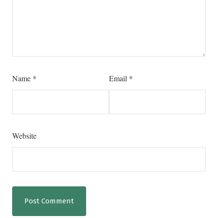
Name
*
Email
*
Website