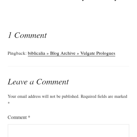
1 Comment
Pingback:
biblicalia » Blog Archive » Vulgate Prologues
Leave a Comment
Your email address will not be published.
Required fields are marked
*
Comment
*