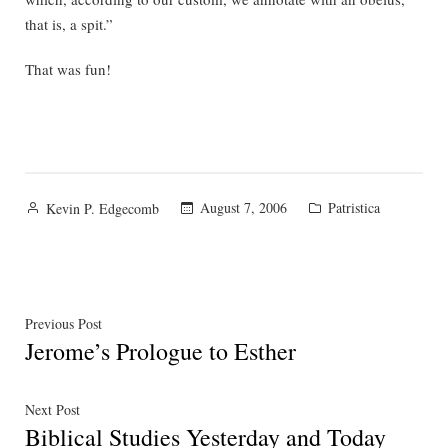
that is, a spit.”
That was fun!
Posted
Posted
August 7, 2006
Patristica
Kevin P. Edgecomb
by
in
Post
Previous
Previous Post
Jerome’s Prologue to Esther
post:
navigation
Next
Next Post
Biblical Studies Yesterday and Today
post: