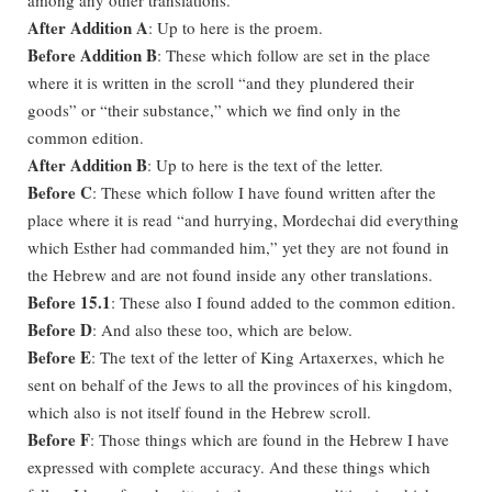
After Addition A
: Up to here is the proem.
Before Addition B
: These which follow are set in the place
where it is written in the scroll “and they plundered their
goods” or “their substance,” which we find only in the
common edition.
After Addition B
: Up to here is the text of the letter.
Before C
: These which follow I have found written after the
place where it is read “and hurrying, Mordechai did everything
which Esther had commanded him,” yet they are not found in
the Hebrew and are not found inside any other translations.
Before 15.1
: These also I found added to the common edition.
Before D
: And also these too, which are below.
Before E
: The text of the letter of King Artaxerxes, which he
sent on behalf of the Jews to all the provinces of his kingdom,
which also is not itself found in the Hebrew scroll.
Before F
: Those things which are found in the Hebrew I have
expressed with complete accuracy. And these things which