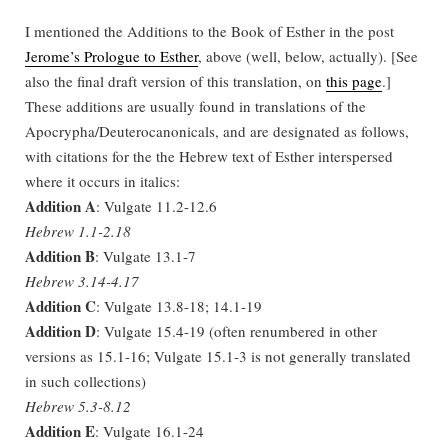
I mentioned the Additions to the Book of Esther in the post
Jerome’s Prologue to Esther
, above (well, below, actually). [See
also the final draft version of this translation, on
this page
.]
These additions are usually found in translations of the
Apocrypha/Deuterocanonicals, and are designated as follows,
with citations for the the Hebrew text of Esther interspersed
where it occurs in italics:
Addition A
: Vulgate 11.2-12.6
Hebrew 1.1-2.18
Addition B
: Vulgate 13.1-7
Hebrew 3.14-4.17
Addition C
: Vulgate 13.8-18; 14.1-19
Addition D
: Vulgate 15.4-19 (often renumbered in other
versions as 15.1-16; Vulgate 15.1-3 is not generally translated
in such collections)
Hebrew 5.3-8.12
Addition E
: Vulgate 16.1-24