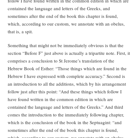
follow I have found written in the common edition in which are
contained the language and letters of the Greeks, and
sometimes after the end of the book this chapter is found,
which, according to our custom, we annotate with an obelus,
that is, a spit.
Something that might not be immediately obvious is that the
section “Before F” just above is actually a tripartite note. First, it
comprises a conclusion to St Jerome’s translation of the
Hebrew Book of Esther: “Those things which are found in the
Hebrew I have expressed with complete accuracy.” Second is
an introduction to all the additions, which by his arrangement
follow just after this point: “And these things which follow I
have found written in the common edition in which are
contained the language and letters of the Greeks.” And third
comes the introduction to the immediately following chapter,
which is the conclusion of the book in the Septuagint: “and
sometimes after the end of the book this chapter is found,
which, according to our custom, we annotate with an obelus,