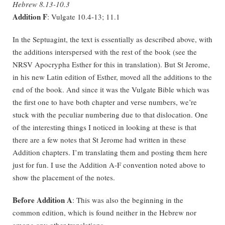
Hebrew 8.13-10.3
Addition F
: Vulgate 10.4-13; 11.1
In the Septuagint, the text is essentially as described above, with
the additions interspersed with the rest of the book (see the
NRSV Apocrypha Esther for this in translation). But St Jerome,
in his new Latin edition of Esther, moved all the additions to the
end of the book. And since it was the Vulgate Bible which was
the first one to have both chapter and verse numbers, we’re
stuck with the peculiar numbering due to that dislocation. One
of the interesting things I noticed in looking at these is that
there are a few notes that St Jerome had written in these
Addition chapters. I’m translating them and posting them here
just for fun. I use the Addition A-F convention noted above to
show the placement of the notes.
Before Addition A
: This was also the beginning in the
common edition, which is found neither in the Hebrew nor
among any other translations.