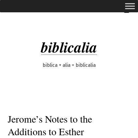
Skip
expanded
Menu
to
content
biblicalia
biblica + alia = biblicalia
Jerome’s Notes to the
Additions to Esther