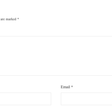
s are marked
*
Email
*