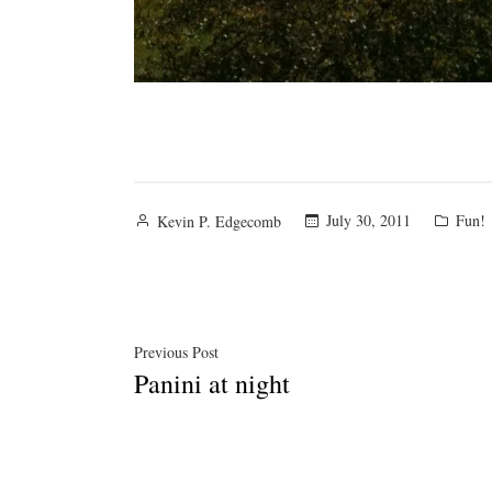
Posted
Poste
July 30, 2011
Fun!
Kevin P. Edgecomb
by
in
Post
Previous
Previous Post
Panini at night
post:
navigation