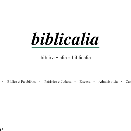
biblicalia
biblica + alia = biblicalia
Biblica et Parabiblica
Patristica et Judaica
Etcetera
Administrivia
Cat
y