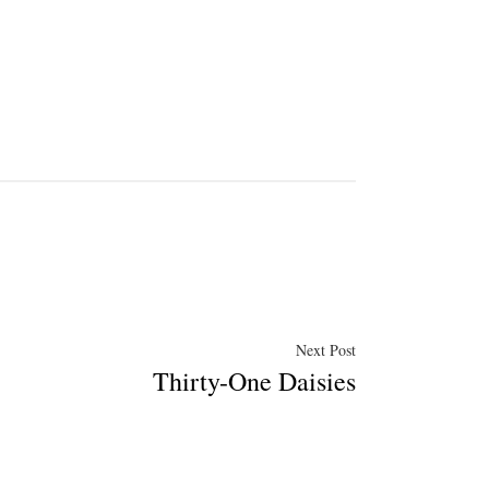
Next
Next Post
Thirty-One Daisies
post: