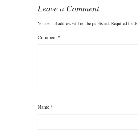
Leave a Comment
Your email address will not be published.
Required field
Comment
*
Name
*