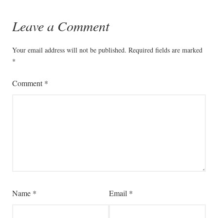
Leave a Comment
Your email address will not be published.
Required fields are marked
*
Comment
*
Name
*
Email
*