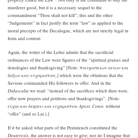
murderer good, but it is a necessary sequel to the
commandment “Thou shalt not kill”; this and the other
“Judgements” in fact justify the term “law” as applied to the
moral precepts of the Decalogue, which are not strictly legal in
form and content.
Again, the writer of the Letter admits that the sacrificial
ordinances of the Law were figures of the “spiritual praises and
doxologies and thanksgiving” [Note: πνευματκιων αινων και
δοξων καυ ευχαριστιας.] which were the oblations that the
Saviour commanded His followers to offer. And in the
Didascalia
we read: “instead of the sacrifices which then were,
offer now prayers and petitions and thanksgivings”. [Note:
ευχαι και δεησεις και ευχαριστιαι
Apost. Const.
without
“offer” (and so Lat.).]
If it be asked what parts of the Pentateuch constituted the
Deuterosis
, the answer is not easy to give; nor do I imagine that