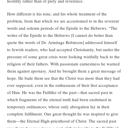
hostility rather than of piety and reverence.
How different is his tone, and his whole treatment of the
problem, from that which we are accustomed to in the reverent
words and solemn periods of the Epistle to the Hebrews. “The
writer of the Epistle to the Hebrews [I cannot do better than
quote the words of Dr. Armitage Robinson] addressed himself
to Jewish readers, who had accepted Christianity, but under the
pressure of some great crisis were looking wistfully back to the
religion of their fathers. With passionate earnestness he warned
them against apostasy. And he brought them a great message of
hope. He bade them see that the Christ was more than they had
ever supposed, even in the enthusiasm of their first acceptance
of Him. He was the Fulfiller of the past—that sacred past in
which fragments of the eternal truth had been enshrined in
temporary ordinances, whose only abrogation lay in their
complete fulfilment. One great thought he was inspired to give
them—the Eternal High-priesthood of Christ. The sacred past
was theirs because it was a part of their loyalty to the Fulfiller.”