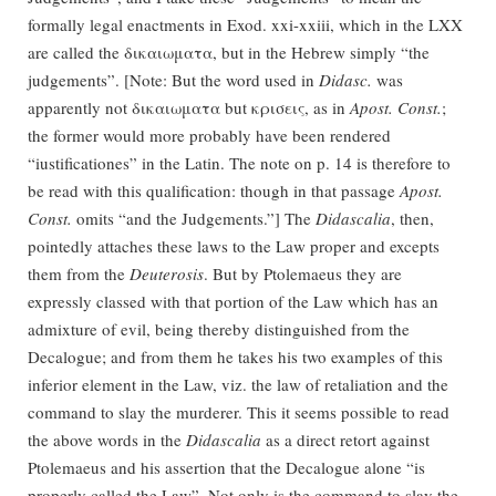
formally legal enactments in Exod. xxi-xxiii, which in the LXX
are called the δικαιωματα, but in the Hebrew simply “the
judgements”. [Note: But the word used in
Didasc.
was
apparently not δικαιωματα but κρισεις, as in
Apost. Const.
;
the former would more probably have been rendered
“iustificationes” in the Latin. The note on p. 14 is therefore to
be read with this qualification: though in that passage
Apost.
Const.
omits “and the Judgements.”] The
Didascalia
, then,
pointedly attaches these laws to the Law proper and excepts
them from the
Deuterosis
. But by Ptolemaeus they are
expressly classed with that portion of the Law which has an
admixture of evil, being thereby distinguished from the
Decalogue; and from them he takes his two examples of this
inferior element in the Law, viz. the law of retaliation and the
command to slay the murderer. This it seems possible to read
the above words in the
Didascalia
as a direct retort against
Ptolemaeus and his assertion that the Decalogue alone “is
properly called the Law”. Not only is the command to slay the