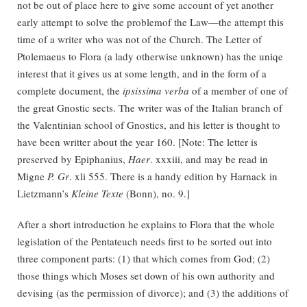
not be out of place here to give some account of yet another
early attempt to solve the problemof the Law—the attempt this
time of a writer who was not of the Church. The Letter of
Ptolemaeus to Flora (a lady otherwise unknown) has the uniqe
interest that it gives us at some length, and in the form of a
complete document, the
ipsissima verba
of a member of one of
the great Gnostic sects. The writer was of the Italian branch of
the Valentinian school of Gnostics, and his letter is thought to
have been writter about the year 160. [Note: The letter is
preserved by Epiphanius,
Haer
. xxxiii, and may be read in
Migne
P. Gr
. xli 555. There is a handy edition by Harnack in
Lietzmann’s
Kleine Texte
(Bonn), no. 9.]
After a short introduction he explains to Flora that the whole
legislation of the Pentateuch needs first to be sorted out into
three component parts: (1) that which comes from God; (2)
those things which Moses set down of his own authority and
devising (as the permission of divorce); and (3) the additions of