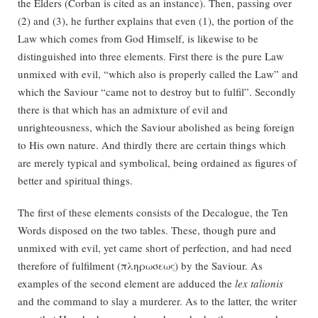
the Elders (Corban is cited as an instance). Then, passing over
(2) and (3), he further explains that even (1), the portion of the
Law which comes from God Himself, is likewise to be
distinguished into three elements. First there is the pure Law
unmixed with evil, “which also is properly called the Law” and
which the Saviour “came not to destroy but to fulfil”. Secondly
there is that which has an admixture of evil and
unrighteousness, which the Saviour abolished as being foreign
to His own nature. And thirdly there are certain things which
are merely typical and symbolical, being ordained as figures of
better and spiritual things.
The first of these elements consists of the Decalogue, the Ten
Words disposed on the two tables. These, though pure and
unmixed with evil, yet came short of perfection, and had need
therefore of fulfilment (πληρωσεως) by the Saviour. As
examples of the second element are adduced the
lex talionis
and the command to slay a murderer. As to the latter, the writer