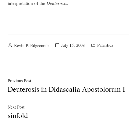
interpretation of the
Deuterosis
.
Posted
Posted
July 15, 2008
Patristica
Kevin P. Edgecomb
by
in
Post
Previous
Previous Post
Deuterosis in Didascalia Apostolorum I
post:
navigation
Next
Next Post
sinfold
post: