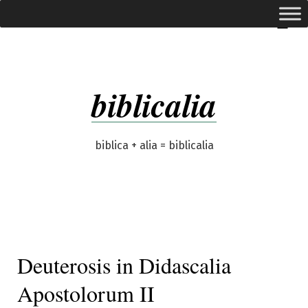
Skip
expanded
Menu
to
content
biblicalia
biblica + alia = biblicalia
Deuterosis in Didascalia
Apostolorum II