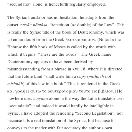
“secundatio” alone, is henceforth regularly employed.
The Syriac translator has no hesitation: he adopts from the
outset
tenyān nāmōsa
, “repetition (
or
double) of the Law”. This
is really the Syriac title of the book of Deuteronomy, which was
taken no doubt from the Greek δευτερονομιον. [Note: In the
Hebrew the fifth book of Moses is called by the words with
which it begins, “These are the words”. The Greek name
Deuteronomy appears to have been derived by
misunderstanding from a phrase in xvii 18, where it is directed
that the future kind “shall write him a
copy
(
mishneh
not
mishnāh
) of this law in a book.” This is rendered in the Greek
και γραψει αυτω το δευτερονομιον τουτο εις βιβλιον.] He
nowhere uses
tenyāna
alone in the way the Latin translator uses
“secundatio”; and indeed it would hardly be intelligible in
Syriac. I have adopted the rendering “Second Legislation”, not
because it is a real translation of the Syriac, but because it
conveys to the reader with fair accuracy the author’s own