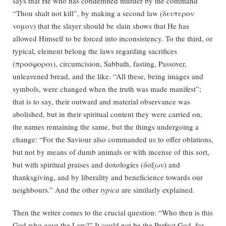
says that He who has condemned murder by the command
“Thou shalt not kill”, by making a second law (δευτερον
νομον) that the slayer should be slain shows that He has
allowed Himself to be forced into inconsistency. To the third, or
typical, element belong the laws regarding sacrifices
(προσφοραι), circumcision, Sabbath, fasting, Passover,
unleavened bread, and the like. “All these, being images and
symbols, were changed when the truth was made manifest”;
that is to say, their outward and material observance was
abolished, but in their spiritual content they were carried on,
the names remaining the same, but the things undergoing a
change: “For the Saviour also commanded us to offer oblations,
but not by means of dumb animals or with incense of this sort,
but with spiritual praises and doxologies (δοξων) and
thanksgiving, and by liberality and beneficience towards our
neighbours.” And the other
typica
are similarly explained.
Then the writer comes to the crucial question: “Who then is this
God who gave the Law?” It could not be the Perfect God, for