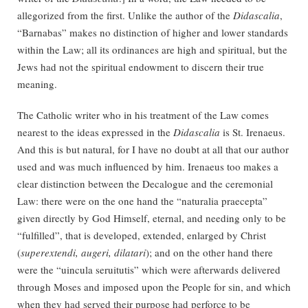
allegorized from the first. Unlike the author of the
Didascalia
,
“Barnabas” makes no distinction of higher and lower standards
within the Law; all its ordinances are high and spiritual, but the
Jews had not the spiritual endowment to discern their true
meaning.
The Catholic writer who in his treatment of the Law comes
nearest to the ideas expressed in the
Didascalia
is St. Irenaeus.
And this is but natural, for I have no doubt at all that our author
used and was much influenced by him. Irenaeus too makes a
clear distinction between the Decalogue and the ceremonial
Law: there were on the one hand the “naturalia praecepta”
given directly by God Himself, eternal, and needing only to be
“fulfilled”, that is developed, extended, enlarged by Christ
(
superextendi, augeri, dilatari
); and on the other hand there
were the “uincula seruitutis” which were afterwards delivered
through Moses and imposed upon the People for sin, and which
when they had served their purpose had perforce to be