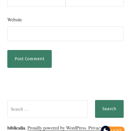
Website
Search
for:
biblicalia
,
Proudly powered by WordPress.
Privacy Policy
LIGHT