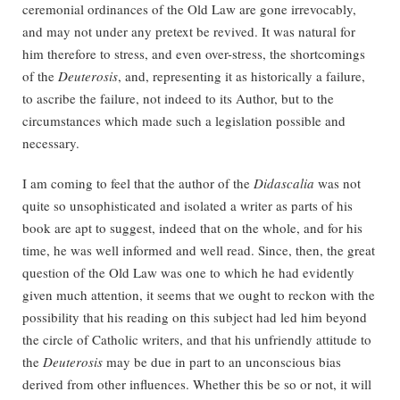
ceremonial ordinances of the Old Law are gone irrevocably,
and may not under any pretext be revived. It was natural for
him therefore to stress, and even over-stress, the shortcomings
of the
Deuterosis
, and, representing it as historically a failure,
to ascribe the failure, not indeed to its Author, but to the
circumstances which made such a legislation possible and
necessary.
I am coming to feel that the author of the
Didascalia
was not
quite so unsophisticated and isolated a writer as parts of his
book are apt to suggest, indeed that on the whole, and for his
time, he was well informed and well read. Since, then, the great
question of the Old Law was one to which he had evidently
given much attention, it seems that we ought to reckon with the
possibility that his reading on this subject had led him beyond
the circle of Catholic writers, and that his unfriendly attitude to
the
Deuterosis
may be due in part to an unconscious bias
derived from other influences. Whether this be so or not, it will