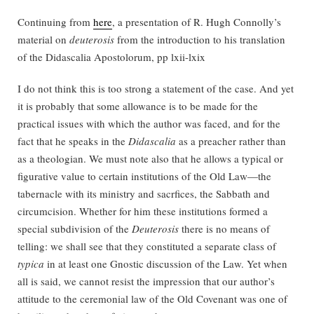
Continuing from
here
, a presentation of R. Hugh Connolly’s
material on
deuterosis
from the introduction to his translation
of the Didascalia Apostolorum, pp lxii-lxix
I do not think this is too strong a statement of the case. And yet
it is probably that some allowance is to be made for the
practical issues with which the author was faced, and for the
fact that he speaks in the
Didascalia
as a preacher rather than
as a theologian. We must note also that he allows a typical or
figurative value to certain institutions of the Old Law—the
tabernacle with its ministry and sacrfices, the Sabbath and
circumcision. Whether for him these institutions formed a
special subdivision of the
Deuterosis
there is no means of
telling: we shall see that they constituted a separate class of
typica
in at least one Gnostic discussion of the Law. Yet when
all is said, we cannot resist the impression that our author’s
attitude to the ceremonial law of the Old Covenant was one of