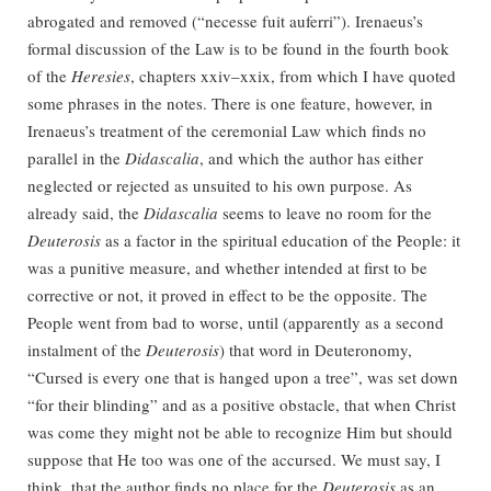
abrogated and removed (“necesse fuit auferri”). Irenaeus’s
formal discussion of the Law is to be found in the fourth book
of the
Heresies
, chapters xxiv–xxix, from which I have quoted
some phrases in the notes. There is one feature, however, in
Irenaeus’s treatment of the ceremonial Law which finds no
parallel in the
Didascalia
, and which the author has either
neglected or rejected as unsuited to his own purpose. As
already said, the
Didascalia
seems to leave no room for the
Deuterosis
as a factor in the spiritual education of the People: it
was a punitive measure, and whether intended at first to be
corrective or not, it proved in effect to be the opposite. The
People went from bad to worse, until (apparently as a second
instalment of the
Deuterosis
) that word in Deuteronomy,
“Cursed is every one that is hanged upon a tree”, was set down
“for their blinding” and as a positive obstacle, that when Christ
was come they might not be able to recognize Him but should
suppose that He too was one of the accursed. We must say, I
think, that the author finds no place for the
Deuterosis
as an