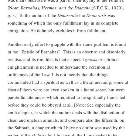
[Note:
Barnabas, Hermas, and the Didache
(S.P.C.K., 1920),
p. 3.] To the author of the
Didascalia
the
Deuterosis
was
something of which the only fulfillment lay in its complete
abrogation. He definitely excludes it from fulfilment.
Another early effort to grapple with the same problem is found
in the “Epistle of Barnabas”. This is an obscure and disorderly
treatise, and its root idea is that a special
gnosis
or spiritual
enlightenment is needed to understand the ceremonial
ordinances of the Law. It is not merely that the things
commanded had a spiritual as well as a literal meaning: some at
least of them were not even spoken in a literal sense, but were
parabolic utterances which required to be spiritually translated
before they could be obeyed at all. [Note: See especially the
tenth chapter, in which the author deals with the distinction of
clean and unclean animals; and compare also the fifteenth, on
the Sabbath, a chapter which I have no doubt was used by the
writer of the
Didascalia
.] In a word, the Law needed to be