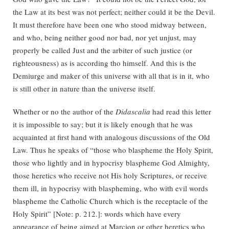
the Law at its best was not perfect; neither could it be the Devil.
It must therefore have been one who stood midway between,
and who, being neither good nor bad, nor yet unjust, may
properly be called Just and the arbiter of such justice (or
righteousness) as is according tho himself. And this is the
Demiurge and maker of this universe with all that is in it, who
is still other in nature than the universe itself.
Whether or no the author of the
Didascalia
had read this letter
it is impossible to say; but it is likely enough that he was
acquainted at first hand with analogous discussions of the Old
Law. Thus he speaks of “those who blaspheme the Holy Spirit,
those who lightly and in hypocrisy blaspheme God Almighty,
those heretics who receive not His holy Scriptures, or receive
them ill, in hypocrisy with blaspheming, who with evil words
blaspheme the Catholic Church which is the receptacle of the
Holy Spirit” [Note: p. 212.]: words which have every
appearance of being aimed at Marcion or other heretics who