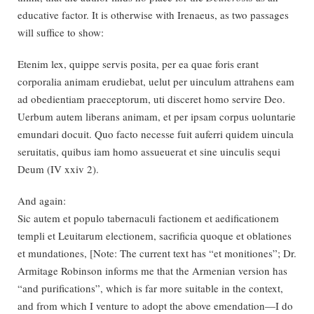
educative factor. It is otherwise with Irenaeus, as two passages
will suffice to show:
Etenim lex, quippe servis posita, per ea quae foris erant
corporalia animam erudiebat, uelut per uinculum attrahens eam
ad obedientiam praeceptorum, uti disceret homo servire Deo.
Uerbum autem liberans animam, et per ipsam corpus uoluntarie
emundari docuit. Quo facto necesse fuit auferri quidem uincula
seruitatis, quibus iam homo assueuerat et sine uinculis sequi
Deum (IV xxiv 2).
And again:
Sic autem et populo tabernaculi factionem et aedificationem
templi et Leuitarum electionem, sacrificia quoque et oblationes
et mundationes, [Note: The current text has “et monitiones”; Dr.
Armitage Robinson informs me that the Armenian version has
“and purifications”, which is far more suitable in the context,
and from which I venture to adopt the above emendation—I do