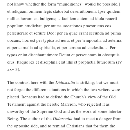
not know whether the form “munditiones” would be possible.]
et reliquam omnem legis statuebat deseruitionem. Ipse quidem
nullius horum est indigens; …faciliem autem ad idola reuerti
populum erudiebat, per mutas uocationes praestruens eos
perseuerare et seruire Deo: per ea quae erant secunda ad prima
uocans, hoc est per typica ad uera, et per temporalia ad aeterna,
et per carnalia ad spiritalia, et per terrena ad caelestia…. Per
typos enim discebant timere Deum et perseuerare in obsequiis
eius. Itaque lex et disciplina erat illis et prophetia futurorum (IV
xxv 3).
The contrast here with the
Didascalia
is striking; but we must
not forget the different situations in which the two writers were
placed. Irenaeus had to defend the Church’s view of the Old
Testament against the heretic Marcion, who rejected it as
unworthy of the Supreme God and as the work of some inferior
Being. The author of the
Didascalia
had to meet a danger from
the opposite side, and to remind Christians that for them the