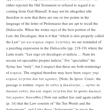
either rejected the Old Testament or refused to regard it as
coming from God Himself. It may not be altogether idle
therefore to note that there are one or two points in the
language of the letter of Ptolemaeus that are apt to recall the
Didascalia
. When the writer says of the best portion of the
Law, the Decalogue, that is it that “which is also properly called
the Law” (ος κει κυριως νομος λεγεται), we are reminded of
a puzzling expression in the
Didascalia
(pp. 218-19) where the
Latin reads: “Lex ergo est decalogus et iudicia … Nam lex
uocata est specialiter propter iudicia.” For “specialiter” the
Syriac has “truly”, but I suspect that these are both renderings
of κυριως. The original therefore may have been νομος γαρ
κυριως λεγεται δια τας κρισεις. [Note: In
Apost. Const.
: the
passage is written: νομος δε εστιν η δεκαλογος … οyτος δε
δικαιος εστιν, διο και νομος λεγεται δια το φυσει δικαιως
τας κρισεις ποιεισθαι.] Now our author has said again earlier
(p. 14) that the Law consists of “the Ten Words and the
Judgements”, and I take these “Judgements” to mean the