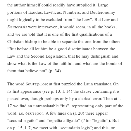
the author himself could readily have supplied it. Large
portions of Exodus, Leviticus, Numbers, and Deuteronomy
ought logically to be excluded from “the Law”. But Law and
Deuterosis
were interwoven, it would seem, in all the books,
and we are told that it is one of the first qualifications of a
Christian bishop to be able to separate the one from the other:
“But before all let him be a good discriminator between the
Law and the Second Legislation, that he may distinguish and
show what is the Law of the faithful, and what are the bonds of
them that believe not” (p. 34).
The word δευτερωσις at first puzzled the Latin translator. On
its first appearance (see p. 13, l. 14) the clause containing it is
passed over, though perhaps only by a clerical error. Then at l.
17 we find an untranslatable “bis”, representing only part of the
word, i.e. δευτερος. A few lines on (l. 20) there appear
“secund legatio” and “repetita alligatio” (? for “legatio”). But
on p. 15, l. 7, we meet with “secundatio legis”; and this, or