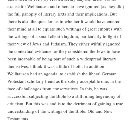
excuse for Wellhausen and others to have ignored (as they did)
the full panoply of literary texts and their implications. But
there is also the question as to whether it would have entered
their mind at all to equate such writings of great empires with
the writings of a small client kingdom, particularly in light of
their view of Jews and Judaism. They either wilfully ignored
the contextual evidence, or they considered the Jews to have
been incapable of being part of such a widespread literacy
themselves. I think it was a little of both. In addition,
Wellhausen had an agenda: to establish the liberal German
Protestant scholarly trend as the solely acceptable one, in the
face of challenges from conservatives. In this, he was
successful, subjecting the Bible to a still-ruling hegemony of
criticism. But this was and is to the detriment of gaining a true
understanding of the writings of the Bible, Old and New
Testaments.