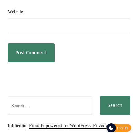
Website
Search
for:
biblicalia
,
Proudly powered by WordPress.
Privacy Policy
LIGHT