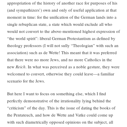
appropriation of the history of another race for purposes of his
(and sympathizers’) own and only of useful application at that
moment in time: for the unification of the German lands into a
single rebuplican state, a state which would exclude all who
would not convert to the above-mentioned highest expression of
“the world spirit”: liberal German Protestantism as defined by
theology professors (I will not sully “Theologian” with such an
association) such as de Wette! This meant that it was preferred
that there were no more Jews, and no more Catholics in the
new
Reich
. In what was perceived as a noble gesture, they were
welcomed to convert, otherwise they could leave—a familiar
scenario for the Jews.
But here I want to focus on something else, which I find
perfectly demonstrative of the irrationality lying behind the
“criticism” of the day. This is the issue of dating the books of
the Pentateuch, and how de Wette and Vatke could come up
with such diametrically opposed opinions on the subject, all