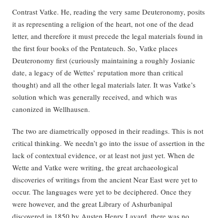
Contrast Vatke. He, reading the very same Deuteronomy, posits
it as representing a religion of the heart, not one of the dead
letter, and therefore it must precede the legal materials found in
the first four books of the Pentateuch. So, Vatke places
Deuteronomy first (curiously maintaining a roughly Josianic
date, a legacy of de Wettes’ reputation more than critical
thought) and all the other legal materials later. It was Vatke’s
solution which was generally received, and which was
canonized in Wellhausen.
The two are diametrically opposed in their readings. This is not
critical thinking. We needn’t go into the issue of assertion in the
lack of contextual evidence, or at least not just yet. When de
Wette and Vatke were writing, the great archaeological
discoveries of writings from the ancient Near East were yet to
occur. The languages were yet to be deciphered. Once they
were however, and the great Library of Ashurbanipal
discovered in 1850 by Austen Henry Layard, there was no