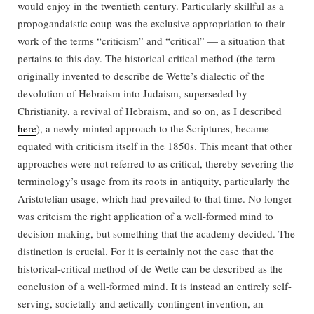
would enjoy in the twentieth century. Particularly skillful as a
propogandaistic coup was the exclusive appropriation to their
work of the terms “criticism” and “critical” — a situation that
pertains to this day. The historical-critical method (the term
originally invented to describe de Wette’s dialectic of the
devolution of Hebraism into Judaism, superseded by
Christianity, a revival of Hebraism, and so on, as I described
here
), a newly-minted approach to the Scriptures, became
equated with criticism itself in the 1850s. This meant that other
approaches were not referred to as critical, thereby severing the
terminology’s usage from its roots in antiquity, particularly the
Aristotelian usage, which had prevailed to that time. No longer
was critcism the right application of a well-formed mind to
decision-making, but something that the academy decided. The
distinction is crucial. For it is certainly not the case that the
historical-critical method of de Wette can be described as the
conclusion of a well-formed mind. It is instead an entirely self-
serving, societally and aetically contingent invention, an