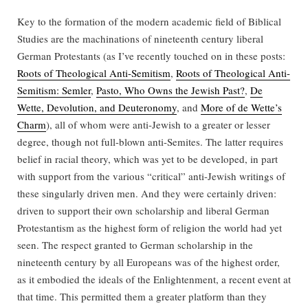
Key to the formation of the modern academic field of Biblical
Studies are the machinations of nineteenth century liberal
German Protestants (as I’ve recently touched on in these posts:
Roots of Theological Anti-Semitism
,
Roots of Theological Anti-
Semitism: Semler
,
Pasto, Who Owns the Jewish Past?
,
De
Wette, Devolution, and Deuteronomy
, and
More of de Wette’s
Charm
), all of whom were anti-Jewish to a greater or lesser
degree, though not full-blown anti-Semites. The latter requires
belief in racial theory, which was yet to be developed, in part
with support from the various “critical” anti-Jewish writings of
these singularly driven men. And they were certainly driven:
driven to support their own scholarship and liberal German
Protestantism as the highest form of religion the world had yet
seen. The respect granted to German scholarship in the
nineteenth century by all Europeans was of the highest order,
as it embodied the ideals of the Enlightenment, a recent event at
that time. This permitted them a greater platform than they