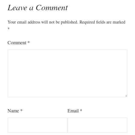
Leave a Comment
Your email address will not be published.
Required fields are marked
*
Comment
*
Name
*
Email
*