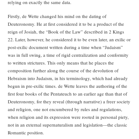
relying on exactly the same data.
Firstly, de Wette changed his mind on the dating of
Deuteronomy. He at first considered it to be a product of the
reign of Josiah, the “Book of the Law” described in 2 Kings
22. Later, however, he considered it to be even later, an exilic or
post-exilic document written during a time when “Judaism”
was in full swing, a time of rigid centralization and conformity
to written strictures. This only means that he places the
composition further along the course of the devolution of
Hebraism into Judaism, in his terminology, which had already
begun in pre-exilic times. de Wette leaves the authoring of the
first four books of the Pentateuch to an earlier age than that of
Deuteronomy, for they reveal (through narrative) a freer society
and religion, one not encumbered by rules and regulations,
when religion and its expression were rooted in personal piety,
not in an external supernaturalism and legislation—the classic
Romantic position.