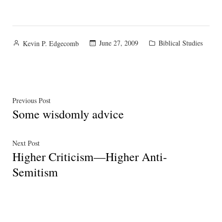
Posted
Posted
June 27, 2009
Biblical Studies
Kevin P. Edgecomb
by
in
Post
Previous
Previous Post
Some wisdomly advice
post:
navigation
Next
Next Post
Higher Criticism—Higher Anti-
post:
Semitism