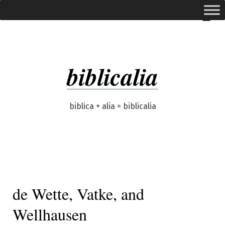
Skip
expanded
Menu
to
content
biblicalia
biblica + alia = biblicalia
de Wette, Vatke, and
Wellhausen