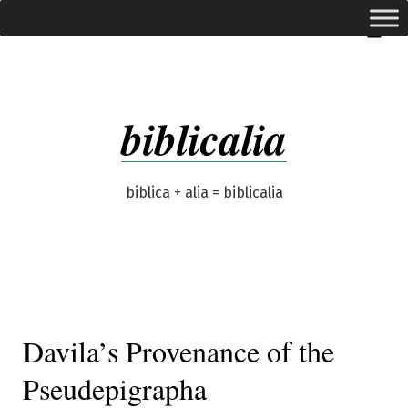
Skip
expanded
Menu
to
content
biblicalia
biblica + alia = biblicalia
Davila’s Provenance of the
Pseudepigrapha