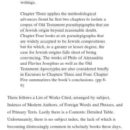
writings.
Chapter Three applies the methodological
advances fromt he first two chapters to isolate a
corpus of Old Testament pseudepigrapha that are
of Jewish origin beyond reasonable doubt.
Chapter Four looks at six pseudepigrapha that
are widely accepted to be Jewish compositions
but for which, to a greater or lesser degree, the
case for Jewish origins falls short of being
convincing. The works of Philo of Alexandria
and Flavius Josephus as well as the Old
Testament Apocrypha are also considered briefly
in Excurses to Chapters Three and Four. Chapter
Five summarizes the book’s conclusions. (pp 8-
9)
There follows a List of Works Cited, arranged by subject,
Indexes of Modern Authors, of Foreign Words and Phrases, and
of Primary Texts. Lastly there is a Contents: Detailed Table.
Unfortunately, there is no subject index, the lack of which is
becoming distressingly common in scholarly books these days.