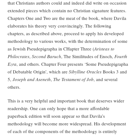
that Christians authors could and indeed did write on occasion
extended pieces which contain no Christian signature features.
Chapters One and Two are the meat of the book, where Davila
elaborates his theory very convincingly. The following
chapters, as described above, proceed to apply his developed
methodology to various works, with the determination of some
as Jewish Pseudepigrapha in CHapter Three (
Aristeas to
Philocrates
,
Second Baruch
, The Similitudes of Enoch,
Fourth
Ezra
, and others. Chapter Four presents ‘Some Pseudepigrapha
of Debatable Origin’, which are
Sibylline Oracles
Books 3 and
5,
Joseph and Aseneth
,
The Testament of Job
, and several
others.
This is a very helpful and important book that deserves wider
readership. One can only hope that a more affordable
paperback edition will soon appear so that Davila’s
methodology will become more widespread. His development
of each of the components of the methodology is entirely