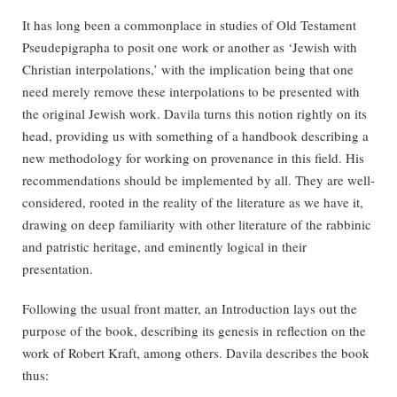
It has long been a commonplace in studies of Old Testament
Pseudepigrapha to posit one work or another as ‘Jewish with
Christian interpolations,’ with the implication being that one
need merely remove these interpolations to be presented with
the original Jewish work. Davila turns this notion rightly on its
head, providing us with something of a handbook describing a
new methodology for working on provenance in this field. His
recommendations should be implemented by all. They are well-
considered, rooted in the reality of the literature as we have it,
drawing on deep familiarity with other literature of the rabbinic
and patristic heritage, and eminently logical in their
presentation.
Following the usual front matter, an Introduction lays out the
purpose of the book, describing its genesis in reflection on the
work of Robert Kraft, among others. Davila describes the book
thus: