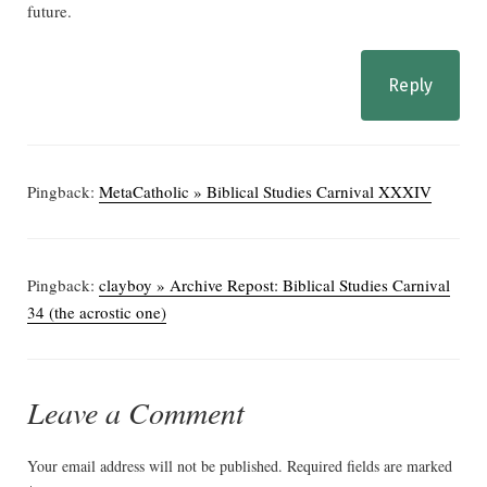
future.
Reply
Pingback:
MetaCatholic » Biblical Studies Carnival XXXIV
Pingback:
clayboy » Archive Repost: Biblical Studies Carnival
34 (the acrostic one)
Leave a Comment
Your email address will not be published.
Required fields are marked