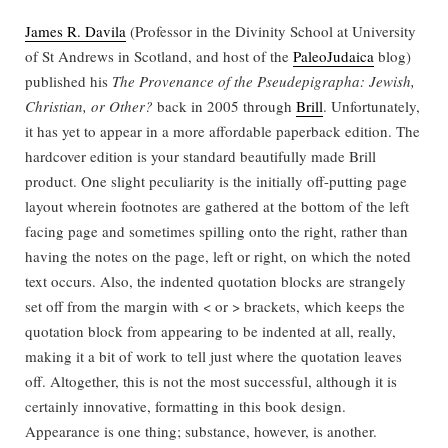
James R. Davila
(Professor in the Divinity School at University
of St Andrews in Scotland, and host of the
PaleoJudaica
blog)
published his
The Provenance of the Pseudepigrapha: Jewish,
Christian, or Other?
back in 2005 through
Brill
. Unfortunately,
it has yet to appear in a more affordable paperback edition. The
hardcover edition is your standard beautifully made Brill
product. One slight peculiarity is the initially off-putting page
layout wherein footnotes are gathered at the bottom of the left
facing page and sometimes spilling onto the right, rather than
having the notes on the page, left or right, on which the noted
text occurs. Also, the indented quotation blocks are strangely
set off from the margin with < or > brackets, which keeps the
quotation block from appearing to be indented at all, really,
making it a bit of work to tell just where the quotation leaves
off. Altogether, this is not the most successful, although it is
certainly innovative, formatting in this book design.
Appearance is one thing; substance, however, is another.