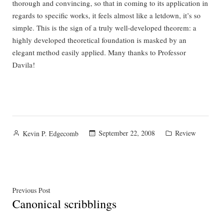
thorough and convincing, so that in coming to its application in
regards to specific works, it feels almost like a letdown, it’s so
simple. This is the sign of a truly well-developed theorem: a
highly developed theoretical foundation is masked by an
elegant method easily applied. Many thanks to Professor
Davila!
Posted
Posted
September 22, 2008
Review
Kevin P. Edgecomb
by
in
Post
Previous
Previous Post
Canonical scribblings
post:
navigation