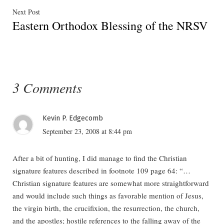
Next
Next Post
Eastern Orthodox Blessing of the NRSV
post:
3 Comments
Kevin P. Edgecomb
September 23, 2008 at 8:44 pm
After a bit of hunting, I did manage to find the Christian
signature features described in footnote 109 page 64: “…
Christian signature features are somewhat more straightforward
and would include such things as favorable mention of Jesus,
the virgin birth, the crucifixion, the resurrection, the church,
and the apostles; hostile references to the falling away of the