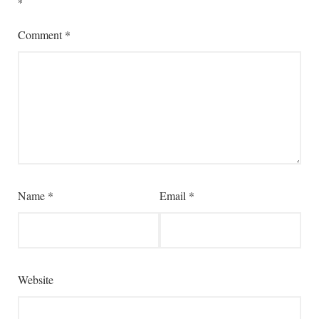
*
Comment
*
Name
*
Email
*
Website