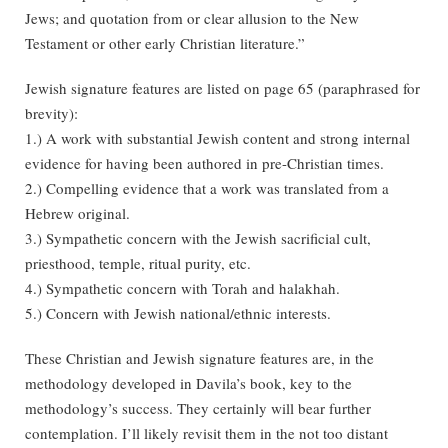
Jews; and quotation from or clear allusion to the New
Testament or other early Christian literature.”
Jewish signature features are listed on page 65 (paraphrased for
brevity):
1.) A work with substantial Jewish content and strong internal
evidence for having been authored in pre-Christian times.
2.) Compelling evidence that a work was translated from a
Hebrew original.
3.) Sympathetic concern with the Jewish sacrificial cult,
priesthood, temple, ritual purity, etc.
4.) Sympathetic concern with Torah and halakhah.
5.) Concern with Jewish national/ethnic interests.
These Christian and Jewish signature features are, in the
methodology developed in Davila’s book, key to the
methodology’s success. They certainly will bear further
contemplation. I’ll likely revisit them in the not too distant