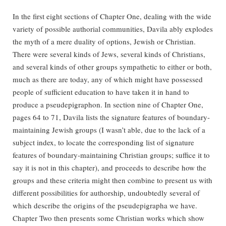
In the first eight sections of Chapter One, dealing with the wide
variety of possible authorial communities, Davila ably explodes
the myth of a mere duality of options, Jewish or Christian.
There were several kinds of Jews, several kinds of Christians,
and several kinds of other groups sympathetic to either or both,
much as there are today, any of which might have possessed
people of sufficient education to have taken it in hand to
produce a pseudepigraphon. In section nine of Chapter One,
pages 64 to 71, Davila lists the signature features of boundary-
maintaining Jewish groups (I wasn’t able, due to the lack of a
subject index, to locate the corresponding list of signature
features of boundary-maintaining Christian groups; suffice it to
say it is not in this chapter), and proceeds to describe how the
groups and these criteria might then combine to present us with
different possibilities for authorship, undoubtedly several of
which describe the origins of the pseudepigrapha we have.
Chapter Two then presents some Christian works which show