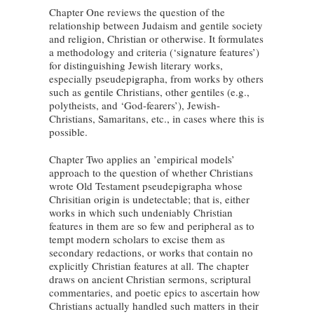
Chapter One reviews the question of the
relationship between Judaism and gentile society
and religion, Christian or otherwise. It formulates
a methodology and criteria (‘signature features’)
for distinguishing Jewish literary works,
especially pseudepigrapha, from works by others
such as gentile Christians, other gentiles (e.g.,
polytheists, and ‘God-fearers’), Jewish-
Christians, Samaritans, etc., in cases where this is
possible.
Chapter Two applies an ’empirical models’
approach to the question of whether Christians
wrote Old Testament pseudepigrapha whose
Chrisitian origin is undetectable; that is, either
works in which such undeniably Christian
features in them are so few and peripheral as to
tempt modern scholars to excise them as
secondary redactions, or works that contain no
explicitly Christian features at all. The chapter
draws on ancient Christian sermons, scriptural
commentaries, and poetic epics to ascertain how
Christians actually handled such matters in their