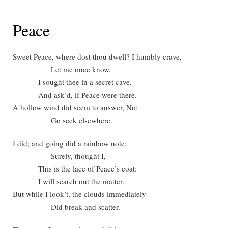
Peace
Sweet Peace, where dost thou dwell? I humbly crave,
Let me once know.
I sought thee in a secret cave,
And ask’d, if Peace were there.
A hollow wind did seem to answer, No:
Go seek elsewhere.
I did; and going did a rainbow note:
Surely, thought I,
This is the lace of Peace’s coat:
I will search out the matter.
But while I look’t, the clouds immediately
Did break and scatter.