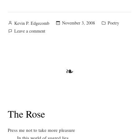
Posted
Posted
November 3, 2008
Poetry
Kevin P. Edgecomb
by
in
on
Leave a comment
Sursum
Corda
❧
The Rose
Press me not to take more pleasure
In this world of sugred lies,