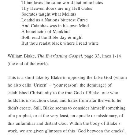
Thine loves the same world that mine hates
Thy Heaven doors are my Hell Gates
Socrates taught what Melitus
Loathd as a Nations bitterest Curse
And Caiaphas was in his own Mind
A benefactor of Mankind
Both read the Bible day & night
But thou readst black where I read white
William Blake,
The Everlasting Gospel
, page 33, lines 1-14
(the end of the work).
This is a short take by Blake in opposing the false God (whom
he also calls ‘Urizen’ = ‘your reason’, the demiurge) of
established Christianity to the true God of Blake: one who
holds his instruction close, and hates from afar the world he
didn’t create. Still, Blake seems to consider himself something
of a prophet, or at the very least, an apostle or missionary, of
this unfamiliar and distant God. Within the body of Blake’s
work, we are given glimpses of this ‘God between the cracks’,