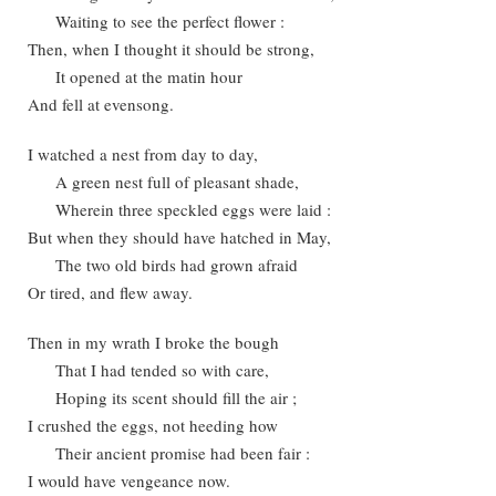
Waiting to see the perfect flower :
Then, when I thought it should be strong,
It opened at the matin hour
And fell at evensong.
I watched a nest from day to day,
A green nest full of pleasant shade,
Wherein three speckled eggs were laid :
But when they should have hatched in May,
The two old birds had grown afraid
Or tired, and flew away.
Then in my wrath I broke the bough
That I had tended so with care,
Hoping its scent should fill the air ;
I crushed the eggs, not heeding how
Their ancient promise had been fair :
I would have vengeance now.