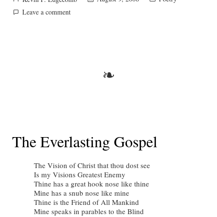
by
in
on
Leave a comment
Coloss.
3.3.
❧
The Everlasting Gospel
The Vision of Christ that thou dost see
Is my Visions Greatest Enemy
Thine has a great hook nose like thine
Mine has a snub nose like mine
Thine is the Friend of All Mankind
Mine speaks in parables to the Blind