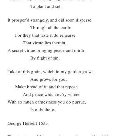
To plant and set.
It prosper’d strangely, and did soon disperse
Through all the earth:
For they that taste it do rehearse
That virtue lies therein,
A secret virtue bringing peace and mirth
By flight of sin.
Take of this grain, which in my garden grows,
And grows for you;
Make bread of it: and that repose
And peace which ev’ry where
With so much earnestness you do pursue,
Is only there.
George Herbert 1633