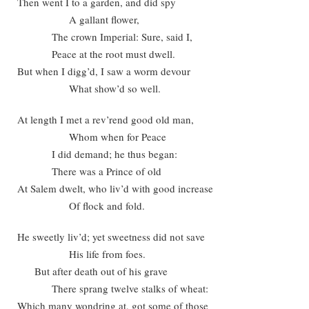
Then went I to a garden, and did spy
A gallant flower,
The crown Imperial: Sure, said I,
Peace at the root must dwell.
But when I digg’d, I saw a worm devour
What show’d so well.
At length I met a rev’rend good old man,
Whom when for Peace
I did demand; he thus began:
There was a Prince of old
At Salem dwelt, who liv’d with good increase
Of flock and fold.
He sweetly liv’d; yet sweetness did not save
His life from foes.
But after death out of his grave
There sprang twelve stalks of wheat:
Which many wondring at, got some of those