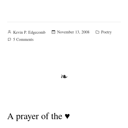
Posted
Posted
November 13, 2008
Poetry
Kevin P. Edgecomb
by
in
on
5 Comments
The
Secret
Rose
❧
A prayer of the ♥