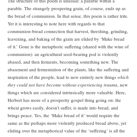
The structure of this poem is unusual: a parable within a
parable. The strangely prospering grain, of course, ends up as
the bread of communion. In that sense, this poem is rather trite.
Yet it is interesting to note here with regards to that
communion-bread connection that harvest, threshing, grinding,
leavening, and baking of the grain are elided by ‘Make bread
of it.’ Gone is the metaphoric suffering (shared with the wine of
communion): an agricultural seed-bearing pod is violently
abased, and then ferments, becoming something new. The
abasement and fermentation of the plants, like the suffering and
inspiration of the people, lead to new entirely new things
which
they could not have become without experiencing trauma
, new
things which are considered intrinsically more valuable. Here,
Herbert has more of a prosperity gospel thing going on: the
wheat grows easily, doesn’t suffer, is made into bread, and
brings peace. Yes, the ‘Make bread of it’ would require the
same as the perhaps more violently produced bread above, yet
eliding over the metaphorical value of the ‘suffering’ is all the