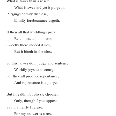
What is fairer than a rose?
What is sweeter? yet it purgeth.
Purgings enmity disclose,
Enmity forebearance urgeth.
If then all that worldlings prize
Be contracted to a rose;
Sweetly there indeed it lies,
But it biteth in the close.
So this flower doth judge and sentence
Worldly joys to a scourge:
For they all produce repentance,
And repentance is a purge.
But I health, not physic choose:
Only, though I you oppose,
Say that fairly I refuse,
For my answer is a rose.