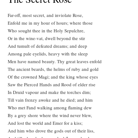
Far-off, most secret, and inviolate Rose,
Enfold me in my hour of hours; where those
Who sought thee in the Holy Sepulchre,
Or in the wine-vat, dwell beyond the stir
And tumult of defeated dreams; and deep
Among pale eyelids, heavy with the sleep
Men have named beauty. Thy great leaves enfold
The ancient beards, the helms of ruby and gold
Of the crowned Magi; and the king whose eyes
Saw the Pierced Hands and Rood of elder rise
In Druid vapour and make the torches dim;
Till vain frenzy awoke and he died; and him
Who met Fand walking among flaming dew
By a grey shore where the wind never blew,
And lost the world and Emer for a kiss;
And him who drove the gods out of their liss,