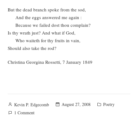
But the dead branch spoke from the sod,
And the eggs answered me again :
Because we failed dost thou complain?
Is thy wrath just? And what if God,
Who waiteth for thy fruits in vain,
Should also take the rod?
Christina Georgina Rossetti, 7 January 1849
Posted
Posted
August 27, 2008
Poetry
Kevin P. Edgecomb
by
in
on
1 Comment
Symbols