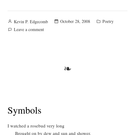
Posted
Posted
October 28, 2008
Poetry
Kevin P. Edgecomb
by
in
on
Leave a comment
The
Rose
❧
Symbols
I watched a rosebud very long
Brought on by dew and sun and shower,