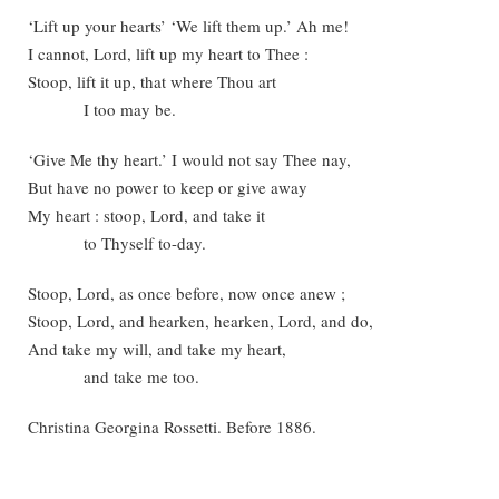
‘Lift up your hearts’ ‘We lift them up.’ Ah me!
I cannot, Lord, lift up my heart to Thee :
Stoop, lift it up, that where Thou art
I too may be.
‘Give Me thy heart.’ I would not say Thee nay,
But have no power to keep or give away
My heart : stoop, Lord, and take it
to Thyself to-day.
Stoop, Lord, as once before, now once anew ;
Stoop, Lord, and hearken, hearken, Lord, and do,
And take my will, and take my heart,
and take me too.
Christina Georgina Rossetti. Before 1886.