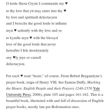
♥
O lorde Jhesu Cryste I commende my
♥
to thy love that ytt may enter into thy
by love and spirituall delectacyon
and I beseche the good lorde to inflame
♥
myn
ardently with thy love and so
♥
to kyndle myn
with the blessyd
love of the good lorde that never
hereafter I fele inordynately
♥
any
ly joye or carnall
delectacyon.
♥
For each
read “heart,” of course. From Robert Brygandyne’s
prayer book, reign of Henry VIII. See Eamon Duffy,
Marking
the Hours: English People and their Prayers 1240-1570
Yale
University Press
, 2006), plate 105 and pages 161-162. This is a
beautiful book, illustrated with and full of discussion of English
prayer books, mostly late pre-Reformation ones.