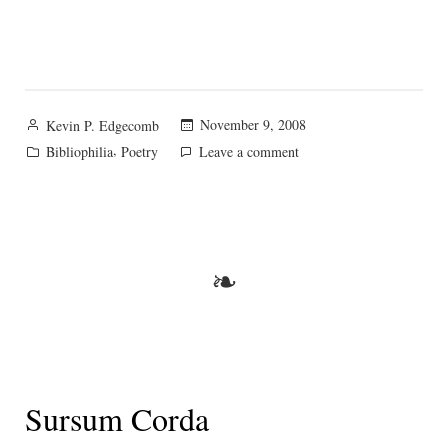
Posted
November 9, 2008
Kevin P. Edgecomb
by
Posted
,
on
Bibliophilia
Poetry
Leave a comment
in
A
prayer
of
the
♥
❧
Sursum Corda