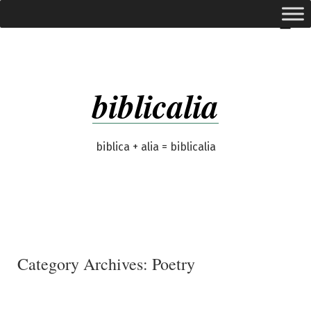
Skip
expanded
Menu
to
content
biblicalia
biblica + alia = biblicalia
Category Archives:
Poetry