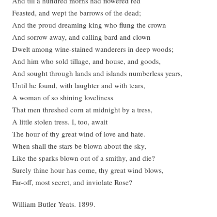
And till a hundred morns had flowered red
Feasted, and wept the barrows of the dead;
And the proud dreaming king who flung the crown
And sorrow away, and calling bard and clown
Dwelt among wine-stained wanderers in deep woods;
And him who sold tillage, and house, and goods,
And sought through lands and islands numberless years,
Until he found, with laughter and with tears,
A woman of so shining loveliness
That men threshed corn at midnight by a tress,
A little stolen tress. I, too, await
The hour of thy great wind of love and hate.
When shall the stars be blown about the sky,
Like the sparks blown out of a smithy, and die?
Surely thine hour has come, thy great wind blows,
Far-off, most secret, and inviolate Rose?
William Butler Yeats. 1899.