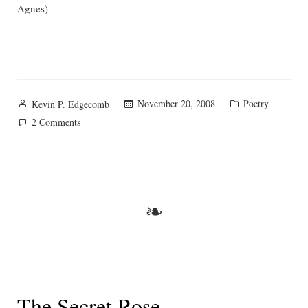
Agnes)
Posted
Posted
November 20, 2008
Poetry
Kevin P. Edgecomb
by
in
on
2 Comments
On
Keats
❧
The Secret Rose