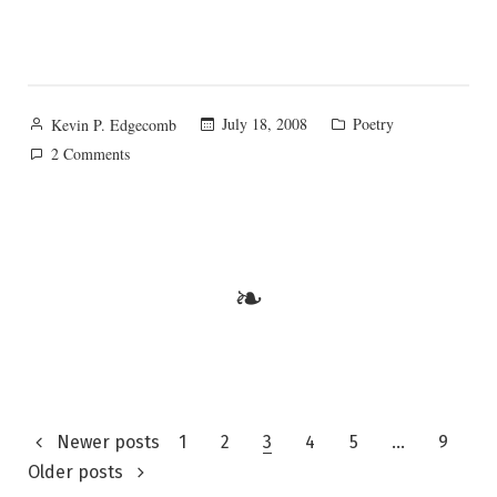
Posted
Posted
July 18, 2008
Poetry
Kevin P. Edgecomb
by
in
on
2 Comments
The
Everlasting
Gospel
❧
Posts
Newer posts
1
2
3
4
5
…
9
Older posts
pagination