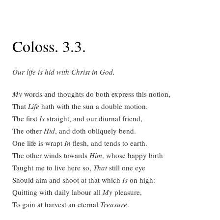
Coloss. 3.3.
Our life is hid with Christ in God.
My
words and thoughts do both express this notion,
That
Life
hath with the sun a double motion.
The first
Is
straight, and our diurnal friend,
The other
Hid
, and doth obliquely bend.
One life is wrapt
In
flesh, and tends to earth.
The other winds towards
Him
, whose happy birth
Taught me to live here so,
That
still one eye
Should aim and shoot at that which
Is
on high:
Quitting with daily labour all
My
pleasure,
To gain at harvest an eternal
Treasure
.