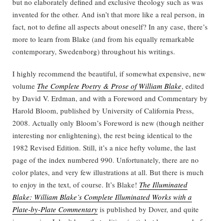
but no elaborately defined and exclusive theology such as was
invented for the other. And isn’t that more like a real person, in
fact, not to define all aspects about oneself? In any case, there’s
more to learn from Blake (and from his equally remarkable
contemporary, Swedenborg) throughout his writings.
I highly recommend the beautiful, if somewhat expensive, new
volume
The Complete Poetry & Prose of William Blake
, edited
by David V. Erdman, and with a Foreword and Commentary by
Harold Bloom, published by University of California Press,
2008. Actually only Bloom’s Foreword is new (though neither
interesting nor enlightening), the rest being identical to the
1982 Revised Edition. Still, it’s a nice hefty volume, the last
page of the index numbered 990. Unfortunately, there are no
color plates, and very few illustrations at all. But there is much
to enjoy in the text, of course. It’s Blake!
The Illuminated
Blake: William Blake’s Complete Illuminated Works with a
Plate-by-Plate Commentary
is published by Dover, and quite