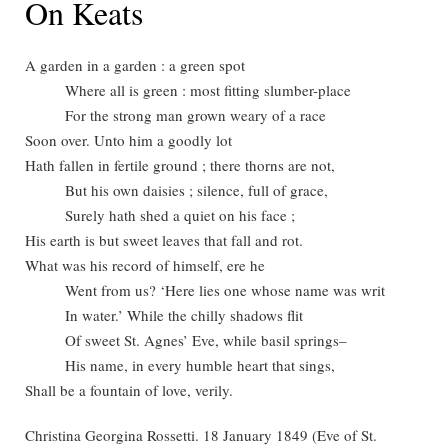
On Keats
A garden in a garden : a green spot
Where all is green : most fitting slumber-place
For the strong man grown weary of a race
Soon over. Unto him a goodly lot
Hath fallen in fertile ground ; there thorns are not,
But his own daisies ; silence, full of grace,
Surely hath shed a quiet on his face ;
His earth is but sweet leaves that fall and rot.
What was his record of himself, ere he
Went from us? ‘Here lies one whose name was writ
In water.’ While the chilly shadows flit
Of sweet St. Agnes’ Eve, while basil springs–
His name, in every humble heart that sings,
Shall be a fountain of love, verily.
Christina Georgina Rossetti. 18 January 1849 (Eve of St.