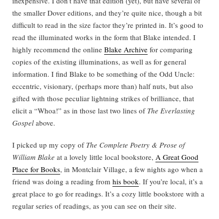
inexpensive. I don’t have that edition (yet), but have several of
the smaller Dover editions, and they’re quite nice, though a bit
difficult to read in the size factor they’re printed in. It’s good to
read the illuminated works in the form that Blake intended. I
highly recommend the online
Blake Archive
for comparing
copies of the existing illuminations, as well as for general
information. I find Blake to be something of the Odd Uncle:
eccentric, visionary, (perhaps more than) half nuts, but also
gifted with those peculiar lightning strikes of brilliance, that
elicit a “Whoa!” as in those last two lines of
The Everlasting
Gospel
above.
I picked up my copy of
The Complete Poetry & Prose of
William Blake
at a lovely little local bookstore,
A Great Good
Place for Books
, in Montclair Village, a few nights ago when a
friend was doing a reading from
his book
. If you’re local, it’s a
great place to go for readings. It’s a cozy little bookstore with a
regular series of readings, as you can see on their site.