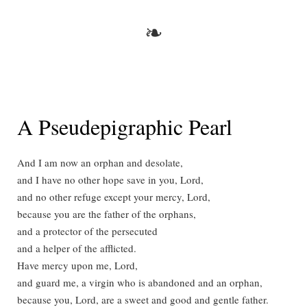
❧
A Pseudepigraphic Pearl
And I am now an orphan and desolate,
and I have no other hope save in you, Lord,
and no other refuge except your mercy, Lord,
because you are the father of the orphans,
and a protector of the persecuted
and a helper of the afflicted.
Have mercy upon me, Lord,
and guard me, a virgin who is abandoned and an orphan,
because you, Lord, are a sweet and good and gentle father.