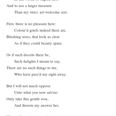
And to use a larger measure
Than my strict, yet welcome size.
First, there is no pleasure here:
Colour’d griefs indeed there are,
Blushing woes, that look as clear
As if they could beauty spare.
Or if such deceits there be,
Such delights I meant to say,
There are no such things to me,
Who have pass’d my right away.
But I will not much oppose
Unto what you now advise:
Only take this gentle rose,
And therein my answer lies.