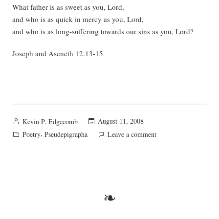
What father is as sweet as you, Lord,
and who is as quick in mercy as you, Lord,
and who is as long-suffering towards our sins as you, Lord?
Joseph and Aseneth 12.13-15
Posted
August 11, 2008
Kevin P. Edgecomb
by
Posted
,
on
Poetry
Pseudepigrapha
Leave a comment
in
A
Pseudepigraphic
Pearl
❧