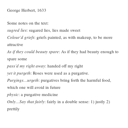
George Herbert, 1633
Some notes on the text:
sugred lies
: sugared lies, lies made sweet
Colour’d griefs
: griefs painted, as with makeup, to be more
attractive
As if they could beauty spare
: As if they had beauty enough to
spare some
pass’d my right away
: handed off my right
yet it purgeth
: Roses were used as a purgative.
Purgings…urgeth
: purgatives bring forth the harmful food,
which one will avoid in future
physic
: a purgative medicine
Only…Say that fairly
: fairly in a double sense: 1) justly 2)
prettily