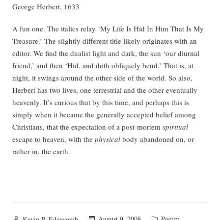
George Herbert, 1633
A fun one. The italics relay ‘My Life Is Hid In Him That Is My
Treasure.’ The slightly different title likely originates with an
editor. We find the dualist light and dark, the sun ‘our diurnal
friend,’ and then ‘Hid, and doth obliquely bend.’ That is, at
night, it swings around the other side of the world. So also,
Herbert has two lives, one terrestrial and the other eventually
heavenly. It’s curious that by this time, and perhaps this is
simply when it became the generally accepted belief among
Christians, that the expectation of a post-mortem
spiritual
escape to heaven, with the
physical
body abandoned on, or
rather in, the earth.
Posted
Posted
August 9, 2008
Poetry
Kevin P. Edgecomb