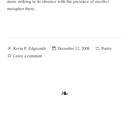
more striking in its absence with the presence of
another
metaphor there.
Posted
Posted
December 12, 2008
Poetry
Kevin P. Edgecomb
by
in
on
Leave a comment
Peace
❧