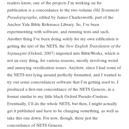
readers know, one of the projects I’m working on for
publication is a concordance to the two-volume
Old Testament
Pseudepigrapha
, edited by James Charlesworth, part of the
Anchor Yale Bible Reference Library. So, I’ve been
experimenting with software, and running tests and such.
Another thing I’ve been doing solely for my own edification is
getting the text of the NETS, the
New English Translation of the
Septuagint
(Oxford, 2007) imported into BibleWorks, which is
not an easy thing, for various reasons, mostly involving weird
and annoying versification issues. Anyhow, since I had some of
the NETS text lying around perfectly formatted, and I wanted to
try out some concordancer software that I’m getting used to, I
produced a first-run concordance of the NETS Genesis, in a
format similar to my little black Oxford Pseudo-Crudens.
Eventually, I’ll do the whole NETS, but then, I might actually
get it published and have to be charging something, as well as
take this one down. For now, though, there just the
concordance of NETS Genesis.