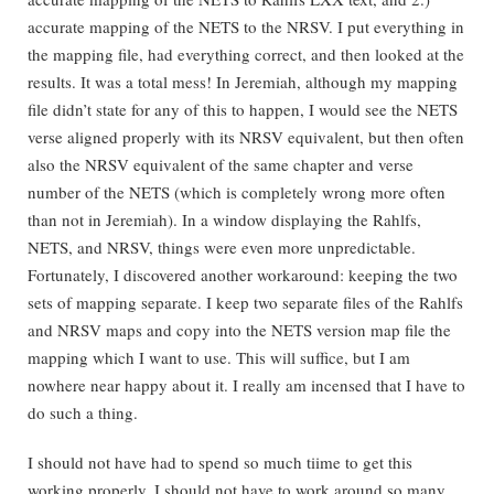
accurate mapping of the NETS to the NRSV. I put everything in
the mapping file, had everything correct, and then looked at the
results. It was a total mess! In Jeremiah, although my mapping
file didn’t state for any of this to happen, I would see the NETS
verse aligned properly with its NRSV equivalent, but then often
also the NRSV equivalent of the same chapter and verse
number of the NETS (which is completely wrong more often
than not in Jeremiah). In a window displaying the Rahlfs,
NETS, and NRSV, things were even more unpredictable.
Fortunately, I discovered another workaround: keeping the two
sets of mapping separate. I keep two separate files of the Rahlfs
and NRSV maps and copy into the NETS version map file the
mapping which I want to use. This will suffice, but I am
nowhere near happy about it. I really am incensed that I have to
do such a thing.
I should not have had to spend so much tiime to get this
working properly. I should not have to work around so many