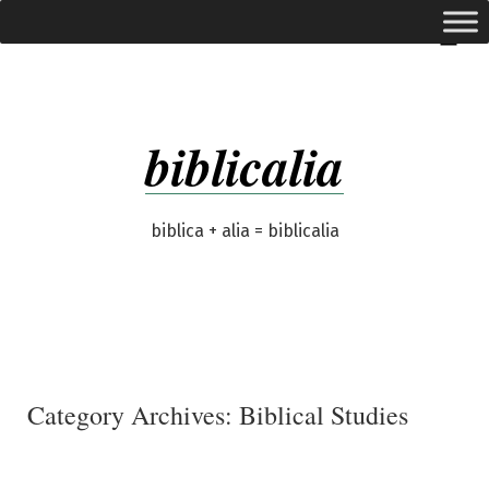
Skip
expanded
Menu
to
content
biblicalia
biblica + alia = biblicalia
Category Archives:
Biblical Studies