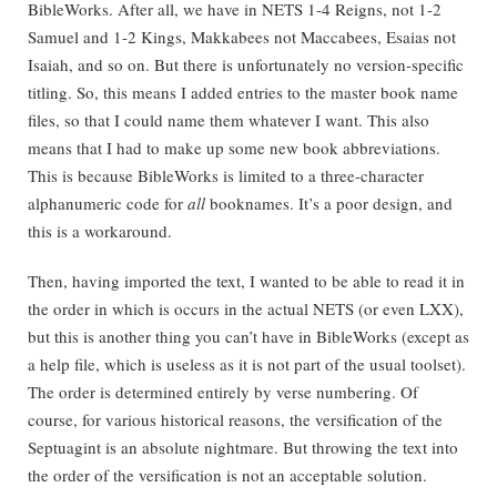
BibleWorks. After all, we have in NETS 1-4 Reigns, not 1-2
Samuel and 1-2 Kings, Makkabees not Maccabees, Esaias not
Isaiah, and so on. But there is unfortunately no version-specific
titling. So, this means I added entries to the master book name
files, so that I could name them whatever I want. This also
means that I had to make up some new book abbreviations.
This is because BibleWorks is limited to a three-character
alphanumeric code for
all
booknames. It’s a poor design, and
this is a workaround.
Then, having imported the text, I wanted to be able to read it in
the order in which is occurs in the actual NETS (or even LXX),
but this is another thing you can’t have in BibleWorks (except as
a help file, which is useless as it is not part of the usual toolset).
The order is determined entirely by verse numbering. Of
course, for various historical reasons, the versification of the
Septuagint is an absolute nightmare. But throwing the text into
the order of the versification is not an acceptable solution.