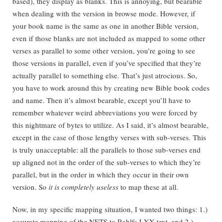
based), they display as blanks. This is annoying, but bearable
when dealing with the version in browse mode. However, if
your book name is the same as one in another Bible version,
even if those blanks are not included as mapped to some other
verses as parallel to some other version, you’re going to see
those versions in parallel, even if you’ve specified that they’re
actually parallel to something else. That’s just atrocious. So,
you have to work around this by creating new Bible book codes
and name. Then it’s almost bearable, except you’ll have to
remember whatever weird abbreviations you were forced by
this nightmare of bytes to utilize. As I said, it’s almost bearable,
except in the case of those lengthy verses with sub-verses. This
is truly unacceptable: all the parallels to those sub-verses end
up aligned not in the order of the sub-verses to which they’re
parallel, but in the order in which they occur in their own
version. So
it is completely useless
to map these at all.
Now, in my specific mapping situation, I wanted two things: 1.)
accurate mapping of the NETS to Rahlfs LXX text, and 2.)