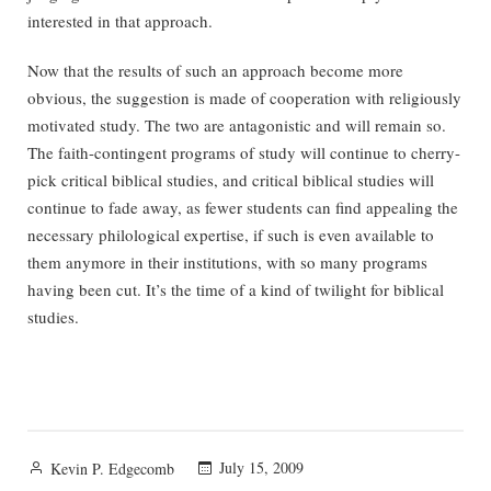
interested in that approach.
Now that the results of such an approach become more
obvious, the suggestion is made of cooperation with religiously
motivated study. The two are antagonistic and will remain so.
The faith-contingent programs of study will continue to cherry-
pick critical biblical studies, and critical biblical studies will
continue to fade away, as fewer students can find appealing the
necessary philological expertise, if such is even available to
them anymore in their institutions, with so many programs
having been cut. It’s the time of a kind of twilight for biblical
studies.
Posted
July 15, 2009
Kevin P. Edgecomb
by