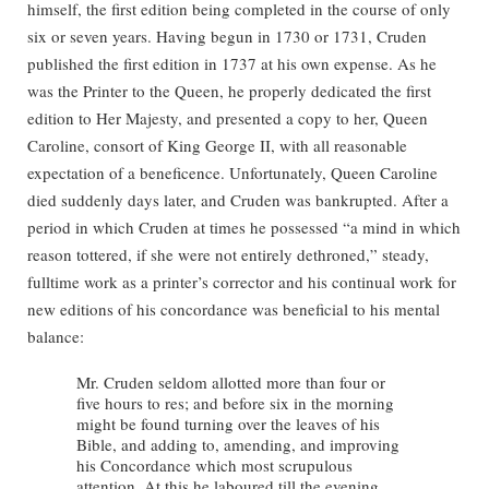
himself, the first edition being completed in the course of only
six or seven years. Having begun in 1730 or 1731, Cruden
published the first edition in 1737 at his own expense. As he
was the Printer to the Queen, he properly dedicated the first
edition to Her Majesty, and presented a copy to her, Queen
Caroline, consort of King George II, with all reasonable
expectation of a beneficence. Unfortunately, Queen Caroline
died suddenly days later, and Cruden was bankrupted. After a
period in which Cruden at times he possessed “a mind in which
reason tottered, if she were not entirely dethroned,” steady,
fulltime work as a printer’s corrector and his continual work for
new editions of his concordance was beneficial to his mental
balance:
Mr. Cruden seldom allotted more than four or
five hours to res; and before six in the morning
might be found turning over the leaves of his
Bible, and adding to, amending, and improving
his Concordance which most scrupulous
attention. At this he laboured till the evening,