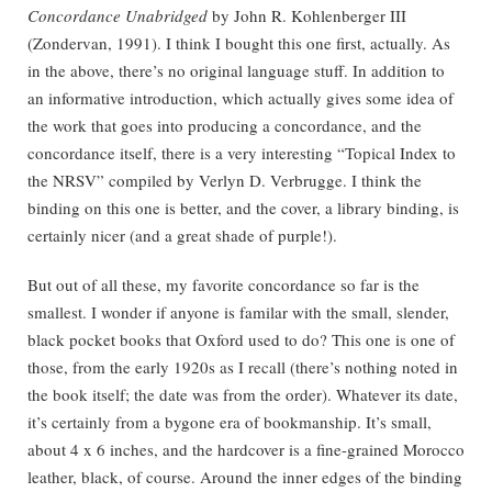
Concordance Unabridged
by John R. Kohlenberger III
(Zondervan, 1991). I think I bought this one first, actually. As
in the above, there’s no original language stuff. In addition to
an informative introduction, which actually gives some idea of
the work that goes into producing a concordance, and the
concordance itself, there is a very interesting “Topical Index to
the NRSV” compiled by Verlyn D. Verbrugge. I think the
binding on this one is better, and the cover, a library binding, is
certainly nicer (and a great shade of purple!).
But out of all these, my favorite concordance so far is the
smallest. I wonder if anyone is familar with the small, slender,
black pocket books that Oxford used to do? This one is one of
those, from the early 1920s as I recall (there’s nothing noted in
the book itself; the date was from the order). Whatever its date,
it’s certainly from a bygone era of bookmanship. It’s small,
about 4 x 6 inches, and the hardcover is a fine-grained Morocco
leather, black, of course. Around the inner edges of the binding