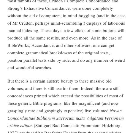
most famous of these, Cruden’s Complete Concordance and
Strong’s Exhaustive Concordance, were done completely
without the aid of computers, in mind-boggling (and in the case
of Mr Cruden, perhaps mind-scrambling!) displays of laborious
manual indexing. These days, a few clicks of some buttons will
produce all the same results, and even more. As in the case of
BibleWorks, Accordance, and other software, one can get
complete grammatical breakdowns of the original texts,
position parallel texts side by side, and do any number of weird
and wonderful searches.
But there is a certain austere beauty to these massive old
volumes, and there is still use for them. Indeed, there are still
concordances printed which exceed the possibilities of most of
these generic Bible programs, like the magnificent (and now
graspingly rare and gaspingly expensive) five-volumed
Novae
Concordantiae Bibliorum Sacrorum iuxta Vulgatam Versionem
critice editam
(Stuttgart-Bad Cannstatt: Frommann-Holzboog,
1977) produced by Bonfatius Fischer from the second edition