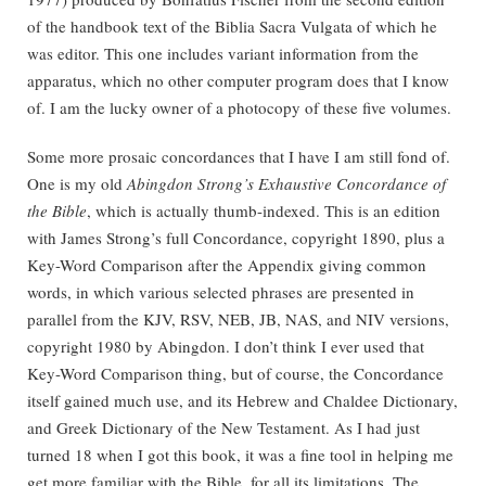
of the handbook text of the Biblia Sacra Vulgata of which he
was editor. This one includes variant information from the
apparatus, which no other computer program does that I know
of. I am the lucky owner of a photocopy of these five volumes.
Some more prosaic concordances that I have I am still fond of.
One is my old
Abingdon Strong’s Exhaustive Concordance of
the Bible
, which is actually thumb-indexed. This is an edition
with James Strong’s full Concordance, copyright 1890, plus a
Key-Word Comparison after the Appendix giving common
words, in which various selected phrases are presented in
parallel from the KJV, RSV, NEB, JB, NAS, and NIV versions,
copyright 1980 by Abingdon. I don’t think I ever used that
Key-Word Comparison thing, but of course, the Concordance
itself gained much use, and its Hebrew and Chaldee Dictionary,
and Greek Dictionary of the New Testament. As I had just
turned 18 when I got this book, it was a fine tool in helping me
get more familiar with the Bible, for all its limitations. The