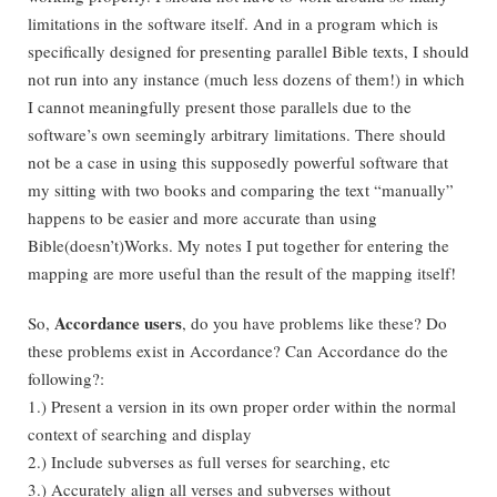
limitations in the software itself. And in a program which is
specifically designed for presenting parallel Bible texts, I should
not run into any instance (much less dozens of them!) in which
I cannot meaningfully present those parallels due to the
software’s own seemingly arbitrary limitations. There should
not be a case in using this supposedly powerful software that
my sitting with two books and comparing the text “manually”
happens to be easier and more accurate than using
Bible(doesn’t)Works. My notes I put together for entering the
mapping are more useful than the result of the mapping itself!
Accordance users
So,
, do you have problems like these? Do
these problems exist in Accordance? Can Accordance do the
following?:
1.) Present a version in its own proper order within the normal
context of searching and display
2.) Include subverses as full verses for searching, etc
3.) Accurately align all verses and subverses without