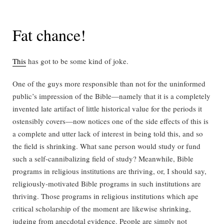
Fat chance!
This
has got to be some kind of joke.
One of the guys more responsible than not for the uninformed
public’s impression of the Bible—namely that it is a completely
invented late artifact of little historical value for the periods it
ostensibly covers—now notices one of the side effects of this is
a complete and utter lack of interest in being told this, and so
the field is shrinking. What sane person would study or fund
such a self-cannibalizing field of study? Meanwhile, Bible
programs in religious institutions are thriving, or, I should say,
religiously-motivated Bible programs in such institutions are
thriving. Those programs in religious institutions which ape
critical scholarship of the moment are likewise shrinking,
judging from anecdotal evidence. People are simply not