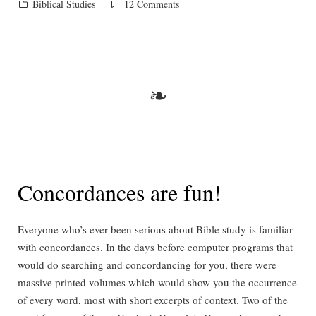
Posted
on
Biblical Studies
12 Comments
in
Fat
chance!
❧
Concordances are fun!
Everyone who’s ever been serious about Bible study is familiar
with concordances. In the days before computer programs that
would do searching and concordancing for you, there were
massive printed volumes which would show you the occurrence
of every word, most with short excerpts of context. Two of the