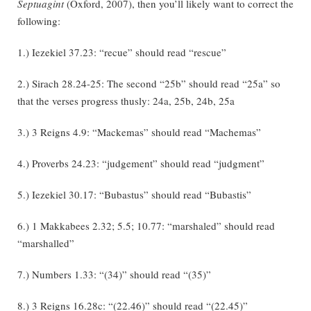
Septuagint
(Oxford, 2007), then you’ll likely want to correct the
following:
1.) Iezekiel 37.23: “recue” should read “rescue”
2.) Sirach 28.24-25: The second “25b” should read “25a” so
that the verses progress thusly: 24a, 25b, 24b, 25a
3.) 3 Reigns 4.9: “Mackemas” should read “Machemas”
4.) Proverbs 24.23: “judgement” should read “judgment”
5.) Iezekiel 30.17: “Bubastus” should read “Bubastis”
6.) 1 Makkabees 2.32; 5.5; 10.77: “marshaled” should read
“marshalled”
7.) Numbers 1.33: “(34)” should read “(35)”
8.) 3 Reigns 16.28c: “(22.46)” should read “(22.45)”