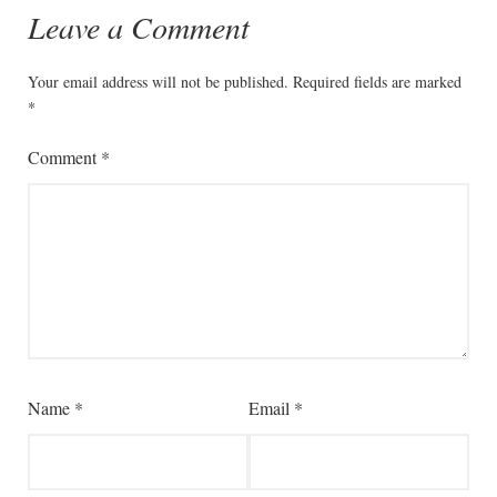
Leave a Comment
Your email address will not be published.
Required fields are marked
*
Comment
*
Name
*
Email
*