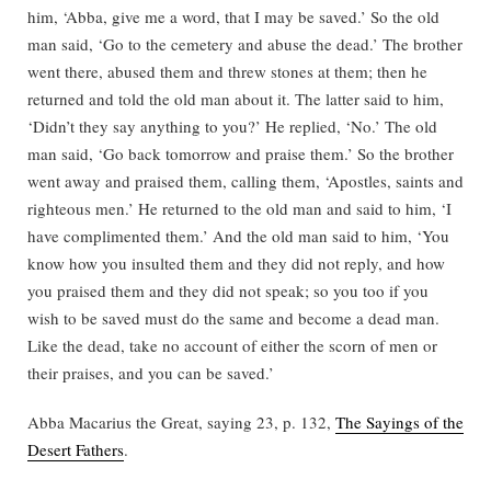
him, ‘Abba, give me a word, that I may be saved.’ So the old
man said, ‘Go to the cemetery and abuse the dead.’ The brother
went there, abused them and threw stones at them; then he
returned and told the old man about it. The latter said to him,
‘Didn’t they say anything to you?’ He replied, ‘No.’ The old
man said, ‘Go back tomorrow and praise them.’ So the brother
went away and praised them, calling them, ‘Apostles, saints and
righteous men.’ He returned to the old man and said to him, ‘I
have complimented them.’ And the old man said to him, ‘You
know how you insulted them and they did not reply, and how
you praised them and they did not speak; so you too if you
wish to be saved must do the same and become a dead man.
Like the dead, take no account of either the scorn of men or
their praises, and you can be saved.’
Abba Macarius the Great, saying 23, p. 132,
The Sayings of the
Desert Fathers
.