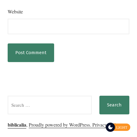
Website
Search
for:
biblicalia
,
Proudly powered by WordPress.
Privacy Policy
LIGHT