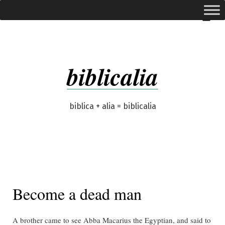
Skip
expanded
Menu
to
content
biblicalia
biblica + alia = biblicalia
Become a dead man
A brother came to see Abba Macarius the Egyptian, and said to