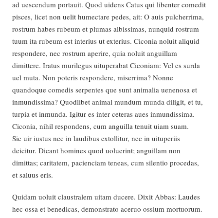
ad uescendum portauit. Quod uidens Catus qui libenter comedit
pisces, licet non uelit humectare pedes, ait: O auis pulcherrima,
rostrum habes rubeum et plumas albissimas, nunquid rostrum
tuum ita rubeum est interius ut exterius. Ciconia noluit aliquid
respondere, nec rostrum aperire, quia noluit anguillam
dimittere. Iratus murilegus uituperabat Ciconiam: Vel es surda
uel muta. Non poteris respondere, miserrima? Nonne
quandoque comedis serpentes que sunt animalia uenenosa et
inmundissima? Quodlibet animal mundum munda diligit, et tu,
turpia et inmunda. Igitur es inter ceteras aues inmundissima.
Ciconia, nihil respondens, cum anguilla tenuit uiam suam.
Sic uir iustus nec in laudibus extollitur, nec in uituperiis
deicitur. Dicant homines quod uoluerint; anguillam non
dimittas; caritatem, pacienciam teneas, cum silentio procedas,
et saluus eris.
Quidam uoluit claustralem uitam ducere. Dixit Abbas: Laudes
hec ossa et benedicas, demonstrato aceruo ossium mortuorum.