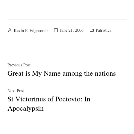
Posted
Posted
June 21, 2006
Patristica
Kevin P. Edgecomb
by
in
Post
Previous
Previous Post
Great is My Name among the nations
post:
navigation
Next
Next Post
St Victorinus of Poetovio: In
post:
Apocalypsin