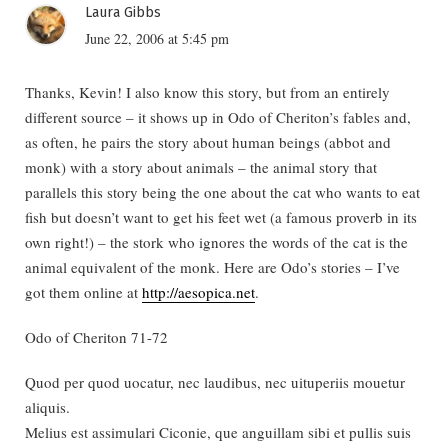
Laura Gibbs
June 22, 2006 at 5:45 pm
Thanks, Kevin! I also know this story, but from an entirely
different source – it shows up in Odo of Cheriton’s fables and,
as often, he pairs the story about human beings (abbot and
monk) with a story about animals – the animal story that
parallels this story being the one about the cat who wants to eat
fish but doesn’t want to get his feet wet (a famous proverb in its
own right!) – the stork who ignores the words of the cat is the
animal equivalent of the monk. Here are Odo’s stories – I’ve
got them online at
http://aesopica.net
.
Odo of Cheriton 71-72
Quod per quod uocatur, nec laudibus, nec uituperiis mouetur
aliquis.
Melius est assimulari Ciconie, que anguillam sibi et pullis suis