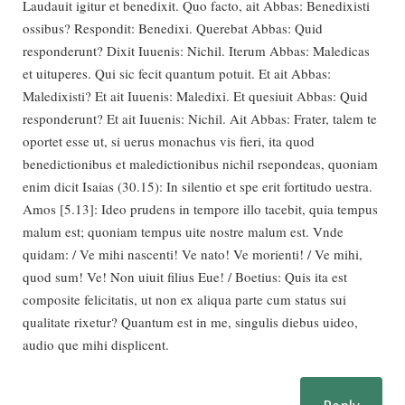
Laudauit igitur et benedixit. Quo facto, ait Abbas: Benedixisti
ossibus? Respondit: Benedixi. Querebat Abbas: Quid
responderunt? Dixit Iuuenis: Nichil. Iterum Abbas: Maledicas
et uituperes. Qui sic fecit quantum potuit. Et ait Abbas:
Maledixisti? Et ait Iuuenis: Maledixi. Et quesiuit Abbas: Quid
responderunt? Et ait Iuuenis: Nichil. Ait Abbas: Frater, talem te
oportet esse ut, si uerus monachus vis fieri, ita quod
benedictionibus et maledictionibus nichil rsepondeas, quoniam
enim dicit Isaias (30.15): In silentio et spe erit fortitudo uestra.
Amos [5.13]: Ideo prudens in tempore illo tacebit, quia tempus
malum est; quoniam tempus uite nostre malum est. Vnde
quidam: / Ve mihi nascenti! Ve nato! Ve morienti! / Ve mihi,
quod sum! Ve! Non uiuit filius Eue! / Boetius: Quis ita est
composite felicitatis, ut non ex aliqua parte cum status sui
qualitate rixetur? Quantum est in me, singulis diebus uideo,
audio que mihi displicent.