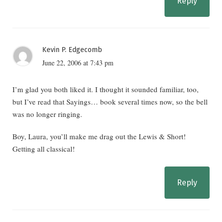
Reply
Kevin P. Edgecomb
June 22, 2006 at 7:43 pm
I’m glad you both liked it. I thought it sounded familiar, too,
but I’ve read that Sayings… book several times now, so the bell
was no longer ringing.
Boy, Laura, you’ll make me drag out the Lewis & Short!
Getting all classical!
Reply