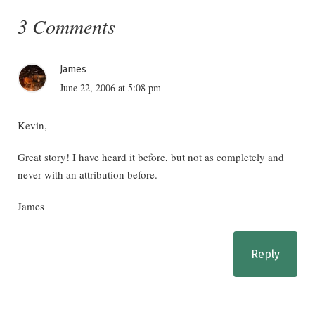
3 Comments
James
June 22, 2006 at 5:08 pm
Kevin,
Great story! I have heard it before, but not as completely and
never with an attribution before.
James
Reply