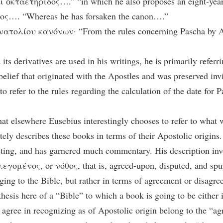
 ὀκταετηρίδος….” “in which he also proposes an eight-year
ος…. “Whereas he has forsaken the canon….”
ατολίου κανόνων· “From the rules concerning Pascha by A
s derivatives are used in his writings, he is primarily referri
 belief that originated with the Apostles and was preserved inv
o refer to the rules regarding the calculation of the date for P
hat elsewhere Eusebius interestingly chooses to refer to what 
y describes these books in terms of their Apostolic origins. 
esting, and has garnered much commentary. His description invo
ομένος, or νόθος, that is, agreed-upon, disputed, and spuri
ing to the Bible, but rather in terms of agreement or disagre
othesis here of a “Bible” to which a book is going to be either 
 agree in recognizing as of Apostolic origin belong to the “a