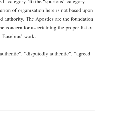
ed” category. To the “spurious” category
erion of organization here is not based upon
d authority. The Apostles are the foundation
he concern for ascertaining the proper list of
ut Eusebius’ work.
e authentic”, “disputedly authentic”, “agreed