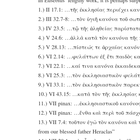
In Eusebius’ lengthy work, it is perhaps surp
1.) II 17.1: …τῆς ἐκκλησίας περιέχει κανόν
2.) III 32.7-8: …τὸν ὑγιῆ κανόνα τοῦ σωτη
3.) IV 23.5: …τῷ τῆς ἀληθείας παρίστατα
4.) V 24.6: …ἀλλὰ κατὰ τὸν κανόνα τῆς πίσ
5.) V 28.13: …πίστεώς τε ἀρχαίας κανόνα 
6.) VI 2.14: …φυλάττων ἐξ ἔτι παιδὸς καν
7.) VI 22.1: …καί τινα κανόνα ἑκκαιδεκαε
8.) VI 25.3: …τὸν ἐκκλησιαστικὸν φυλάτ
9.) VI 33.1: …τὸν ἐκκλησιαστικὸν παρεκ
10.) VI 43.15: …κατὰ τὸν τῆς ἐκκλησίας κ
11.) VII pinax: …ἐκκλησιαστικοῦ κανόνος.
12.) VII pinax: …ἔνθα καὶ περὶ τοῦ πάσχα 
13.) VII 7.4: τοῦτον ἐγὼ τὸν κανόνα κα
from our blessed father Heraclas”