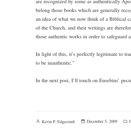
are recognized by some as authentically Apos
belong those books which are generally recog
an idea of what we now think of a Biblical c
of the Church, and their writings are therefor
those authentic works in order to safeguard a
In light of this, it’s perfectly legitimate to
to be inauthentic.”
In the next post, I’ll touch on Eusebius’ pec
Posted
P
December 5, 2009
Kevin P. Edgecomb
by
i