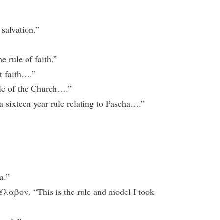
salvation.”
rule of faith.”
t faith….”
e of the Church….”
xteen year rule relating to Pascha….”
a.”
ον. “This is the rule and model I took