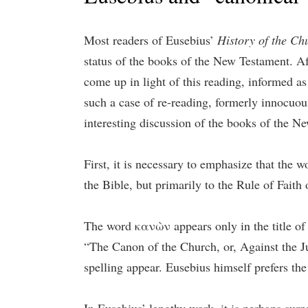
Most readers of Eusebius’
History of the Ch
status of the books of the New Testament. Aft
come up in light of this reading, informed as
such a case of re-reading, formerly innocuou
interesting discussion of the books of the N
First, it is necessary to emphasize that the
the Bible, but primarily to the Rule of Faith
The word κανὼν appears only in the title 
“The Canon of the Church, or, Against the Ju
spelling appear. Eusebius himself prefers the