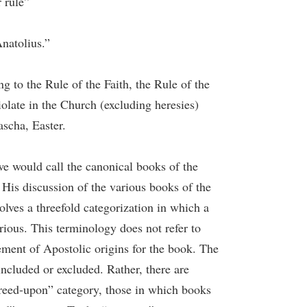
 rule”
natolius.”
ng to the Rule of the Faith, the Rule of the
iolate in the Church (excluding heresies)
ascha, Easter.
we would call the canonical books of the
His discussion of the various books of the
lves a threefold categorization in which a
ous. This terminology does not refer to
ement of Apostolic origins for the book. The
included or excluded. Rather, there are
greed-upon” category, those in which books