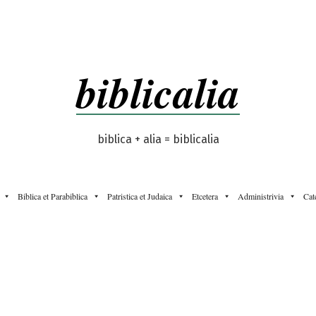
biblicalia
biblica + alia = biblicalia
Biblica et Parabiblica
Patristica et Judaica
Etcetera
Administrivia
Cat
”