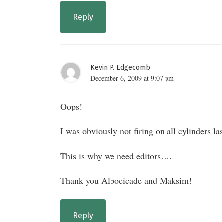
Reply
Kevin P. Edgecomb
December 6, 2009 at 9:07 pm
Oops!
I was obviously not firing on all cylinders la
This is why we need editors….
Thank you Albocicade and Maksim!
Reply