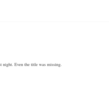
st night. Even the title was missing.