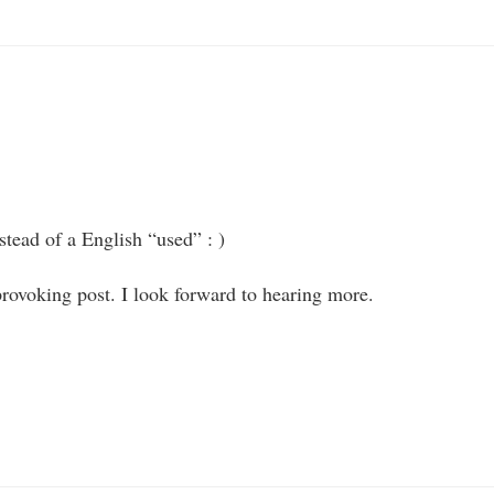
stead of a English “used” : )
rovoking post. I look forward to hearing more.