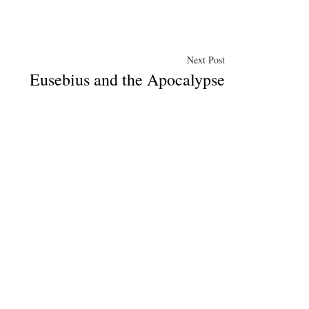
Next
Next Post
Eusebius and the Apocalypse
post: