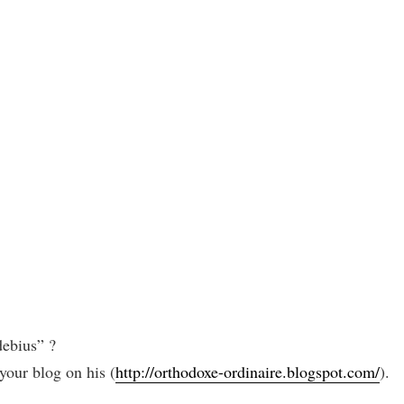
ebius” ?
our blog on his (
http://orthodoxe-ordinaire.blogspot.com/
).