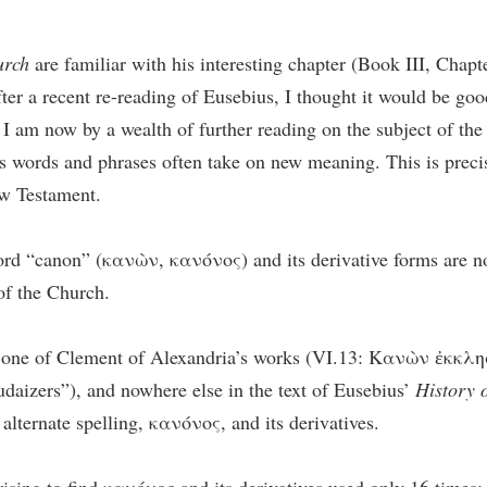
urch
are familiar with his interesting chapter (Book III, Chapt
er a recent re-reading of Eusebius, I thought it would be good
 I am now by a wealth of further reading on the subject of the 
s words and phrases often take on new meaning. This is precis
ew Testament.
 word “canon” (κανὼν, κανόνος) and its derivative forms are no
 of the Church.
of one of Clement of Alexandria’s works (VI.13: Κανὼν ἐκ
daizers”), and nowhere else in the text of Eusebius’
History 
 alternate spelling, κανόνος, and its derivatives.