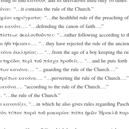
rising to find κανόνος and its derivatives used only 16 times:
ας· “…it contains the rule of the Church.”
ρίου κηρύγματος· “…the healthful rule of the preaching of 
ι κανόνι…. “…defending the canon of faith….”
τεως ἀκολουθοῦντες· “…rather following according to the 
ἠθετήκασιν…. “…they have rejected the rule of the ancien
όνα ἐκκλησίας…. “…from the age of a boy keeping the rul
τηρίδος περὶ τοῦ πάσχα προθείς… “…and he puts forth a si
των κανόνα…. “…guarding the rule of the Church….”
τρέπων κανόνα…. “…perverting the rule of the Church….”
ανόνα…. “according to the rule of the Church….”
 “…the rule of the Church.”
κανονίζει. “…in which he also gives rules regarding Pasch
ὶ τὸν τύπον παρὰ τοῦ μακαρίου πάπα ἡμῶν Ἡρακλᾶ παρέλαβ