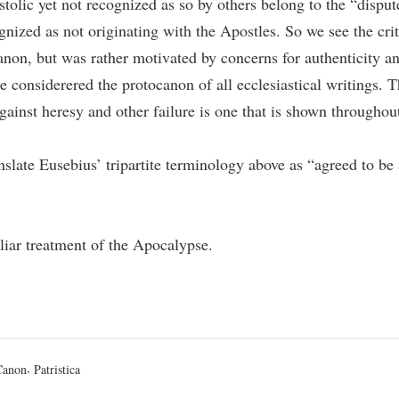
tolic yet not recognized as so by others belong to the “disput
nized as not originating with the Apostles. So we see the crit
anon, but was rather motivated by concerns for authenticity an
e considerered the protocanon of all ecclesiastical writings. T
gainst heresy and other failure is one that is shown througho
 translate Eusebius’ tripartite terminology above as “agreed to b
uliar treatment of the Apocalypse.
osted
,
Canon
Patristica
n