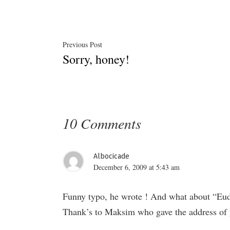
Post
Previous
Previous Post
Sorry, honey!
post:
navigation
10 Comments
Albocicade
December 6, 2009 at 5:43 am
Funny typo, he wrote ! And what about “Eud
Thank’s to Maksim who gave the address of y