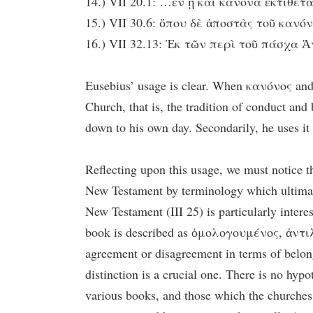
14.) VII 20.1: …ἐν ᾗ καὶ κανόνα ἐκτίθεται
15.) VII 30.6: ὅπου δὲ ἀποστὰς τοῦ κανόν
16.) VII 32.13: Ἐκ τῶν περὶ τοῦ πάσχα Ἀν
Eusebius’ usage is clear. When κανόνος and it
Church, that is, the tradition of conduct and
down to his own day. Secondarily, he uses it t
Reflecting upon this usage, we must notice t
New Testament by terminology which ultimatel
New Testament (III 25) is particularly inter
book is described as ὁμολογουμένος, ἀντιλεγ
agreement or disagreement in terms of belong
distinction is a crucial one. There is no hyp
various books, and those which the churches