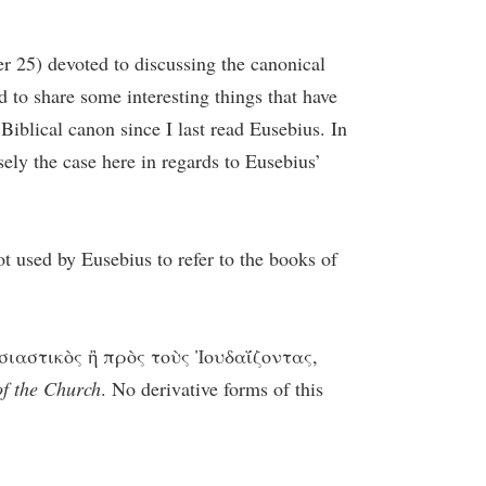
er 25) devoted to discussing the canonical
 to share some interesting things that have
Biblical canon since I last read Eusebius. In
ely the case here in regards to Eusebius’
t used by Eusebius to refer to the books of
κλησιαστικὸς ἢ πρὸς τοὺς Ἰουδαΐζοντας,
of the Church
. No derivative forms of this