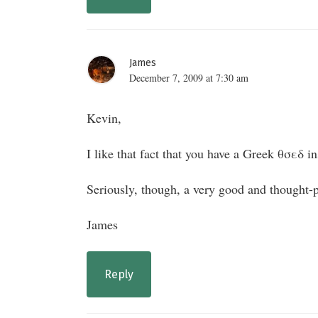
James
December 7, 2009 at 7:30 am
Kevin,
I like that fact that you have a Greek θσεδ in
Seriously, though, a very good and thought-p
James
Reply