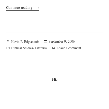
“Those
Continue reading
wacky
historicists!”
Posted
September 9, 2006
Kevin P. Edgecomb
by
Posted
,
on
Biblical Studies
Literaria
Leave a comment
in
Those
wacky
historicists!
❧