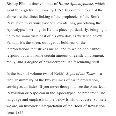
Bishop Elliott’s four volumes of
Horae Apocalypticae
, which
went through five editions by 1862. In common to all of the
above are the direct linking of the prophecies of the Book of
Revelation to various historical events long post-dating the
Apocalypse’s writing, in Keith’s place, particularly, bringing it
up to the immediate past of his own day, as we’ll see below.
Perhaps it’s the sheer, outrageous boldness of the
interpretations that strikes me so, and to which one cannot
respond but with some certain amount of gentle amusement,
really, and a degree of bewilderment. It’s fascinating stuff.
In the back of volume two of Keith’s
Signs of the Times
is a
tabular summary of the two volumes of his interpretation,
serving as an index. If you never thought to see the American
Revolution or Napolean in the Apocalypse, be prepared! The
language and emphasis in the below is his, of course. So, here
we are, an historicist interpretation of the Book of Revelation
from 1834: