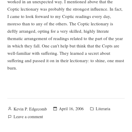
worked in an unexpected way. I mentioned above that the
Coptic lectionary was probably the strongest influence. In fact,
I came to look forward to my Coptic readings every day,
moreso than to any of the others. The Coptic lectionary is
deftly arranged, opting for a very skilled, highly literate
thematic arrangement of readings related to the part of the year
in which they fall. One can’t help but think that the Copts are
well-familiar with suffering. They learned a secret about
suffering and passed it on in their lectionary: to shine, one must
burn.
Posted
Posted
April 16, 2006
Literaria
Kevin P. Edgecomb
by
in
on
Leave a comment
The
Rose