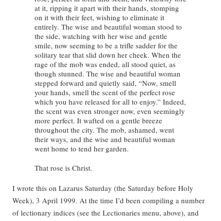
at it, ripping it apart with their hands, stomping
on it with their feet, wishing to eliminate it
entirely. The wise and beautiful woman stood to
the side, watching with her wise and gentle
smile, now seeming to be a trifle sadder for the
solitary tear that slid down her cheek. When the
rage of the mob was ended, all stood quiet, as
though stunned. The wise and beautiful woman
stepped forward and quietly said, “Now, smell
your hands, smell the scent of the perfect rose
which you have released for all to enjoy.” Indeed,
the scent was even stronger now, even seemingly
more perfect. It wafted on a gentle breeze
throughout the city. The mob, ashamed, went
their ways, and the wise and beautiful woman
went home to tend her garden.
That rose is Christ.
I wrote this on Lazarus Saturday (the Saturday before Holy
Week), 3 April 1999. At the time I’d been compiling a number
of lectionary indices (see the Lectionaries menu, above), and