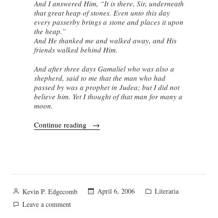
And I answered Him, “It is there, Sir, underneath
that great heap of stones. Even unto this day
every passerby brings a stone and places it upon
the heap.”
And He thanked me and walked away, and His
friends walked behind Him.
And after three days Gamaliel who was also a
shepherd, said to me that the man who had
passed by was a prophet in Judea; but I did not
believe him. Yet I thought of that man for many a
moon.
“A
Continue reading
Shepherd
in
South
Lebanon”
Posted
Posted
April 6, 2006
Literaria
Kevin P. Edgecomb
by
in
on
Leave a comment
A