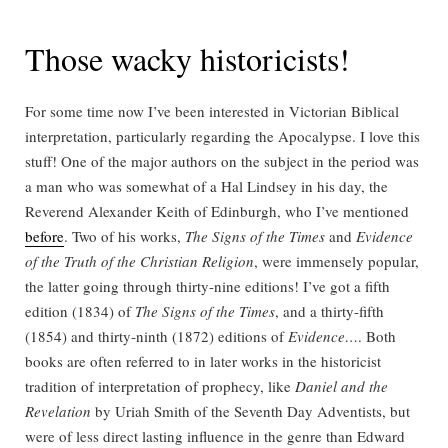
Those wacky historicists!
For some time now I’ve been interested in Victorian Biblical
interpretation, particularly regarding the Apocalypse. I love this
stuff! One of the major authors on the subject in the period was
a man who was somewhat of a Hal Lindsey in his day, the
Reverend Alexander Keith of Edinburgh, who I’ve mentioned
before
. Two of his works,
The Signs of the Times
and
Evidence
of the Truth of the Christian Religion
, were immensely popular,
the latter going through thirty-nine editions! I’ve got a fifth
edition (1834) of
The Signs of the Times
, and a thirty-fifth
(1854) and thirty-ninth (1872) editions of
Evidence…
. Both
books are often referred to in later works in the historicist
tradition of interpretation of prophecy, like
Daniel and the
Revelation
by Uriah Smith of the Seventh Day Adventists, but
were of less direct lasting influence in the genre than Edward