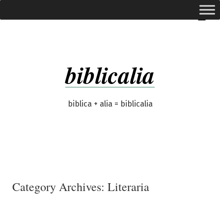
Skip
expanded
Menu
to
content
biblicalia
biblica + alia = biblicalia
Category Archives:
Literaria