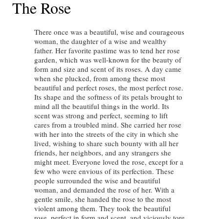
The Rose
There once was a beautiful, wise and courageous
woman, the daughter of a wise and wealthy
father. Her favorite pastime was to tend her rose
garden, which was well-known for the beauty of
form and size and scent of its roses. A day came
when she plucked, from among these most
beautiful and perfect roses, the most perfect rose.
Its shape and the softness of its petals brought to
mind all the beautiful things in the world. Its
scent was strong and perfect, seeming to lift
cares from a troubled mind. She carried her rose
with her into the streets of the city in which she
lived, wishing to share such bounty with all her
friends, her neighbors, and any strangers she
might meet. Everyone loved the rose, except for a
few who were envious of its perfection. These
people surrounded the wise and beautiful
woman, and demanded the rose of her. With a
gentle smile, she handed the rose to the most
violent among them. They took the beautiful
rose, perfect in form and scent, and viciously tore