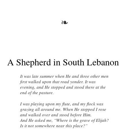
❧
A Shepherd in South Lebanon
It was late summer when He and three other men
first walked upon that road yonder. It was
evening, and He stopped and stood there at the
end of the pasture.
I was playing upon my flute, and my flock was
grazing all around me. When He stopped I rose
and walked over and stood before Him.
And He asked me, “Where is the grave of Elijah?
Is it not somewhere near this place?”