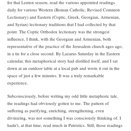
for that Lenten season, read the various appointed readings
daily for various Western (Roman Catholic, Revised Common
Lectionary) and Eastern (Coptic, Greek, Georgian, Armenian,
and Syrian) lectionary traditions that I had collected by that
point. The Coptic Orthodox lectionary was the strongest
influence, I think, with the Georgian and Armenian, both
representative of the practice of the Jerusalem church ages ago,
in a tie for a close second. By Lazarus Saturday in the Eastern
calendar, this metaphorical story had distilled itself, and I sat
down at an outdoor table at a local pub and wrote it out in the
space of just a few minutes. It was a truly remarkable
experience.
Subconsciously, before writing my odd little metaphoric tale,
the readings had obviously gotten to me. The pattern of
suffering as purifying, enriching, strengthening, even
divinizing, was not something I was consciously thinking of. I
hadn’t, at that time, read much in Patristics. Still, those readings